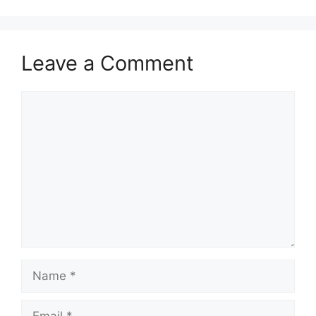
Leave a Comment
Comment
Name
Email