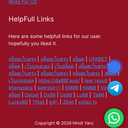
Write For US
HelpFull Links
Here are some helpfull links for our user.
hopefully you liked it.
สล็อตเว็บตรง
|
สล็อตเว็บตรง
|
สล็อต
|
UFABET
|
สล็อต
|
เว็บแทงบอล
|
เว็บสล็อต
|
สล็อตเว็บตรง
|
สล็อตเว็บตรง
|
สล็อตเว็บตรง
|
สล็อตเว็บตรง
|
สล็อต
|
เว็บแทงบอล
|
https://da88f.app/
|
teer result
|
khanapara
|
ผลหวยลาว
|
KM88
|
KM88
|
Vin88
|
สล็อต
|
Debet
|
Da88
|
Da88
|
Lu88
|
Ta88
|
Lucky88
|
11bet
|
ยูฟ่า
|
Zbet
|
xoilac tv
Copyright © 2026 Hindi Yaro