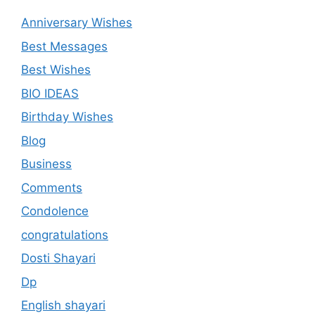
Anniversary Wishes
Best Messages
Best Wishes
BIO IDEAS
Birthday Wishes
Blog
Business
Comments
Condolence
congratulations
Dosti Shayari
Dp
English shayari