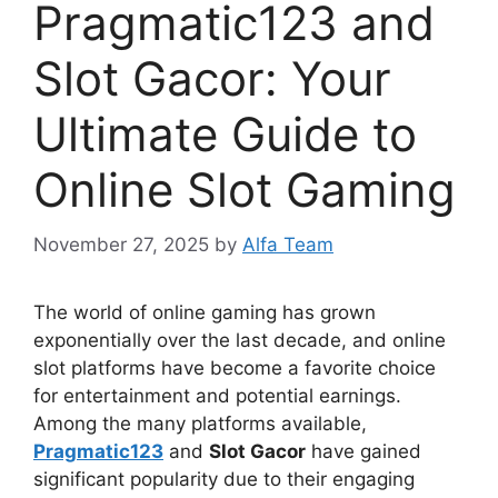
Pragmatic123 and
Slot Gacor: Your
Ultimate Guide to
Online Slot Gaming
November 27, 2025
by
Alfa Team
The world of online gaming has grown
exponentially over the last decade, and online
slot platforms have become a favorite choice
for entertainment and potential earnings.
Among the many platforms available,
Pragmatic123
and
Slot Gacor
have gained
significant popularity due to their engaging