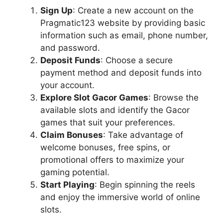
Sign Up
: Create a new account on the
Pragmatic123 website by providing basic
information such as email, phone number,
and password.
Deposit Funds
: Choose a secure
payment method and deposit funds into
your account.
Explore Slot Gacor Games
: Browse the
available slots and identify the Gacor
games that suit your preferences.
Claim Bonuses
: Take advantage of
welcome bonuses, free spins, or
promotional offers to maximize your
gaming potential.
Start Playing
: Begin spinning the reels
and enjoy the immersive world of online
slots.