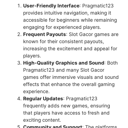
User-Friendly Interface
: Pragmatic123
provides intuitive navigation, making it
accessible for beginners while remaining
engaging for experienced players.
Frequent Payouts
: Slot Gacor games are
known for their consistent payouts,
increasing the excitement and appeal for
players.
High-Quality Graphics and Sound
: Both
Pragmatic123 and many Slot Gacor
games offer immersive visuals and sound
effects that enhance the overall gaming
experience.
Regular Updates
: Pragmatic123
frequently adds new games, ensuring
that players have access to fresh and
exciting content.
Community and Support
: The platforms