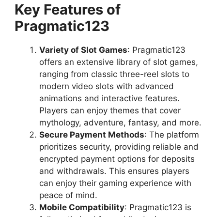
Key Features of
Pragmatic123
Variety of Slot Games
: Pragmatic123
offers an extensive library of slot games,
ranging from classic three-reel slots to
modern video slots with advanced
animations and interactive features.
Players can enjoy themes that cover
mythology, adventure, fantasy, and more.
Secure Payment Methods
: The platform
prioritizes security, providing reliable and
encrypted payment options for deposits
and withdrawals. This ensures players
can enjoy their gaming experience with
peace of mind.
Mobile Compatibility
: Pragmatic123 is