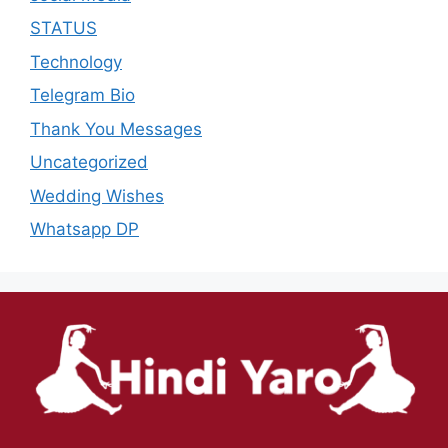
STATUS
Technology
Telegram Bio
Thank You Messages
Uncategorized
Wedding Wishes
Whatsapp DP