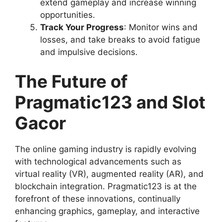
extend gameplay and increase winning
opportunities.
Track Your Progress
: Monitor wins and
losses, and take breaks to avoid fatigue
and impulsive decisions.
The Future of
Pragmatic123 and Slot
Gacor
The online gaming industry is rapidly evolving
with technological advancements such as
virtual reality (VR), augmented reality (AR), and
blockchain integration. Pragmatic123 is at the
forefront of these innovations, continually
enhancing graphics, gameplay, and interactive