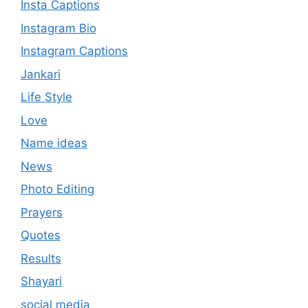
Insta Captions
Instagram Bio
Instagram Captions
Jankari
Life Style
Love
Name ideas
News
Photo Editing
Prayers
Quotes
Results
Shayari
social media