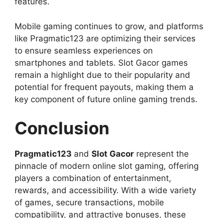
features.
Mobile gaming continues to grow, and platforms
like Pragmatic123 are optimizing their services
to ensure seamless experiences on
smartphones and tablets. Slot Gacor games
remain a highlight due to their popularity and
potential for frequent payouts, making them a
key component of future online gaming trends.
Conclusion
Pragmatic123
and
Slot Gacor
represent the
pinnacle of modern online slot gaming, offering
players a combination of entertainment,
rewards, and accessibility. With a wide variety
of games, secure transactions, mobile
compatibility, and attractive bonuses, these