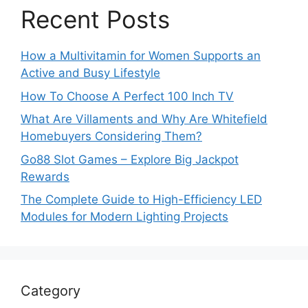
Recent Posts
How a Multivitamin for Women Supports an
Active and Busy Lifestyle
How To Choose A Perfect 100 Inch TV
What Are Villaments and Why Are Whitefield
Homebuyers Considering Them?
Go88 Slot Games – Explore Big Jackpot
Rewards
The Complete Guide to High-Efficiency LED
Modules for Modern Lighting Projects
Category