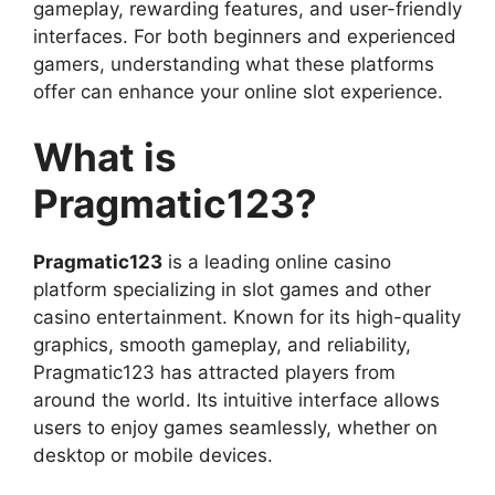
gameplay, rewarding features, and user-friendly
interfaces. For both beginners and experienced
gamers, understanding what these platforms
offer can enhance your online slot experience.
What is
Pragmatic123?
Pragmatic123
is a leading online casino
platform specializing in slot games and other
casino entertainment. Known for its high-quality
graphics, smooth gameplay, and reliability,
Pragmatic123 has attracted players from
around the world. Its intuitive interface allows
users to enjoy games seamlessly, whether on
desktop or mobile devices.