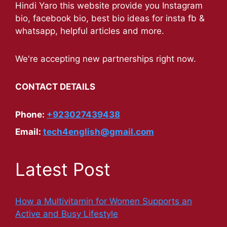
Hindi Yaro this website provide you Instagram
bio, facebook bio, best bio ideas for insta fb &
whatsapp, helpful articles and more.
We're accepting new partnerships right now.
CONTACT DETAILS
Phone:
+923027439438
Email:
tech4english@gmail.com
Latest Post
How a Multivitamin for Women Supports an
Active and Busy Lifestyle