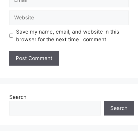
Website
Save my name, email, and website in this
browser for the next time I comment.
Search
Search