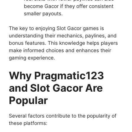
become Gacor if they offer consistent
smaller payouts.
The key to enjoying Slot Gacor games is
understanding their mechanics, paylines, and
bonus features. This knowledge helps players
make informed choices and enhances their
gaming experience.
Why Pragmatic123
and Slot Gacor Are
Popular
Several factors contribute to the popularity of
these platforms: