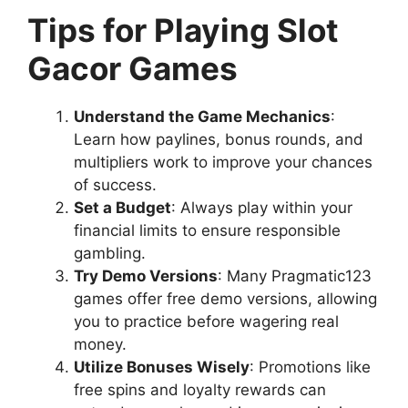
Tips for Playing Slot
Gacor Games
Understand the Game Mechanics
:
Learn how paylines, bonus rounds, and
multipliers work to improve your chances
of success.
Set a Budget
: Always play within your
financial limits to ensure responsible
gambling.
Try Demo Versions
: Many Pragmatic123
games offer free demo versions, allowing
you to practice before wagering real
money.
Utilize Bonuses Wisely
: Promotions like
free spins and loyalty rewards can