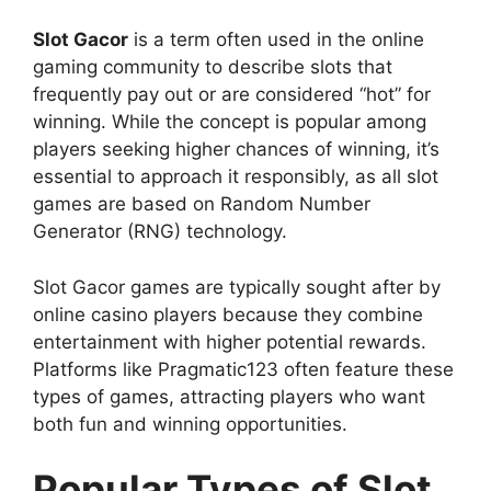
Slot Gacor
is a term often used in the online
gaming community to describe slots that
frequently pay out or are considered “hot” for
winning. While the concept is popular among
players seeking higher chances of winning, it’s
essential to approach it responsibly, as all slot
games are based on Random Number
Generator (RNG) technology.
Slot Gacor games are typically sought after by
online casino players because they combine
entertainment with higher potential rewards.
Platforms like Pragmatic123 often feature these
types of games, attracting players who want
both fun and winning opportunities.
Popular Types of Slot