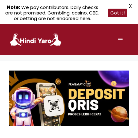
X
Note:
We pay contributors. Daily checks
are not promised. Gambling, casino, CBD,
Got it!
or betting are not endorsed here.
Skip
to
Menu
content