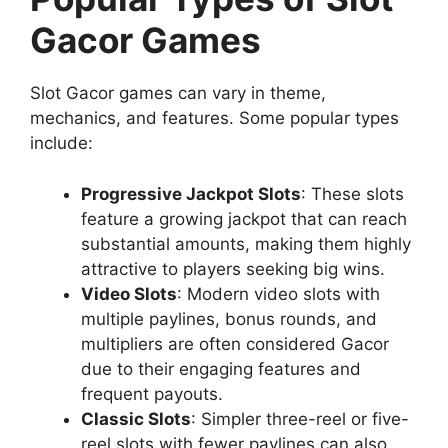
Gacor Games
Slot Gacor games can vary in theme,
mechanics, and features. Some popular types
include:
Progressive Jackpot Slots
: These slots
feature a growing jackpot that can reach
substantial amounts, making them highly
attractive to players seeking big wins.
Video Slots
: Modern video slots with
multiple paylines, bonus rounds, and
multipliers are often considered Gacor
due to their engaging features and
frequent payouts.
Classic Slots
: Simpler three-reel or five-
reel slots with fewer paylines can also