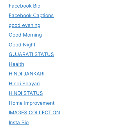
Facebook Bio
Facebook Captions
good evening
Good Morning
Good Night
GUJARATI STATUS
Health
HINDI JANKARI
Hindi Shayari
HINDI STATUS
Home Improvement
IMAGES COLLECTION
Insta Bio