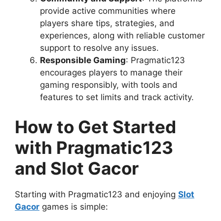
provide active communities where
players share tips, strategies, and
experiences, along with reliable customer
support to resolve any issues.
Responsible Gaming
: Pragmatic123
encourages players to manage their
gaming responsibly, with tools and
features to set limits and track activity.
How to Get Started
with Pragmatic123
and Slot Gacor
Starting with Pragmatic123 and enjoying
Slot
Gacor
games is simple: