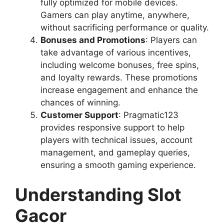
fully optimized for mobile devices.
Gamers can play anytime, anywhere,
without sacrificing performance or quality.
Bonuses and Promotions
: Players can
take advantage of various incentives,
including welcome bonuses, free spins,
and loyalty rewards. These promotions
increase engagement and enhance the
chances of winning.
Customer Support
: Pragmatic123
provides responsive support to help
players with technical issues, account
management, and gameplay queries,
ensuring a smooth gaming experience.
Understanding Slot
Gacor