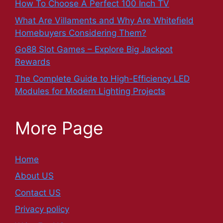
How To Choose A Perfect 100 Inch TV
What Are Villaments and Why Are Whitefield
Homebuyers Considering Them?
Go88 Slot Games – Explore Big Jackpot
Rewards
The Complete Guide to High-Efficiency LED
Modules for Modern Lighting Projects
More Page
Home
About US
Contact US
Privacy policy