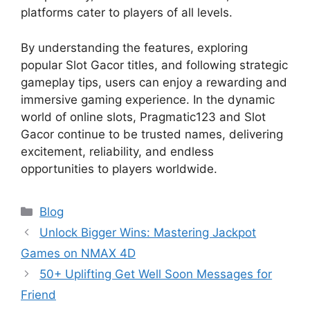
platforms cater to players of all levels.
By understanding the features, exploring
popular Slot Gacor titles, and following strategic
gameplay tips, users can enjoy a rewarding and
immersive gaming experience. In the dynamic
world of online slots, Pragmatic123 and Slot
Gacor continue to be trusted names, delivering
excitement, reliability, and endless
opportunities to players worldwide.
Categories
Blog
Unlock Bigger Wins: Mastering Jackpot
Games on NMAX 4D
50+ Uplifting Get Well Soon Messages for
Friend