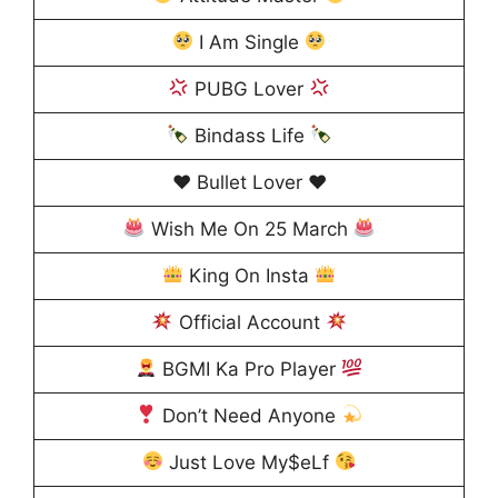
I Am Single
PUBG Lover
Bindass Life
♥️ Bullet Lover ♥️
Wish Me On 25 March
King On Insta
Official Account
BGMI Ka Pro Player
Don’t Need Anyone
Just Love My$eLf