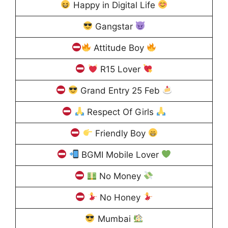
Happy in Digital Life
Gangstar
Attitude Boy
R15 Lover
Grand Entry 25 Feb
Respect Of Girls
Friendly Boy
BGMI Mobile Lover
No Money
No Honey
Mumbai