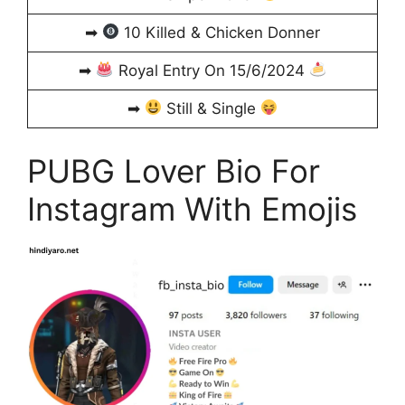
➡
10 Killed & Chicken Donner
➡
Royal Entry On 15/6/2024
➡
Still & Single
PUBG Lover Bio For
Instagram With Emojis