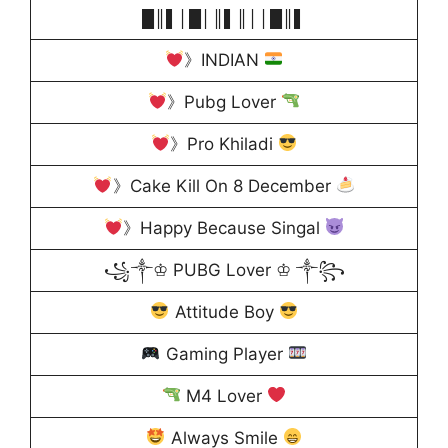
█║▌│█│║▌║││█║▌
》INDIAN
》Pubg Lover
》Pro Khiladi
》Cake Kill On 8 December
》Happy Because Singal
꧁༒♔ PUBG Lover ♔ ༒꧂
Attitude Boy
Gaming Player
M4 Lover
Always Smile