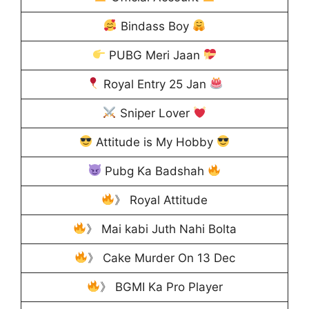
Bindass Boy
PUBG Meri Jaan
Royal Entry 25 Jan
Sniper Lover
Attitude is My Hobby
Pubg Ka Badshah
》 Royal Attitude
》 Mai kabi Juth Nahi Bolta
》 Cake Murder On 13 Dec
》 BGMI Ka Pro Player