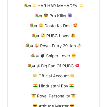
➡
HAR HAR MAHADEV
➡
Pro Killer
➡
Dosto Ka Dost
➡
PUBG Lover
➡
Royal Entry 29 Jan
➡
Sniper Lover
➡ ✌
Big Fan Of PUBG
Official Account
Hindustani Boy
Royal Personality
Attitude Master