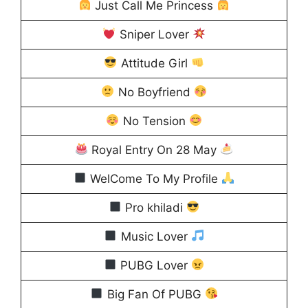
Just Call Me Princess
Sniper Lover
Attitude Girl
No Boyfriend
No Tension
Royal Entry On 28 May
WelCome To My Profile
Pro khiladi
Music Lover
PUBG Lover
Big Fan Of PUBG