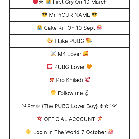
☆
First Cry On 10 March
Mr. YOUR NAME
Cake Kill On 10 Sept
I Like PUBG
M4 Lover
PUBG Lover
Pro Khiladi
Follow me ✌
༺☆❉ {The PUBG Lover Boy} ❉☆༻
OFFICIAL ACCOUNT
Login In The World 7 October