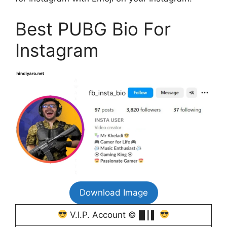
Best PUBG Bio For
Instagram
Download Image
V.I.P. Account © █║▌