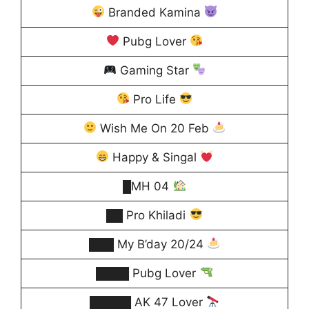
Branded Kamina
Pubg Lover
Gaming Star
Pro Life
Wish Me On 20 Feb
Happy & Singal
█MH 04
██ Pro Khiladi
███ My B’day 20/24
████ Pubg Lover
█████ AK 47 Lover