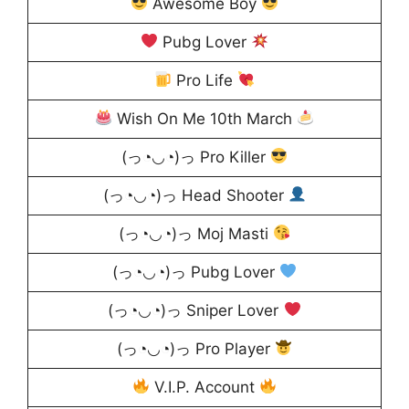
Awesome Boy
Pubg Lover
Pro Life
Wish On Me 10th March
(っ◔◡◔)っ Pro Killer
(っ◔◡◔)っ Head Shooter
(っ◔◡◔)っ Moj Masti
(っ◔◡◔)っ Pubg Lover
(っ◔◡◔)っ Sniper Lover
(っ◔◡◔)っ Pro Player
V.I.P. Account