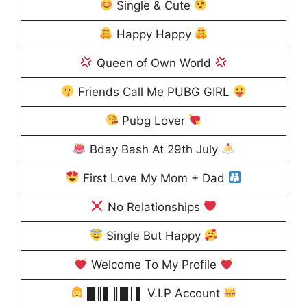
Single & Cute
Happy Happy
Queen of Own World
Friends Call Me PUBG GIRL
Pubg Lover
Bday Bash At 29th July
First Love My Mom + Dad
No Relationships
Single But Happy
Welcome To My Profile
█║▌║█│▌ V.I.P Account