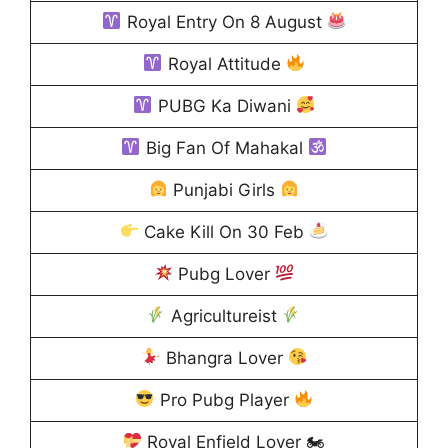
Royal Entry On 8 August
Royal Attitude
PUBG Ka Diwani
Big Fan Of Mahakal
Punjabi Girls
Cake Kill On 30 Feb
Pubg Lover
Agricultureist
Bhangra Lover
Pro Pubg Player
Royal Enfield Lover 🏍