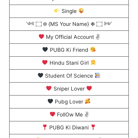
Single
༺ ۝ ❉ {MS Your Name} ❉ ۝ ༻
My Official Account ✌
PUBG Ki Friend
Hindu Stani Girl
Student Of Science
Sniper Lover
Pubg Lover
FollOw Me ✌
PUBG Ki Diwani