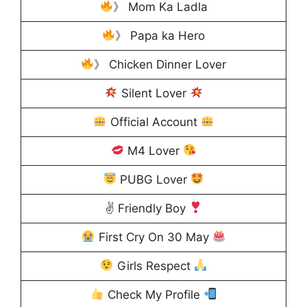
》 Mom Ka Ladla
》 Papa ka Hero
》 Chicken Dinner Lover
Silent Lover
Official Account
M4 Lover
PUBG Lover
✌
Friendly Boy
First Cry On 30 May
Girls Respect
Check My Profile