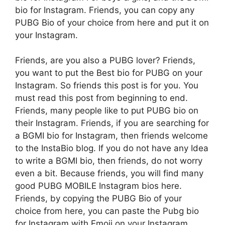
bio for Instagram. Friends, you can copy any
PUBG Bio of your choice from here and put it on
your Instagram.
Friends, are you also a PUBG lover? Friends,
you want to put the Best bio for PUBG on your
Instagram. So friends this post is for you. You
must read this post from beginning to end.
Friends, many people like to put PUBG bio on
their Instagram. Friends, if you are searching for
a BGMI bio for Instagram, then friends welcome
to the InstaBio blog. If you do not have any Idea
to write a BGMI bio, then friends, do not worry
even a bit. Because friends, you will find many
good PUBG MOBILE Instagram bios here.
Friends, by copying the PUBG Bio of your
choice from here, you can paste the Pubg bio
for Instagram with Emoji on your Instagram.