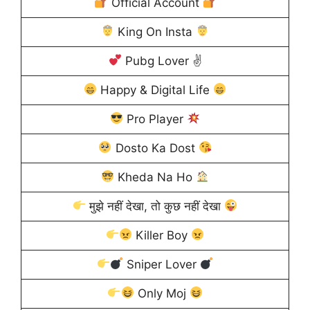
Official Account
King On Insta
Pubg Lover ✌
Happy & Digital Life
Pro Player
Dosto Ka Dost
Kheda Na Ho
मुझे नहीं देखा, तो कुछ नहीं देखा
Killer Boy
Sniper Lover
Only Moj