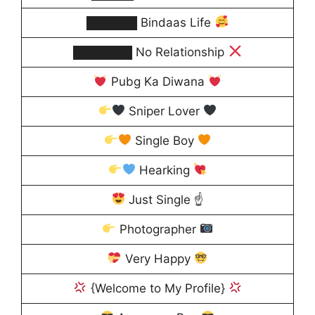
██████ Bindaas Life
███████ No Relationship
Pubg Ka Diwana
Sniper Lover
Single Boy
Hearking
Just Single ☝
Photographer
Very Happy
{Welcome to My Profile}