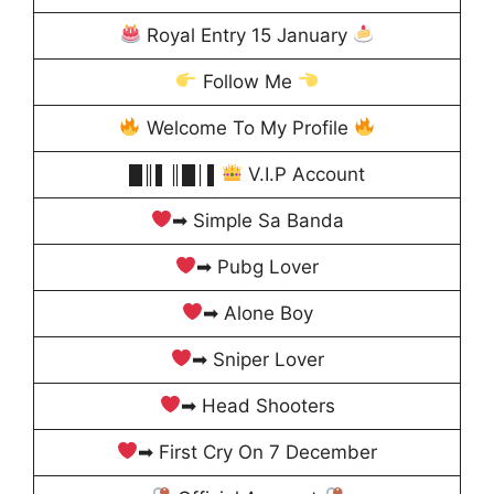
Royal Entry 15 January
Follow Me
Welcome To My Profile
█║▌║█│▌
V.I.P Account
➡ Simple Sa Banda
➡ Pubg Lover
➡ Alone Boy
➡ Sniper Lover
➡ Head Shooters
➡ First Cry On 7 December