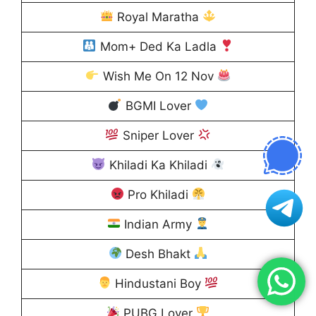
Royal Maratha
Mom+ Ded Ka Ladla
Wish Me On 12 Nov
BGMI Lover
Sniper Lover
Khiladi Ka Khiladi
Pro Khiladi
Indian Army
Desh Bhakt
Hindustani Boy
PUBG Lover