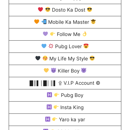
Dosto Ka Dost
Mobile Ka Master
Follow Me
Pubg Lover
My Life My Style
Killer Boy
█║▌│█│║▌ ۩ V.I.P Account ©
Pubg Boy
Insta King
Yaro ka yar