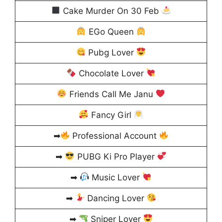
Cake Murder On 30 Feb
EGo Queen
Pubg Lover
Chocolate Lover
Friends Call Me Janu
Fancy Girl
➡
Professional Account
➡
PUBG Ki Pro Player
➡
Music Lover
➡
Dancing Lover
➡
Sniper Lover