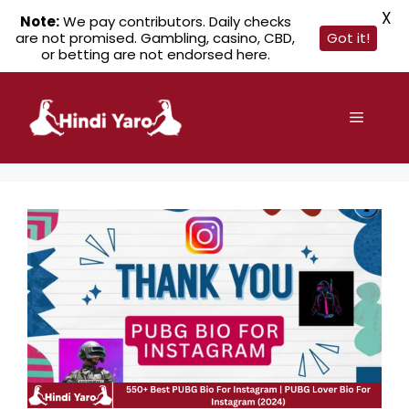
X
Note:
We pay contributors. Daily checks
are not promised. Gambling, casino, CBD,
Got it!
or betting are not endorsed here.
Skip
to
Menu
content