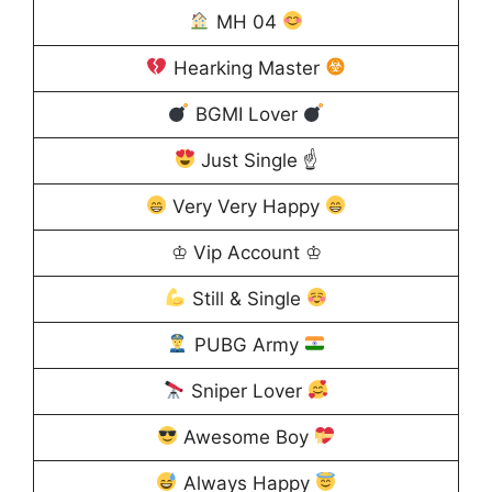
MH 04
Hearking Master
BGMI Lover
Just Single ☝
Very Very Happy
♔ Vip Account ♔
Still & Single
PUBG Army
Sniper Lover
Awesome Boy
Always Happy