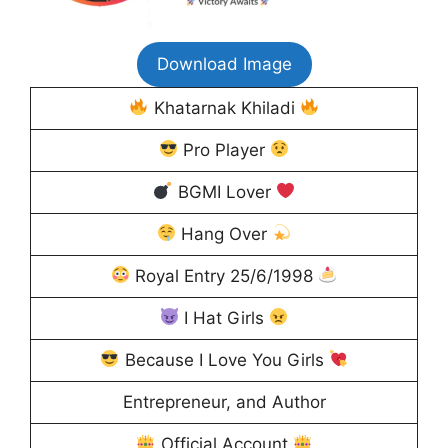
Download Image
Khatarnak Khiladi
Pro Player
BGMI Lover
Hang Over
Royal Entry 25/6/1998
I Hat Girls
Because I Love You Girls
Entrepreneur, and Author
Official Account