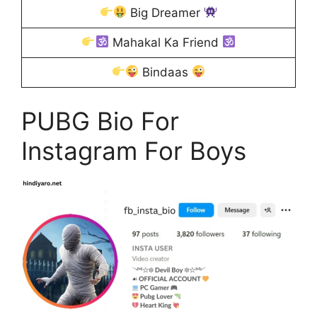
Big Dreamer
Mahakal Ka Friend
Bindaas
PUBG Bio For
Instagram For Boys