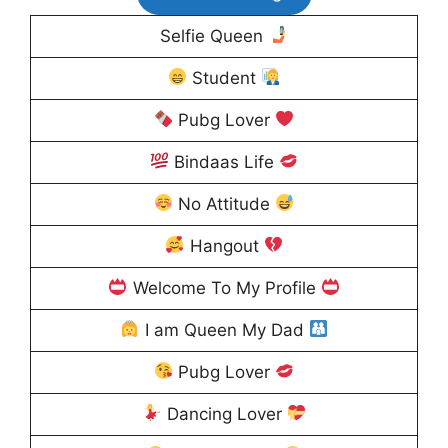
Selfie Queen
Student
Pubg Lover
Bindaas Life
No Attitude
Hangout
Welcome To My Profile
I am Queen My Dad
Pubg Lover
Dancing Lover