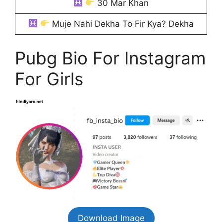
30 Mar Khan
Muje Nahi Dekha To Fir Kya? Dekha
Pubg Bio For Instagram
For Girls
Download Image