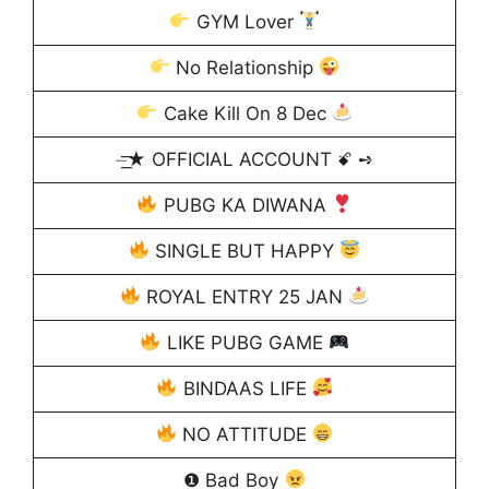
GYM Lover
No Relationship
Cake Kill On 8 Dec
⏤͟͟͞͞★ OFFICIAL ACCOUNT ꗄ ➺
PUBG KA DIWANA
SINGLE BUT HAPPY
ROYAL ENTRY 25 JAN
LIKE PUBG GAME
BINDAAS LIFE
NO ATTITUDE
❶ Bad Boy