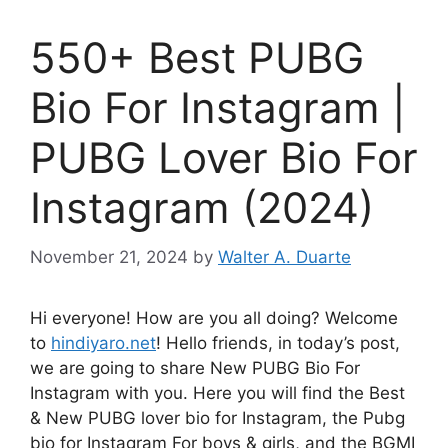
550+ Best PUBG
Bio For Instagram |
PUBG Lover Bio For
Instagram (2024)
November 21, 2024
by
Walter A. Duarte
Hi everyone! How are you all doing? Welcome
to
hindiyaro.net
! Hello friends, in today’s post,
we are going to share New PUBG Bio For
Instagram with you. Here you will find the Best
& New PUBG lover bio for Instagram, the Pubg
bio for Instagram For boys & girls, and the BGMI