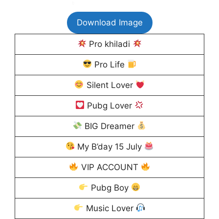
Download Image
Pro khiladi
Pro Life
Silent Lover
Pubg Lover
BIG Dreamer
My B’day 15 July
VIP ACCOUNT
Pubg Boy
Music Lover