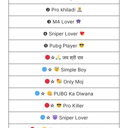
❷ Pro khiladi
❸ M4 Lover
❹ Sniper Lover
❺ Pubg Player
☆
जय श्री राम
☆
Simple Boy
☆
Only Moj
☆
PUBG Ka Diwana
☆
Pro Killer
☆
Sniper Lover