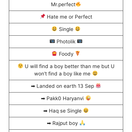
Mr.perfect
Hate me or Perfect
Single
Photolik
Foody
U will find a boy better than me but U
won’t find a boy like me
➡ Landed on earth 13 Sep
➡ Pakk0 Haryanvi
➡ Haq se Single
➡ Rajput boy