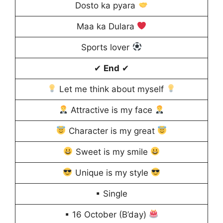
Dosto ka pyara
Maa ka Dulara
Sports lover
✔
End
✔
Let me think about myself
Attractive is my face
Character is my great
Sweet is my smile
Unique is my style
▪ Single
▪ 16 October (B’day)