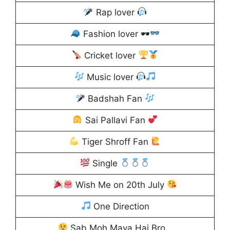
Rap lover
Fashion lover 🕶
Cricket lover
Music lover
Badshah Fan
Sai Pallavi Fan
Tiger Shroff Fan
Single
Wish Me on 20th July
One Direction
Sab Moh Maya Hai Bro…