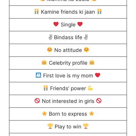
Kamine friends ki jaan
Single
✌ Bindass life ✌
No attitude
Celebrity profile
First love is my mom
Friends’ power
Not interested in girls
Born to express
Play to win