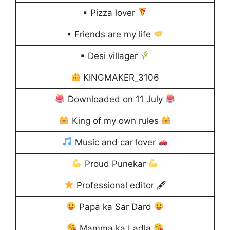
▪ Pizza lover
▪ Friends are my life
▪ Desi villager
KINGMAKER_3106
Downloaded on 11 July
King of my own rules
Music and car lover
Proud Punekar
Professional editor 🖋
Papa ka Sar Dard
Mamma ka Ladla