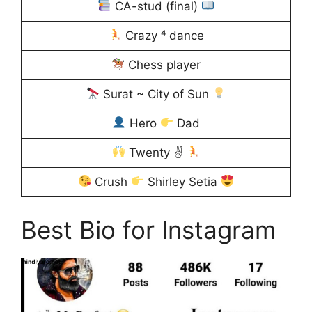
CA-stud (final)
Crazy ⁴ dance
Chess player
Surat ~ City of Sun
Hero
Dad
Twenty ✌
Crush
Shirley Setia
Best Bio for Instagram