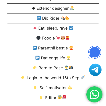
⏺ Exterior designer
Dio Rider
Eat, sleep, rave
Foodie
Paranthii bestie
Dat engg life
Born to Pose
Login to the world 16th Sep
Self-motivator
Editor