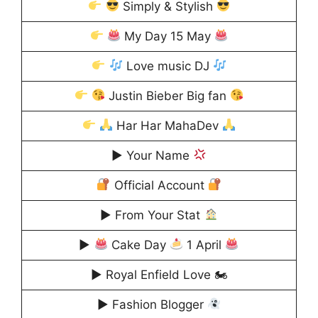
Simply & Stylish
My Day 15 May
Love music DJ
Justin Bieber Big fan
Har Har MahaDev
▶ Your Name
Official Account
▶ From Your Stat
▶
Cake Day
1 April
▶ Royal Enfield Love 🏍
▶ Fashion Blogger