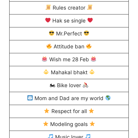
Rules creator
Hak se single
Mr.Perfect
Attitude ban
Wish me 28 Feb
Mahakal bhakt
🏍 Bike lover
Mom and Dad are my world
Respect for all
Modeling goals
Music lover