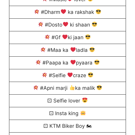
#Dharm
ka rakshak
#Dosto
ki shaan
#Gf
ki jaan
#Maa ka
ladla
#Paapa ka
pyaara
#Selfie
craze
#Apni marji
ka malik
⚀ Selfie lover
⚀ Insta king
⚀ KTM Biker Boy 🏍