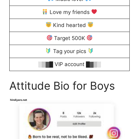
Love my friends
Kind hearted
Target 500K
Tag your pics
░▒▓█ VIP account █▓▒░
Attitude Bio for Boys