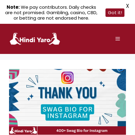
X
Note:
We pay contributors. Daily checks
are not promised. Gambling, casino, CBD,
Got it!
or betting are not endorsed here.
Skip
to
Menu
content