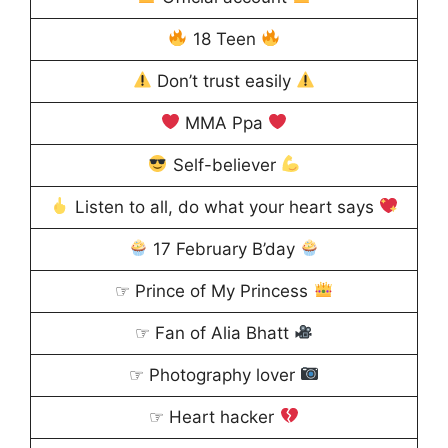
18 Teen
Don’t trust easily
MMA Ppa
Self-believer
Listen to all, do what your heart says
17 February B’day
☞ Prince of My Princess
☞ Fan of Alia Bhatt
☞ Photography lover
☞ Heart hacker