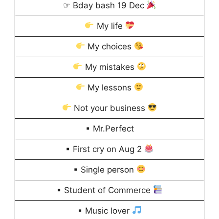
☞ Bday bash 19 Dec
My life
My choices
My mistakes
My lessons
Not your business
▪ Mr.Perfect
▪ First cry on Aug 2
▪ Single person
▪ Student of Commerce
▪ Music lover