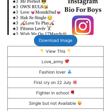
Download Image
View This
Love_army
Fashion lover
First cry on 22 July
Fighter in school
Single but not Available