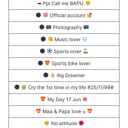
➡ Ppl Call me BAPU
Official account
Photography
Music lover
Sports lover
Sports bike lover
ßig Dreamer
Cry the 1st time in my life #25/11/99#
My Day 17 Jun
Maa & Papa love u
No attitude