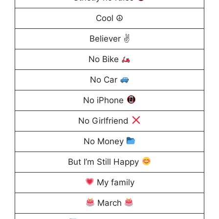
Cool ☮
Believer ✌
No Bike
No Car
No iPhone
No Girlfriend
No Money
But I’m Still Happy
My family
March