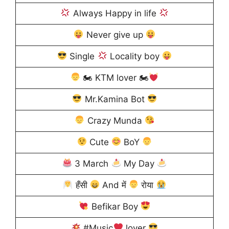
Always Happy in life
Never give up
Single
Locality boy
🏍 KTM lover 🏍
Mr.Kamina Bot
Crazy Munda
Cute
BoY
3 March
My Day
हँसी
And में
रोया
Befikar Boy
#Music
lover