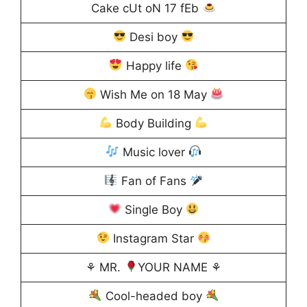
Cake cUt oN 17 fEb
Desi boy
Happy life
Wish Me on 18 May
Body Building
Music lover
Fan of Fans
Single Boy
Instagram Star
⚘ MR.
YOUR NAME ⚘
Cool-headed boy