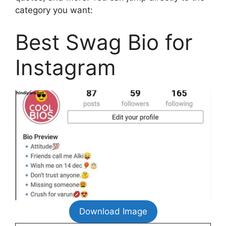
category you want:
Best Swag Bio for
Instagram
Download Image