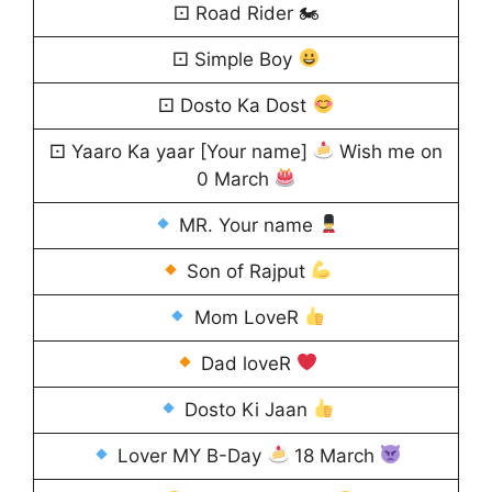
⚀ Road Rider 🏍
⚀ Simple Boy
⚀ Dosto Ka Dost
⚀ Yaaro Ka yaar [Your name]
Wish me on
0 March
MR. Your name
Son of Rajput
Mom LoveR
Dad loveR
Dosto Ki Jaan
Lover MY B-Day
18 March