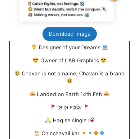
Download Image
Designer of your Dreams
Owner of C&R Graphics
Chavan is not a name; Chavan is a brand
Landed on Earth 14th Feb
हर हर महादेव
Haq se single
Chinchavali.kar