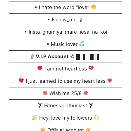
▪ I hate the word “love”
▪ Follow_me
▪ Insta_ghumiya_mare_jesa_na_koi
▪ Music lover
۩
V.I.P Account
© █║▌│█║▌
I am not heartless
I just learned to use my heart less
Wish me 25/8
🏋️ Fitness enthusiast 🏋️
Hey, love my followers
Official account