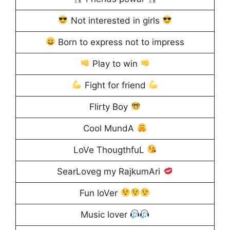
Not interested in girls
Born to express not to impress
Play to win
Fight for friend
Flirty Boy
Cool MundA
LoVe ThougthfuL
SearLoveg my RajkumAri
Fun loVer
Music lover