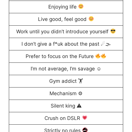
Enjoying life
Live good, feel good
Work until you didn’t introduce yourself
I don’t give a f*uk about the past ☄🌫
Prefer to focus on the Future
I’m not average, I’m savage ☺
Gym addict 🏋
Mechanism ⚙
Silent king ⚠
Crush on DSLR
Strictly no rules