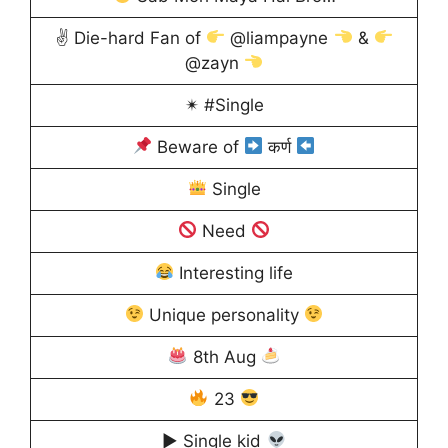
✌ Die-hard Fan of
@liampayne
&
@zayn
✴ #Single
Beware of
कर्ण
Single
Need
Interesting life
Unique personality
8th Aug
23
▶ Single kid