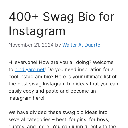
400+ Swag Bio for
Instagram
November 21, 2024
by
Walter A. Duarte
Hi everyone! How are you all doing? Welcome
to
hindiyaro.net
! Do you need inspiration for a
cool Instagram bio? Here is your ultimate list of
the best swag Instagram bio ideas that you can
easily copy and paste and become an
Instagram hero!
We have divided these swag bio ideas into
several categories – best, for girls, for boys,
quotes, and more. You can jump directly to the