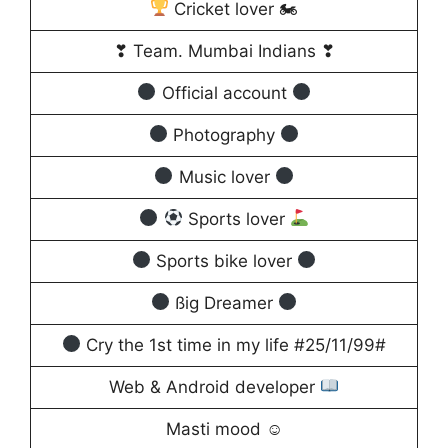
Cricket lover 🏍
❣ Team. Mumbai Indians ❣
Official account
Photography
Music lover
Sports lover
Sports bike lover
ßig Dreamer
Cry the 1st time in my life #25/11/99#
Web & Android developer
Masti mood ☺