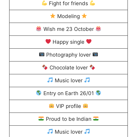
Fight for friends
Modeling
Wish me 23 October
Happy single
Photography lover
Chocolate lover
Music lover
Entry on Earth 26/01
VIP profile
Proud to be Indian
Music lover