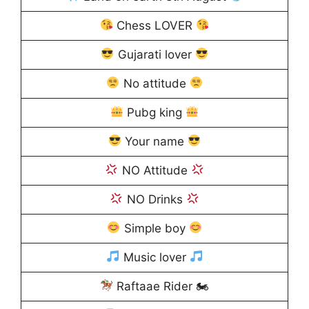
Chess LOVER
Gujarati lover
No attitude
Pubg king
Your name
NO Attitude
NO Drinks
Simple boy
Music lover
Raftaae Rider 🏍