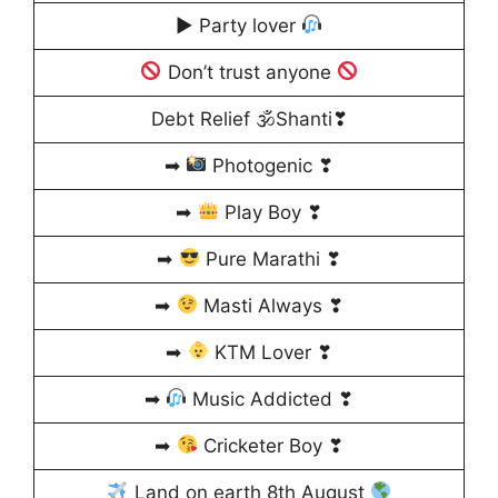
▶ Party lover
Don’t trust anyone
Debt Relief 🕉Shanti❣
➡
Photogenic ❣
➡
Play Boy ❣
➡
Pure Marathi ❣
➡
Masti Always ❣
➡
KTM Lover ❣
➡
Music Addicted ❣
➡
Cricketer Boy ❣
Land on earth 8th August