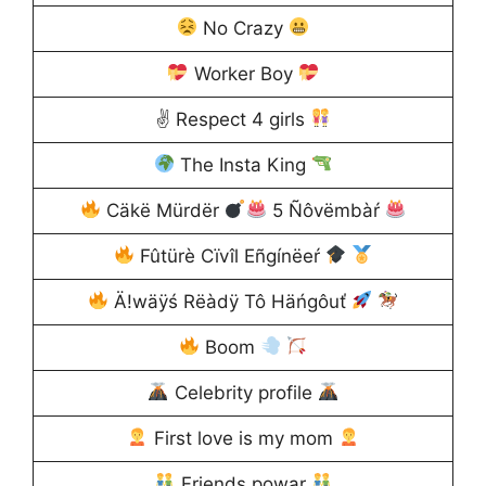
No Crazy
Worker Boy
✌ Respect 4 girls
The Insta King
Cäkë Mürdër
5 Ñôvëmbàŕ
Fûtürè Cïvîl Eñgínëeŕ
Ä!wäÿś Rëàdÿ Tô Häńgôuť
Boom
Celebrity profile
First love is my mom
Friends powar