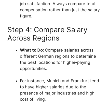
job satisfaction. Always compare total
compensation rather than just the salary
figure.
Step 4: Compare Salary
Across Regions
What to Do:
Compare salaries across
different German regions to determine
the best locations for higher-paying
opportunities.
For instance, Munich and Frankfurt tend
to have higher salaries due to the
presence of major industries and high
cost of living.