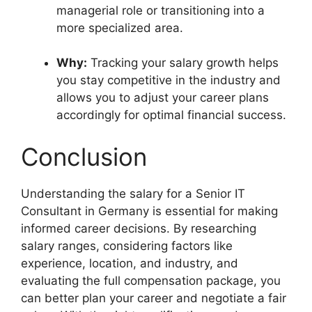
managerial role or transitioning into a
more specialized area.
Why:
Tracking your salary growth helps
you stay competitive in the industry and
allows you to adjust your career plans
accordingly for optimal financial success.
Conclusion
Understanding the salary for a Senior IT
Consultant in Germany is essential for making
informed career decisions. By researching
salary ranges, considering factors like
experience, location, and industry, and
evaluating the full compensation package, you
can better plan your career and negotiate a fair