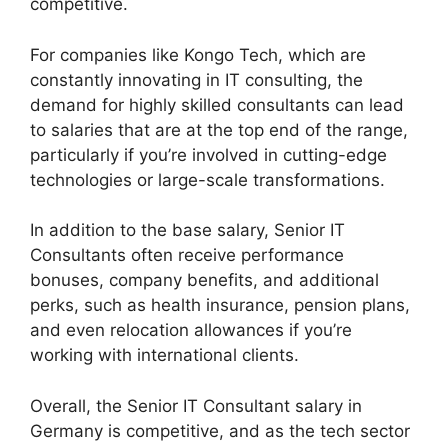
competitive.
For companies like Kongo Tech, which are
constantly innovating in IT consulting, the
demand for highly skilled consultants can lead
to salaries that are at the top end of the range,
particularly if you’re involved in cutting-edge
technologies or large-scale transformations.
In addition to the base salary, Senior IT
Consultants often receive performance
bonuses, company benefits, and additional
perks, such as health insurance, pension plans,
and even relocation allowances if you’re
working with international clients.
Overall, the Senior IT Consultant salary in
Germany is competitive, and as the tech sector