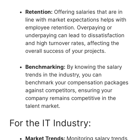
Retention:
Offering salaries that are in
line with market expectations helps with
employee retention. Overpaying or
underpaying can lead to dissatisfaction
and high turnover rates, affecting the
overall success of your projects.
Benchmarking:
By knowing the salary
trends in the industry, you can
benchmark your compensation packages
against competitors, ensuring your
company remains competitive in the
talent market.
For the IT Industry:
Market Trends:
Monitoring salary trends