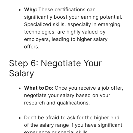
Why:
These certifications can
significantly boost your earning potential.
Specialized skills, especially in emerging
technologies, are highly valued by
employers, leading to higher salary
offers.
Step 6: Negotiate Your
Salary
What to Do:
Once you receive a job offer,
negotiate your salary based on your
research and qualifications.
Don’t be afraid to ask for the higher end
of the salary range if you have significant
experience or special skills.