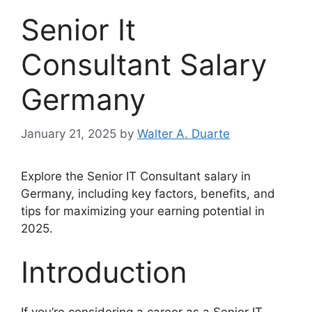
Senior It
Consultant Salary
Germany
January 21, 2025
by
Walter A. Duarte
Explore the Senior IT Consultant salary in
Germany, including key factors, benefits, and
tips for maximizing your earning potential in
2025.
Introduction