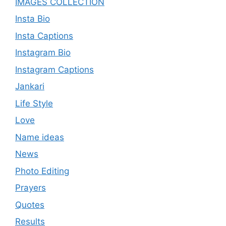
IMAGES COLLECTION
Insta Bio
Insta Captions
Instagram Bio
Instagram Captions
Jankari
Life Style
Love
Name ideas
News
Photo Editing
Prayers
Quotes
Results