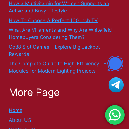
How a Multivitamin for Women Supports an
Active and Busy Lifestyle
How To Choose A Perfect 100 Inch TV
What Are Villaments and Why Are Whitefield
Homebuyers Considering Them?
Go88 Slot Games – Explore Big Jackpot
Rewards
The Complete Guide to High-Efficiency LED
Modules for Modern Lighting Projects
More Page
Home
About US