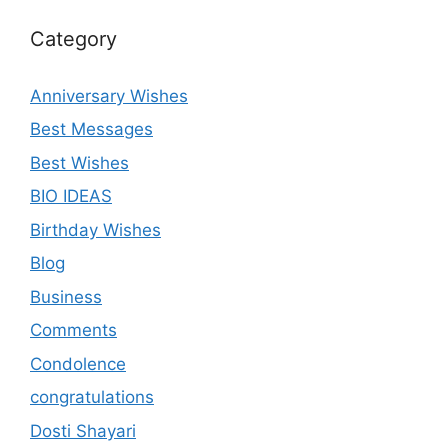
Category
Anniversary Wishes
Best Messages
Best Wishes
BIO IDEAS
Birthday Wishes
Blog
Business
Comments
Condolence
congratulations
Dosti Shayari