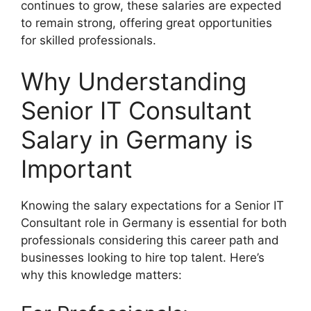
continues to grow, these salaries are expected
to remain strong, offering great opportunities
for skilled professionals.
Why Understanding
Senior IT Consultant
Salary in Germany is
Important
Knowing the salary expectations for a Senior IT
Consultant role in Germany is essential for both
professionals considering this career path and
businesses looking to hire top talent. Here’s
why this knowledge matters: