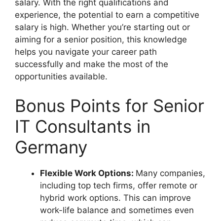
salary. With the right qualifications and
experience, the potential to earn a competitive
salary is high. Whether you’re starting out or
aiming for a senior position, this knowledge
helps you navigate your career path
successfully and make the most of the
opportunities available.
Bonus Points for Senior
IT Consultants in
Germany
Flexible Work Options:
Many companies,
including top tech firms, offer remote or
hybrid work options. This can improve
work-life balance and sometimes even