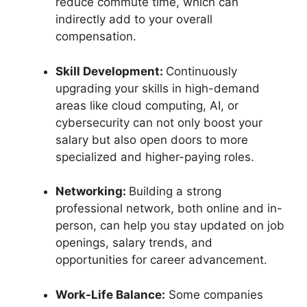
reduce commute time, which can
indirectly add to your overall
compensation.
Skill Development:
Continuously
upgrading your skills in high-demand
areas like cloud computing, AI, or
cybersecurity can not only boost your
salary but also open doors to more
specialized and higher-paying roles.
Networking:
Building a strong
professional network, both online and in-
person, can help you stay updated on job
openings, salary trends, and
opportunities for career advancement.
Work-Life Balance:
Some companies