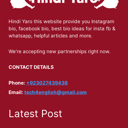
Hindi Yaro this website provide you Instagram
bio, facebook bio, best bio ideas for insta fb &
whatsapp, helpful articles and more.
We're accepting new partnerships right now.
CONTACT DETAILS
Phone:
+923027439438
Email:
tech4english@gmail.com
Latest Post