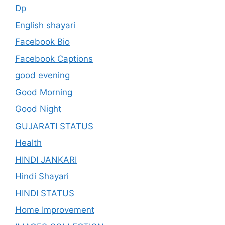
Dp
English shayari
Facebook Bio
Facebook Captions
good evening
Good Morning
Good Night
GUJARATI STATUS
Health
HINDI JANKARI
Hindi Shayari
HINDI STATUS
Home Improvement