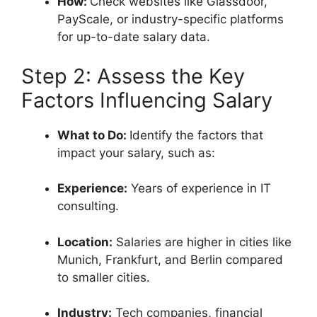
How:
Check websites like Glassdoor,
PayScale, or industry-specific platforms
for up-to-date salary data.
Step 2: Assess the Key
Factors Influencing Salary
What to Do:
Identify the factors that
impact your salary, such as:
Experience:
Years of experience in IT
consulting.
Location:
Salaries are higher in cities like
Munich, Frankfurt, and Berlin compared
to smaller cities.
Industry:
Tech companies, financial