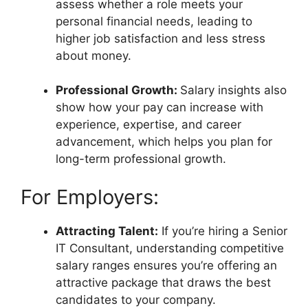
assess whether a role meets your
personal financial needs, leading to
higher job satisfaction and less stress
about money.
Professional Growth:
Salary insights also
show how your pay can increase with
experience, expertise, and career
advancement, which helps you plan for
long-term professional growth.
For Employers:
Attracting Talent:
If you’re hiring a Senior
IT Consultant, understanding competitive
salary ranges ensures you’re offering an
attractive package that draws the best
candidates to your company.