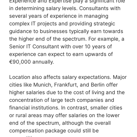
Experience and Expertise play a significant role
in determining salary levels. Consultants with
several years of experience in managing
complex IT projects and providing strategic
guidance to businesses typically earn towards
the higher end of the spectrum. For example, a
Senior IT Consultant with over 10 years of
experience can expect to earn upwards of
€90,000 annually.
Location also affects salary expectations. Major
cities like Munich, Frankfurt, and Berlin offer
higher salaries due to the cost of living and the
concentration of large tech companies and
financial institutions. In contrast, smaller cities
or rural areas may offer salaries on the lower
end of the spectrum, although the overall
compensation package could still be