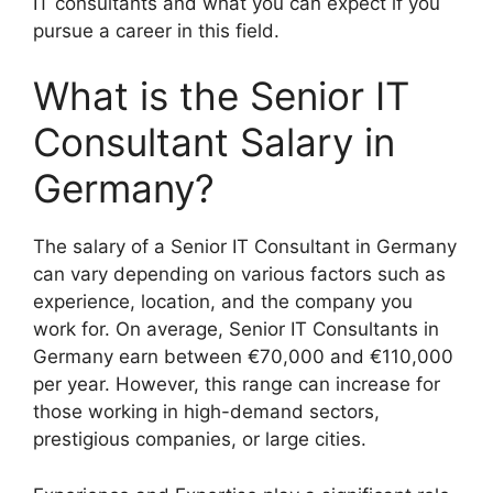
IT consultants and what you can expect if you
pursue a career in this field.
What is the Senior IT
Consultant Salary in
Germany?
The salary of a Senior IT Consultant in Germany
can vary depending on various factors such as
experience, location, and the company you
work for. On average, Senior IT Consultants in
Germany earn between €70,000 and €110,000
per year. However, this range can increase for
those working in high-demand sectors,
prestigious companies, or large cities.