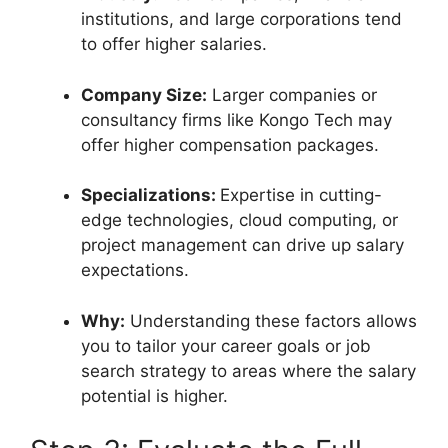
institutions, and large corporations tend
to offer higher salaries.
Company Size:
Larger companies or
consultancy firms like Kongo Tech may
offer higher compensation packages.
Specializations:
Expertise in cutting-
edge technologies, cloud computing, or
project management can drive up salary
expectations.
Why:
Understanding these factors allows
you to tailor your career goals or job
search strategy to areas where the salary
potential is higher.