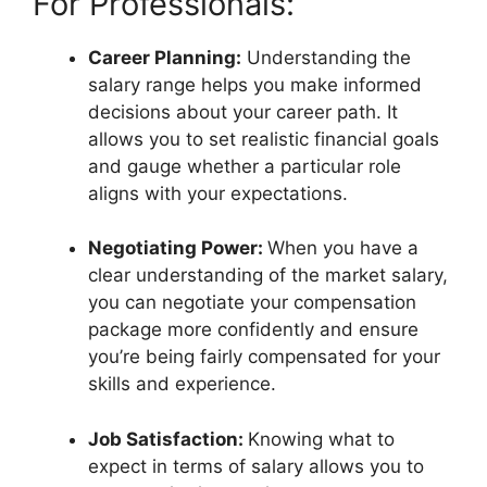
For Professionals:
Career Planning:
Understanding the
salary range helps you make informed
decisions about your career path. It
allows you to set realistic financial goals
and gauge whether a particular role
aligns with your expectations.
Negotiating Power:
When you have a
clear understanding of the market salary,
you can negotiate your compensation
package more confidently and ensure
you’re being fairly compensated for your
skills and experience.
Job Satisfaction:
Knowing what to
expect in terms of salary allows you to