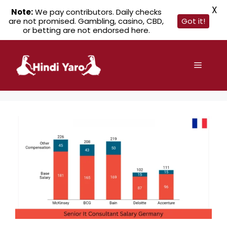
X
Note:
We pay contributors. Daily checks
are not promised. Gambling, casino, CBD,
Got it!
or betting are not endorsed here.
Skip
to
Menu
content