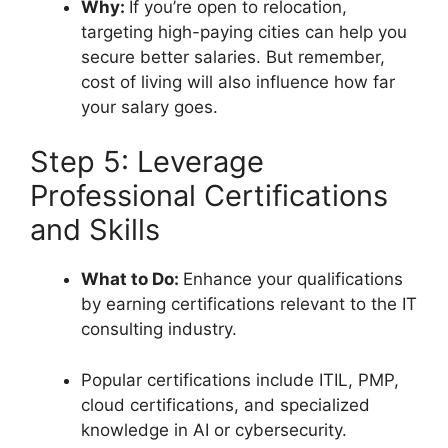
Why:
If you’re open to relocation,
targeting high-paying cities can help you
secure better salaries. But remember,
cost of living will also influence how far
your salary goes.
Step 5: Leverage
Professional Certifications
and Skills
What to Do:
Enhance your qualifications
by earning certifications relevant to the IT
consulting industry.
Popular certifications include ITIL, PMP,
cloud certifications, and specialized
knowledge in AI or cybersecurity.