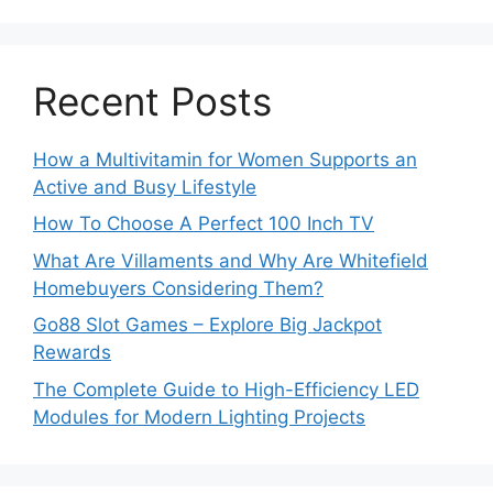
Recent Posts
How a Multivitamin for Women Supports an
Active and Busy Lifestyle
How To Choose A Perfect 100 Inch TV
What Are Villaments and Why Are Whitefield
Homebuyers Considering Them?
Go88 Slot Games – Explore Big Jackpot
Rewards
The Complete Guide to High-Efficiency LED
Modules for Modern Lighting Projects