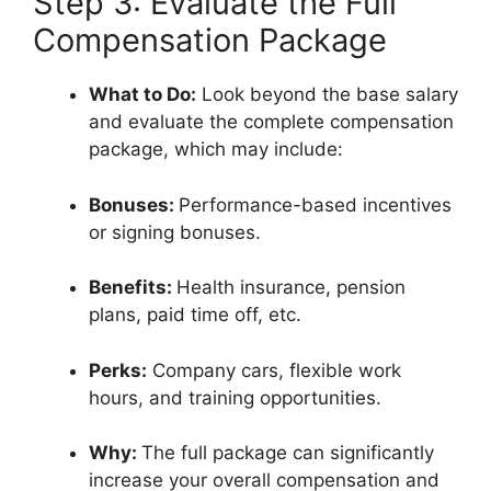
Step 3: Evaluate the Full
Compensation Package
What to Do:
Look beyond the base salary
and evaluate the complete compensation
package, which may include:
Bonuses:
Performance-based incentives
or signing bonuses.
Benefits:
Health insurance, pension
plans, paid time off, etc.
Perks:
Company cars, flexible work
hours, and training opportunities.
Why:
The full package can significantly
increase your overall compensation and