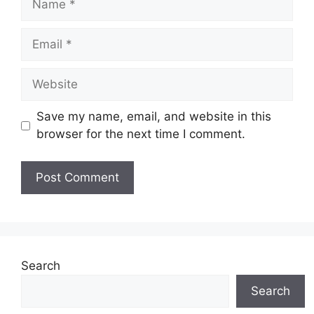
Email
Website
Save my name, email, and website in this
browser for the next time I comment.
Search
Search