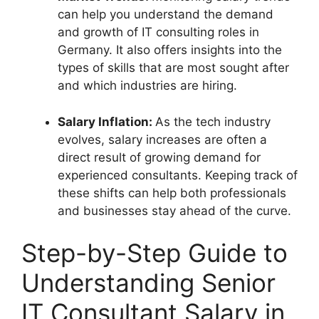
can help you understand the demand
and growth of IT consulting roles in
Germany. It also offers insights into the
types of skills that are most sought after
and which industries are hiring.
Salary Inflation:
As the tech industry
evolves, salary increases are often a
direct result of growing demand for
experienced consultants. Keeping track of
these shifts can help both professionals
and businesses stay ahead of the curve.
Step-by-Step Guide to
Understanding Senior
IT Consultant Salary in