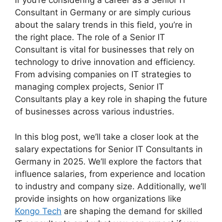
If you’re considering a career as a Senior IT
Consultant in Germany or are simply curious
about the salary trends in this field, you’re in
the right place. The role of a Senior IT
Consultant is vital for businesses that rely on
technology to drive innovation and efficiency.
From advising companies on IT strategies to
managing complex projects, Senior IT
Consultants play a key role in shaping the future
of businesses across various industries.
In this blog post, we’ll take a closer look at the
salary expectations for Senior IT Consultants in
Germany in 2025. We’ll explore the factors that
influence salaries, from experience and location
to industry and company size. Additionally, we’ll
provide insights on how organizations like
Kongo Tech
are shaping the demand for skilled