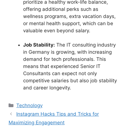
prioritize a healthy work-life balance,
offering additional perks such as
wellness programs, extra vacation days,
or mental health support, which can be
valuable even beyond salary.
Job Stability:
The IT consulting industry
in Germany is growing, with increasing
demand for tech professionals. This
means that experienced Senior IT
Consultants can expect not only
competitive salaries but also job stability
and career longevity.
Categories
Technology
Instagram Hacks Tips and Tricks for
Maximizing Engagement