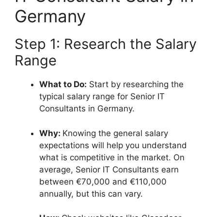
Germany
Step 1: Research the Salary
Range
What to Do:
Start by researching the
typical salary range for Senior IT
Consultants in Germany.
Why:
Knowing the general salary
expectations will help you understand
what is competitive in the market. On
average, Senior IT Consultants earn
between €70,000 and €110,000
annually, but this can vary.