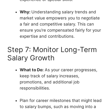
Why:
Understanding salary trends and
market value empowers you to negotiate
a fair and competitive salary. This can
ensure you’re compensated fairly for your
expertise and contributions.
Step 7: Monitor Long-Term
Salary Growth
What to Do:
As your career progresses,
keep track of salary increases,
promotions, and additional job
responsibilities.
Plan for career milestones that might lead
to salary bumps, such as moving into a