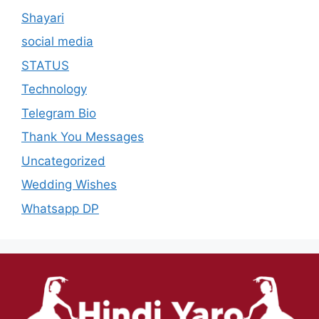
Shayari
social media
STATUS
Technology
Telegram Bio
Thank You Messages
Uncategorized
Wedding Wishes
Whatsapp DP