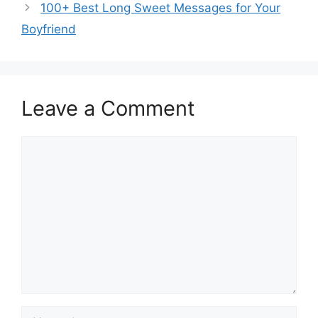
100+ Best Long Sweet Messages for Your
Boyfriend
Leave a Comment
Comment
Name