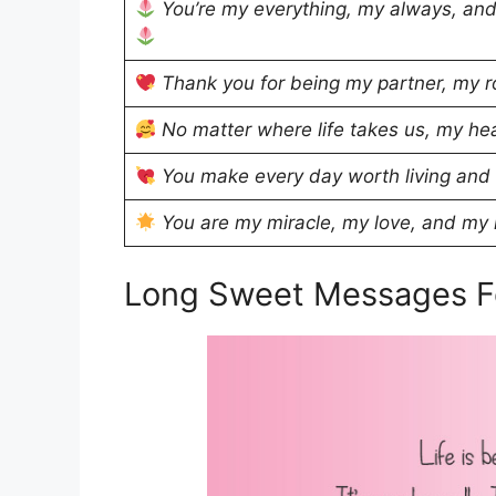
You’re my everything, my always, and
Thank you for being my partner, my r
No matter where life takes us, my hea
You make every day worth living and
You are my miracle, my love, and my r
Long Sweet Messages F