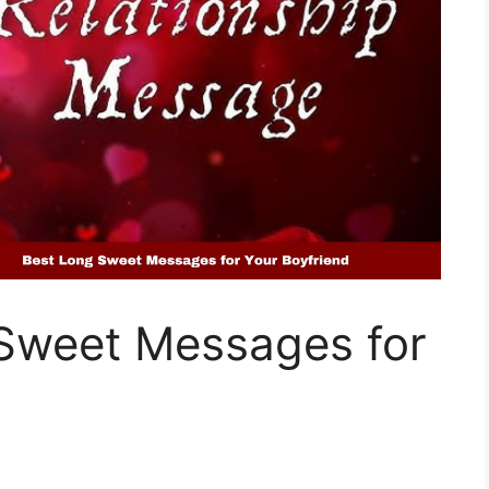
Sweet Messages for