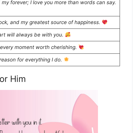
 my forever; I love you more than words can say.
ock, and my greatest source of happiness.
rt will always be with you.
 every moment worth cherishing.
eason for everything I do.
or Him