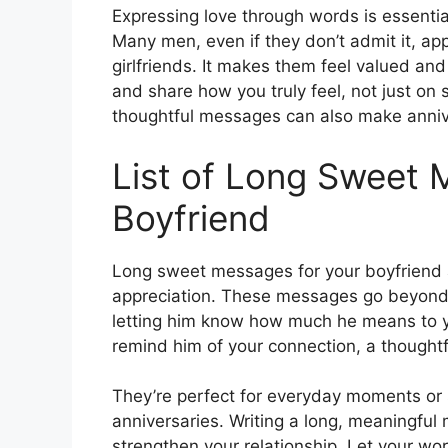
Expressing love through words is essentia
Many men, even if they don’t admit it, ap
girlfriends. It makes them feel valued an
and share how you truly feel, not just on
thoughtful messages can also make anniv
List of Long Sweet 
Boyfriend
Long sweet messages for your boyfriend a
appreciation. These messages go beyond 
letting him know how much he means to you
remind him of your connection, a though
They’re perfect for everyday moments or 
anniversaries. Writing a long, meaningfu
strengthen your relationship. Let your wo