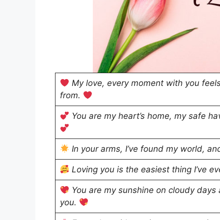
My love, every moment with you feels
from.
You are my heart’s home, my safe hav
In your arms, I’ve found my world, an
Loving you is the easiest thing I’ve ever
You are my sunshine on cloudy days a
you.