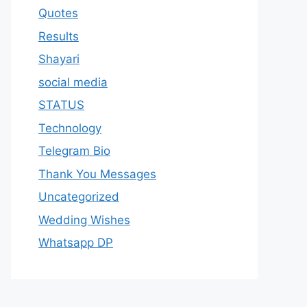
Quotes
Results
Shayari
social media
STATUS
Technology
Telegram Bio
Thank You Messages
Uncategorized
Wedding Wishes
Whatsapp DP