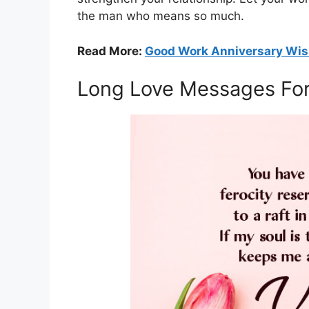
the man who means so much.
Read More:
Good Work Anniversary Wi
Long Love Messages For