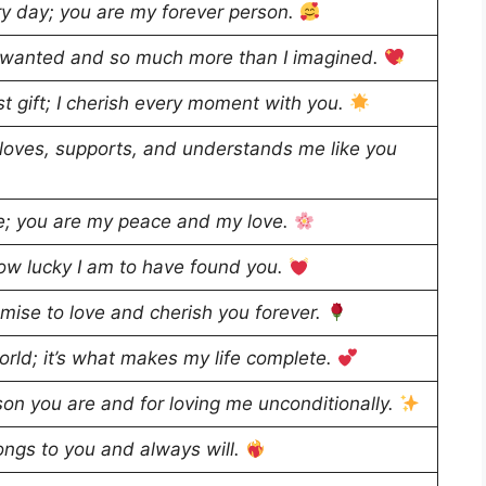
very day; you are my forever person.
er wanted and so much more than I imagined.
st gift; I cherish every moment with you.
 loves, supports, and understands me like you
e; you are my peace and my love.
ow lucky I am to have found you.
omise to love and cherish you forever.
world; it’s what makes my life complete.
on you are and for loving me unconditionally.
ongs to you and always will.