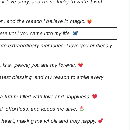
r love story, and I’m so lucky to write it with
on, and the reason I believe in magic.
te until you came into my life.
to extraordinary memories; I love you endlessly.
l is at peace; you are my forever.
test blessing, and my reason to smile every
 a future filled with love and happiness.
ral, effortless, and keeps me alive.
y heart, making me whole and truly happy.