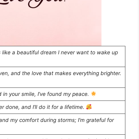
 like a beautiful dream I never want to wake up
en, and the love that makes everything brighter.
d in your smile, I’ve found my peace.
 done, and I’ll do it for a lifetime.
nd my comfort during storms; I’m grateful for