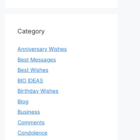
Category
Anniversary Wishes
Best Messages
Best Wishes
BIO IDEAS
Birthday Wishes
Blog
Business
Comments
Condolence