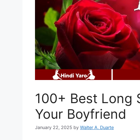
100+ Best Long 
Your Boyfriend
January 22, 2025
by
Walter A. Duarte