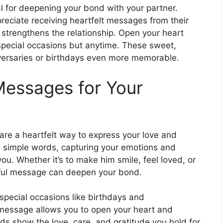
l for deepening your bond with your partner.
preciate receiving heartfelt messages from their
d strengthens the relationship. Open your heart
 special occasions but anytime. These sweet,
ersaries or birthdays even more memorable.
Messages for Your
re a heartfelt way to express your love and
simple words, capturing your emotions and
. Whether it’s to make him smile, feel loved, or
tful message can deepen your bond.
special occasions like birthdays and
l message allows you to open your heart and
rds show the love, care, and gratitude you hold for