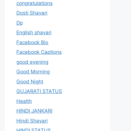
congratulations
Dosti Shayari
Dp
English shayari
Facebook Bio
Facebook Captions
good evening
Good Morning
Good Night
GUJARATI STATUS
Health
HINDI JANKARI
Hindi Shayari
HINDI STATUS