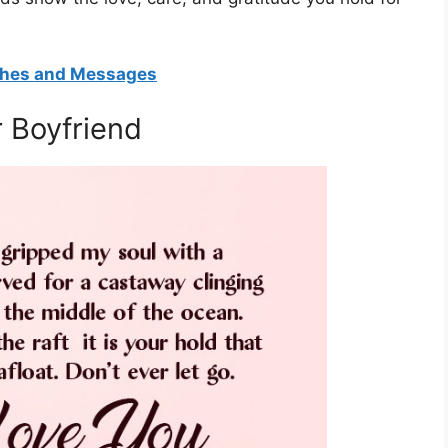
shes and Messages
 Boyfriend