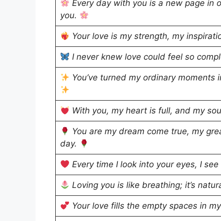
Every day with you is a new page in ou
you.
Your love is my strength, my inspirati
I never knew love could feel so comple
You’ve turned my ordinary moments in
With you, my heart is full, and my sou
You are my dream come true, my grea
day.
Every time I look into your eyes, I see
Loving you is like breathing; it’s natu
Your love fills the empty spaces in m