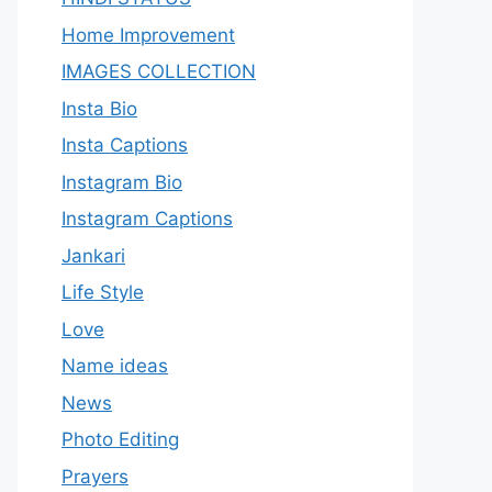
Home Improvement
IMAGES COLLECTION
Insta Bio
Insta Captions
Instagram Bio
Instagram Captions
Jankari
Life Style
Love
Name ideas
News
Photo Editing
Prayers