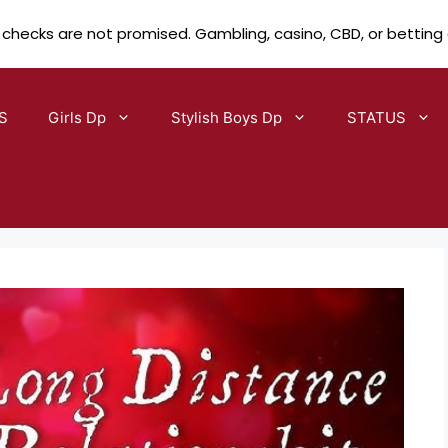
 checks are not promised. Gambling, casino, CBD, or betting
S
Girls Dp
Stylish Boys Dp
STATUS