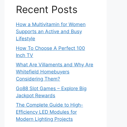
Recent Posts
How a Multivitamin for Women
Supports an Active and Busy
Lifestyle
How To Choose A Perfect 100
Inch TV
What Are Villaments and Why Are
Whitefield Homebuyers
Considering Them?
Go88 Slot Games – Explore Big
Jackpot Rewards
The Complete Guide to High-
Efficiency LED Modules for
Modern Lighting Projects