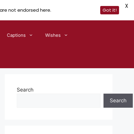
X
 are not endorsed here.
Got it!
Captions
Wishes
Search
Search