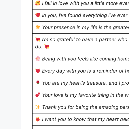
I fall in love with you a little more e
In you, I’ve found everything I’ve ev
Your presence in my life is the greate
I’m so grateful to have a partner who
do.
Being with you feels like coming hom
Every day with you is a reminder of h
You are my heart’s treasure, and I pr
Your love is my favorite thing in the 
Thank you for being the amazing pers
I want you to know that my heart bel