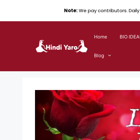
Note:
We pay contributors. Daily
Skip
to
Home
BIO IDEA
content
Blog