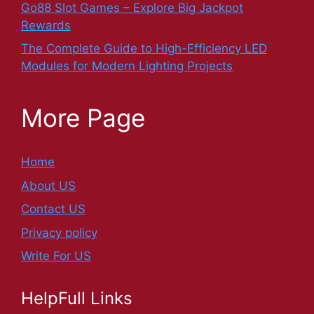
Go88 Slot Games – Explore Big Jackpot
Rewards
The Complete Guide to High-Efficiency LED
Modules for Modern Lighting Projects
More Page
Home
About US
Contact US
Privacy policy
Write For US
HelpFull Links