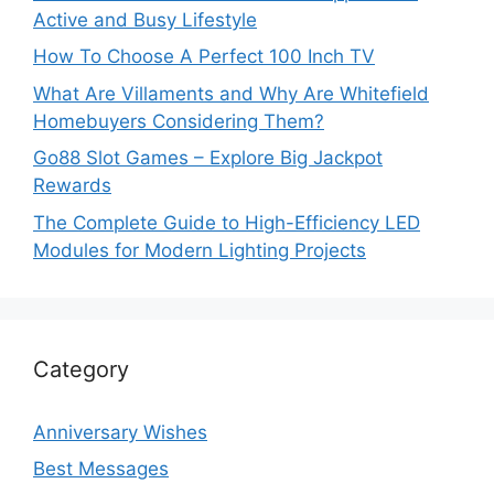
Active and Busy Lifestyle
How To Choose A Perfect 100 Inch TV
What Are Villaments and Why Are Whitefield
Homebuyers Considering Them?
Go88 Slot Games – Explore Big Jackpot
Rewards
The Complete Guide to High-Efficiency LED
Modules for Modern Lighting Projects
Category
Anniversary Wishes
Best Messages