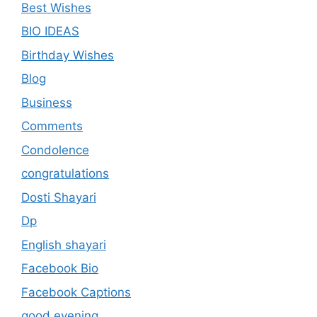
Best Wishes
BIO IDEAS
Birthday Wishes
Blog
Business
Comments
Condolence
congratulations
Dosti Shayari
Dp
English shayari
Facebook Bio
Facebook Captions
good evening