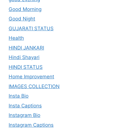
Good Morning
Good Night
GUJARATI STATUS
Health
HINDI JANKARI
Hindi Shayari
HINDI STATUS
Home Improvement
IMAGES COLLECTION
Insta Bio
Insta Captions
Instagram Bio
Instagram Captions