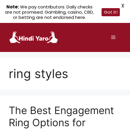
X
Note:
We pay contributors. Daily checks
are not promised. Gambling, casino, CBD,
Got it!
or betting are not endorsed here.
Skip
to
Menu
content
ring styles
The Best Engagement
Ring Options for