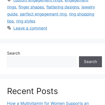
rings
,
finger shapes
,
flattering designs
,
jewelry
guide
,
perfect engagement ring
,
ring shopping
tips
,
ring styles
Leave a comment
Search
Search
Recent Posts
How a Multivitamin for Women Supports an