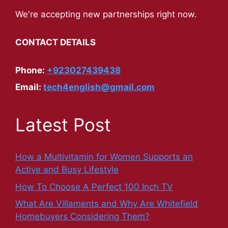
We're accepting new partnerships right now.
CONTACT DETAILS
Phone:
+923027439438
Email:
tech4english@gmail.com
Latest Post
How a Multivitamin for Women Supports an
Active and Busy Lifestyle
How To Choose A Perfect 100 Inch TV
What Are Villaments and Why Are Whitefield
Homebuyers Considering Them?