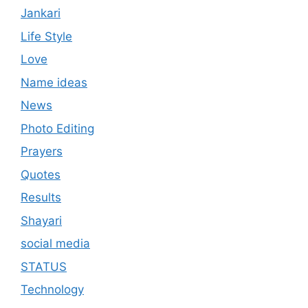
Jankari
Life Style
Love
Name ideas
News
Photo Editing
Prayers
Quotes
Results
Shayari
social media
STATUS
Technology