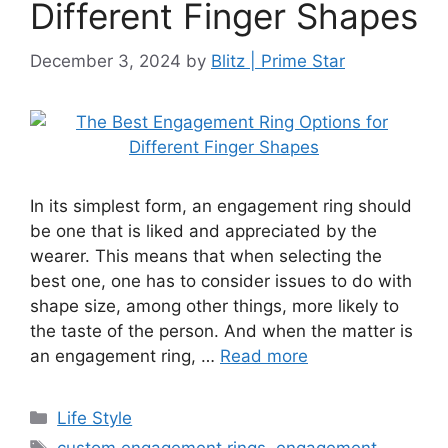
Different Finger Shapes
December 3, 2024
by
Blitz | Prime Star
In its simplest form, an engagement ring should
be one that is liked and appreciated by the
wearer. This means that when selecting the
best one, one has to consider issues to do with
shape size, among other things, more likely to
the taste of the person. And when the matter is
an engagement ring, …
Read more
Categories
Life Style
Tags
custom engagement rings
,
engagement