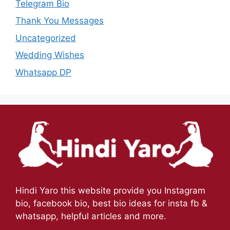
Telegram Bio
Thank You Messages
Uncategorized
Wedding Wishes
Whatsapp DP
Hindi Yaro this website provide you Instagram
bio, facebook bio, best bio ideas for insta fb &
whatsapp, helpful articles and more.