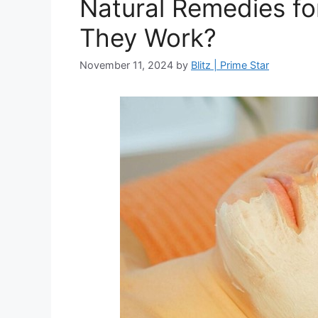
Natural Remedies fo
They Work?
November 11, 2024
by
Blitz | Prime Star