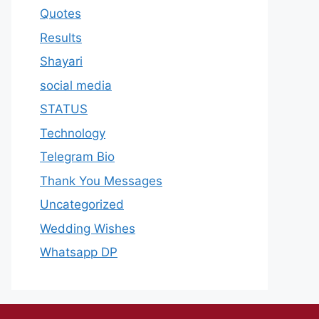
Quotes
Results
Shayari
social media
STATUS
Technology
Telegram Bio
Thank You Messages
Uncategorized
Wedding Wishes
Whatsapp DP