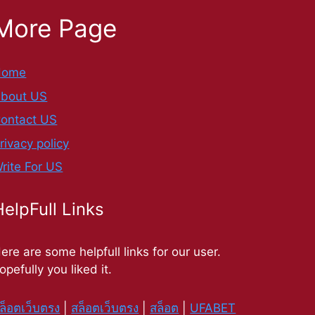
More Page
Home
bout US
ontact US
rivacy policy
rite For US
HelpFull Links
ere are some helpfull links for our user.
opefully you liked it.
ล็อตเว็บตรง
|
สล็อตเว็บตรง
|
สล็อต
|
UFABET