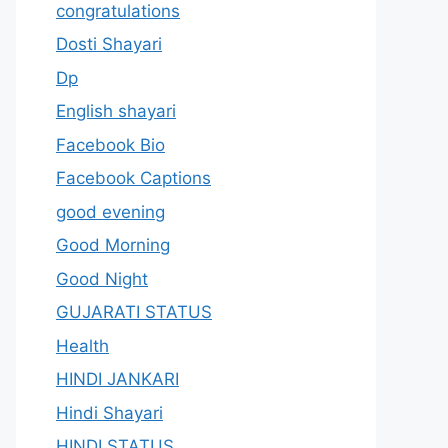
congratulations
Dosti Shayari
Dp
English shayari
Facebook Bio
Facebook Captions
good evening
Good Morning
Good Night
GUJARATI STATUS
Health
HINDI JANKARI
Hindi Shayari
HINDI STATUS