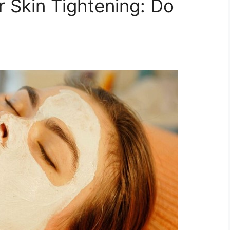
r Skin Tightening: Do