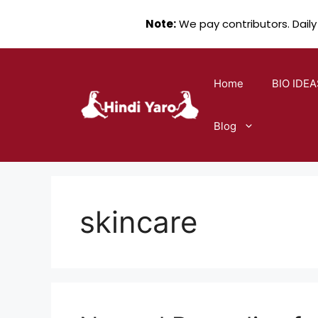
Note:
We pay contributors. Daily
Skip
to
Home
BIO IDEA
content
Blog
skincare