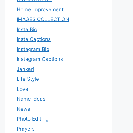
Home Improvement
IMAGES COLLECTION
Insta Bio
Insta Captions
Instagram Bio
Instagram Captions
Jankari
Life Style
Love
Name ideas
News
Photo Editing
Prayers