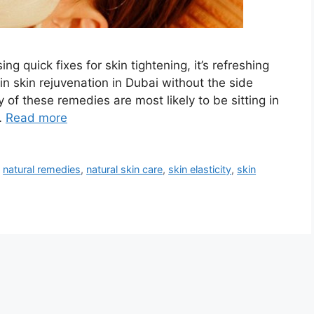
ng quick fixes for skin tightening, it’s refreshing
in skin rejuvenation in Dubai without the side
y of these remedies are most likely to be sitting in
…
Read more
,
natural remedies
,
natural skin care
,
skin elasticity
,
skin