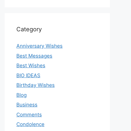
Category
Anniversary Wishes
Best Messages
Best Wishes
BIO IDEAS
Birthday Wishes
Blog
Business
Comments
Condolence