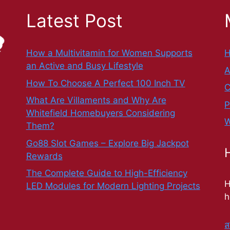
Latest Post
How a Multivitamin for Women Supports
an Active and Busy Lifestyle
A
How To Choose A Perfect 100 Inch TV
C
What Are Villaments and Why Are
P
Whitefield Homebuyers Considering
W
Them?
Go88 Slot Games – Explore Big Jackpot
Rewards
The Complete Guide to High-Efficiency
H
LED Modules for Modern Lighting Projects
h
ส