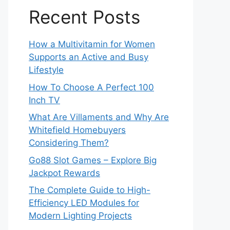
Recent Posts
How a Multivitamin for Women
Supports an Active and Busy
Lifestyle
How To Choose A Perfect 100
Inch TV
What Are Villaments and Why Are
Whitefield Homebuyers
Considering Them?
Go88 Slot Games – Explore Big
Jackpot Rewards
The Complete Guide to High-
Efficiency LED Modules for
Modern Lighting Projects