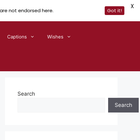
X
 are not endorsed here.
Got it!
Captions
Wishes
Search
Search