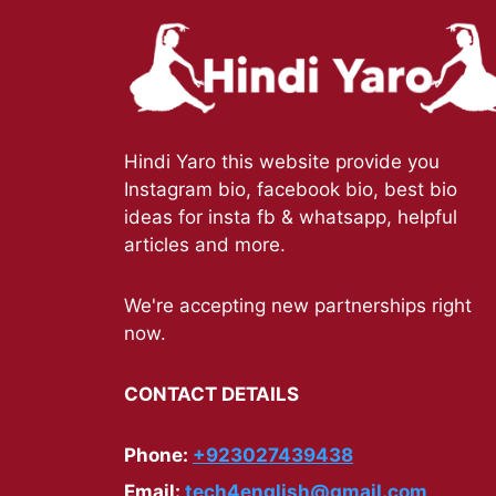
Hindi Yaro this website provide you
Instagram bio, facebook bio, best bio
ideas for insta fb & whatsapp, helpful
articles and more.
We're accepting new partnerships right
now.
CONTACT DETAILS
Phone:
+923027439438
Email:
tech4english@gmail.com