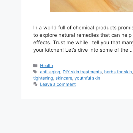
In a world full of chemical products promisi
to explore natural remedies that can help 
effects. Trust me while I tell you that man
your kitchen! Let’s dive into some of the 
Categories
Health
Tags
anti-aging
,
DIY skin treatments
,
herbs for skin
tightening
,
skincare
,
youthful skin
Leave a comment