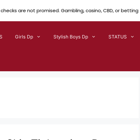
 checks are not promised. Gambling, casino, CBD, or betting
S
Girls Dp
Stylish Boys Dp
STATUS