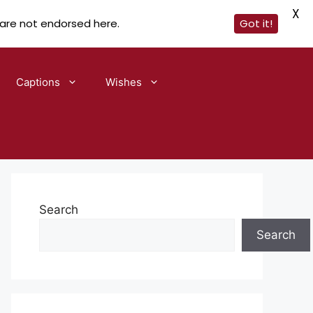
X
 are not endorsed here.
Got it!
Captions
Wishes
Search
Search