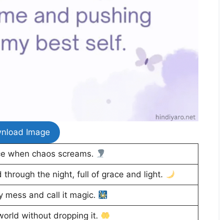
nload Image
ce when chaos screams.
through the night, full of grace and light.
 mess and call it magic.
orld without dropping it.