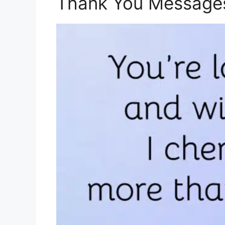
Thank You Messages