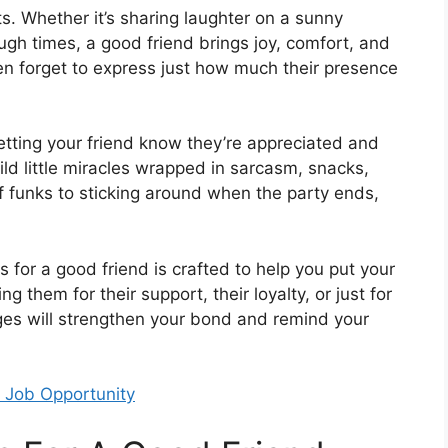
fts. Whether it’s sharing laughter on a sunny
ugh times, a good friend brings joy, comfort, and
ften forget to express just how much their presence
etting your friend know they’re appreciated and
wild little miracles wrapped in sarcasm, snacks,
of funks to sticking around when the party ends,
 for a good friend is crafted to help you put your
g them for their support, their loyalty, or just for
es will strengthen your bond and remind your
 Job Opportunity