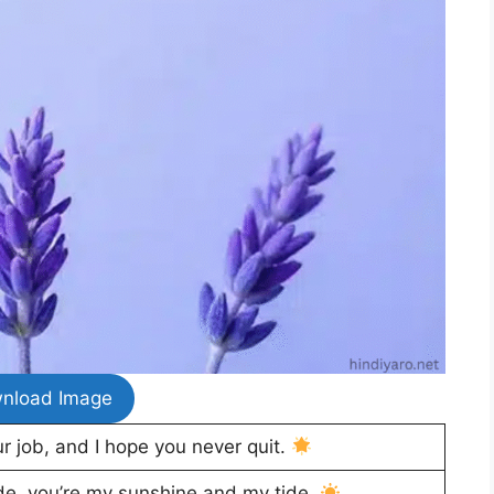
nload Image
ur job, and I hope you never quit.
ide, you’re my sunshine and my tide.