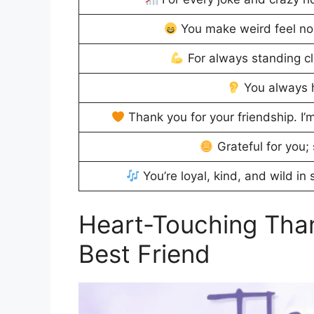
You make weird feel no
For always standing cl
You always h
Thank you for your friendship. I
Grateful for you; 
You’re loyal, kind, and wild in
Heart-Touching Tha
Best Friend