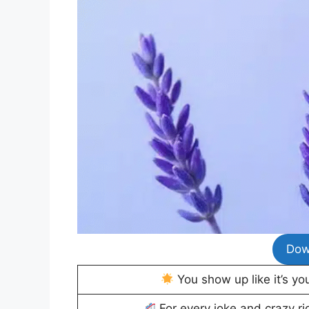
Dow
You show up like it’s yo
For every joke and crazy r