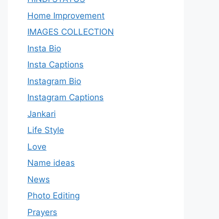
Home Improvement
IMAGES COLLECTION
Insta Bio
Insta Captions
Instagram Bio
Instagram Captions
Jankari
Life Style
Love
Name ideas
News
Photo Editing
Prayers