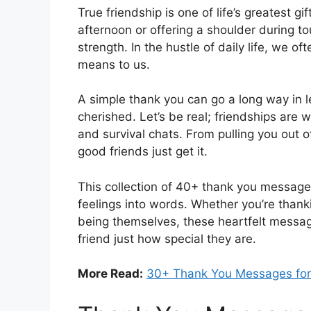
True friendship is one of life’s greatest gi
afternoon or offering a shoulder during to
strength. In the hustle of daily life, we o
means to us.
A simple thank you can go a long way in l
cherished. Let’s be real; friendships are 
and survival chats. From pulling you out 
good friends just get it.
This collection of 40+ thank you messages
feelings into words. Whether you’re thankin
being themselves, these heartfelt messag
friend just how special they are.
More Read:
30+ Thank You Messages for