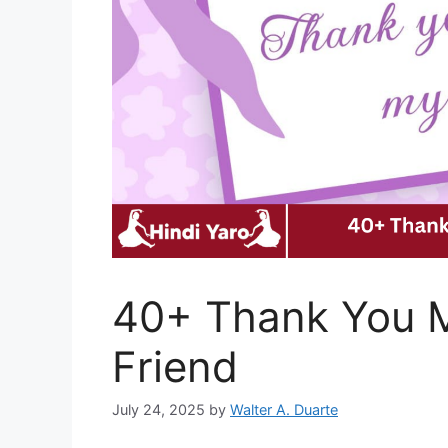
40+ Thank You M
Friend
July 24, 2025
by
Walter A. Duarte