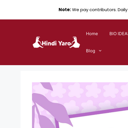
Note:
We pay contributors. Daily
Skip
to
Home
BIO IDEA
content
Blog