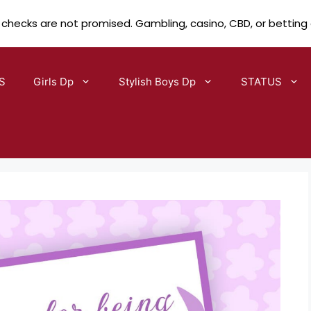
 checks are not promised. Gambling, casino, CBD, or betting
S
Girls Dp
Stylish Boys Dp
STATUS