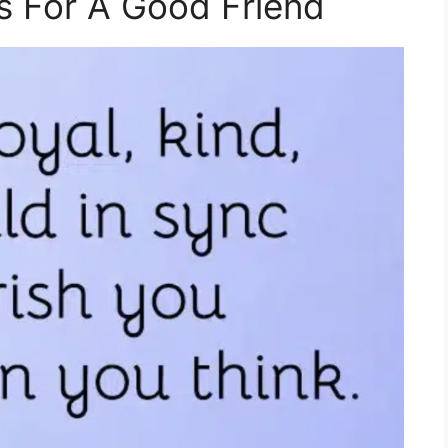
 For A Good Friend