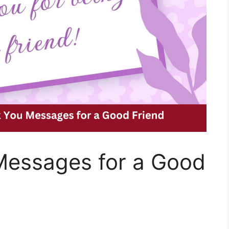
essages for a Good