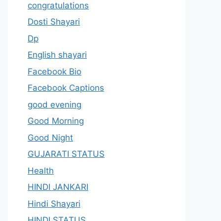
congratulations
Dosti Shayari
Dp
English shayari
Facebook Bio
Facebook Captions
good evening
Good Morning
Good Night
GUJARATI STATUS
Health
HINDI JANKARI
Hindi Shayari
HINDI STATUS