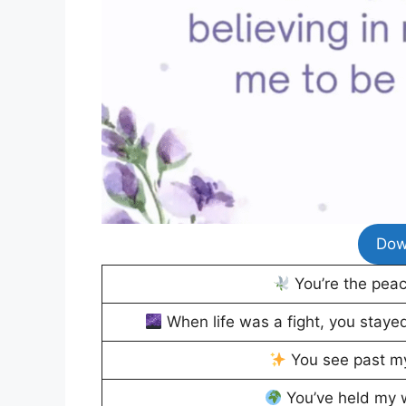
Dow
You’re the pea
When life was a fight, you stayed 
You see past my
You’ve held my w