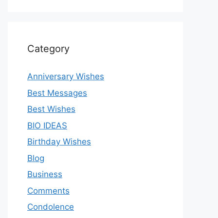
Category
Anniversary Wishes
Best Messages
Best Wishes
BIO IDEAS
Birthday Wishes
Blog
Business
Comments
Condolence