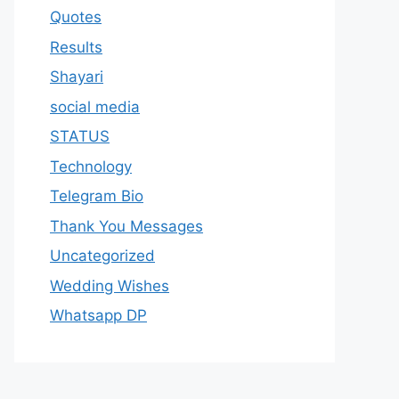
Quotes
Results
Shayari
social media
STATUS
Technology
Telegram Bio
Thank You Messages
Uncategorized
Wedding Wishes
Whatsapp DP