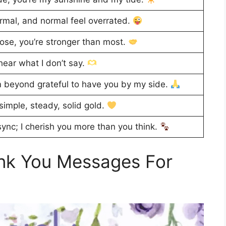
rmal, and normal feel overrated.
ose, you’re stronger than most.
ear what I don’t say.
’m beyond grateful to have you by my side.
simple, steady, solid gold.
 sync; I cherish you more than you think.
nk You Messages For