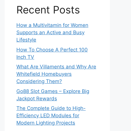
Recent Posts
How a Multivitamin for Women
Supports an Active and Busy
Lifestyle
How To Choose A Perfect 100
Inch TV
What Are Villaments and Why Are
Whitefield Homebuyers
Considering Them?
Go88 Slot Games – Explore Big
Jackpot Rewards
The Complete Guide to High-
Efficiency LED Modules for
Modern Lighting Projects