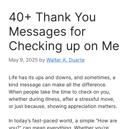
40+ Thank You
Messages for
Checking up on Me
May 9, 2025
by
Walter A. Duarte
Life has its ups and downs, and sometimes, a
kind message can make all the difference.
When people take the time to check on you,
whether during illness, after a stressful move,
or just because, showing appreciation matters.
In today’s fast-paced world, a simple “How are
you?” can mean everything. Whether you’re