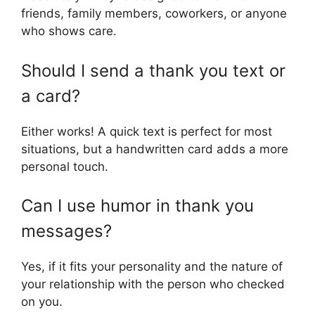
friends, family members, coworkers, or anyone
who shows care.
Should I send a thank you text or
a card?
Either works! A quick text is perfect for most
situations, but a handwritten card adds a more
personal touch.
Can I use humor in thank you
messages?
Yes, if it fits your personality and the nature of
your relationship with the person who checked
on you.