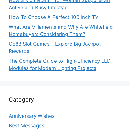
How a Multivitamin for Women Supports an
Active and Busy Lifestyle
How To Choose A Perfect 100 Inch TV
What Are Villaments and Why Are Whitefield
Homebuyers Considering Them?
Go88 Slot Games – Explore Big Jackpot
Rewards
The Complete Guide to High-Efficiency LED
Modules for Modern Lighting Projects
Category
Anniversary Wishes
Best Messages