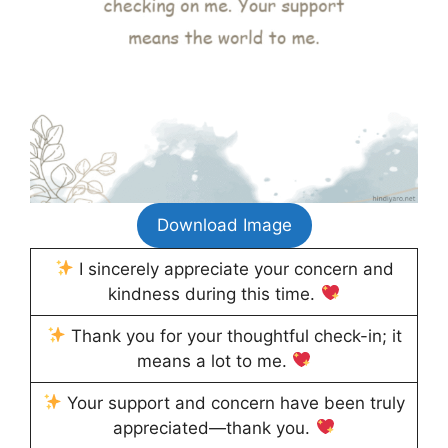
Download Image
I sincerely appreciate your concern and
kindness during this time.
Thank you for your thoughtful check-in; it
means a lot to me.
Your support and concern have been truly
appreciated—thank you.