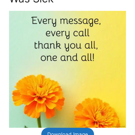
Download Image