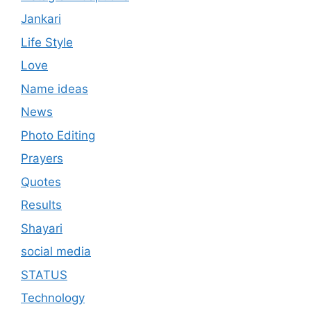
Jankari
Life Style
Love
Name ideas
News
Photo Editing
Prayers
Quotes
Results
Shayari
social media
STATUS
Technology