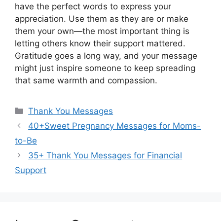
have the perfect words to express your
appreciation. Use them as they are or make
them your own—the most important thing is
letting others know their support mattered.
Gratitude goes a long way, and your message
might just inspire someone to keep spreading
that same warmth and compassion.
Categories
Thank You Messages
40+Sweet Pregnancy Messages for Moms-
to-Be
35+ Thank You Messages for Financial
Support