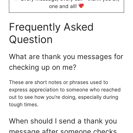
one and all!
Frequently Asked
Question
What are thank you messages for
checking up on me?
These are short notes or phrases used to
express appreciation to someone who reached
out to see how you’re doing, especially during
tough times.
When should I send a thank you
message after someone checks