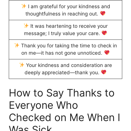
I am grateful for your kindness and
thoughtfulness in reaching out.
It was heartening to receive your
message; I truly value your care.
Thank you for taking the time to check in
on me—it has not gone unnoticed.
Your kindness and consideration are
deeply appreciated—thank you.
How to Say Thanks to
Everyone Who
Checked on Me When I
Was Sick