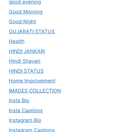
good evening
Good Morning
Good Night
GUJARATI STATUS
Health
HINDI JANKARI
Hindi Shayari
HINDI STATUS
Home Improvement
IMAGES COLLECTION
Insta Bio
Insta Captions
Instagram Bio
Instagram Captions