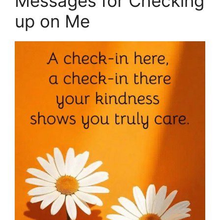
Messages for Checking
up on Me