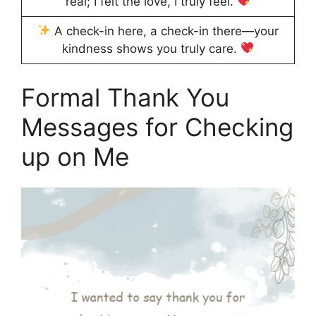
real; I felt the love, I truly feel.
A check-in here, a check-in there—your
kindness shows you truly care.
Formal Thank You
Messages for Checking
up on Me