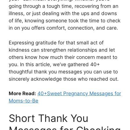
going through a tough time, recovering from an
illness, or just dealing with the ups and downs
of life, knowing someone took the time to check
in on you offers comfort, connection, and care.
Expressing gratitude for that small act of
kindness can strengthen relationships and let
others know how much their concern meant to
you. In this article, we’ve gathered 40+
thoughtful thank you messages you can use to
sincerely acknowledge those who reached out.
More Read:
40+Sweet Pregnancy Messages for
Moms-to-Be
Short Thank You