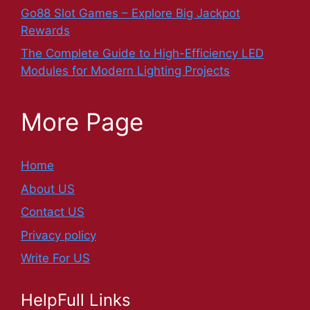
Go88 Slot Games – Explore Big Jackpot
Rewards
The Complete Guide to High-Efficiency LED
Modules for Modern Lighting Projects
More Page
Home
About US
Contact US
Privacy policy
Write For US
HelpFull Links