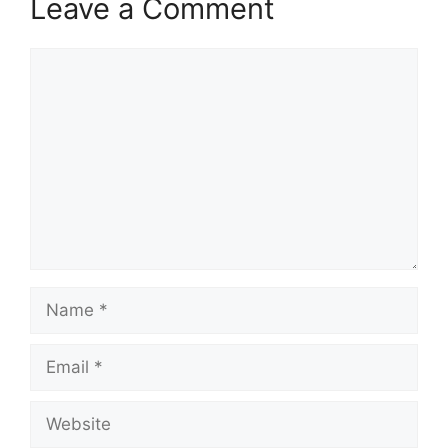
Leave a Comment
Comment
Name
Email
Website