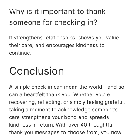
Why is it important to thank
someone for checking in?
It strengthens relationships, shows you value
their care, and encourages kindness to
continue.
Conclusion
A simple check-in can mean the world—and so
can a heartfelt thank you. Whether you’re
recovering, reflecting, or simply feeling grateful,
taking a moment to acknowledge someone’s
care strengthens your bond and spreads
kindness in return. With over 40 thoughtful
thank you messages to choose from, you now