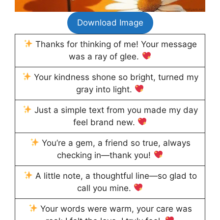
Download Image
Thanks for thinking of me! Your message
was a ray of glee.
Your kindness shone so bright, turned my
gray into light.
Just a simple text from you made my day
feel brand new.
You’re a gem, a friend so true, always
checking in—thank you!
A little note, a thoughtful line—so glad to
call you mine.
Your words were warm, your care was