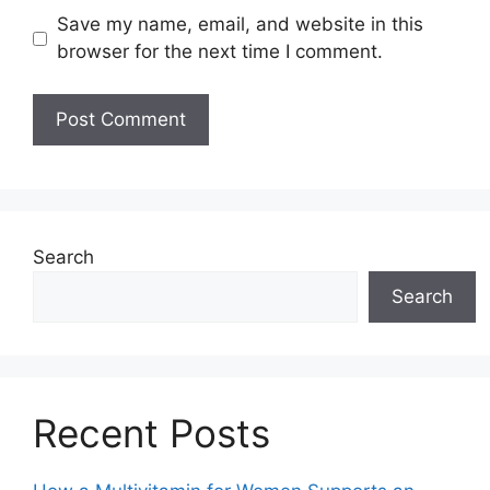
Save my name, email, and website in this
browser for the next time I comment.
Search
Search
Recent Posts