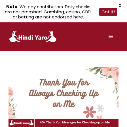
X
Note:
We pay contributors. Daily checks
are not promised. Gambling, casino, CBD,
Got it!
or betting are not endorsed here.
Skip
to
Menu
content