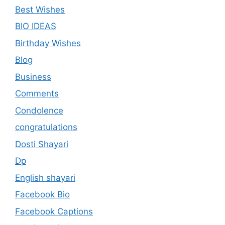
Best Wishes
BIO IDEAS
Birthday Wishes
Blog
Business
Comments
Condolence
congratulations
Dosti Shayari
Dp
English shayari
Facebook Bio
Facebook Captions