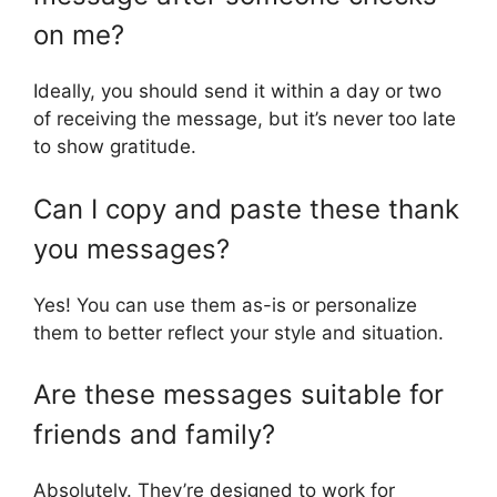
on me?
Ideally, you should send it within a day or two
of receiving the message, but it’s never too late
to show gratitude.
Can I copy and paste these thank
you messages?
Yes! You can use them as-is or personalize
them to better reflect your style and situation.
Are these messages suitable for
friends and family?
Absolutely. They’re designed to work for