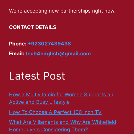
We're accepting new partnerships right now.
CONTACT DETAILS
Phone:
+923027439438
Email:
tech4english@gmail.com
Latest Post
How a Multivitamin for Women Supports an
Active and Busy Lifestyle
How To Choose A Perfect 100 Inch TV
What Are Villaments and Why Are Whitefield
Homebuyers Considering Them?