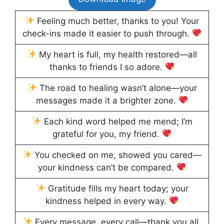
Feeling much better, thanks to you! Your
check-ins made it easier to push through.
My heart is full, my health restored—all
thanks to friends I so adore.
The road to healing wasn’t alone—your
messages made it a brighter zone.
Each kind word helped me mend; I’m
grateful for you, my friend.
You checked on me, showed you cared—
your kindness can’t be compared.
Gratitude fills my heart today; your
kindness helped in every way.
Every message, every call—thank you all,