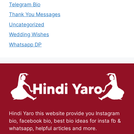
Telegram Bio
Thank You Messages
Uncategorized
Wedding Wishes
Whatsapp DP
Hindi Yaro this website provide you Instagram
bio, facebook bio, best bio ideas for insta fb &
whatsapp, helpful articles and more.