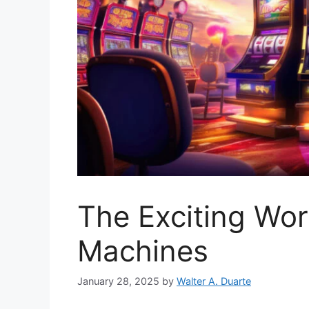
The Exciting Wor
Machines
January 28, 2025
by
Walter A. Duarte