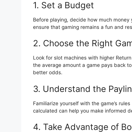
1. Set a Budget
Before playing, decide how much money yo
ensure that gaming remains a fun and resp
2. Choose the Right Ga
Look for slot machines with higher Return
the average amount a game pays back to 
better odds.
3. Understand the Payli
Familiarize yourself with the game’s rul
calculated can help you make informed de
4. Take Advantage of B