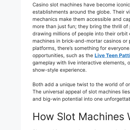
Casino slot machines have become iconic
establishments around the globe. Their v
mechanics make them accessible and capti
more than just fun; they bring the thrill of
drawing millions of people into their orbit
machines in brick-and-mortar casinos or p
platforms, there’s something for everyone
opportunities, such as the
Live Teen Pat
gameplay with live interactive elements, 
show-style experience.
Both add a unique twist to the world of o
The universal appeal of slot machines lies 
and big-win potential into one unforgetta
How Slot Machines 