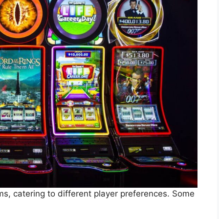
s, catering to different player preferences. Some