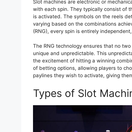
Slot machines are electronic or mechani
with each spin. They typically consist of 
is activated. The symbols on the reels de
varying based on the combinations achi
(RNG), every spin is entirely independent,
The RNG technology ensures that no two
unique and unpredictable. This unpredictab
the excitement of hitting a winning combi
of betting options, allowing players to c
paylines they wish to activate, giving the
Types of Slot Machi