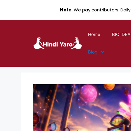
Note:
We pay contributors. Daily
Skip
to
Home
BIO IDEA
content
Blog