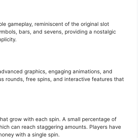
e gameplay, reminiscent of the original slot
ymbols, bars, and sevens, providing a nostalgic
licity.
 advanced graphics, engaging animations, and
s rounds, free spins, and interactive features that
that grow with each spin. A small percentage of
which can reach staggering amounts. Players have
oney with a single spin.