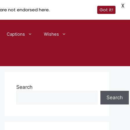
X
 are not endorsed here.
Got it!
Captions
Wishes
Search
Search