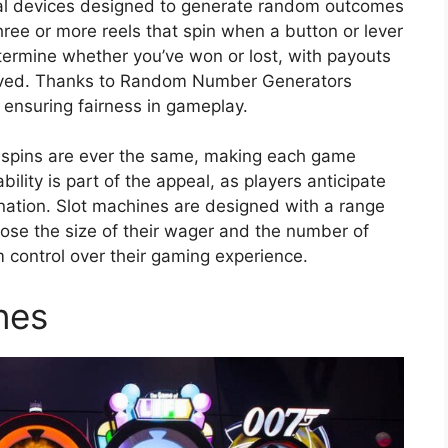
cal devices designed to generate random outcomes
three or more reels that spin when a button or lever
termine whether you’ve won or lost, with payouts
eved. Thanks to Random Number Generators
 ensuring fairness in gameplay.
 spins are ever the same, making each game
ility is part of the appeal, as players anticipate
nation. Slot machines are designed with a range
hoose the size of their wager and the number of
m control over their gaming experience.
nes