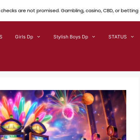
 checks are not promised. Gambling, casino, CBD, or betting
S
Girls Dp
Stylish Boys Dp
STATUS