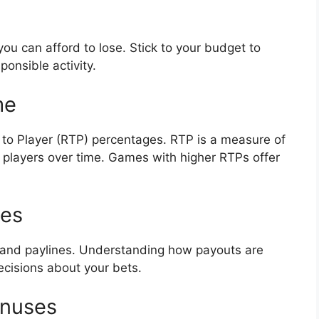
u can afford to lose. Stick to your budget to
onsible activity.
me
 to Player (RTP) percentages. RTP is a measure of
players over time. Games with higher RTPs offer
nes
es and paylines. Understanding how payouts are
cisions about your bets.
onuses