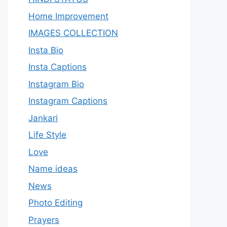
Home Improvement
IMAGES COLLECTION
Insta Bio
Insta Captions
Instagram Bio
Instagram Captions
Jankari
Life Style
Love
Name ideas
News
Photo Editing
Prayers