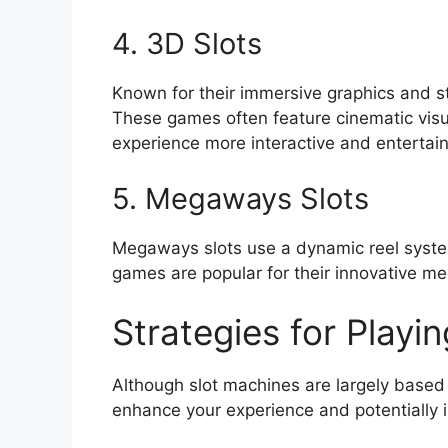
4. 3D Slots
Known for their immersive graphics and st
These games often feature cinematic visu
experience more interactive and entertain
5. Megaways Slots
Megaways slots use a dynamic reel syste
games are popular for their innovative mec
Strategies for Playin
Although slot machines are largely based 
enhance your experience and potentially 