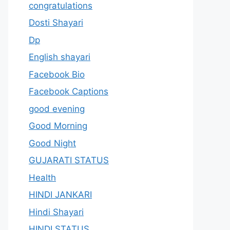
congratulations
Dosti Shayari
Dp
English shayari
Facebook Bio
Facebook Captions
good evening
Good Morning
Good Night
GUJARATI STATUS
Health
HINDI JANKARI
Hindi Shayari
HINDI STATUS