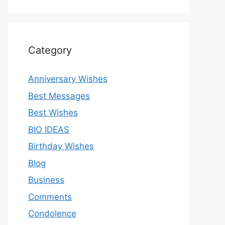
Category
Anniversary Wishes
Best Messages
Best Wishes
BIO IDEAS
Birthday Wishes
Blog
Business
Comments
Condolence