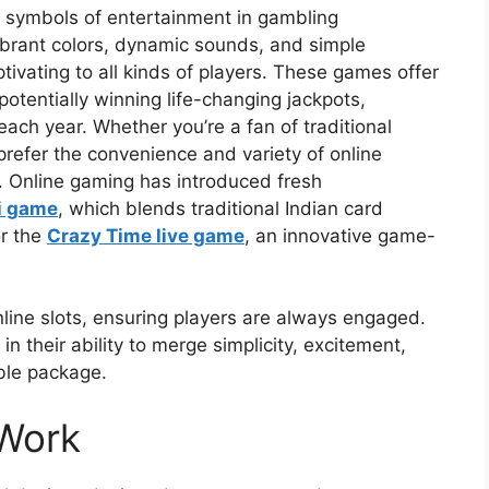
 symbols of entertainment in gambling
ibrant colors, dynamic sounds, and simple
vating to all kinds of players. These games offer
 potentially winning life-changing jackpots,
 each year. Whether you’re a fan of traditional
refer the convenience and variety of online
. Online gaming has introduced fresh
ti game
, which blends traditional Indian card
or the
Crazy Time live game
, an innovative game-
nline slots, ensuring players are always engaged.
in their ability to merge simplicity, excitement,
ble package.
Work