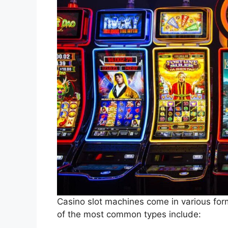
Casino slot machines come in various form
of the most common types include: