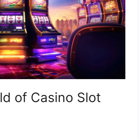
ld of Casino Slot