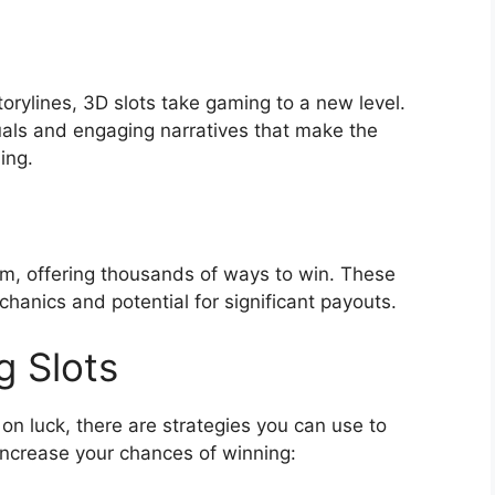
orylines, 3D slots take gaming to a new level.
als and engaging narratives that make the
ing.
m, offering thousands of ways to win. These
hanics and potential for significant payouts.
g Slots
on luck, there are strategies you can use to
increase your chances of winning: