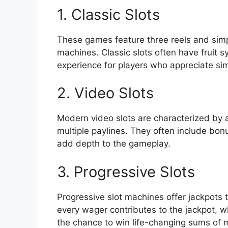
1. Classic Slots
These games feature three reels and simpl
machines. Classic slots often have fruit s
experience for players who appreciate simp
2. Video Slots
Modern video slots are characterized by
multiple paylines. They often include bonu
add depth to the gameplay.
3. Progressive Slots
Progressive slot machines offer jackpots 
every wager contributes to the jackpot, 
the chance to win life-changing sums of m