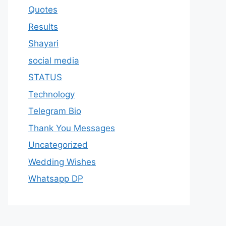
Quotes
Results
Shayari
social media
STATUS
Technology
Telegram Bio
Thank You Messages
Uncategorized
Wedding Wishes
Whatsapp DP