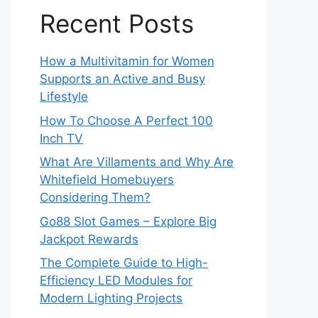
Recent Posts
How a Multivitamin for Women
Supports an Active and Busy
Lifestyle
How To Choose A Perfect 100
Inch TV
What Are Villaments and Why Are
Whitefield Homebuyers
Considering Them?
Go88 Slot Games – Explore Big
Jackpot Rewards
The Complete Guide to High-
Efficiency LED Modules for
Modern Lighting Projects