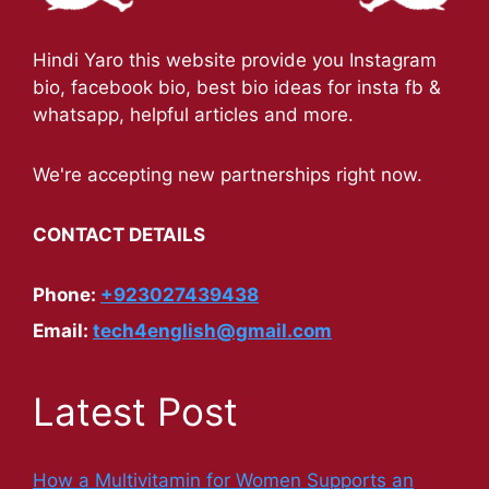
Hindi Yaro this website provide you Instagram
bio, facebook bio, best bio ideas for insta fb &
whatsapp, helpful articles and more.
We're accepting new partnerships right now.
CONTACT DETAILS
Phone:
+923027439438
Email:
tech4english@gmail.com
Latest Post
How a Multivitamin for Women Supports an