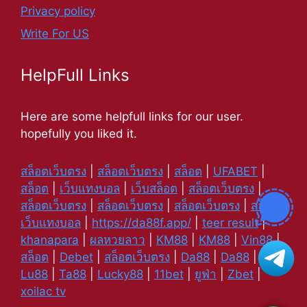
Privacy policy
Write For US
HelpFull Links
Here are some helpfull links for our user.
hopefully you liked it.
สล็อตเว็บตรง
|
สล็อตเว็บตรง
|
สล็อต
|
UFABET
|
สล็อต
|
เว็บแทงบอล
|
เว็บสล็อต
|
สล็อตเว็บตรง
|
สล็อตเว็บตรง
|
สล็อตเว็บตรง
|
สล็อตเว็บตรง
|
สล็อต
|
เว็บแทงบอล
|
https://da88f.app/
|
teer result
|
khanapara
|
ผลหวยลาว
|
KM88
|
KM88
|
Vin88
|
สล็อต
|
Debet
|
สล็อตเว็บตรง
|
Da88
|
Da88
|
Lu88
|
Ta88
|
Lucky88
|
11bet
|
ยูฟ่า
|
Zbet
|
xoilac tv