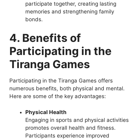
participate together, creating lasting
memories and strengthening family
bonds.
4. Benefits of
Participating in the
Tiranga Games
Participating in the Tiranga Games offers
numerous benefits, both physical and mental.
Here are some of the key advantages:
Physical Health
Engaging in sports and physical activities
promotes overall health and fitness.
Participants experience improved