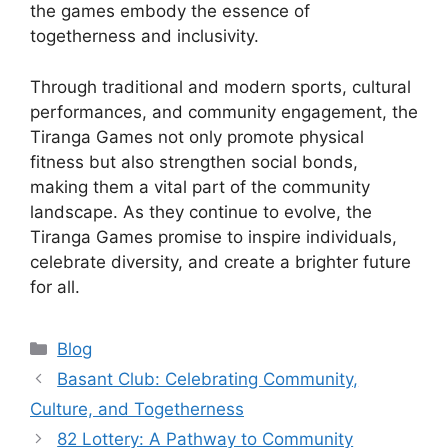
the games embody the essence of
togetherness and inclusivity.
Through traditional and modern sports, cultural
performances, and community engagement, the
Tiranga Games not only promote physical
fitness but also strengthen social bonds,
making them a vital part of the community
landscape. As they continue to evolve, the
Tiranga Games promise to inspire individuals,
celebrate diversity, and create a brighter future
for all.
Categories
Blog
Basant Club: Celebrating Community,
Culture, and Togetherness
82 Lottery: A Pathway to Community