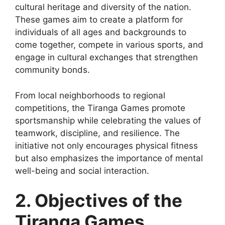
cultural heritage and diversity of the nation.
These games aim to create a platform for
individuals of all ages and backgrounds to
come together, compete in various sports, and
engage in cultural exchanges that strengthen
community bonds.
From local neighborhoods to regional
competitions, the Tiranga Games promote
sportsmanship while celebrating the values of
teamwork, discipline, and resilience. The
initiative not only encourages physical fitness
but also emphasizes the importance of mental
well-being and social interaction.
2. Objectives of the
Tiranga Games