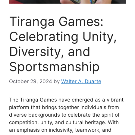
Tiranga Games:
Celebrating Unity,
Diversity, and
Sportsmanship
October 29, 2024
by
Walter A. Duarte
The Tiranga Games have emerged as a vibrant
platform that brings together individuals from
diverse backgrounds to celebrate the spirit of
competition, unity, and cultural heritage. With
an emphasis on inclusivity, teamwork, and