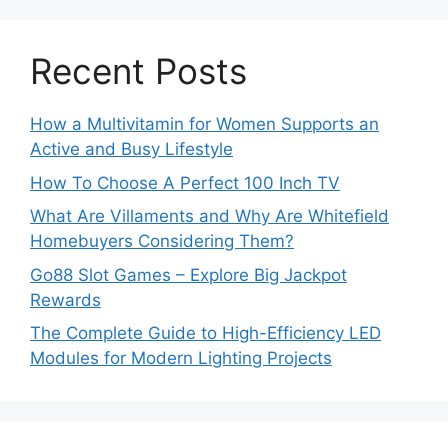
Recent Posts
How a Multivitamin for Women Supports an
Active and Busy Lifestyle
How To Choose A Perfect 100 Inch TV
What Are Villaments and Why Are Whitefield
Homebuyers Considering Them?
Go88 Slot Games – Explore Big Jackpot
Rewards
The Complete Guide to High-Efficiency LED
Modules for Modern Lighting Projects