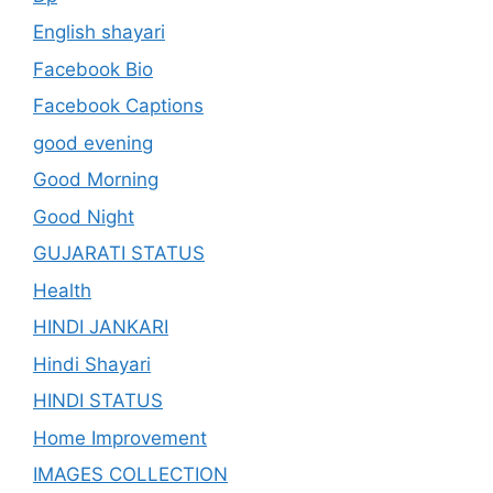
English shayari
Facebook Bio
Facebook Captions
good evening
Good Morning
Good Night
GUJARATI STATUS
Health
HINDI JANKARI
Hindi Shayari
HINDI STATUS
Home Improvement
IMAGES COLLECTION