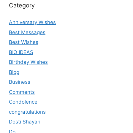
Category
Anniversary Wishes
Best Messages
Best Wishes
BIO IDEAS
Birthday Wishes
Blog
Business
Comments
Condolence
congratulations
Dosti Shayari
Dp