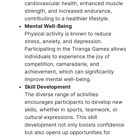
cardiovascular health, enhanced muscle
strength, and increased endurance,
contributing to a healthier lifestyle.
Mental Well-Being
Physical activity is known to reduce
stress, anxiety, and depression.
Participating in the Tiranga Games allows
individuals to experience the joy of
competition, camaraderie, and
achievement, which can significantly
improve mental well-being.
Skill Development
The diverse range of activities
encourages participants to develop new
skills, whether in sports, teamwork, or
cultural expressions. This skill
development not only boosts confidence
but also opens up opportunities for