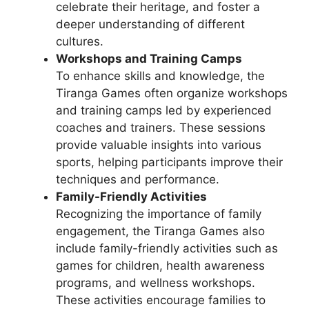
celebrate their heritage, and foster a
deeper understanding of different
cultures.
Workshops and Training Camps
To enhance skills and knowledge, the
Tiranga Games often organize workshops
and training camps led by experienced
coaches and trainers. These sessions
provide valuable insights into various
sports, helping participants improve their
techniques and performance.
Family-Friendly Activities
Recognizing the importance of family
engagement, the Tiranga Games also
include family-friendly activities such as
games for children, health awareness
programs, and wellness workshops.
These activities encourage families to