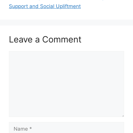
Support and Social Upliftment
Leave a Comment
Comment
Name