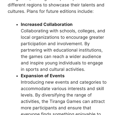
different regions to showcase their talents and
cultures. Plans for future editions include:
Increased Collaboration
Collaborating with schools, colleges, and
local organizations to encourage greater
participation and involvement. By
partnering with educational institutions,
the games can reach a wider audience
and inspire young individuals to engage
in sports and cultural activities.
Expansion of Events
Introducing new events and categories to
accommodate various interests and skill
levels. By diversifying the range of
activities, the Tiranga Games can attract
more participants and ensure that
everyone finds something enjoyable to