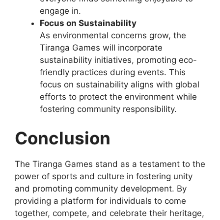
engage in.
Focus on Sustainability
As environmental concerns grow, the
Tiranga Games will incorporate
sustainability initiatives, promoting eco-
friendly practices during events. This
focus on sustainability aligns with global
efforts to protect the environment while
fostering community responsibility.
Conclusion
The Tiranga Games stand as a testament to the
power of sports and culture in fostering unity
and promoting community development. By
providing a platform for individuals to come
together, compete, and celebrate their heritage,