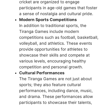
cricket are organized to engage
participants in age-old games that foster
a sense of nostalgia and cultural pride.
Modern Sports Competitions
In addition to traditional sports, the
Tiranga Games include modern
competitions such as football, basketball,
volleyball, and athletics. These events
provide opportunities for athletes to
showcase their skills and compete at
various levels, encouraging healthy
competition and personal growth.
Cultural Performances
The Tiranga Games are not just about
sports; they also feature cultural
performances, including dance, music,
and drama. These performances allow
participants to showcase their talents,