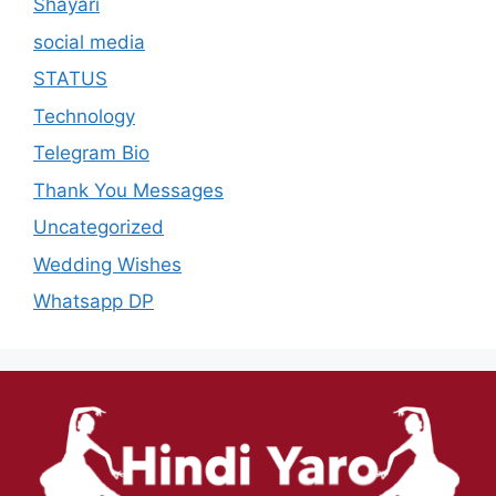
Shayari
social media
STATUS
Technology
Telegram Bio
Thank You Messages
Uncategorized
Wedding Wishes
Whatsapp DP