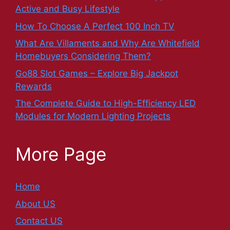
Active and Busy Lifestyle
How To Choose A Perfect 100 Inch TV
What Are Villaments and Why Are Whitefield
Homebuyers Considering Them?
Go88 Slot Games – Explore Big Jackpot
Rewards
The Complete Guide to High-Efficiency LED
Modules for Modern Lighting Projects
More Page
Home
About US
Contact US