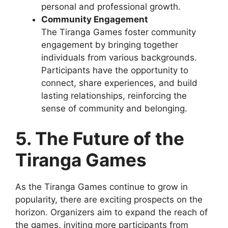
personal and professional growth.
Community Engagement
The Tiranga Games foster community
engagement by bringing together
individuals from various backgrounds.
Participants have the opportunity to
connect, share experiences, and build
lasting relationships, reinforcing the
sense of community and belonging.
5. The Future of the
Tiranga Games
As the Tiranga Games continue to grow in
popularity, there are exciting prospects on the
horizon. Organizers aim to expand the reach of
the games, inviting more participants from