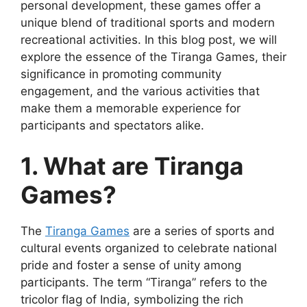
personal development, these games offer a
unique blend of traditional sports and modern
recreational activities. In this blog post, we will
explore the essence of the Tiranga Games, their
significance in promoting community
engagement, and the various activities that
make them a memorable experience for
participants and spectators alike.
1. What are Tiranga
Games?
The
Tiranga Games
are a series of sports and
cultural events organized to celebrate national
pride and foster a sense of unity among
participants. The term “Tiranga” refers to the
tricolor flag of India, symbolizing the rich