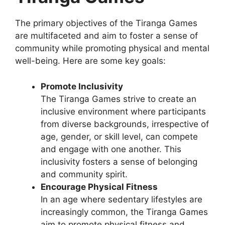
The primary objectives of the Tiranga Games
are multifaceted and aim to foster a sense of
community while promoting physical and mental
well-being. Here are some key goals:
Promote Inclusivity
The Tiranga Games strive to create an
inclusive environment where participants
from diverse backgrounds, irrespective of
age, gender, or skill level, can compete
and engage with one another. This
inclusivity fosters a sense of belonging
and community spirit.
Encourage Physical Fitness
In an age where sedentary lifestyles are
increasingly common, the Tiranga Games
aim to promote physical fitness and