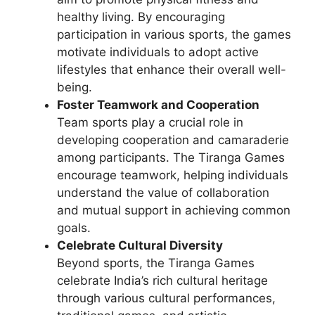
healthy living. By encouraging
participation in various sports, the games
motivate individuals to adopt active
lifestyles that enhance their overall well-
being.
Foster Teamwork and Cooperation
Team sports play a crucial role in
developing cooperation and camaraderie
among participants. The Tiranga Games
encourage teamwork, helping individuals
understand the value of collaboration
and mutual support in achieving common
goals.
Celebrate Cultural Diversity
Beyond sports, the Tiranga Games
celebrate India’s rich cultural heritage
through various cultural performances,