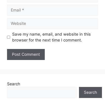
Email
Website
Save my name, email, and website in this
browser for the next time I comment.
Search
Search