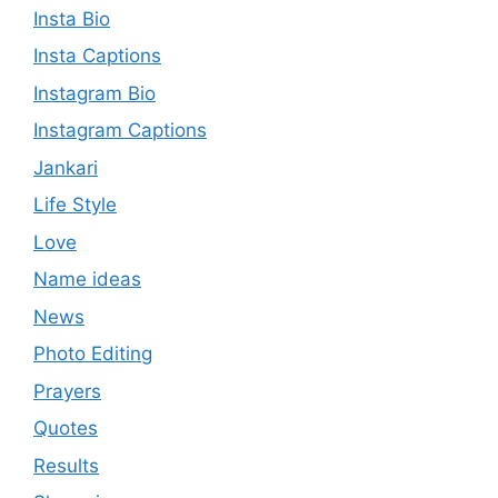
Insta Bio
Insta Captions
Instagram Bio
Instagram Captions
Jankari
Life Style
Love
Name ideas
News
Photo Editing
Prayers
Quotes
Results