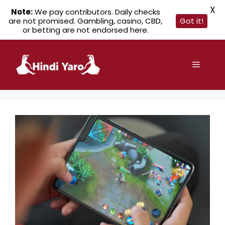
X
Note:
We pay contributors. Daily checks
are not promised. Gambling, casino, CBD,
Got it!
or betting are not endorsed here.
Skip
to
Menu
content