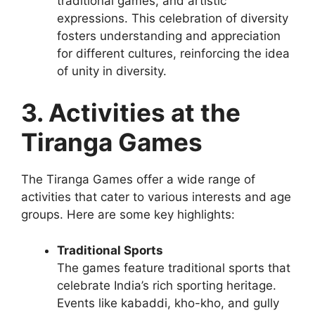
traditional games, and artistic
expressions. This celebration of diversity
fosters understanding and appreciation
for different cultures, reinforcing the idea
of unity in diversity.
3. Activities at the
Tiranga Games
The Tiranga Games offer a wide range of
activities that cater to various interests and age
groups. Here are some key highlights:
Traditional Sports
The games feature traditional sports that
celebrate India’s rich sporting heritage.
Events like kabaddi, kho-kho, and gully