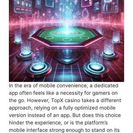
In the era of mobile convenience, a dedicated
app often feels like a necessity for gamers on
the go. However, TopX casino takes a different
approach, relying on a fully optimized mobile
version instead of an app. But does this choice
hinder the experience, or is the platform’s
mobile interface strong enough to stand on its