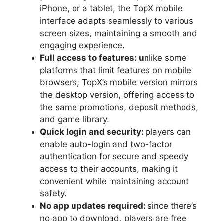
iPhone, or a tablet, the TopX mobile
interface adapts seamlessly to various
screen sizes, maintaining a smooth and
engaging experience.
Full access to features: u
nlike some
platforms that limit features on mobile
browsers, TopX’s mobile version mirrors
the desktop version, offering access to
the same promotions, deposit methods,
and game library.
Quick login and security:
players can
enable auto-login and two-factor
authentication for secure and speedy
access to their accounts, making it
convenient while maintaining account
safety.
No app updates required:
since there’s
no app to download, players are free