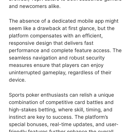
and newcomers alike.
The absence of a dedicated mobile app might
seem like a drawback at first glance, but the
platform compensates with an efficient,
responsive design that delivers fast
performance and complete feature access. The
seamless navigation and robust security
measures ensure that players can enjoy
uninterrupted gameplay, regardless of their
device.
Sports poker enthusiasts can relish a unique
combination of competitive card battles and
high-stakes betting, where skill, timing, and
instinct are key to success. The platform’s
special bonuses, real-time updates, and user-
friendly features further enhance the overall