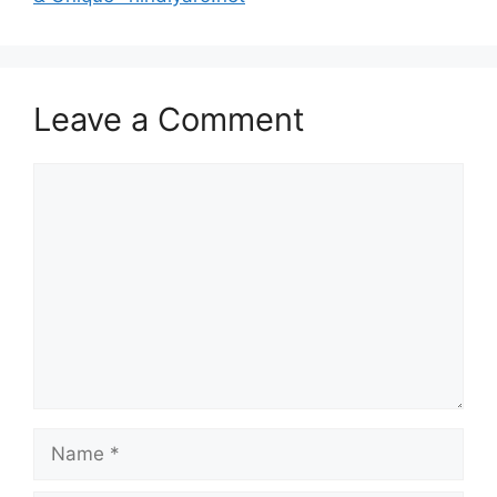
Leave a Comment
Comment
Name