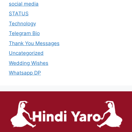
social media
STATUS
Technology
Telegram Bio
Thank You Messages
Uncategorized
Wedding Wishes
Whatsapp DP