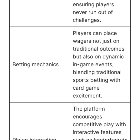
ensuring players
never run out of
challenges.
Players can place
wagers not just on
traditional outcomes
but also on dynamic
Betting mechanics
in-game events,
blending traditional
sports betting with
card game
excitement.
The platform
encourages
competitive play with
interactive features