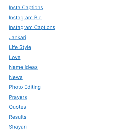
Insta Captions
Instagram Bio
Instagram Captions
Jankari
Life Style
Love
Name ideas
News
Photo Editing
Prayers
Quotes
Results
Shayari