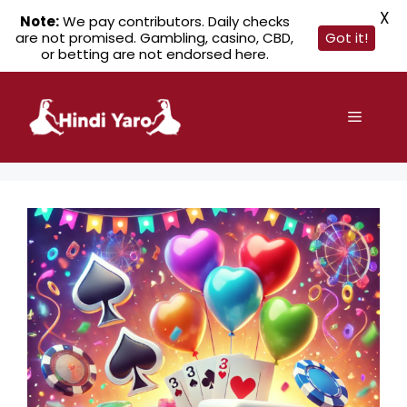
X
Note:
We pay contributors. Daily checks
are not promised. Gambling, casino, CBD,
Got it!
or betting are not endorsed here.
Skip
to
Menu
content