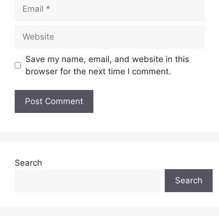
Email
Website
Save my name, email, and website in this
browser for the next time I comment.
Search
Search