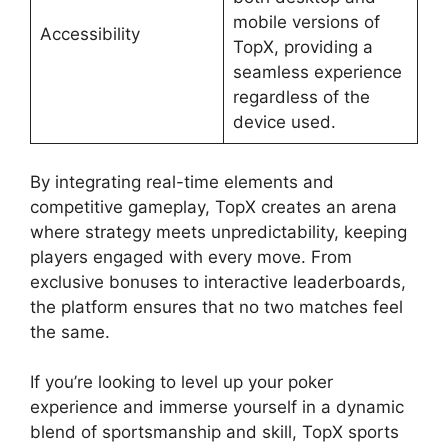
mobile versions of
Accessibility
TopX, providing a
seamless experience
regardless of the
device used.
By integrating real-time elements and
competitive gameplay, TopX creates an arena
where strategy meets unpredictability, keeping
players engaged with every move. From
exclusive bonuses to interactive leaderboards,
the platform ensures that no two matches feel
the same.
If you’re looking to level up your poker
experience and immerse yourself in a dynamic
blend of sportsmanship and skill, TopX sports