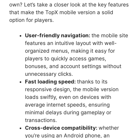
own? Let’s take a closer look at the key features
that make the TopX mobile version a solid
option for players.
User-friendly navigation:
the mobile site
features an intuitive layout with well-
organized menus, making it easy for
players to quickly access games,
bonuses, and account settings without
unnecessary clicks.
Fast loading speed:
thanks to its
responsive design, the mobile version
loads swiftly, even on devices with
average internet speeds, ensuring
minimal delays during gameplay or
transactions.
Cross-device compatibility:
whether
you’re using an Android phone, an