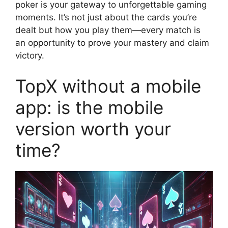
poker is your gateway to unforgettable gaming
moments. It’s not just about the cards you’re
dealt but how you play them—every match is
an opportunity to prove your mastery and claim
victory.
TopX without a mobile
app: is the mobile
version worth your
time?