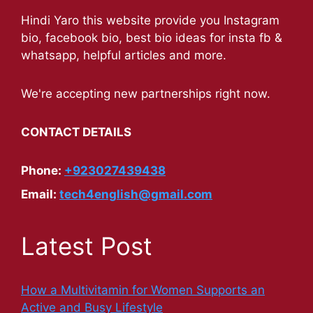
Hindi Yaro this website provide you Instagram
bio, facebook bio, best bio ideas for insta fb &
whatsapp, helpful articles and more.
We're accepting new partnerships right now.
CONTACT DETAILS
Phone:
+923027439438
Email:
tech4english@gmail.com
Latest Post
How a Multivitamin for Women Supports an
Active and Busy Lifestyle