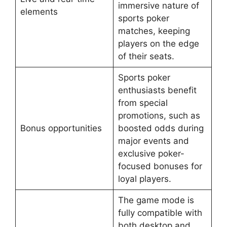
immersive nature of
elements
sports poker
matches, keeping
players on the edge
of their seats.
Sports poker
enthusiasts benefit
from special
promotions, such as
Bonus opportunities
boosted odds during
major events and
exclusive poker-
focused bonuses for
loyal players.
The game mode is
fully compatible with
both desktop and