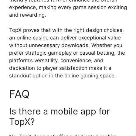
experience, making every game session exciting
and rewarding.
TopX proves that with the right design choices,
an online casino can deliver exceptional value
without unnecessary downloads. Whether you
prefer strategic gameplay or casual betting, the
platform’s versatility, convenience, and
dedication to player satisfaction make it a
standout option in the online gaming space.
FAQ
Is there a mobile app for
TopX?