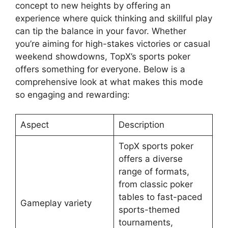
concept to new heights by offering an
experience where quick thinking and skillful play
can tip the balance in your favor. Whether
you’re aiming for high-stakes victories or casual
weekend showdowns, TopX’s sports poker
offers something for everyone. Below is a
comprehensive look at what makes this mode
so engaging and rewarding:
Aspect
Description
TopX sports poker
offers a diverse
range of formats,
from classic poker
tables to fast-paced
Gameplay variety
sports-themed
tournaments,