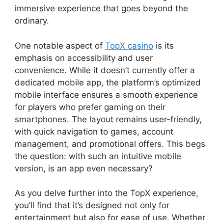
immersive experience that goes beyond the
ordinary.
One notable aspect of
TopX casino
is its
emphasis on accessibility and user
convenience. While it doesn’t currently offer a
dedicated mobile app, the platform’s optimized
mobile interface ensures a smooth experience
for players who prefer gaming on their
smartphones. The layout remains user-friendly,
with quick navigation to games, account
management, and promotional offers. This begs
the question: with such an intuitive mobile
version, is an app even necessary?
As you delve further into the TopX experience,
you’ll find that it’s designed not only for
entertainment but also for ease of use. Whether