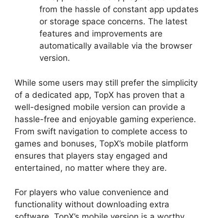
from the hassle of constant app updates
or storage space concerns. The latest
features and improvements are
automatically available via the browser
version.
While some users may still prefer the simplicity
of a dedicated app, TopX has proven that a
well-designed mobile version can provide a
hassle-free and enjoyable gaming experience.
From swift navigation to complete access to
games and bonuses, TopX’s mobile platform
ensures that players stay engaged and
entertained, no matter where they are.
For players who value convenience and
functionality without downloading extra
software, TopX’s mobile version is a worthy