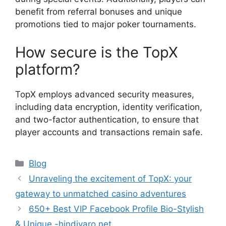
benefit from referral bonuses and unique
promotions tied to major poker tournaments.
How secure is the TopX
platform?
TopX employs advanced security measures,
including data encryption, identity verification,
and two-factor authentication, to ensure that
player accounts and transactions remain safe.
Categories
Blog
Unraveling the excitement of TopX: your
gateway to unmatched casino adventures
650+ Best VIP Facebook Profile Bio-Stylish
& Unique -hindiyaro.net