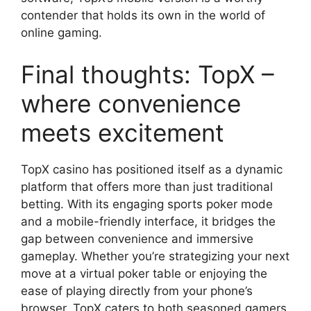
contender that holds its own in the world of
online gaming.
Final thoughts: TopX –
where convenience
meets excitement
TopX casino has positioned itself as a dynamic
platform that offers more than just traditional
betting. With its engaging sports poker mode
and a mobile-friendly interface, it bridges the
gap between convenience and immersive
gameplay. Whether you’re strategizing your next
move at a virtual poker table or enjoying the
ease of playing directly from your phone’s
browser, TopX caters to both seasoned gamers