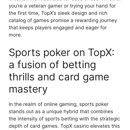
you’re a veteran gamer or trying your hand for
the first time, TopX’s sleek design and rich
catalog of games promise a rewarding journey
that keeps players engaged and eager for
more.
Sports poker on TopX:
a fusion of betting
thrills and card game
mastery
In the realm of online gaming, sports poker
stands out as a unique hybrid that combines
the intensity of sports betting with the strategic
depth of card games. TopX casino elevates this