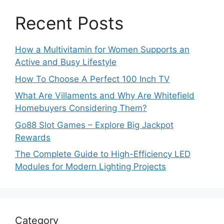
Recent Posts
How a Multivitamin for Women Supports an
Active and Busy Lifestyle
How To Choose A Perfect 100 Inch TV
What Are Villaments and Why Are Whitefield
Homebuyers Considering Them?
Go88 Slot Games – Explore Big Jackpot
Rewards
The Complete Guide to High-Efficiency LED
Modules for Modern Lighting Projects
Category