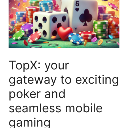
TopX: your
gateway to exciting
poker and
seamless mobile
gaming