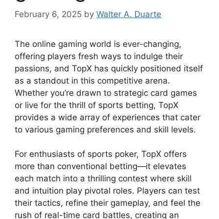
February 6, 2025
by
Walter A. Duarte
The online gaming world is ever-changing,
offering players fresh ways to indulge their
passions, and TopX has quickly positioned itself
as a standout in this competitive arena.
Whether you’re drawn to strategic card games
or live for the thrill of sports betting, TopX
provides a wide array of experiences that cater
to various gaming preferences and skill levels.
For enthusiasts of sports poker, TopX offers
more than conventional betting—it elevates
each match into a thrilling contest where skill
and intuition play pivotal roles. Players can test
their tactics, refine their gameplay, and feel the
rush of real-time card battles, creating an