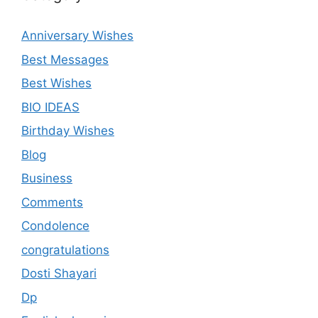
Anniversary Wishes
Best Messages
Best Wishes
BIO IDEAS
Birthday Wishes
Blog
Business
Comments
Condolence
congratulations
Dosti Shayari
Dp