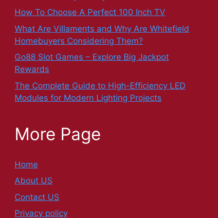
How To Choose A Perfect 100 Inch TV
What Are Villaments and Why Are Whitefield
Homebuyers Considering Them?
Go88 Slot Games – Explore Big Jackpot
Rewards
The Complete Guide to High-Efficiency LED
Modules for Modern Lighting Projects
More Page
Home
About US
Contact US
Privacy policy