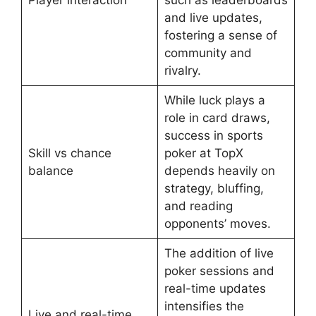
Player interaction
such as leaderboards
and live updates,
fostering a sense of
community and
rivalry.
While luck plays a
role in card draws,
success in sports
Skill vs chance
poker at TopX
balance
depends heavily on
strategy, bluffing,
and reading
opponents’ moves.
The addition of live
poker sessions and
real-time updates
intensifies the
Live and real-time