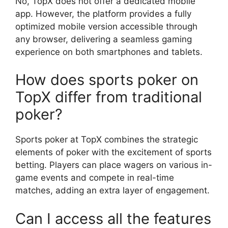
No, TopX does not offer a dedicated mobile
app. However, the platform provides a fully
optimized mobile version accessible through
any browser, delivering a seamless gaming
experience on both smartphones and tablets.
How does sports poker on
TopX differ from traditional
poker?
Sports poker at TopX combines the strategic
elements of poker with the excitement of sports
betting. Players can place wagers on various in-
game events and compete in real-time
matches, adding an extra layer of engagement.
Can I access all the features