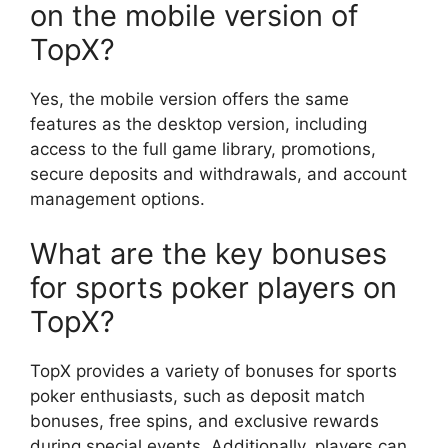
on the mobile version of
TopX?
Yes, the mobile version offers the same
features as the desktop version, including
access to the full game library, promotions,
secure deposits and withdrawals, and account
management options.
What are the key bonuses
for sports poker players on
TopX?
TopX provides a variety of bonuses for sports
poker enthusiasts, such as deposit match
bonuses, free spins, and exclusive rewards
during special events. Additionally, players can