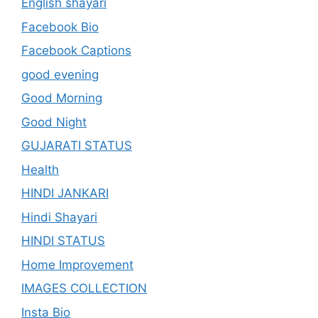
English shayari
Facebook Bio
Facebook Captions
good evening
Good Morning
Good Night
GUJARATI STATUS
Health
HINDI JANKARI
Hindi Shayari
HINDI STATUS
Home Improvement
IMAGES COLLECTION
Insta Bio