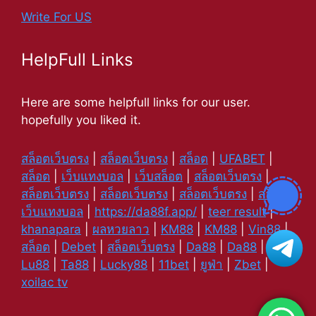
Write For US
HelpFull Links
Here are some helpfull links for our user.
hopefully you liked it.
สล็อตเว็บตรง
|
สล็อตเว็บตรง
|
สล็อต
|
UFABET
|
สล็อต
|
เว็บแทงบอล
|
เว็บสล็อต
|
สล็อตเว็บตรง
|
สล็อตเว็บตรง
|
สล็อตเว็บตรง
|
สล็อตเว็บตรง
|
สล็อต
|
เว็บแทงบอล
|
https://da88f.app/
|
teer result
|
khanapara
|
ผลหวยลาว
|
KM88
|
KM88
|
Vin88
|
สล็อต
|
Debet
|
สล็อตเว็บตรง
|
Da88
|
Da88
|
Lu88
|
Ta88
|
Lucky88
|
11bet
|
ยูฟ่า
|
Zbet
|
xoilac tv