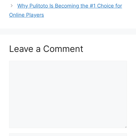
Why Pulitoto Is Becoming the #1 Choice for
Online Players
Leave a Comment
Comment