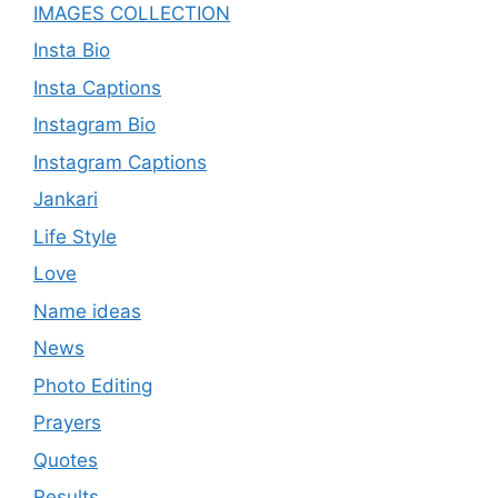
IMAGES COLLECTION
Insta Bio
Insta Captions
Instagram Bio
Instagram Captions
Jankari
Life Style
Love
Name ideas
News
Photo Editing
Prayers
Quotes
Results