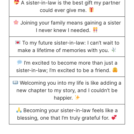
A sister-in-law is the best gift my partner
could ever give me.
Joining your family means gaining a sister
I never knew I needed.
To my future sister-in-law: I can’t wait to
make a lifetime of memories with you.
I’m excited to become more than just a
sister-in-law; I’m excited to be a friend.
Welcoming you into my life is like adding a
new chapter to my story, and I couldn’t be
happier.
Becoming your sister-in-law feels like a
blessing, one that I’m truly grateful for.