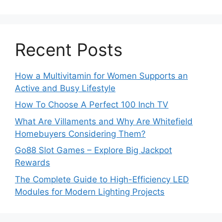
Recent Posts
How a Multivitamin for Women Supports an
Active and Busy Lifestyle
How To Choose A Perfect 100 Inch TV
What Are Villaments and Why Are Whitefield
Homebuyers Considering Them?
Go88 Slot Games – Explore Big Jackpot
Rewards
The Complete Guide to High-Efficiency LED
Modules for Modern Lighting Projects