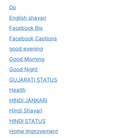
Dp
English shayari
Facebook Bio
Facebook Captions
good evening
Good Morning
Good Night
GUJARATI STATUS
Health
HINDI JANKARI
Hindi Shayari
HINDI STATUS
Home Improvement