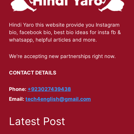
Hindi Yaro this website provide you Instagram
bio, facebook bio, best bio ideas for insta fb &
whatsapp, helpful articles and more.
We're accepting new partnerships right now.
CONTACT DETAILS
Phone:
+923027439438
Email:
tech4english@gmail.com
Latest Post