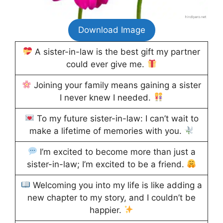
Download Image
A sister-in-law is the best gift my partner
could ever give me.
Joining your family means gaining a sister
I never knew I needed.
To my future sister-in-law: I can’t wait to
make a lifetime of memories with you.
I’m excited to become more than just a
sister-in-law; I’m excited to be a friend.
Welcoming you into my life is like adding a
new chapter to my story, and I couldn’t be
happier.