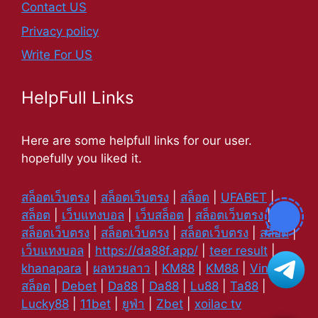
Contact US
Privacy policy
Write For US
HelpFull Links
Here are some helpfull links for our user.
hopefully you liked it.
สล็อตเว็บตรง
|
สล็อตเว็บตรง
|
สล็อต
|
UFABET
|
สล็อต
|
เว็บแทงบอล
|
เว็บสล็อต
|
สล็อตเว็บตรง
|
สล็อตเว็บตรง
|
สล็อตเว็บตรง
|
สล็อตเว็บตรง
|
สล็อต
|
เว็บแทงบอล
|
https://da88f.app/
|
teer result
|
khanapara
|
ผลหวยลาว
|
KM88
|
KM88
|
Vin88
|
สล็อต
|
Debet
|
Da88
|
Da88
|
Lu88
|
Ta88
|
Lucky88
|
11bet
|
ยูฟ่า
|
Zbet
|
xoilac tv