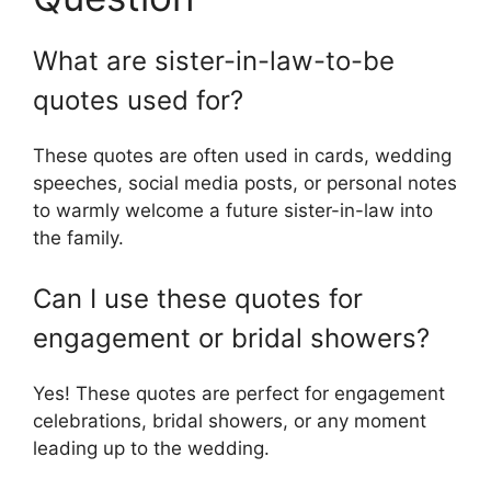
What are sister-in-law-to-be
quotes used for?
These quotes are often used in cards, wedding
speeches, social media posts, or personal notes
to warmly welcome a future sister-in-law into
the family.
Can I use these quotes for
engagement or bridal showers?
Yes! These quotes are perfect for engagement
celebrations, bridal showers, or any moment
leading up to the wedding.