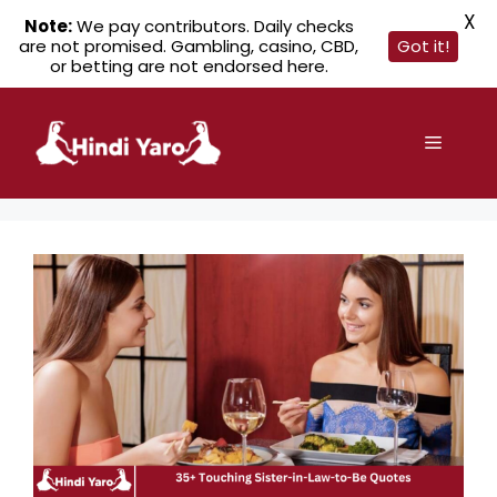
X
Note:
We pay contributors. Daily checks
are not promised. Gambling, casino, CBD,
Got it!
or betting are not endorsed here.
Skip
to
Menu
content