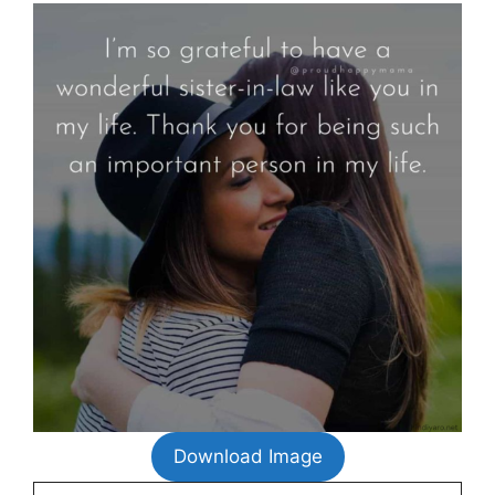
Download Image