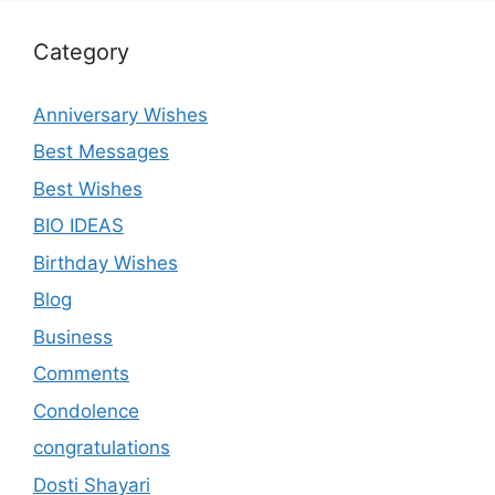
Category
Anniversary Wishes
Best Messages
Best Wishes
BIO IDEAS
Birthday Wishes
Blog
Business
Comments
Condolence
congratulations
Dosti Shayari