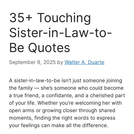
35+ Touching
Sister-in-Law-to-
Be Quotes
September 9, 2025
by
Walter A. Duarte
A sister-in-law-to-be isn’t just someone joining
the family — she’s someone who could become
a true friend, a confidante, and a cherished part
of your life. Whether you’re welcoming her with
open arms or growing closer through shared
moments, finding the right words to express
your feelings can make all the difference.