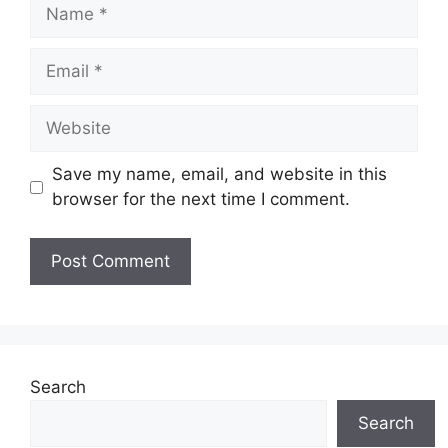
Name
Email
Website
Save my name, email, and website in this
browser for the next time I comment.
Search
Search