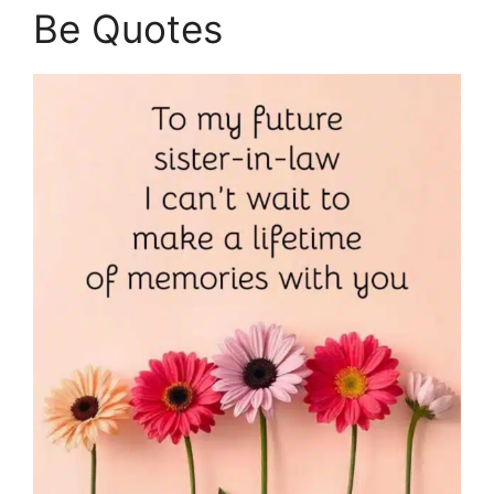
Be Quotes