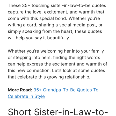
These 35+ touching sister-in-law-to-be quotes
capture the love, excitement, and warmth that
come with this special bond. Whether you’re
writing a card, sharing a social media post, or
simply speaking from the heart, these quotes
will help you say it beautifully.
Whether you’re welcoming her into your family
or stepping into hers, finding the right words
can help express the excitement and warmth of
this new connection. Let’s look at some quotes
that celebrate this growing relationship.
More Read:
35+ Grandpa-To-Be Quotes To
Celebrate in Style
Short Sister-in-Law-to-