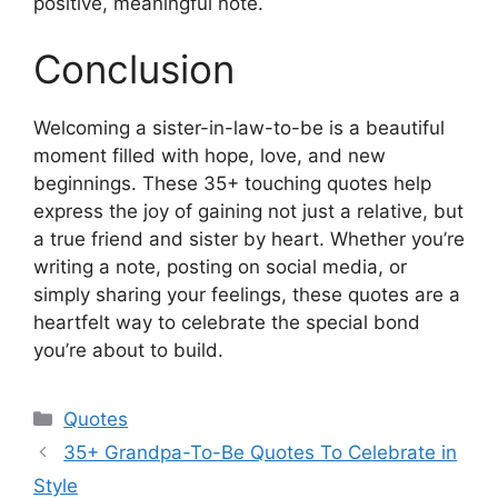
positive, meaningful note.
Conclusion
Welcoming a sister-in-law-to-be is a beautiful
moment filled with hope, love, and new
beginnings. These 35+ touching quotes help
express the joy of gaining not just a relative, but
a true friend and sister by heart. Whether you’re
writing a note, posting on social media, or
simply sharing your feelings, these quotes are a
heartfelt way to celebrate the special bond
you’re about to build.
Categories
Quotes
35+ Grandpa-To-Be Quotes To Celebrate in
Style