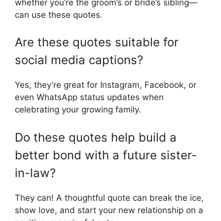
whether you’re the groom’s or bride’s sibling—
can use these quotes.
Are these quotes suitable for
social media captions?
Yes, they’re great for Instagram, Facebook, or
even WhatsApp status updates when
celebrating your growing family.
Do these quotes help build a
better bond with a future sister-
in-law?
They can! A thoughtful quote can break the ice,
show love, and start your new relationship on a