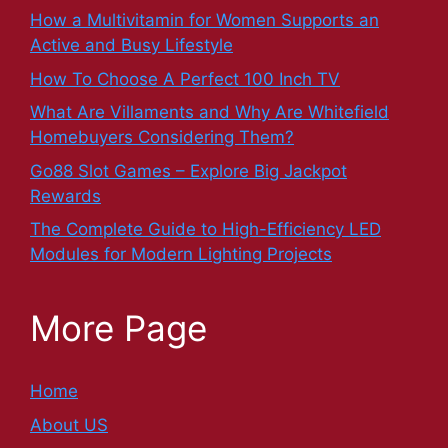
How a Multivitamin for Women Supports an
Active and Busy Lifestyle
How To Choose A Perfect 100 Inch TV
What Are Villaments and Why Are Whitefield
Homebuyers Considering Them?
Go88 Slot Games – Explore Big Jackpot
Rewards
The Complete Guide to High-Efficiency LED
Modules for Modern Lighting Projects
More Page
Home
About US