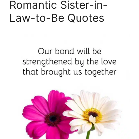
Romantic Sister-in-
Law-to-Be Quotes