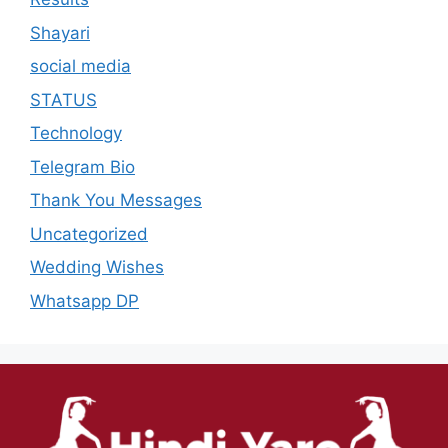
Shayari
social media
STATUS
Technology
Telegram Bio
Thank You Messages
Uncategorized
Wedding Wishes
Whatsapp DP