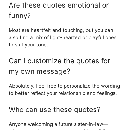
Are these quotes emotional or
funny?
Most are heartfelt and touching, but you can
also find a mix of light-hearted or playful ones
to suit your tone.
Can I customize the quotes for
my own message?
Absolutely. Feel free to personalize the wording
to better reflect your relationship and feelings.
Who can use these quotes?
Anyone welcoming a future sister-in-law—