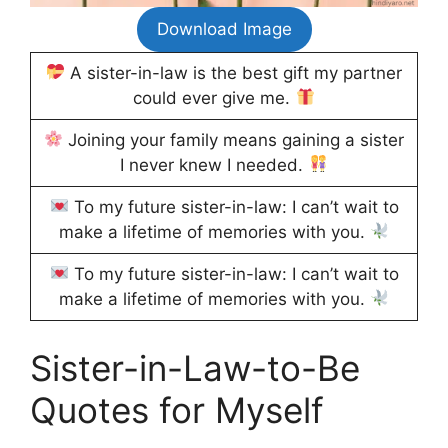
Download Image
A sister-in-law is the best gift my partner
could ever give me.
Joining your family means gaining a sister
I never knew I needed.
To my future sister-in-law: I can’t wait to
make a lifetime of memories with you.
To my future sister-in-law: I can’t wait to
make a lifetime of memories with you.
Sister-in-Law-to-Be
Quotes for Myself