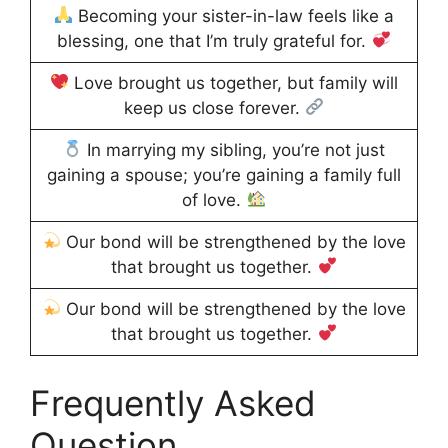
Becoming your sister-in-law feels like a
blessing, one that I’m truly grateful for.
Love brought us together, but family will
keep us close forever.
In marrying my sibling, you’re not just
gaining a spouse; you’re gaining a family full
of love.
Our bond will be strengthened by the love
that brought us together.
Our bond will be strengthened by the love
that brought us together.
Frequently Asked
Question