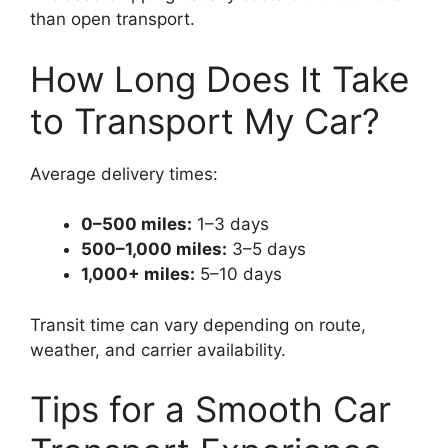
than open transport.
How Long Does It Take
to Transport My Car?
Average delivery times:
0–500 miles:
1–3 days
500–1,000 miles:
3–5 days
1,000+ miles:
5–10 days
Transit time can vary depending on route,
weather, and carrier availability.
Tips for a Smooth Car