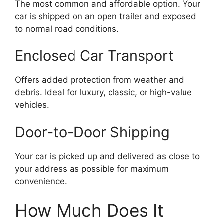
The most common and affordable option. Your
car is shipped on an open trailer and exposed
to normal road conditions.
Enclosed Car Transport
Offers added protection from weather and
debris. Ideal for luxury, classic, or high-value
vehicles.
Door-to-Door Shipping
Your car is picked up and delivered as close to
your address as possible for maximum
convenience.
How Much Does It