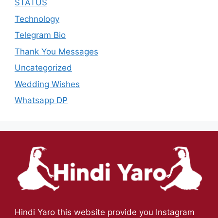
STATUS
Technology
Telegram Bio
Thank You Messages
Uncategorized
Wedding Wishes
Whatsapp DP
Hindi Yaro this website provide you Instagram