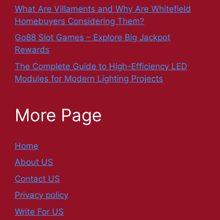
What Are Villaments and Why Are Whitefield
Homebuyers Considering Them?
Go88 Slot Games – Explore Big Jackpot
Rewards
The Complete Guide to High-Efficiency LED
Modules for Modern Lighting Projects
More Page
Home
About US
Contact US
Privacy policy
Write For US