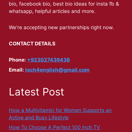
bio, facebook bio, best bio ideas for insta fb &
whatsapp, helpful articles and more.
We're accepting new partnerships right now.
CONTACT DETAILS
Phone:
+923027439438
Email:
tech4english@gmail.com
Latest Post
How a Multivitamin for Women Supports an
Active and Busy Lifestyle
How To Choose A Perfect 100 Inch TV