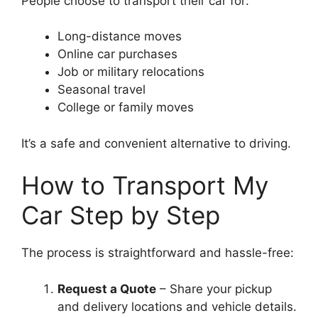
People choose to transport their car for:
Long-distance moves
Online car purchases
Job or military relocations
Seasonal travel
College or family moves
It’s a safe and convenient alternative to driving.
How to Transport My
Car Step by Step
The process is straightforward and hassle-free:
Request a Quote
– Share your pickup
and delivery locations and vehicle details.