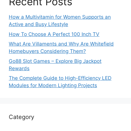
Recent Posts
How a Multivitamin for Women Supports an
Active and Busy Lifestyle
How To Choose A Perfect 100 Inch TV
What Are Villaments and Why Are Whitefield
Homebuyers Considering Them?
Go88 Slot Games – Explore Big Jackpot
Rewards
The Complete Guide to High-Efficiency LED
Modules for Modern Lighting Projects
Category