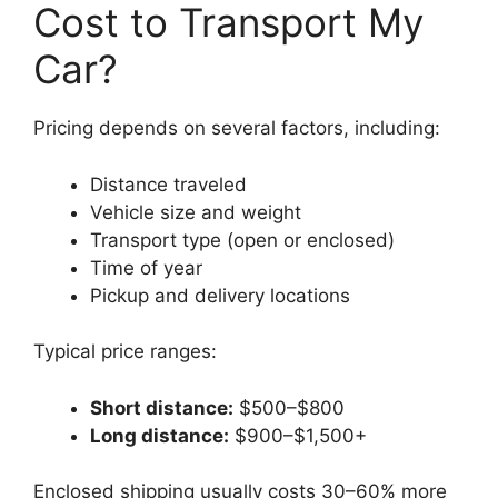
Cost to Transport My
Car?
Pricing depends on several factors, including:
Distance traveled
Vehicle size and weight
Transport type (open or enclosed)
Time of year
Pickup and delivery locations
Typical price ranges:
Short distance:
$500–$800
Long distance:
$900–$1,500+
Enclosed shipping usually costs 30–60% more