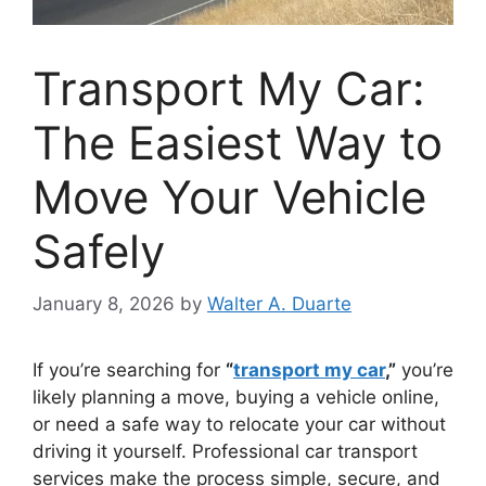
Transport My Car:
The Easiest Way to
Move Your Vehicle
Safely
January 8, 2026
by
Walter A. Duarte
If you’re searching for
“
transport my car
,”
you’re
likely planning a move, buying a vehicle online,
or need a safe way to relocate your car without
driving it yourself. Professional car transport
services make the process simple, secure, and