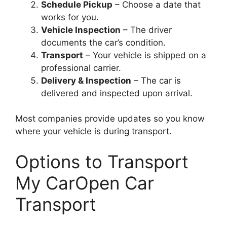
Schedule Pickup
– Choose a date that
works for you.
Vehicle Inspection
– The driver
documents the car’s condition.
Transport
– Your vehicle is shipped on a
professional carrier.
Delivery & Inspection
– The car is
delivered and inspected upon arrival.
Most companies provide updates so you know
where your vehicle is during transport.
Options to Transport
My CarOpen Car
Transport