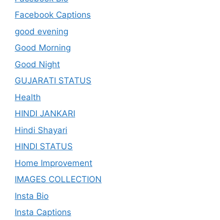
Facebook Captions
good evening
Good Morning
Good Night
GUJARATI STATUS
Health
HINDI JANKARI
Hindi Shayari
HINDI STATUS
Home Improvement
IMAGES COLLECTION
Insta Bio
Insta Captions