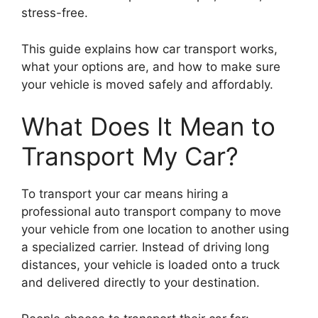
stress-free.
This guide explains how car transport works,
what your options are, and how to make sure
your vehicle is moved safely and affordably.
What Does It Mean to
Transport My Car?
To transport your car means hiring a
professional auto transport company to move
your vehicle from one location to another using
a specialized carrier. Instead of driving long
distances, your vehicle is loaded onto a truck
and delivered directly to your destination.