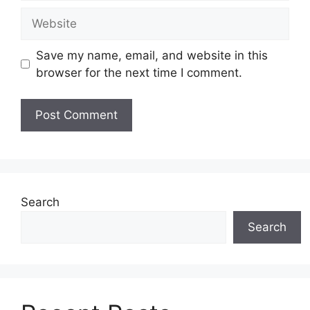
Website
Save my name, email, and website in this
browser for the next time I comment.
Search
Search