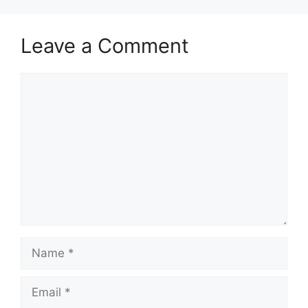
Leave a Comment
Comment
Name
Email