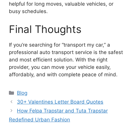
helpful for long moves, valuable vehicles, or
busy schedules.
Final Thoughts
If you’re searching for “transport my car,” a
professional auto transport service is the safest
and most efficient solution. With the right
provider, you can move your vehicle easily,
affordably, and with complete peace of mind.
Categories
Blog
30+ Valentines Letter Board Quotes
How Felpa Trapstar and Tuta Trapstar
Redefined Urban Fashion