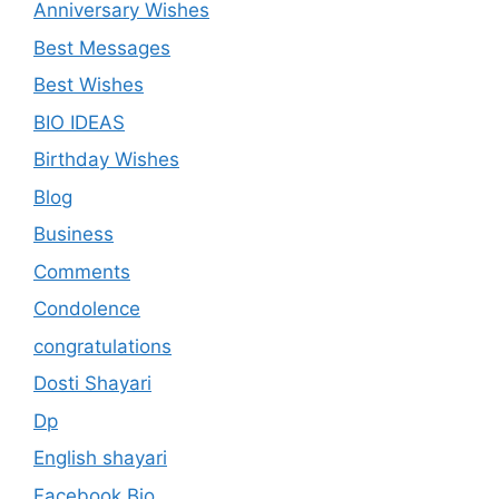
Anniversary Wishes
Best Messages
Best Wishes
BIO IDEAS
Birthday Wishes
Blog
Business
Comments
Condolence
congratulations
Dosti Shayari
Dp
English shayari
Facebook Bio