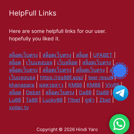
HelpFull Links
Here are some helpfull links for our user.
hopefully you liked it.
สล็อตเว็บตรง
|
สล็อตเว็บตรง
|
สล็อต
|
UFABET
|
สล็อต
|
เว็บแทงบอล
|
เว็บสล็อต
|
สล็อตเว็บตรง
|
สล็อตเว็บตรง
|
สล็อตเว็บตรง
|
สล็อตเว็บตรง
|
สล็อต
|
เว็บแทงบอล
|
https://da88f.app/
|
teer result
|
khanapara
|
ผลหวยลาว
|
KM88
|
KM88
|
Vin88
|
สล็อต
|
Debet
|
สล็อตเว็บตรง
|
Da88
|
Da88
|
Lu88
|
Ta88
|
Lucky88
|
11bet
|
ยูฟ่า
|
Zbet
|
xoilac tv
Copyright © 2026 Hindi Yaro