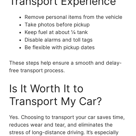
Transport Experience
Remove personal items from the vehicle
Take photos before pickup
Keep fuel at about ¼ tank
Disable alarms and toll tags
Be flexible with pickup dates
These steps help ensure a smooth and delay-
free transport process.
Is It Worth It to
Transport My Car?
Yes. Choosing to transport your car saves time,
reduces wear and tear, and eliminates the
stress of long-distance driving. It’s especially