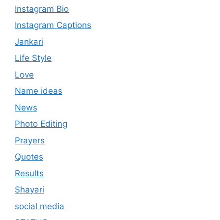
Instagram Bio
Instagram Captions
Jankari
Life Style
Love
Name ideas
News
Photo Editing
Prayers
Quotes
Results
Shayari
social media