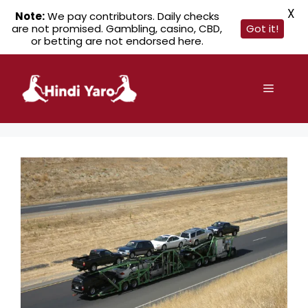
X
Note:
We pay contributors. Daily checks
are not promised. Gambling, casino, CBD,
Got it!
or betting are not endorsed here.
Skip
to
Menu
content