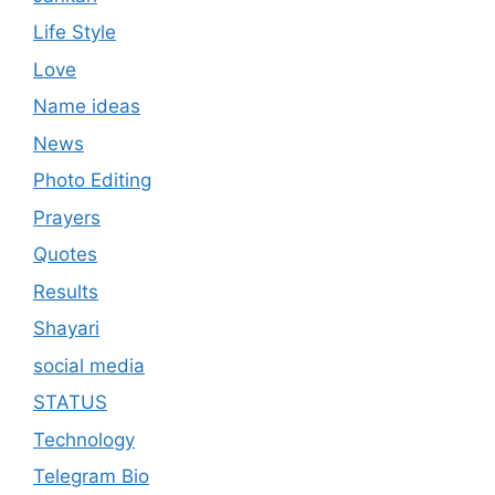
Life Style
Love
Name ideas
News
Photo Editing
Prayers
Quotes
Results
Shayari
social media
STATUS
Technology
Telegram Bio