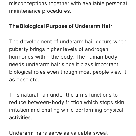
misconceptions together with available personal
maintenance procedures.
The Biological Purpose of Underarm Hair
The development of underarm hair occurs when
puberty brings higher levels of androgen
hormones within the body. The human body
needs underarm hair since it plays important
biological roles even though most people view it
as obsolete.
This natural hair under the arms functions to
reduce between-body friction which stops skin
irritation and chafing while performing physical
activities.
Underarm hairs serve as valuable sweat