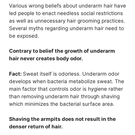
Various wrong beliefs about underarm hair have
led people to enact needless social restrictions
as well as unnecessary hair grooming practices.
Several myths regarding underarm hair need to
be exposed.
Contrary to belief the growth of underarm
hair never creates body odor.
Fact:
Sweat itself is odorless. Underarm odor
develops when bacteria metabolize sweat. The
main factor that controls odor is hygiene rather
than removing underarm hair through shaving
which minimizes the bacterial surface area.
Shaving the armpits does not result in the
denser return of hair.