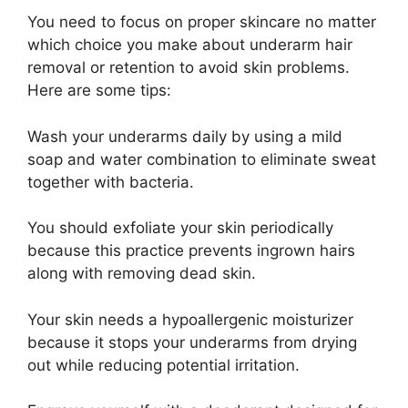
You need to focus on proper skincare no matter
which choice you make about underarm hair
removal or retention to avoid skin problems.
Here are some tips:
Wash your underarms daily by using a mild
soap and water combination to eliminate sweat
together with bacteria.
You should exfoliate your skin periodically
because this practice prevents ingrown hairs
along with removing dead skin.
Your skin needs a hypoallergenic moisturizer
because it stops your underarms from drying
out while reducing potential irritation.