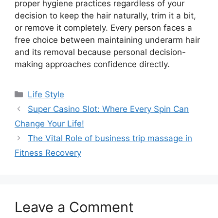
proper hygiene practices regardless of your
decision to keep the hair naturally, trim it a bit,
or remove it completely. Every person faces a
free choice between maintaining underarm hair
and its removal because personal decision-
making approaches confidence directly.
Categories
Life Style
Super Casino Slot: Where Every Spin Can
Change Your Life!
The Vital Role of business trip massage in
Fitness Recovery
Leave a Comment