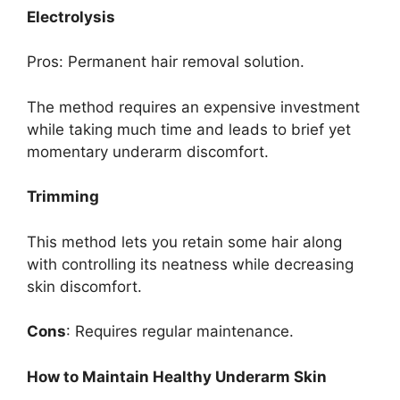
Electrolysis
Pros: Permanent hair removal solution.
The method requires an expensive investment
while taking much time and leads to brief yet
momentary underarm discomfort.
Trimming
This method lets you retain some hair along
with controlling its neatness while decreasing
skin discomfort.
Cons
: Requires regular maintenance.
How to Maintain Healthy Underarm Skin