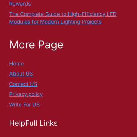
Rewards
The Complete Guide to High-Efficiency LED
Modules for Modern Lighting Projects
More Page
Home
About US
Contact US
Privacy policy
Write For US
HelpFull Links