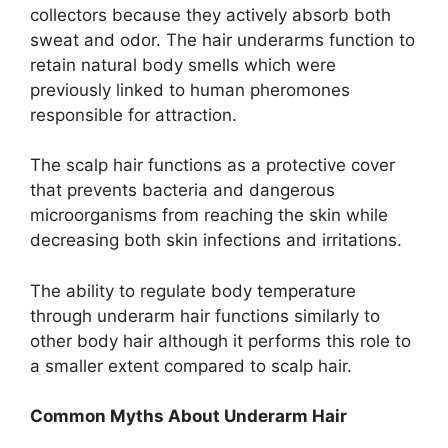
collectors because they actively absorb both
sweat and odor. The hair underarms function to
retain natural body smells which were
previously linked to human pheromones
responsible for attraction.
The scalp hair functions as a protective cover
that prevents bacteria and dangerous
microorganisms from reaching the skin while
decreasing both skin infections and irritations.
The ability to regulate body temperature
through underarm hair functions similarly to
other body hair although it performs this role to
a smaller extent compared to scalp hair.
Common Myths About Underarm Hair