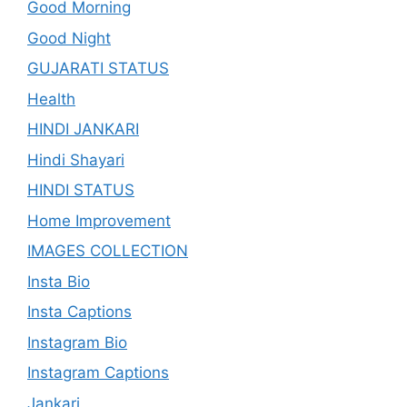
Good Morning
Good Night
GUJARATI STATUS
Health
HINDI JANKARI
Hindi Shayari
HINDI STATUS
Home Improvement
IMAGES COLLECTION
Insta Bio
Insta Captions
Instagram Bio
Instagram Captions
Jankari