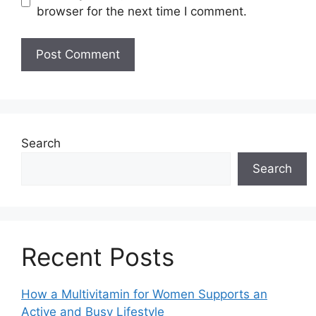
browser for the next time I comment.
Search
Search
Recent Posts
How a Multivitamin for Women Supports an
Active and Busy Lifestyle