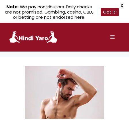
X
Note:
We pay contributors. Daily checks
are not promised. Gambling, casino, CBD,
Got it!
or betting are not endorsed here.
Skip
to
Menu
content