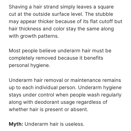
Shaving a hair strand simply leaves a square
cut at the outside surface level. The stubble
may appear thicker because of its flat cutoff but
hair thickness and color stay the same along
with growth patterns.
Most people believe underarm hair must be
completely removed because it benefits
personal hygiene.
Underarm hair removal or maintenance remains
up to each individual person. Underarm hygiene
stays under control when people wash regularly
along with deodorant usage regardless of
whether hair is present or absent.
Myth:
Underarm hair is useless.