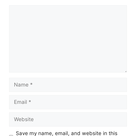
Comment
Name
Email
Website
Save my name, email, and website in this