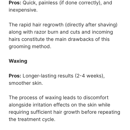
Pros:
Quick, painless (if done correctly), and
inexpensive.
The rapid hair regrowth (directly after shaving)
along with razor burn and cuts and incoming
hairs constitute the main drawbacks of this
grooming method.
Waxing
Pros:
Longer-lasting results (2-4 weeks),
smoother skin.
The process of waxing leads to discomfort
alongside irritation effects on the skin while
requiring sufficient hair growth before repeating
the treatment cycle.