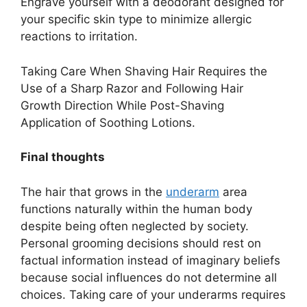
Engrave yourself with a deodorant designed for
your specific skin type to minimize allergic
reactions to irritation.
Taking Care When Shaving Hair Requires the
Use of a Sharp Razor and Following Hair
Growth Direction While Post-Shaving
Application of Soothing Lotions.
Final thoughts
The hair that grows in the
underarm
area
functions naturally within the human body
despite being often neglected by society.
Personal grooming decisions should rest on
factual information instead of imaginary beliefs
because social influences do not determine all
choices. Taking care of your underarms requires