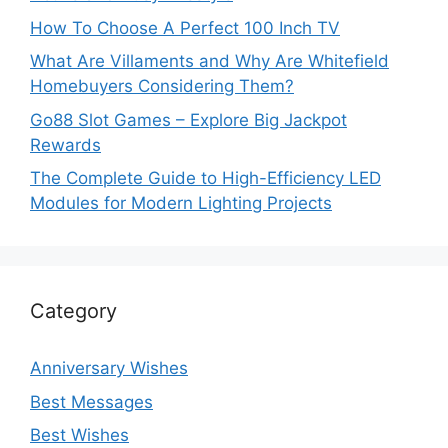
How To Choose A Perfect 100 Inch TV
What Are Villaments and Why Are Whitefield
Homebuyers Considering Them?
Go88 Slot Games – Explore Big Jackpot
Rewards
The Complete Guide to High-Efficiency LED
Modules for Modern Lighting Projects
Category
Anniversary Wishes
Best Messages
Best Wishes