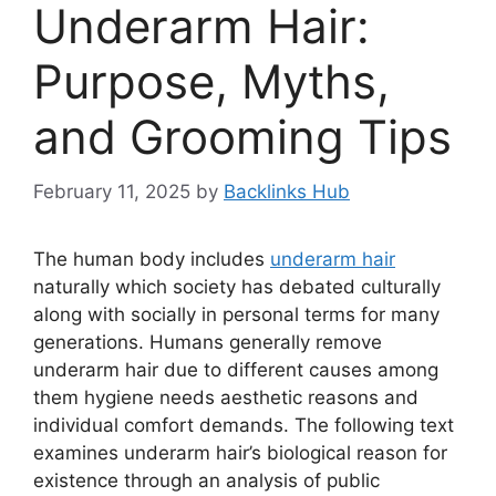
Underarm Hair:
Purpose, Myths,
and Grooming Tips
February 11, 2025
by
Backlinks Hub
The human body includes
underarm hair
naturally which society has debated culturally
along with socially in personal terms for many
generations. Humans generally remove
underarm hair due to different causes among
them hygiene needs aesthetic reasons and
individual comfort demands. The following text
examines underarm hair’s biological reason for
existence through an analysis of public