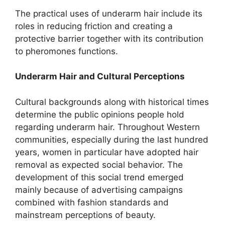
The practical uses of underarm hair include its
roles in reducing friction and creating a
protective barrier together with its contribution
to pheromones functions.
Underarm Hair and Cultural Perceptions
Cultural backgrounds along with historical times
determine the public opinions people hold
regarding underarm hair. Throughout Western
communities, especially during the last hundred
years, women in particular have adopted hair
removal as expected social behavior. The
development of this social trend emerged
mainly because of advertising campaigns
combined with fashion standards and
mainstream perceptions of beauty.