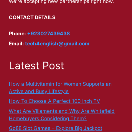
We're accepting new partnerships right now.
CONTACT DETAILS
Phone:
+923027439438
Email:
tech4english@gmail.com
Latest Post
How a Multivitamin for Women Supports an
Active and Busy Lifestyle
How To Choose A Perfect 100 Inch TV
What Are Villaments and Why Are Whitefield
Homebuyers Considering Them?
Go88 Slot Games – Explore Big Jackpot