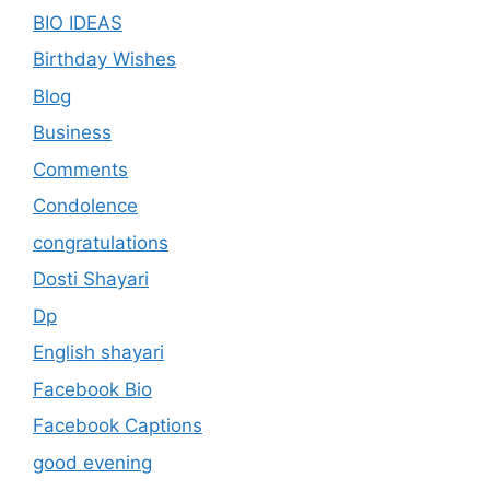
BIO IDEAS
Birthday Wishes
Blog
Business
Comments
Condolence
congratulations
Dosti Shayari
Dp
English shayari
Facebook Bio
Facebook Captions
good evening