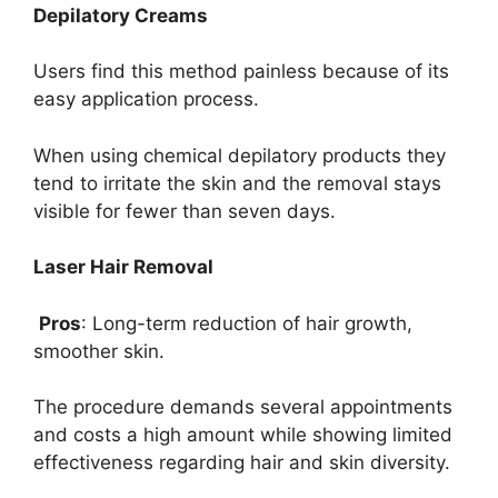
Depilatory Creams
Users find this method painless because of its
easy application process.
When using chemical depilatory products they
tend to irritate the skin and the removal stays
visible for fewer than seven days.
Laser Hair Removal
Pros
: Long-term reduction of hair growth,
smoother skin.
The procedure demands several appointments
and costs a high amount while showing limited
effectiveness regarding hair and skin diversity.