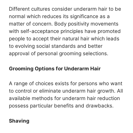
Different cultures consider underarm hair to be
normal which reduces its significance as a
matter of concern. Body positivity movements
with self-acceptance principles have promoted
people to accept their natural hair which leads
to evolving social standards and better
approval of personal grooming selections.
Grooming Options for Underarm Hair
A range of choices exists for persons who want
to control or eliminate underarm hair growth. All
available methods for underarm hair reduction
possess particular benefits and drawbacks.
Shaving