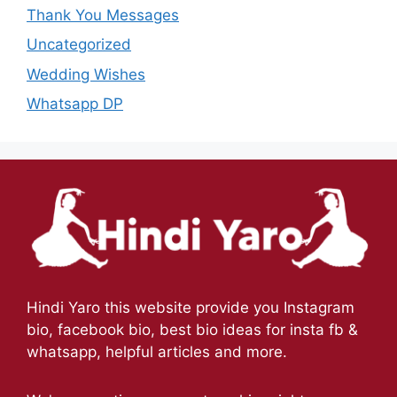
Thank You Messages
Uncategorized
Wedding Wishes
Whatsapp DP
Hindi Yaro this website provide you Instagram
bio, facebook bio, best bio ideas for insta fb &
whatsapp, helpful articles and more.