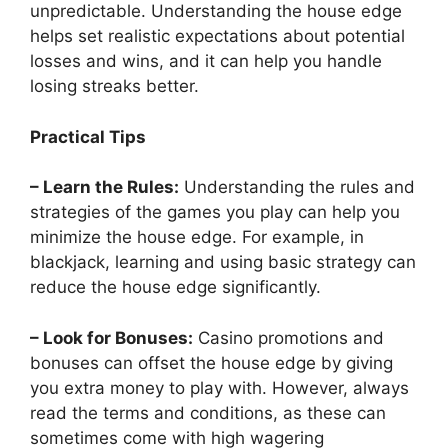
unpredictable. Understanding the house edge
helps set realistic expectations about potential
losses and wins, and it can help you handle
losing streaks better.
Practical Tips
– Learn the Rules:
Understanding the rules and
strategies of the games you play can help you
minimize the house edge. For example, in
blackjack, learning and using basic strategy can
reduce the house edge significantly.
– Look for Bonuses:
Casino promotions and
bonuses can offset the house edge by giving
you extra money to play with. However, always
read the terms and conditions, as these can
sometimes come with high wagering