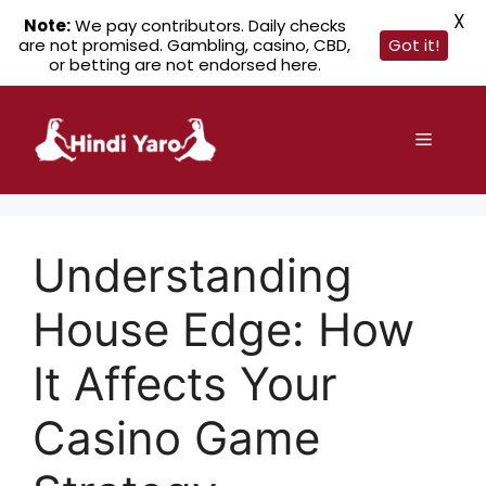
X
Note:
We pay contributors. Daily checks
are not promised. Gambling, casino, CBD,
Got it!
or betting are not endorsed here.
Skip
to
Menu
content
Understanding
House Edge: How
It Affects Your
Casino Game