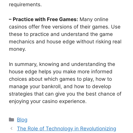
requirements.
– Practice with Free Games:
Many online
casinos offer free versions of their games. Use
these to practice and understand the game
mechanics and house edge without risking real
money.
In summary, knowing and understanding the
house edge helps you make more informed
choices about which games to play, how to
manage your bankroll, and how to develop
strategies that can give you the best chance of
enjoying your casino experience.
Categories
Blog
The Role of Technology in Revolutionizing