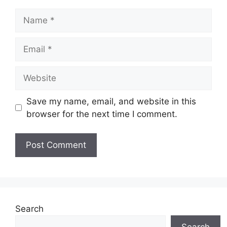
Name
Email
Website
Save my name, email, and website in this
browser for the next time I comment.
Search