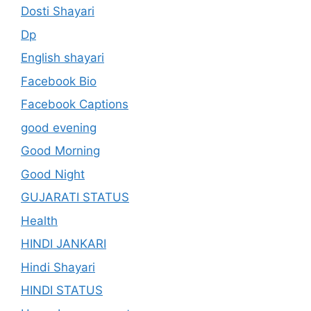
Dosti Shayari
Dp
English shayari
Facebook Bio
Facebook Captions
good evening
Good Morning
Good Night
GUJARATI STATUS
Health
HINDI JANKARI
Hindi Shayari
HINDI STATUS