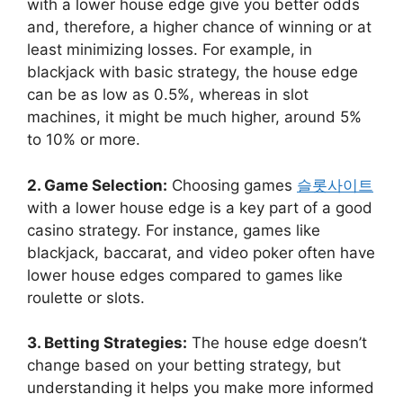
with a lower house edge give you better odds
and, therefore, a higher chance of winning or at
least minimizing losses. For example, in
blackjack with basic strategy, the house edge
can be as low as 0.5%, whereas in slot
machines, it might be much higher, around 5%
to 10% or more.
2. Game Selection:
Choosing games
슬롯사이트
with a lower house edge is a key part of a good
casino strategy. For instance, games like
blackjack, baccarat, and video poker often have
lower house edges compared to games like
roulette or slots.
3. Betting Strategies:
The house edge doesn’t
change based on your betting strategy, but
understanding it helps you make more informed