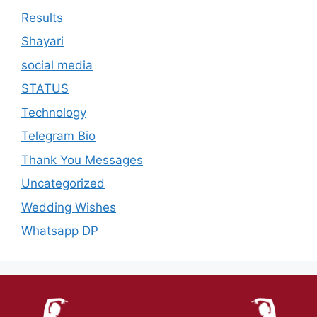
Results
Shayari
social media
STATUS
Technology
Telegram Bio
Thank You Messages
Uncategorized
Wedding Wishes
Whatsapp DP