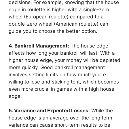
decisions. For example, knowing that the house
edge in roulette is higher with a single-zero
wheel (European roulette) compared to a
double-zero wheel (American roulette) can
guide you to choose the better option.
4. Bankroll Management:
The house edge
affects how long your bankroll will last. With a
higher house edge, your money will be depleted
more quickly. Good bankroll management
involves setting limits on how much you’re
willing to lose and sticking to it, which becomes
even more crucial in games with a high house
edge.
5. Variance and Expected Losses:
While the
house edge is an average over the long term,
variance can cause short-term results to be