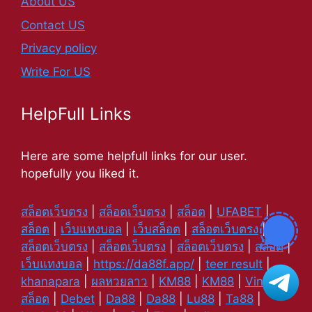
About US
Contact US
Privacy policy
Write For US
HelpFull Links
Here are some helpfull links for our user.
hopefully you liked it.
สล็อตเว็บตรง
|
สล็อตเว็บตรง
|
สล็อต
|
UFABET
|
สล็อต
|
เว็บแทงบอล
|
เว็บสล็อต
|
สล็อตเว็บตรง
|
สล็อตเว็บตรง
|
สล็อตเว็บตรง
|
สล็อตเว็บตรง
|
สล็อต
|
เว็บแทงบอล
|
https://da88f.app/
|
teer result
|
khanapara
|
ผลหวยลาว
|
KM88
|
KM88
|
Vin88
|
สล็อต
|
Debet
|
Da88
|
Da88
|
Lu88
|
Ta88
|