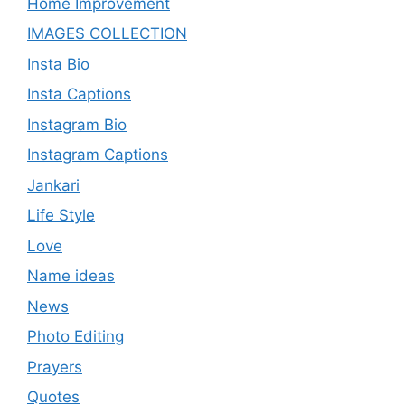
Home Improvement
IMAGES COLLECTION
Insta Bio
Insta Captions
Instagram Bio
Instagram Captions
Jankari
Life Style
Love
Name ideas
News
Photo Editing
Prayers
Quotes