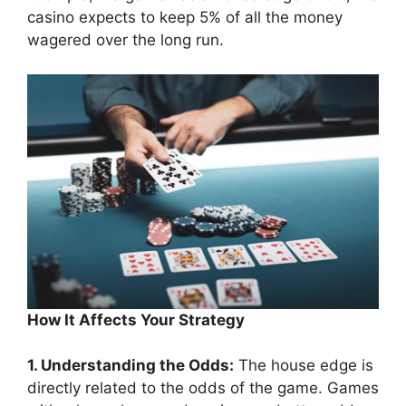
casino expects to keep 5% of all the money
wagered over the long run.
How It Affects Your Strategy
1. Understanding the Odds:
The house edge is
directly related to the odds of the game. Games