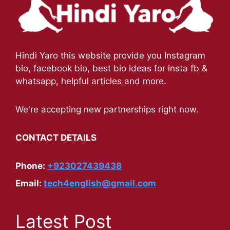
Hindi Yaro this website provide you Instagram
bio, facebook bio, best bio ideas for insta fb &
whatsapp, helpful articles and more.
We're accepting new partnerships right now.
CONTACT DETAILS
Phone:
+923027439438
Email:
tech4english@gmail.com
Latest Post