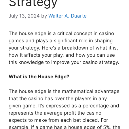
Strategy
July 13, 2024
by
Walter A. Duarte
The house edge is a critical concept in casino
games and plays a significant role in shaping
your strategy. Here’s a breakdown of what it is,
how it affects your play, and how you can use
this knowledge to improve your casino strategy.
What is the House Edge?
The house edge is the mathematical advantage
that the casino has over the players in any
given game. It’s expressed as a percentage and
represents the average profit the casino
expects to make from each bet placed. For
example, if a game has a house edge of 5%, the