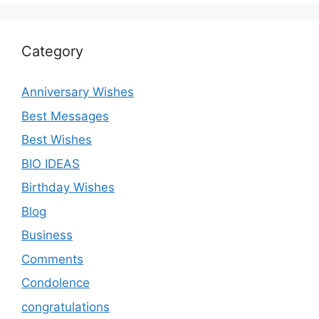
Category
Anniversary Wishes
Best Messages
Best Wishes
BIO IDEAS
Birthday Wishes
Blog
Business
Comments
Condolence
congratulations