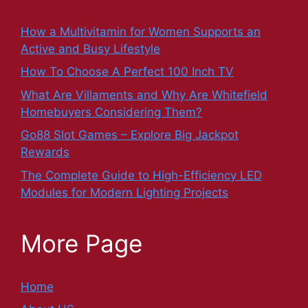
How a Multivitamin for Women Supports an
Active and Busy Lifestyle
How To Choose A Perfect 100 Inch TV
What Are Villaments and Why Are Whitefield
Homebuyers Considering Them?
Go88 Slot Games – Explore Big Jackpot
Rewards
The Complete Guide to High-Efficiency LED
Modules for Modern Lighting Projects
More Page
Home