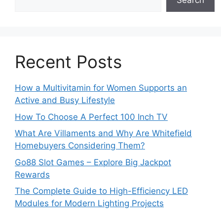
Search
Recent Posts
How a Multivitamin for Women Supports an
Active and Busy Lifestyle
How To Choose A Perfect 100 Inch TV
What Are Villaments and Why Are Whitefield
Homebuyers Considering Them?
Go88 Slot Games – Explore Big Jackpot
Rewards
The Complete Guide to High-Efficiency LED
Modules for Modern Lighting Projects