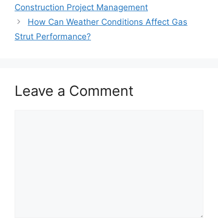
Construction Project Management
How Can Weather Conditions Affect Gas
Strut Performance?
Leave a Comment
Comment