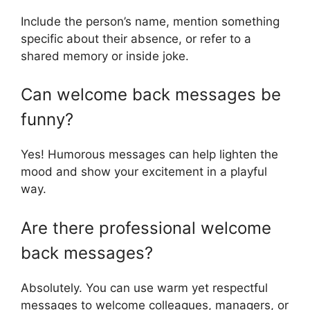
Include the person’s name, mention something
specific about their absence, or refer to a
shared memory or inside joke.
Can welcome back messages be
funny?
Yes! Humorous messages can help lighten the
mood and show your excitement in a playful
way.
Are there professional welcome
back messages?
Absolutely. You can use warm yet respectful
messages to welcome colleagues, managers, or