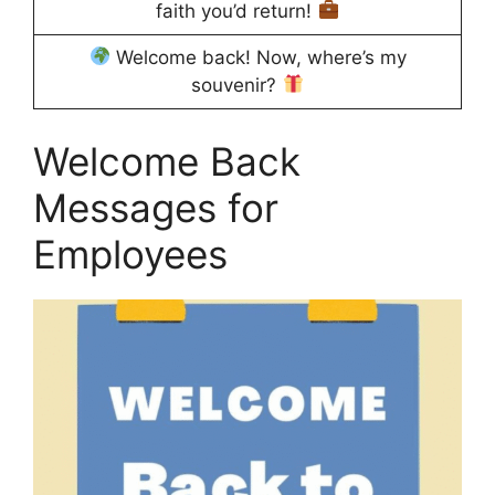
faith you’d return!
Welcome back! Now, where’s my
souvenir?
Welcome Back
Messages for
Employees