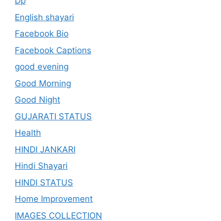
Dp
English shayari
Facebook Bio
Facebook Captions
good evening
Good Morning
Good Night
GUJARATI STATUS
Health
HINDI JANKARI
Hindi Shayari
HINDI STATUS
Home Improvement
IMAGES COLLECTION