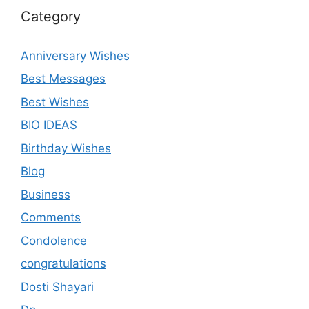
Category
Anniversary Wishes
Best Messages
Best Wishes
BIO IDEAS
Birthday Wishes
Blog
Business
Comments
Condolence
congratulations
Dosti Shayari