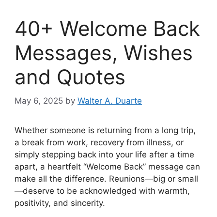
40+ Welcome Back
Messages, Wishes
and Quotes
May 6, 2025
by
Walter A. Duarte
Whether someone is returning from a long trip,
a break from work, recovery from illness, or
simply stepping back into your life after a time
apart, a heartfelt “Welcome Back” message can
make all the difference. Reunions—big or small
—deserve to be acknowledged with warmth,
positivity, and sincerity.