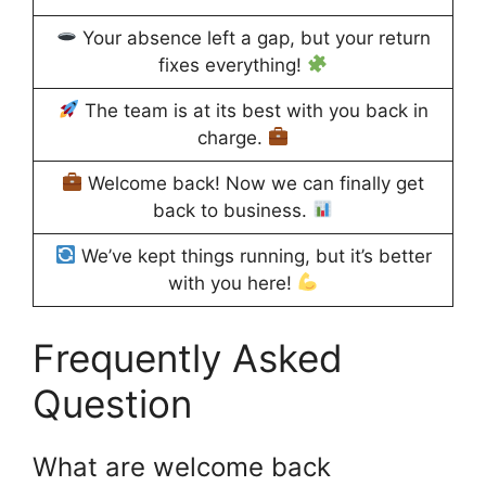
Your absence left a gap, but your return
fixes everything!
The team is at its best with you back in
charge.
Welcome back! Now we can finally get
back to business.
We’ve kept things running, but it’s better
with you here!
Frequently Asked
Question
What are welcome back