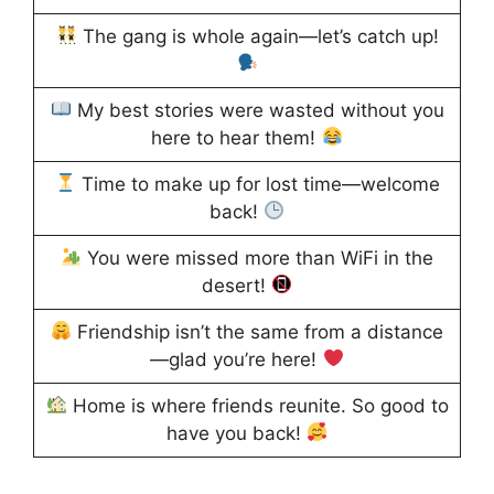
The gang is whole again—let’s catch up!
My best stories were wasted without you
here to hear them!
Time to make up for lost time—welcome
back!
You were missed more than WiFi in the
desert!
Friendship isn’t the same from a distance
—glad you’re here!
Home is where friends reunite. So good to
have you back!