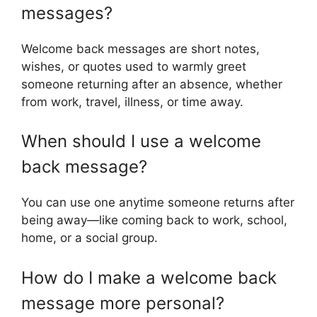
messages?
Welcome back messages are short notes,
wishes, or quotes used to warmly greet
someone returning after an absence, whether
from work, travel, illness, or time away.
When should I use a welcome
back message?
You can use one anytime someone returns after
being away—like coming back to work, school,
home, or a social group.
How do I make a welcome back
message more personal?