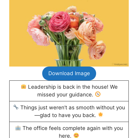
Download Image
Leadership is back in the house! We
missed your guidance.
Things just weren’t as smooth without you
—glad to have you back.
The office feels complete again with you
here.