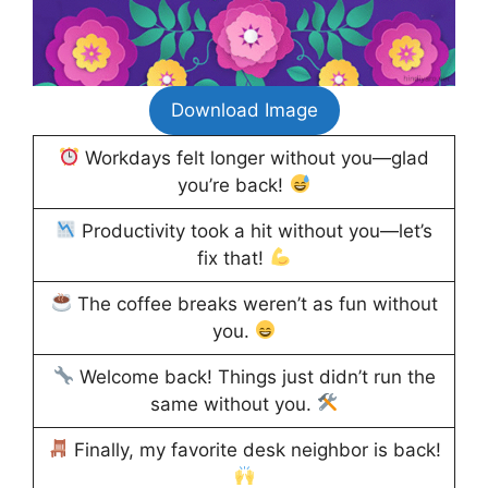
Download Image
Workdays felt longer without you—glad
you’re back!
Productivity took a hit without you—let’s
fix that!
The coffee breaks weren’t as fun without
you.
Welcome back! Things just didn’t run the
same without you.
Finally, my favorite desk neighbor is back!