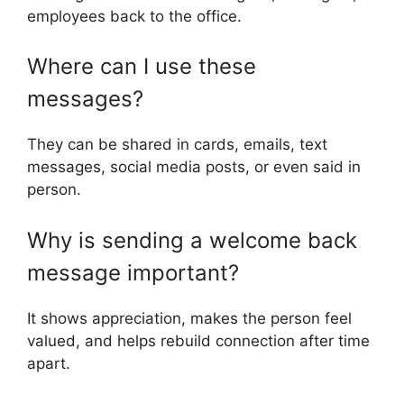
employees back to the office.
Where can I use these
messages?
They can be shared in cards, emails, text
messages, social media posts, or even said in
person.
Why is sending a welcome back
message important?
It shows appreciation, makes the person feel
valued, and helps rebuild connection after time
apart.