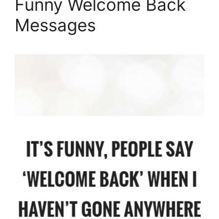
Funny Welcome Back
Messages