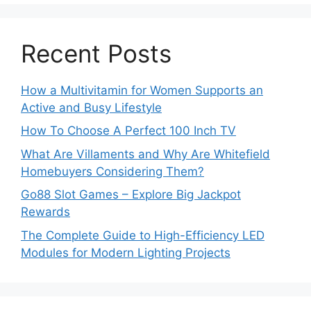
Recent Posts
How a Multivitamin for Women Supports an
Active and Busy Lifestyle
How To Choose A Perfect 100 Inch TV
What Are Villaments and Why Are Whitefield
Homebuyers Considering Them?
Go88 Slot Games – Explore Big Jackpot
Rewards
The Complete Guide to High-Efficiency LED
Modules for Modern Lighting Projects