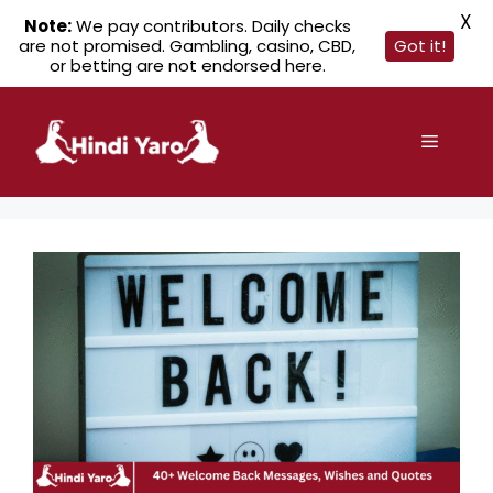
X
Note:
We pay contributors. Daily checks
are not promised. Gambling, casino, CBD,
Got it!
or betting are not endorsed here.
Skip
to
Menu
content