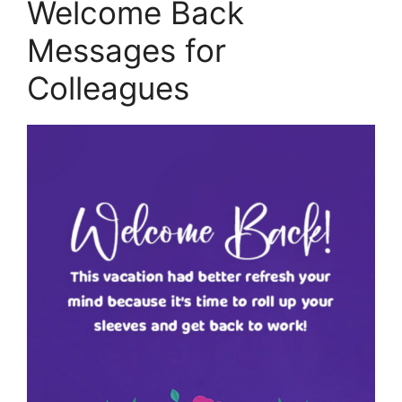
Welcome Back
Messages for
Colleagues