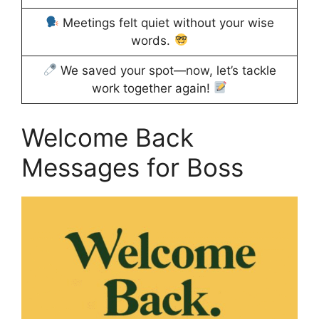
Meetings felt quiet without your wise
words.
We saved your spot—now, let’s tackle
work together again!
Welcome Back
Messages for Boss