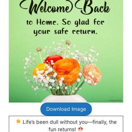
Download Image
Life’s been dull without you—finally, the
fun returns!