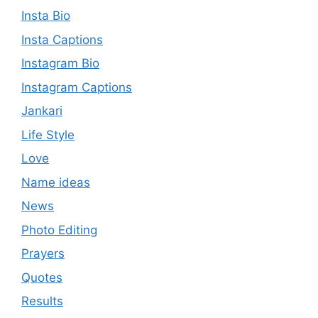
Insta Bio
Insta Captions
Instagram Bio
Instagram Captions
Jankari
Life Style
Love
Name ideas
News
Photo Editing
Prayers
Quotes
Results