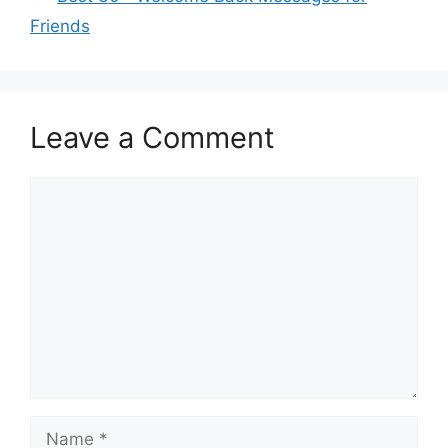
Friends
Leave a Comment
Comment
Name