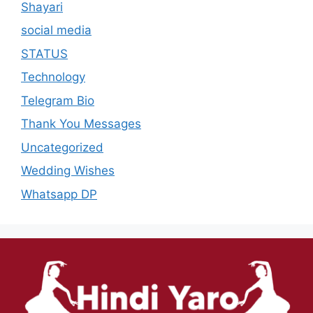
Shayari
social media
STATUS
Technology
Telegram Bio
Thank You Messages
Uncategorized
Wedding Wishes
Whatsapp DP