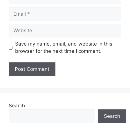
Email
Website
Save my name, email, and website in this
browser for the next time I comment.
Search
Search