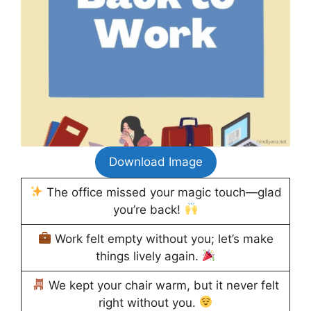
Download Image
The office missed your magic touch—glad
you’re back!
Work felt empty without you; let’s make
things lively again.
We kept your chair warm, but it never felt
right without you.