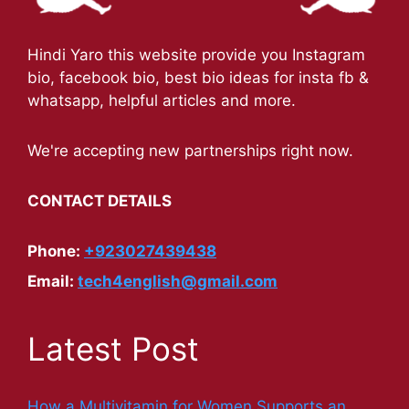
Hindi Yaro this website provide you Instagram
bio, facebook bio, best bio ideas for insta fb &
whatsapp, helpful articles and more.
We're accepting new partnerships right now.
CONTACT DETAILS
Phone:
+923027439438
Email:
tech4english@gmail.com
Latest Post
How a Multivitamin for Women Supports an