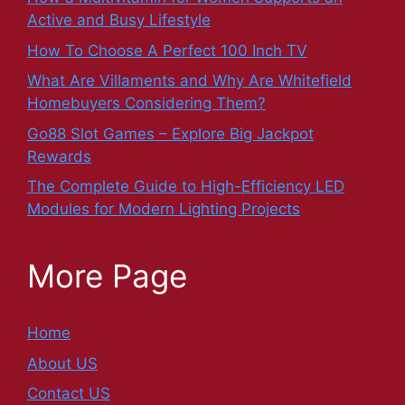
Active and Busy Lifestyle
How To Choose A Perfect 100 Inch TV
What Are Villaments and Why Are Whitefield
Homebuyers Considering Them?
Go88 Slot Games – Explore Big Jackpot
Rewards
The Complete Guide to High-Efficiency LED
Modules for Modern Lighting Projects
More Page
Home
About US
Contact US