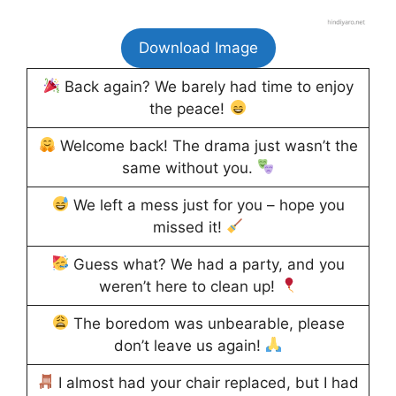
Download Image
Back again? We barely had time to enjoy
the peace!
Welcome back! The drama just wasn’t the
same without you.
We left a mess just for you – hope you
missed it!
Guess what? We had a party, and you
weren’t here to clean up!
The boredom was unbearable, please
don’t leave us again!
I almost had your chair replaced, but I had