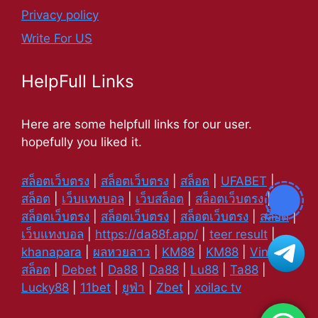
Privacy policy
Write For US
HelpFull Links
Here are some helpfull links for our user.
hopefully you liked it.
สล็อตเว็บตรง
|
สล็อตเว็บตรง
|
สล็อต
|
UFABET
|
สล็อต
|
เว็บแทงบอล
|
เว็บสล็อต
|
สล็อตเว็บตรง
|
สล็อตเว็บตรง
|
สล็อตเว็บตรง
|
สล็อตเว็บตรง
|
สล็อต
|
เว็บแทงบอล
|
https://da88f.app/
|
teer result
|
khanapara
|
ผลหวยลาว
|
KM88
|
KM88
|
Vin88
|
สล็อต
|
Debet
|
Da88
|
Da88
|
Lu88
|
Ta88
|
Lucky88
|
11bet
|
ยูฟ่า
|
Zbet
|
xoilac tv