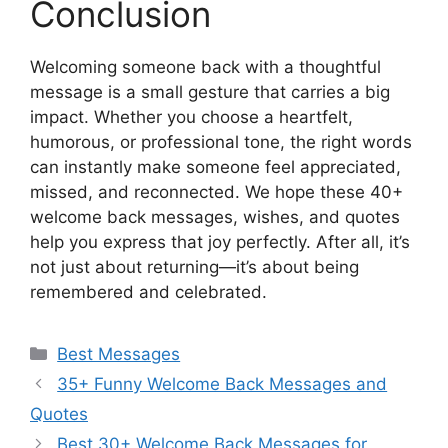
Conclusion
Welcoming someone back with a thoughtful
message is a small gesture that carries a big
impact. Whether you choose a heartfelt,
humorous, or professional tone, the right words
can instantly make someone feel appreciated,
missed, and reconnected. We hope these 40+
welcome back messages, wishes, and quotes
help you express that joy perfectly. After all, it’s
not just about returning—it’s about being
remembered and celebrated.
Categories
Best Messages
35+ Funny Welcome Back Messages and
Quotes
Best 30+ Welcome Back Messages for