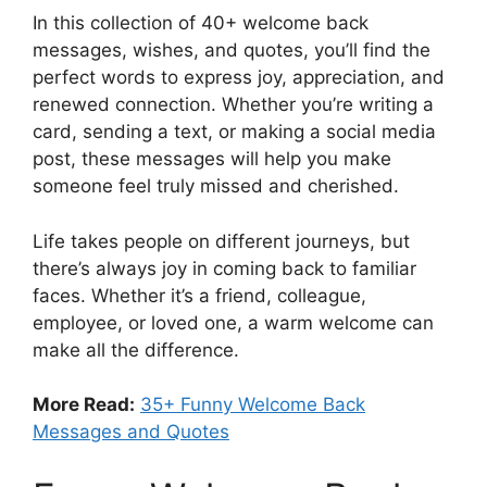
In this collection of 40+ welcome back
messages, wishes, and quotes, you’ll find the
perfect words to express joy, appreciation, and
renewed connection. Whether you’re writing a
card, sending a text, or making a social media
post, these messages will help you make
someone feel truly missed and cherished.
Life takes people on different journeys, but
there’s always joy in coming back to familiar
faces. Whether it’s a friend, colleague,
employee, or loved one, a warm welcome can
make all the difference.
More Read:
35+ Funny Welcome Back
Messages and Quotes