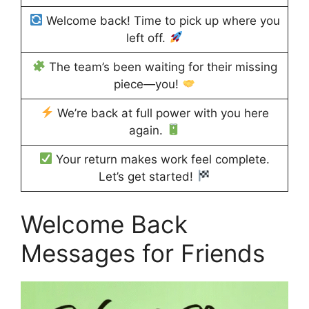
Welcome back! Time to pick up where you
left off.
The team’s been waiting for their missing
piece—you!
We’re back at full power with you here
again.
Your return makes work feel complete.
Let’s get started!
Welcome Back
Messages for Friends