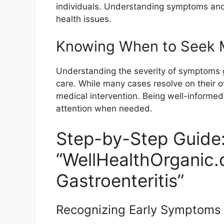
individuals. Understanding symptoms and
health issues.
Knowing When to Seek M
Understanding the severity of symptoms 
care. While many cases resolve on their
medical intervention. Being well-informe
attention when needed.
Step-by-Step Guide
“WellHealthOrganic.
Gastroenteritis”
Recognizing Early Symptoms