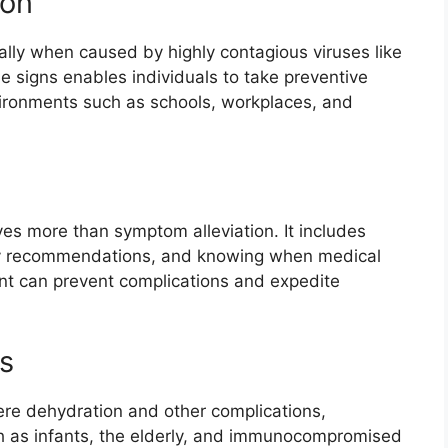
ion
ially when caused by highly contagious viruses like
the signs enables individuals to take preventive
vironments such as schools, workplaces, and
ves more than symptom alleviation. It includes
ary recommendations, and knowing when medical
nt can prevent complications and expedite
s
ere dehydration and other complications,
h as infants, the elderly, and immunocompromised