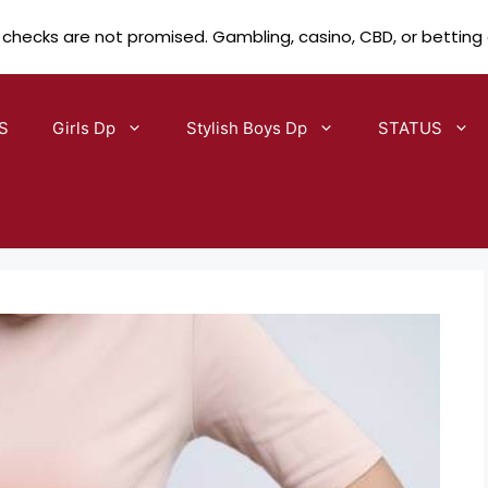
 checks are not promised. Gambling, casino, CBD, or betting
S
Girls Dp
Stylish Boys Dp
STATUS