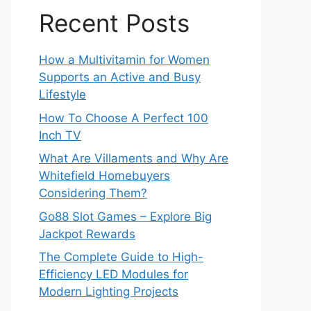
Recent Posts
How a Multivitamin for Women
Supports an Active and Busy
Lifestyle
How To Choose A Perfect 100
Inch TV
What Are Villaments and Why Are
Whitefield Homebuyers
Considering Them?
Go88 Slot Games – Explore Big
Jackpot Rewards
The Complete Guide to High-
Efficiency LED Modules for
Modern Lighting Projects