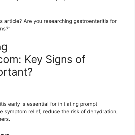
article? Are you researching gastroenteritis for
ons?”
ng
com: Key Signs of
ortant?
s early is essential for initiating prompt
te symptom relief, reduce the risk of dehydration,
hers.