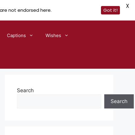
X
 are not endorsed here.
Got it!
Captions
Wishes
Search
Search