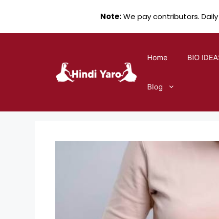
Note:
We pay contributors. Daily
Skip
to
Home
BIO IDEA
content
Blog