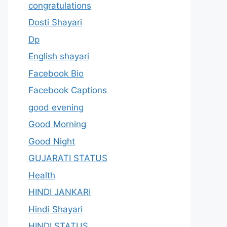
congratulations
Dosti Shayari
Dp
English shayari
Facebook Bio
Facebook Captions
good evening
Good Morning
Good Night
GUJARATI STATUS
Health
HINDI JANKARI
Hindi Shayari
HINDI STATUS