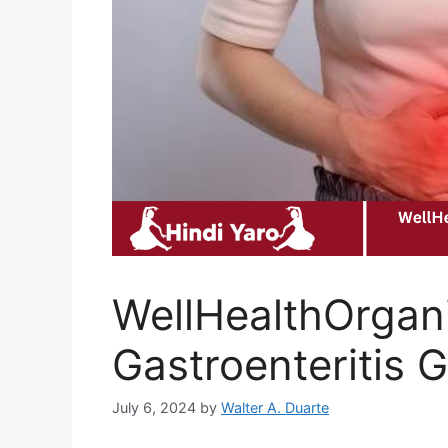
WellHealthOrgani
Gastroenteritis 
July 6, 2024
by
Walter A. Duarte