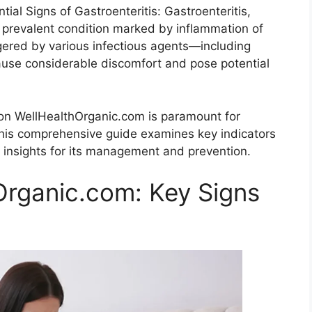
al Signs of Gastroenteritis: Gastroenteritis,
a prevalent condition marked by inflammation of
ggered by various infectious agents—including
cause considerable discomfort and pose potential
d on WellHealthOrganic.com is paramount for
 This comprehensive guide examines key indicators
e insights for its management and prevention.
Organic.com: Key Signs