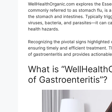
WellHealthOrganic.com explores the Essenti
commonly referred to as stomach flu, is 
the stomach and intestines. Typically tri
viruses, bacteria, and parasites—it can 
health hazards.
Recognizing the pivotal signs highlighte
ensuring timely and efficient treatment.
of gastroenteritis and provides actionabl
What is “WellHealth
of Gastroenteritis”?