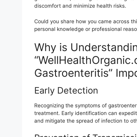
discomfort and minimize health risks.
Could you share how you came across this 
personal knowledge or professional reas
Why is Understandi
“WellHealthOrganic.
Gastroenteritis” Imp
Early Detection
Recognizing the symptoms of gastroenteriti
treatment. Early identification can expedi
and mitigate the spread of infection to ot