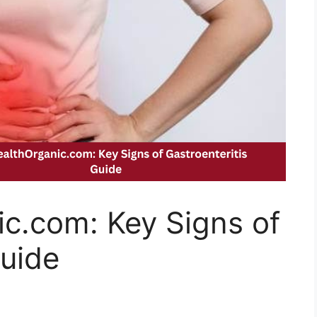
c.com: Key Signs of
Guide