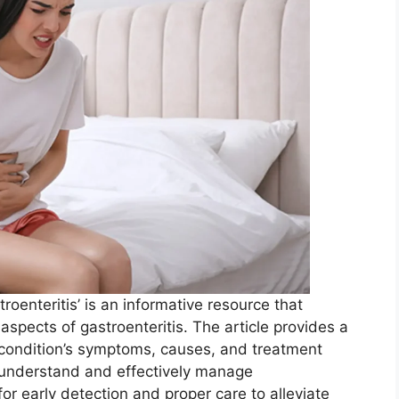
oenteritis’ is an informative resource that
pects of gastroenteritis. The article provides a
condition’s symptoms, causes, and treatment
ls understand and effectively manage
 for early detection and proper care to alleviate