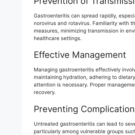
Prevention of Transmiss
Gastroenteritis can spread rapidly, espec
norovirus and rotavirus. Familiarity with 
measures, minimizing transmission in en
healthcare settings.
Effective Management
Managing gastroenteritis effectively invol
maintaining hydration, adhering to diet
attention is necessary. Proper manageme
recovery.
Preventing Complication
Untreated gastroenteritis can lead to sev
particularly among vulnerable groups suc