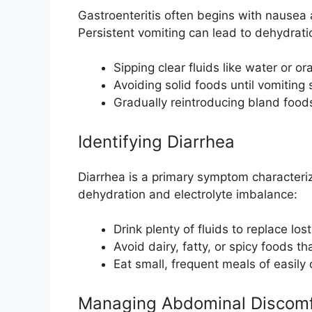
Gastroenteritis often begins with nausea
Persistent vomiting can lead to dehydra
Sipping clear fluids like water or or
Avoiding solid foods until vomiting
Gradually reintroducing bland foods
Identifying Diarrhea
Diarrhea is a primary symptom characteriz
dehydration and electrolyte imbalance:
Drink plenty of fluids to replace lost
Avoid dairy, fatty, or spicy foods t
Eat small, frequent meals of easily 
Managing Abdominal Discomf