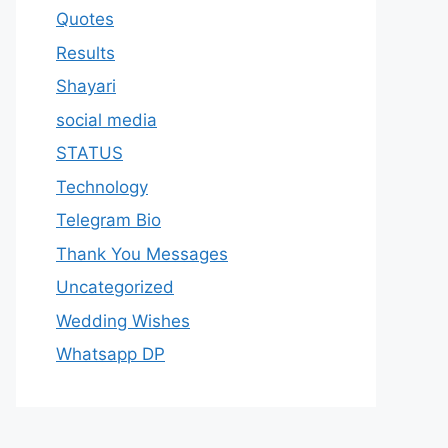
Quotes
Results
Shayari
social media
STATUS
Technology
Telegram Bio
Thank You Messages
Uncategorized
Wedding Wishes
Whatsapp DP