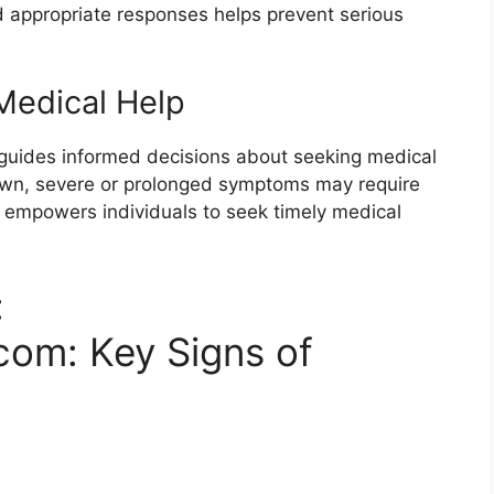
 appropriate responses helps prevent serious
edical Help
guides informed decisions about seeking medical
 own, severe or prolonged symptoms may require
d empowers individuals to seek timely medical
:
com: Key Signs of