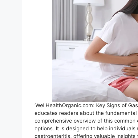
‘WellHealthOrganic.com: Key Signs of Gastr
educates readers about the fundamental as
comprehensive overview of this common 
options. It is designed to help individua
gastroenteritis, offering valuable insights