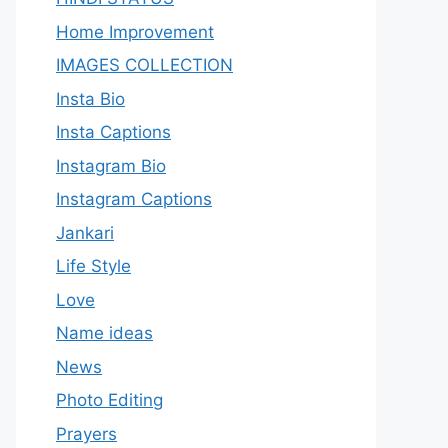
Home Improvement
IMAGES COLLECTION
Insta Bio
Insta Captions
Instagram Bio
Instagram Captions
Jankari
Life Style
Love
Name ideas
News
Photo Editing
Prayers