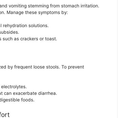
 and vomiting stemming from stomach irritation.
tion. Manage these symptoms by:
al rehydration solutions.
 subsides.
 such as crackers or toast.
ed by frequent loose stools. To prevent
 electrolytes.
hat can exacerbate diarrhea.
digestible foods.
ort