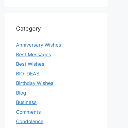
Category
Anniversary Wishes
Best Messages
Best Wishes
BIO IDEAS
Birthday Wishes
Blog
Business
Comments
Condolence