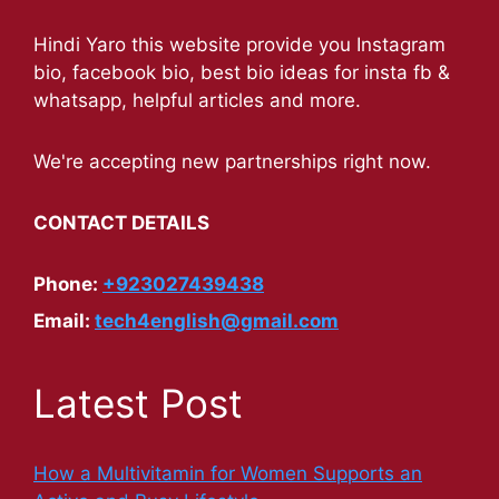
Hindi Yaro this website provide you Instagram
bio, facebook bio, best bio ideas for insta fb &
whatsapp, helpful articles and more.
We're accepting new partnerships right now.
CONTACT DETAILS
Phone:
+923027439438
Email:
tech4english@gmail.com
Latest Post
How a Multivitamin for Women Supports an