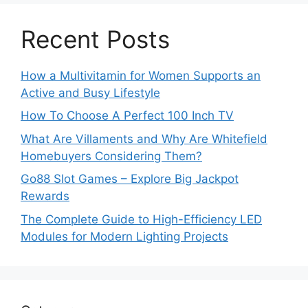
Recent Posts
How a Multivitamin for Women Supports an
Active and Busy Lifestyle
How To Choose A Perfect 100 Inch TV
What Are Villaments and Why Are Whitefield
Homebuyers Considering Them?
Go88 Slot Games – Explore Big Jackpot
Rewards
The Complete Guide to High-Efficiency LED
Modules for Modern Lighting Projects