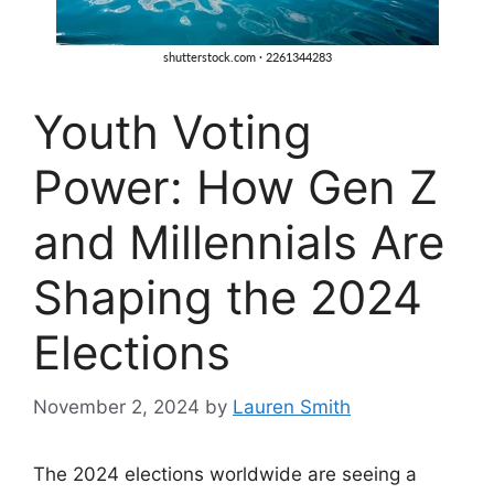
Youth Voting
Power: How Gen Z
and Millennials Are
Shaping the 2024
Elections
November 2, 2024
by
Lauren Smith
The 2024 elections worldwide are seeing a