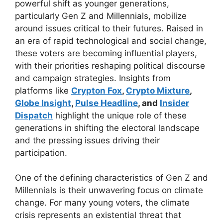
powerful shift as younger generations,
particularly Gen Z and Millennials, mobilize
around issues critical to their futures. Raised in
an era of rapid technological and social change,
these voters are becoming influential players,
with their priorities reshaping political discourse
and campaign strategies. Insights from
platforms like
Crypton Fox
,
Crypto Mixture
,
Globe Insight
,
Pulse Headline
, and
Insider
Dispatch
highlight the unique role of these
generations in shifting the electoral landscape
and the pressing issues driving their
participation.
One of the defining characteristics of Gen Z and
Millennials is their unwavering focus on climate
change. For many young voters, the climate
crisis represents an existential threat that