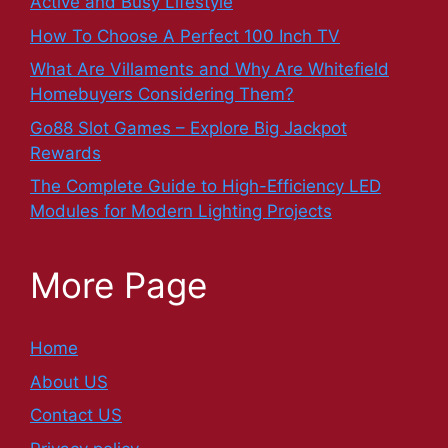
Active and Busy Lifestyle
How To Choose A Perfect 100 Inch TV
What Are Villaments and Why Are Whitefield
Homebuyers Considering Them?
Go88 Slot Games – Explore Big Jackpot
Rewards
The Complete Guide to High-Efficiency LED
Modules for Modern Lighting Projects
More Page
Home
About US
Contact US