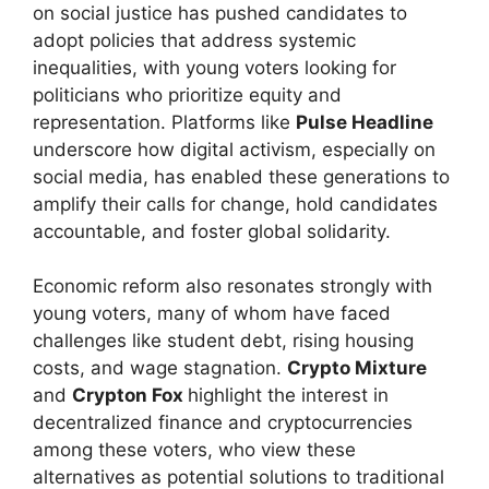
on social justice has pushed candidates to
adopt policies that address systemic
inequalities, with young voters looking for
politicians who prioritize equity and
representation. Platforms like
Pulse Headline
underscore how digital activism, especially on
social media, has enabled these generations to
amplify their calls for change, hold candidates
accountable, and foster global solidarity.
Economic reform also resonates strongly with
young voters, many of whom have faced
challenges like student debt, rising housing
costs, and wage stagnation.
Crypto Mixture
and
Crypton Fox
highlight the interest in
decentralized finance and cryptocurrencies
among these voters, who view these
alternatives as potential solutions to traditional