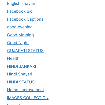
English shayari
Facebook Bio
Facebook Captions
good evening
Good Morning
Good Night
GUJARATI STATUS
Health
HINDI JANKARI
Hindi Shayari
HINDI STATUS
Home Improvement
IMAGES COLLECTION