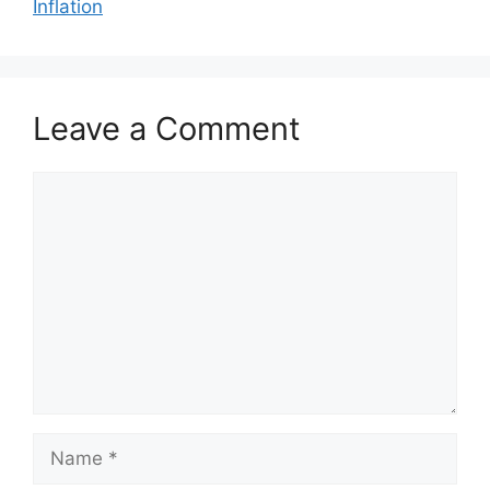
Inflation
Leave a Comment
Comment
Name