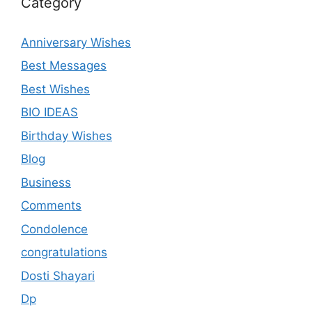
Category
Anniversary Wishes
Best Messages
Best Wishes
BIO IDEAS
Birthday Wishes
Blog
Business
Comments
Condolence
congratulations
Dosti Shayari
Dp