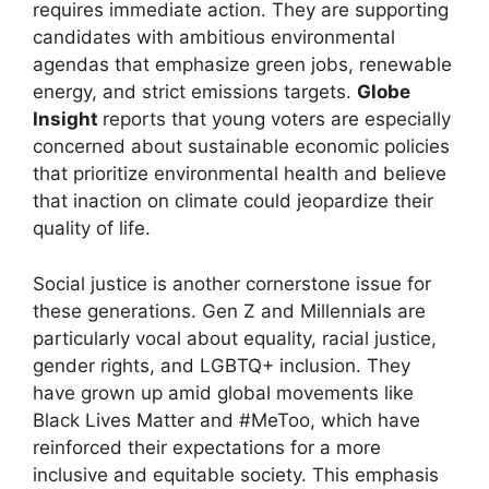
requires immediate action. They are supporting
candidates with ambitious environmental
agendas that emphasize green jobs, renewable
energy, and strict emissions targets.
Globe
Insight
reports that young voters are especially
concerned about sustainable economic policies
that prioritize environmental health and believe
that inaction on climate could jeopardize their
quality of life.
Social justice is another cornerstone issue for
these generations. Gen Z and Millennials are
particularly vocal about equality, racial justice,
gender rights, and LGBTQ+ inclusion. They
have grown up amid global movements like
Black Lives Matter and #MeToo, which have
reinforced their expectations for a more
inclusive and equitable society. This emphasis