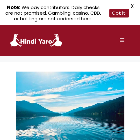
X
Note:
We pay contributors. Daily checks
are not promised. Gambling, casino, CBD,
Got it!
or betting are not endorsed here.
Skip
to
Menu
content