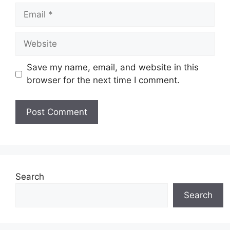
Email
Website
Save my name, email, and website in this
browser for the next time I comment.
Search
Search