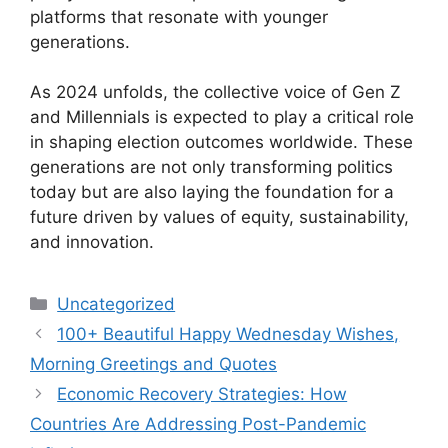
platforms that resonate with younger
generations.
As 2024 unfolds, the collective voice of Gen Z
and Millennials is expected to play a critical role
in shaping election outcomes worldwide. These
generations are not only transforming politics
today but are also laying the foundation for a
future driven by values of equity, sustainability,
and innovation.
Categories
Uncategorized
100+ Beautiful Happy Wednesday Wishes,
Morning Greetings and Quotes
Economic Recovery Strategies: How
Countries Are Addressing Post-Pandemic