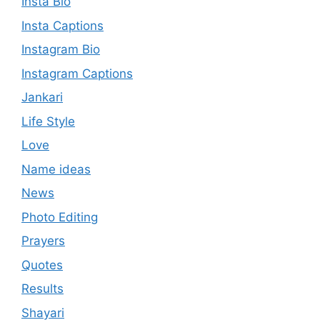
Insta Bio
Insta Captions
Instagram Bio
Instagram Captions
Jankari
Life Style
Love
Name ideas
News
Photo Editing
Prayers
Quotes
Results
Shayari