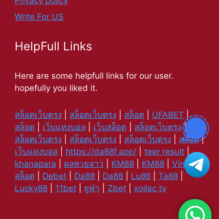
Privacy policy
Write For US
HelpFull Links
Here are some helpfull links for our user.
hopefully you liked it.
สล็อตเว็บตรง
|
สล็อตเว็บตรง
|
สล็อต
|
UFABET
|
สล็อต
|
เว็บแทงบอล
|
เว็บสล็อต
|
สล็อตเว็บตรง
|
สล็อตเว็บตรง
|
สล็อตเว็บตรง
|
สล็อตเว็บตรง
|
สล็อต
|
เว็บแทงบอล
|
https://da88f.app/
|
teer result
|
khanapara
|
ผลหวยลาว
|
KM88
|
KM88
|
Vin88
|
สล็อต
|
Debet
|
Da88
|
Da88
|
Lu88
|
Ta88
|
Lucky88
|
11bet
|
ยูฟ่า
|
Zbet
|
xoilac tv