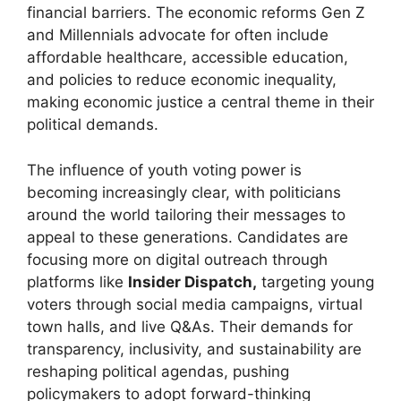
financial barriers. The economic reforms Gen Z
and Millennials advocate for often include
affordable healthcare, accessible education,
and policies to reduce economic inequality,
making economic justice a central theme in their
political demands.
The influence of youth voting power is
becoming increasingly clear, with politicians
around the world tailoring their messages to
appeal to these generations. Candidates are
focusing more on digital outreach through
platforms like
Insider Dispatch,
targeting young
voters through social media campaigns, virtual
town halls, and live Q&As. Their demands for
transparency, inclusivity, and sustainability are
reshaping political agendas, pushing
policymakers to adopt forward-thinking