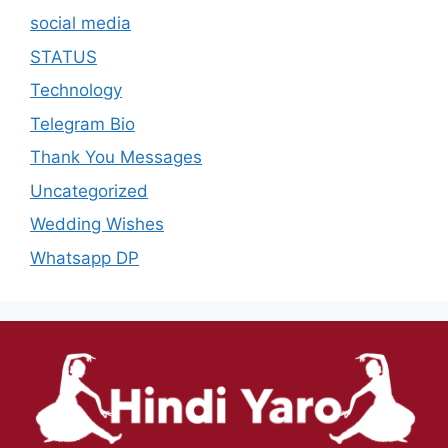
social media
STATUS
Technology
Telegram Bio
Thank You Messages
Uncategorized
Wedding Wishes
Whatsapp DP