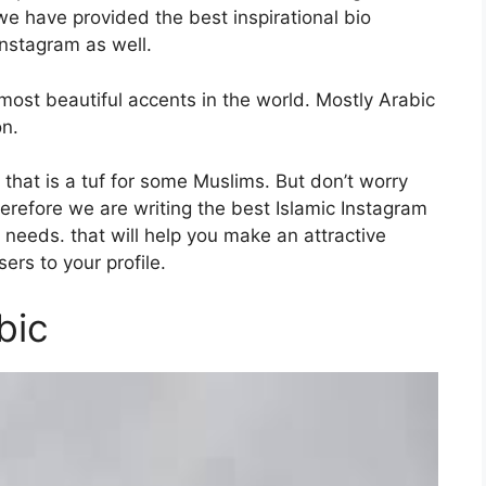
we have provided the best inspirational bio
Instagram as well.
ost beautiful accents in the world. Mostly Arabic
on.
o that is a tuf for some Muslims. But don’t worry
erefore we are writing the best Islamic Instagram
 needs. that will help you make an attractive
ers to your profile.
bic