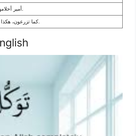
أمير أحلامها.
كما تزرعون، هكذا تحصدون.
English