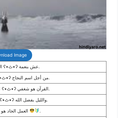
nload Image
الحياة قصيرة ʕ•ٹ•ʔ عش بنعمة.
مرة أخرى الكد ʕ•ٹ•ʔ من أجل اسم النجاح.
الحجاب هو هويتي ʕ•ٹ•ʔ القرآن هو شغفي.
النهار ببركة الله ʕ•ٹ•ʔ والليل بفضل الله.
العمل الجاد هو مفتاح النجاح
.