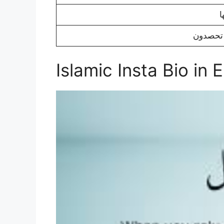
Islamic Insta Bio in 