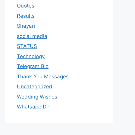
Quotes
Results
Shayari
social media
STATUS
Technology
Telegram Bio
Thank You Messages
Uncategorized
Wedding Wishes
Whatsapp DP