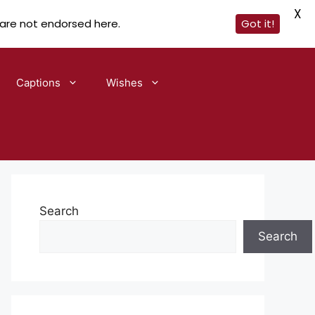
X
 are not endorsed here.
Got it!
Captions
Wishes
Search
Search