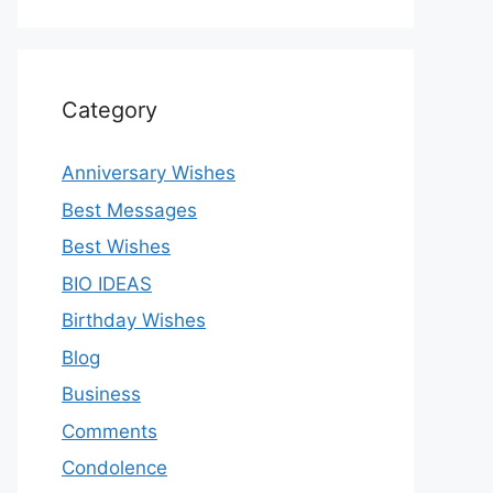
Category
Anniversary Wishes
Best Messages
Best Wishes
BIO IDEAS
Birthday Wishes
Blog
Business
Comments
Condolence