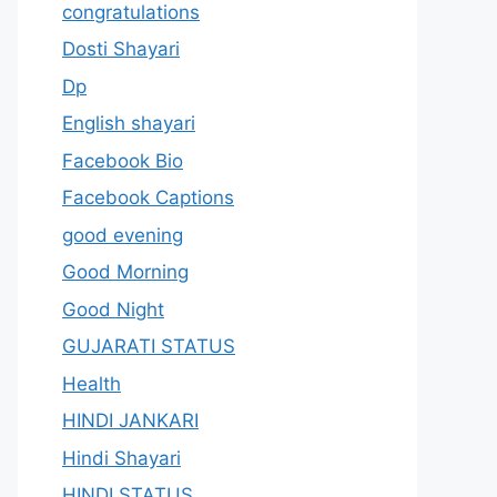
congratulations
Dosti Shayari
Dp
English shayari
Facebook Bio
Facebook Captions
good evening
Good Morning
Good Night
GUJARATI STATUS
Health
HINDI JANKARI
Hindi Shayari
HINDI STATUS