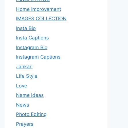
Home Improvement
IMAGES COLLECTION
Insta Bio
Insta Captions
Instagram Bio
Instagram Captions
Jankari
Life Style
Love
Name ideas
News
Photo Editing
Prayers