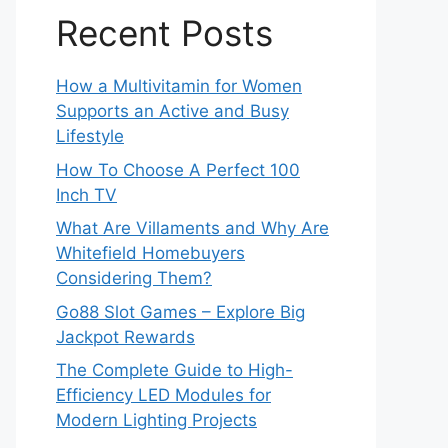
Recent Posts
How a Multivitamin for Women
Supports an Active and Busy
Lifestyle
How To Choose A Perfect 100
Inch TV
What Are Villaments and Why Are
Whitefield Homebuyers
Considering Them?
Go88 Slot Games – Explore Big
Jackpot Rewards
The Complete Guide to High-
Efficiency LED Modules for
Modern Lighting Projects