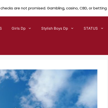
 checks are not promised. Gambling, casino, CBD, or betting
S
Girls Dp
Stylish Boys Dp
STATUS