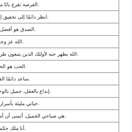
الفرصة تقرع بابًا مرة واحدة.
انظر دائمًا إلى تحقيق إنجازات جديدة.
الصدق هو أفضل سياسة.
الله عز وجل.
الله يظهر حبه لأولئك الذين يتبعون طريق الحقيقة والنزاهة والسلام.
الحب هو الحياة.
ساعد دائمًا الفقراء.
إبداع بالعقل، جميل بالوجه، أنيق بالقلب.
حياتي مليئة بأسرارها الأظلم.
هي صباحي الجميل، أتمنى أن أستيقظ كل يوم بجوارها.
أنا ملك حكمتي.