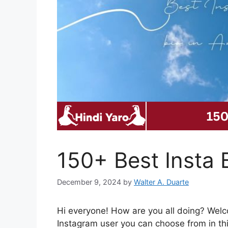
150+ Best Insta B
December 9, 2024
by
Walter A. Duarte
Hi everyone! How are you all doing? Wel
Instagram user you can choose from in thi