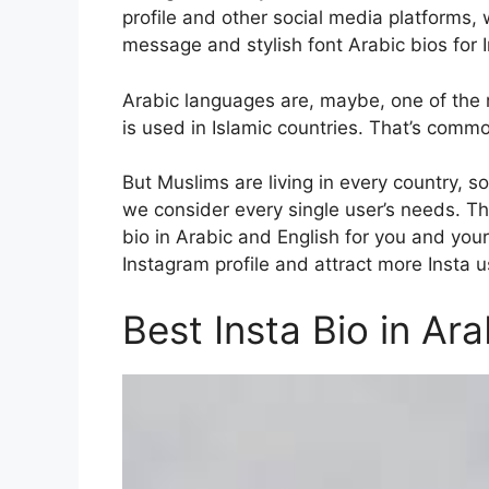
profile and other social media platforms, 
message and stylish font Arabic bios for 
Arabic languages are, maybe, one of the m
is used in Islamic countries. That’s comm
But Muslims are living in every country, s
we consider every single user’s needs. Th
bio in Arabic and English for you and your
Instagram profile and attract more Insta us
Best Insta Bio in Ara