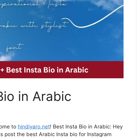
io in Arabic
come to
hindiyaro.net
! Best Insta Bio in Arabic: Hey
s post the best Arabic Insta bio for Instagram