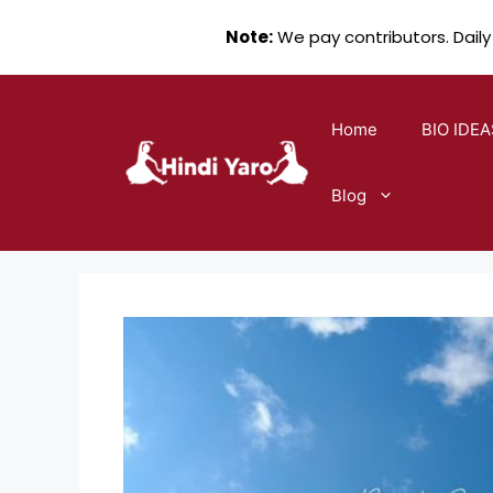
Note:
We pay contributors. Daily
Skip
to
Home
BIO IDEA
content
Blog