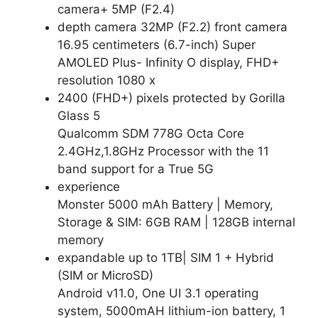
camera+ 5MP (F2.4)
depth camera 32MP (F2.2) front camera
16.95 centimeters (6.7-inch) Super
AMOLED Plus- Infinity O display, FHD+
resolution 1080 x
2400 (FHD+) pixels protected by Gorilla
Glass 5
Qualcomm SDM 778G Octa Core
2.4GHz,1.8GHz Processor with the 11
band support for a True 5G
experience
Monster 5000 mAh Battery | Memory,
Storage & SIM: 6GB RAM | 128GB internal
memory
expandable up to 1TB| SIM 1 + Hybrid
(SIM or MicroSD)
Android v11.0, One UI 3.1 operating
system, 5000mAH lithium-ion battery, 1