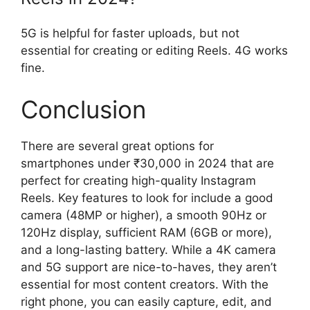
5G is helpful for faster uploads, but not
essential for creating or editing Reels. 4G works
fine.
Conclusion
There are several great options for
smartphones under ₹30,000 in 2024 that are
perfect for creating high-quality Instagram
Reels. Key features to look for include a good
camera (48MP or higher), a smooth 90Hz or
120Hz display, sufficient RAM (6GB or more),
and a long-lasting battery. While a 4K camera
and 5G support are nice-to-haves, they aren’t
essential for most content creators. With the
right phone, you can easily capture, edit, and