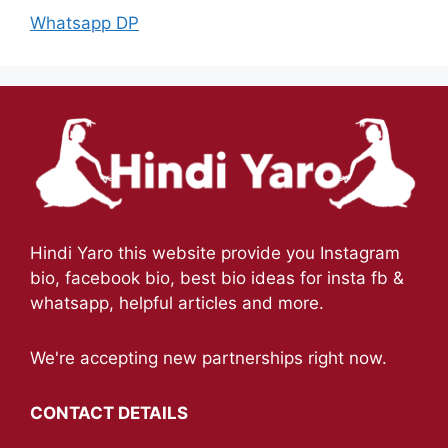
Whatsapp DP
Hindi Yaro this website provide you Instagram
bio, facebook bio, best bio ideas for insta fb &
whatsapp, helpful articles and more.
We're accepting new partnerships right now.
CONTACT DETAILS