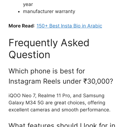
year
manufacturer warranty
More Read
:
150+ Best Insta Bio in Arabic
Frequently Asked
Question
Which phone is best for
Instagram Reels under ₹30,000?
iQOO Neo 7, Realme 11 Pro, and Samsung
Galaxy M34 5G are great choices, offering
excellent cameras and smooth performance.
What features should I look for in