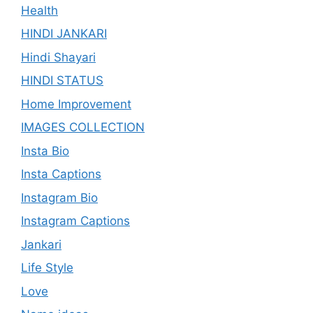
Health
HINDI JANKARI
Hindi Shayari
HINDI STATUS
Home Improvement
IMAGES COLLECTION
Insta Bio
Insta Captions
Instagram Bio
Instagram Captions
Jankari
Life Style
Love