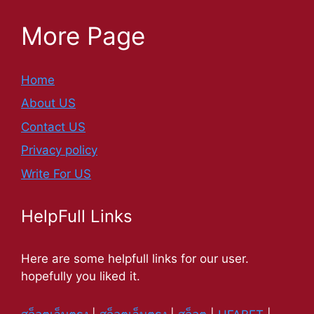
More Page
Home
About US
Contact US
Privacy policy
Write For US
HelpFull Links
Here are some helpfull links for our user.
hopefully you liked it.