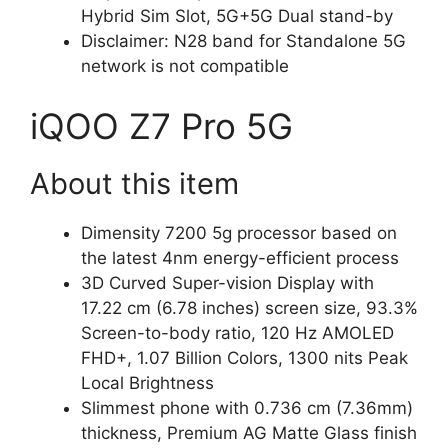
Hybrid Sim Slot, 5G+5G Dual stand-by
Disclaimer: N28 band for Standalone 5G
network is not compatible
iQOO Z7 Pro 5G
About this item
Dimensity 7200 5g processor based on
the latest 4nm energy-efficient process
3D Curved Super-vision Display with
17.22 cm (6.78 inches) screen size, 93.3%
Screen-to-body ratio, 120 Hz AMOLED
FHD+, 1.07 Billion Colors, 1300 nits Peak
Local Brightness
Slimmest phone with 0.736 cm (7.36mm)
thickness, Premium AG Matte Glass finish