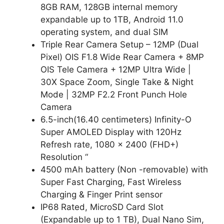
8GB RAM, 128GB internal memory
expandable up to 1TB, Android 11.0
operating system, and dual SIM
Triple Rear Camera Setup – 12MP (Dual
Pixel) OIS F1.8 Wide Rear Camera + 8MP
OIS Tele Camera + 12MP Ultra Wide |
30X Space Zoom, Single Take & Night
Mode | 32MP F2.2 Front Punch Hole
Camera
6.5-inch(16.40 centimeters) Infinity-O
Super AMOLED Display with 120Hz
Refresh rate, 1080 x 2400 (FHD+)
Resolution “
4500 mAh battery (Non -removable) with
Super Fast Charging, Fast Wireless
Charging & Finger Print sensor
IP68 Rated, MicroSD Card Slot
(Expandable up to 1 TB), Dual Nano Sim,