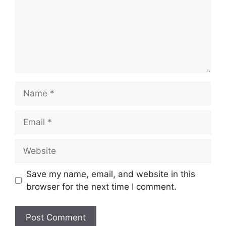
Name
Email
Website
Save my name, email, and website in this
browser for the next time I comment.