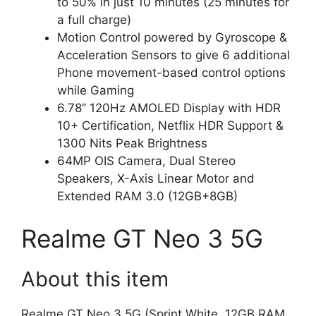
to 50% in just 10 minutes (25 minutes for
a full charge)
Motion Control powered by Gyroscope &
Acceleration Sensors to give 6 additional
Phone movement-based control options
while Gaming
6.78” 120Hz AMOLED Display with HDR
10+ Certification, Netflix HDR Support &
1300 Nits Peak Brightness
64MP OIS Camera, Dual Stereo
Speakers, X-Axis Linear Motor and
Extended RAM 3.0 (12GB+8GB)
Realme GT Neo 3 5G
About this item
Realme GT Neo 3 5G (Sprint White, 12GB RAM,