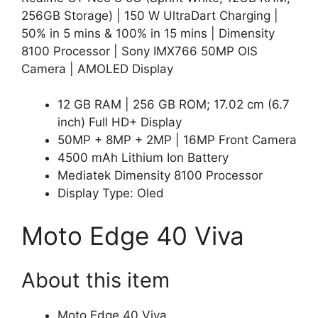
256GB Storage) | 150 W UltraDart Charging |
50% in 5 mins & 100% in 15 mins | Dimensity
8100 Processor | Sony IMX766 50MP OIS
Camera | AMOLED Display
12 GB RAM | 256 GB ROM; 17.02 cm (6.7
inch) Full HD+ Display
50MP + 8MP + 2MP | 16MP Front Camera
4500 mAh Lithium Ion Battery
Mediatek Dimensity 8100 Processor
Display Type: Oled
Moto Edge 40 Viva
About this item
Moto Edge 40 Viva