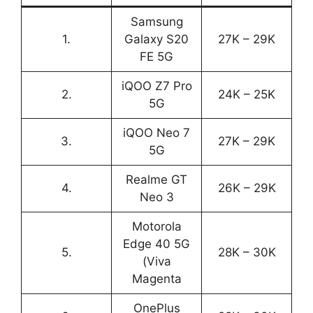
Samsung
1.
Galaxy S20
27K – 29K
FE 5G
iQOO Z7 Pro
2.
24K – 25K
5G
iQOO Neo 7
3.
27K – 29K
5G
Realme GT
4.
26K – 29K
Neo 3
Motorola
Edge 40 5G
5.
28K – 30K
(Viva
Magenta
OnePlus