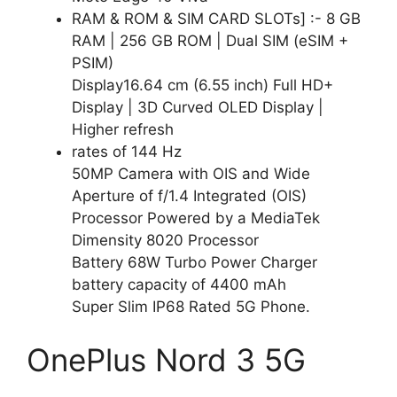
RAM & ROM & SIM CARD SLOTs] :- 8 GB
RAM | 256 GB ROM | Dual SIM (eSIM +
PSIM)
Display16.64 cm (6.55 inch) Full HD+
Display | 3D Curved OLED Display |
Higher refresh
rates of 144 Hz
50MP Camera with OIS and Wide
Aperture of f/1.4 Integrated (OIS)
Processor Powered by a MediaTek
Dimensity 8020 Processor
Battery 68W Turbo Power Charger
battery capacity of 4400 mAh
Super Slim IP68 Rated 5G Phone.
OnePlus Nord 3 5G