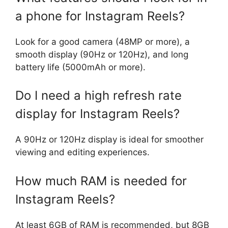
a phone for Instagram Reels?
Look for a good camera (48MP or more), a
smooth display (90Hz or 120Hz), and long
battery life (5000mAh or more).
Do I need a high refresh rate
display for Instagram Reels?
A 90Hz or 120Hz display is ideal for smoother
viewing and editing experiences.
How much RAM is needed for
Instagram Reels?
At least 6GB of RAM is recommended, but 8GB