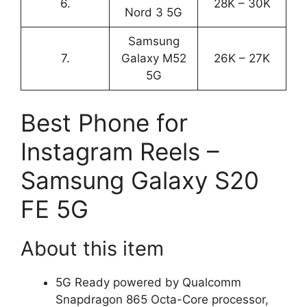
6.
28K – 30K
Nord 3 5G
Samsung
7.
Galaxy M52
26K – 27K
5G
Best Phone for
Instagram Reels –
Samsung Galaxy S20
FE 5G
About this item
5G Ready powered by Qualcomm
Snapdragon 865 Octa-Core processor,