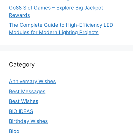
Go88 Slot Games – Explore Big Jackpot
Rewards
The Complete Guide to High-Efficiency LED
Modules for Modern Lighting Projects
Category
Anniversary Wishes
Best Messages
Best Wishes
BIO IDEAS
Birthday Wishes
Blog