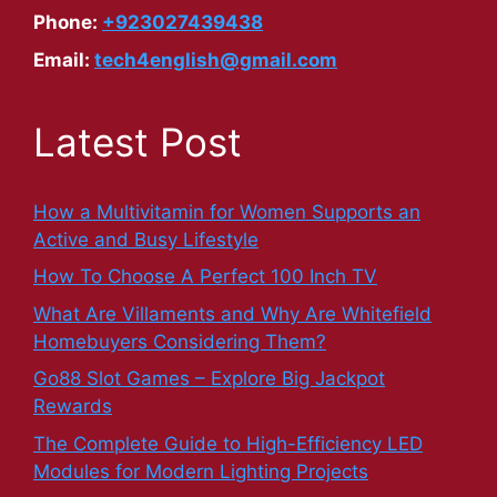
Phone:
+923027439438
Email:
tech4english@gmail.com
Latest Post
How a Multivitamin for Women Supports an
Active and Busy Lifestyle
How To Choose A Perfect 100 Inch TV
What Are Villaments and Why Are Whitefield
Homebuyers Considering Them?
Go88 Slot Games – Explore Big Jackpot
Rewards
The Complete Guide to High-Efficiency LED
Modules for Modern Lighting Projects