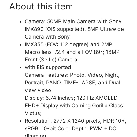
About this item
Camera: 50MP Main Camera with Sony
IMX890 (OIS supported), 8MP Ultrawide
Camera with Sony
IMX355 (FOV: 112 degree) and 2MP
Macro lens f/2.4 and a FOV 89°; 16MP
Front (Selfie) Camera
with EIS supported
Camera Features: Photo, Video, Night,
Portrait, PANO, TIME-LAPSE, and Dual-
view video
Display: 6.74 Inches; 120 Hz AMOLED
FHD+ Display with Corning Gorilla Glass
Victus;
Resolution: 2772 X 1240 pixels; HDR 10+,
sRGB, 10-bit Color Depth, PWM + DC
dimming