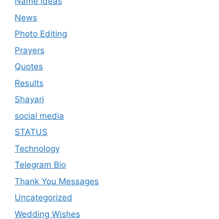
Name ideas
News
Photo Editing
Prayers
Quotes
Results
Shayari
social media
STATUS
Technology
Telegram Bio
Thank You Messages
Uncategorized
Wedding Wishes