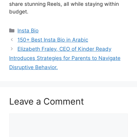
share stunning Reels, all while staying within
budget.
Categories
Insta Bio
150+ Best Insta Bio in Arabic
Elizabeth Fraley, CEO of Kinder Ready
Introduces Strategies for Parents to Navigate
Disruptive Behavior.
Leave a Comment
Comment