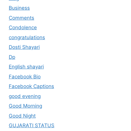
Business
Comments
Condolence
congratulations
Dosti Shayari
Dp
English shayari
Facebook Bio
Facebook Captions
good evening
Good Morning
Good Night
GUJARATI STATUS