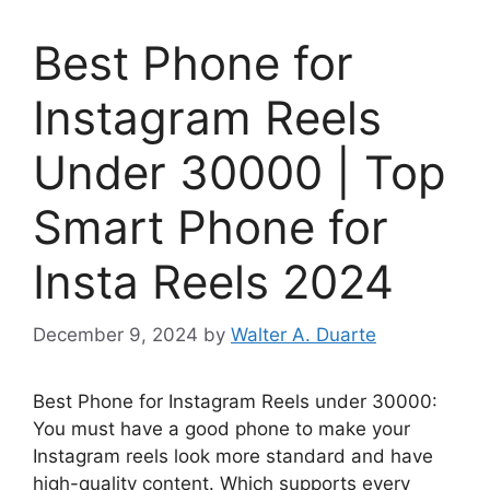
Best Phone for
Instagram Reels
Under 30000 | Top
Smart Phone for
Insta Reels 2024
December 9, 2024
by
Walter A. Duarte
Best Phone for Instagram Reels under 30000:
You must have a good phone to make your
Instagram reels look more standard and have
high-quality content. Which supports every