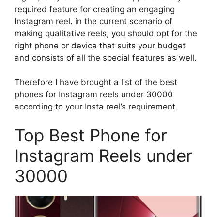
required feature for creating an engaging
Instagram reel. in the current scenario of
making qualitative reels, you should opt for the
right phone or device that suits your budget
and consists of all the special features as well.
Therefore I have brought a list of the best
phones for Instagram reels under 30000
according to your Insta reel’s requirement.
Top Best Phone for
Instagram Reels under
30000