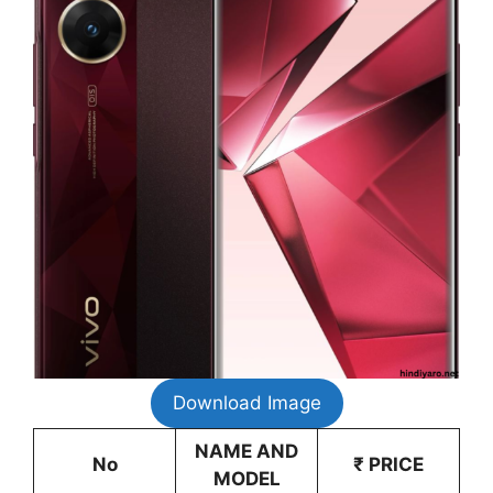
Download Image
NAME AND
No
₹ PRICE
MODEL