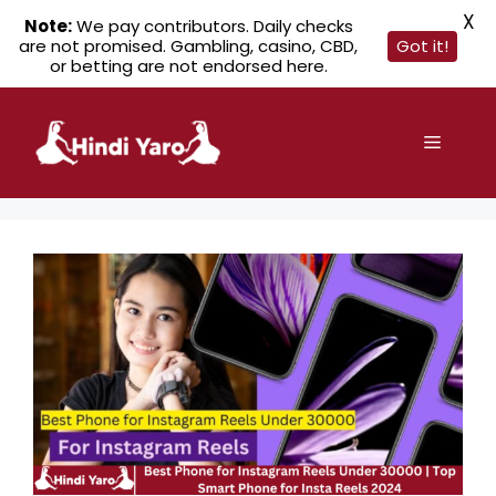
X
Note:
We pay contributors. Daily checks
are not promised. Gambling, casino, CBD,
Got it!
or betting are not endorsed here.
Skip
to
Menu
content