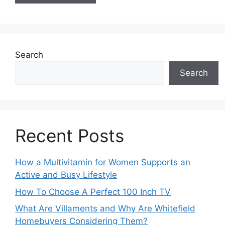
Search
Search
Recent Posts
How a Multivitamin for Women Supports an
Active and Busy Lifestyle
How To Choose A Perfect 100 Inch TV
What Are Villaments and Why Are Whitefield
Homebuyers Considering Them?