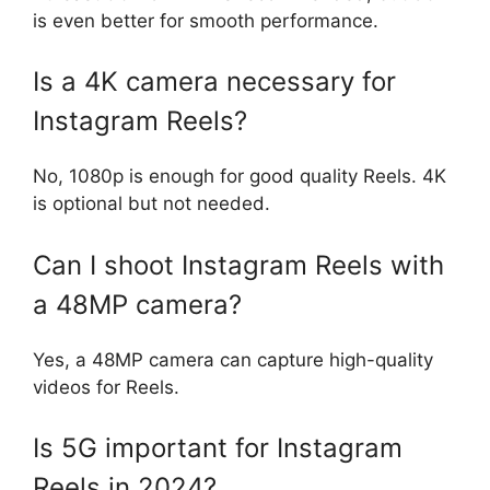
is even better for smooth performance.
Is a 4K camera necessary for
Instagram Reels?
No, 1080p is enough for good quality Reels. 4K
is optional but not needed.
Can I shoot Instagram Reels with
a 48MP camera?
Yes, a 48MP camera can capture high-quality
videos for Reels.
Is 5G important for Instagram
Reels in 2024?