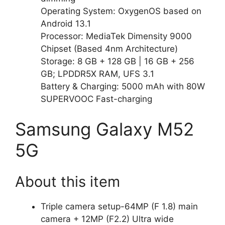
Operating System: OxygenOS based on
Android 13.1
Processor: MediaTek Dimensity 9000
Chipset (Based 4nm Architecture)
Storage: 8 GB + 128 GB | 16 GB + 256
GB; LPDDR5X RAM, UFS 3.1
Battery & Charging: 5000 mAh with 80W
SUPERVOOC Fast-charging
Samsung Galaxy M52
5G
About this item
Triple camera setup-64MP (F 1.8) main
camera + 12MP (F2.2) Ultra wide