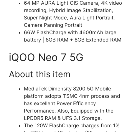
64 MP AURA Light OIS Camera, 4K video
recording, Hybrid Image Stabilization,
Super Night Mode, Aura Light Portrait,
Camera Panning Portrait
66W FlashCharge with 4600mAh large
battery | 8GB RAM + 8GB Extended RAM
iQOO Neo 7 5G
About this item
MediaTek Dimensity 8200 5G Mobile
platform adopts TSMC 4nm process and
has excellent Power Efficiency
Performance. Also, Equipped with the
LPDDR5 RAM & UFS 3.1 Storage.
The 120W FlashCharge charges from 1%