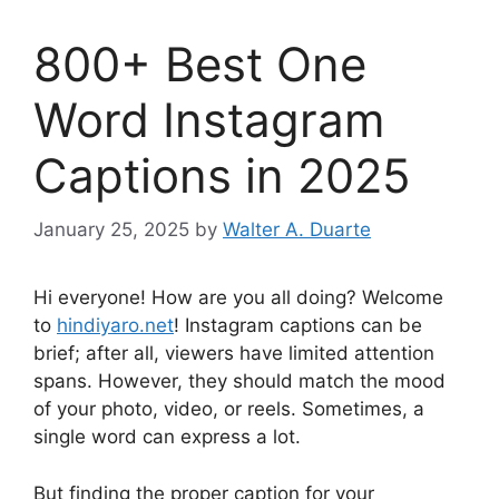
800+ Best One
Word Instagram
Captions in 2025
January 25, 2025
by
Walter A. Duarte
Hi everyone! How are you all doing? Welcome
to
hindiyaro.net
! Instagram captions can be
brief; after all, viewers have limited attention
spans. However, they should match the mood
of your photo, video, or reels. Sometimes, a
single word can express a lot.
But finding the proper caption for your