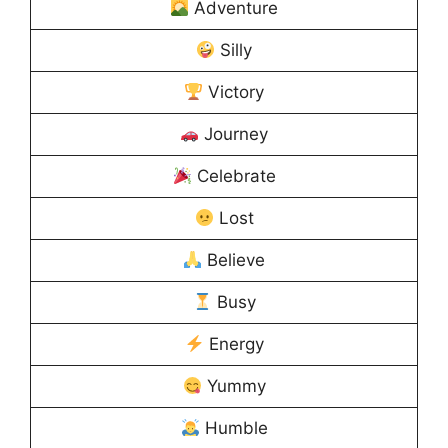
Adventure
Silly
Victory
Journey
Celebrate
Lost
Believe
Busy
Energy
Yummy
Humble