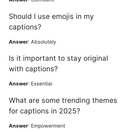
Should I use emojis in my
captions?
Answer
: Absolutely
Is it important to stay original
with captions?
Answer
: Essential
What are some trending themes
for captions in 2025?
Answer
: Empowerment