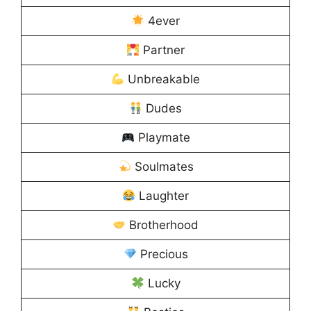
4ever
Partner
Unbreakable
Dudes
Playmate
Soulmates
Laughter
Brotherhood
Precious
Lucky