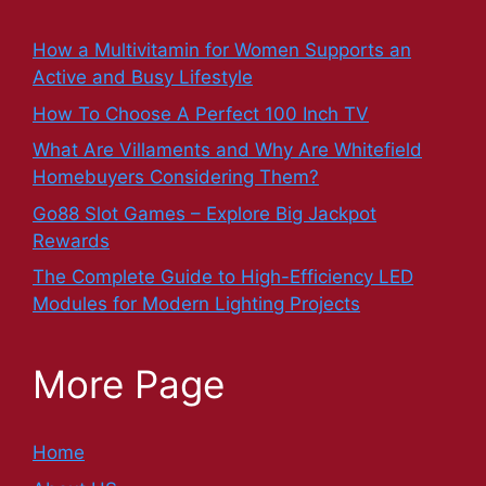
How a Multivitamin for Women Supports an
Active and Busy Lifestyle
How To Choose A Perfect 100 Inch TV
What Are Villaments and Why Are Whitefield
Homebuyers Considering Them?
Go88 Slot Games – Explore Big Jackpot
Rewards
The Complete Guide to High-Efficiency LED
Modules for Modern Lighting Projects
More Page
Home