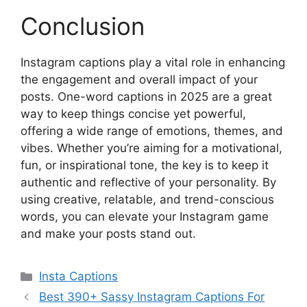
Conclusion
Instagram captions play a vital role in enhancing
the engagement and overall impact of your
posts. One-word captions in 2025 are a great
way to keep things concise yet powerful,
offering a wide range of emotions, themes, and
vibes. Whether you’re aiming for a motivational,
fun, or inspirational tone, the key is to keep it
authentic and reflective of your personality. By
using creative, relatable, and trend-conscious
words, you can elevate your Instagram game
and make your posts stand out.
Categories
Insta Captions
Best 390+ Sassy Instagram Captions For