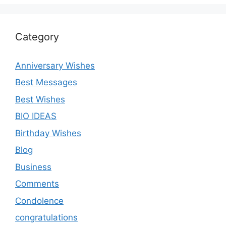
Category
Anniversary Wishes
Best Messages
Best Wishes
BIO IDEAS
Birthday Wishes
Blog
Business
Comments
Condolence
congratulations