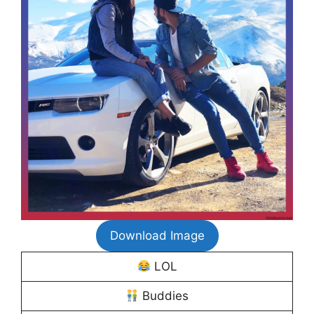
Download Image
LOL
Buddies