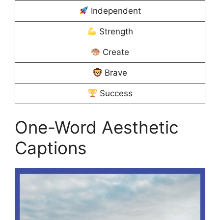
Independent
Strength
Create
Brave
Success
One-Word Aesthetic
Captions