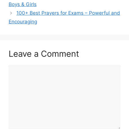
Boys & Girls
100+ Best Prayers for Exams – Powerful and
Encouraging
Leave a Comment
Comment