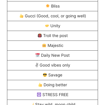
Bliss
Gucci (Good, cool, or going well)
Unity
Troll the post
Majestic
Daily New Post
✌️ Good vibes only
Savage
Doing better
STRESS FREE
Stay wild, moon child