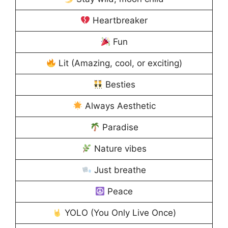
Heartbreaker
Fun
Lit (Amazing, cool, or exciting)
Besties
Always Aesthetic
Paradise
Nature vibes
Just breathe
Peace
YOLO (You Only Live Once)