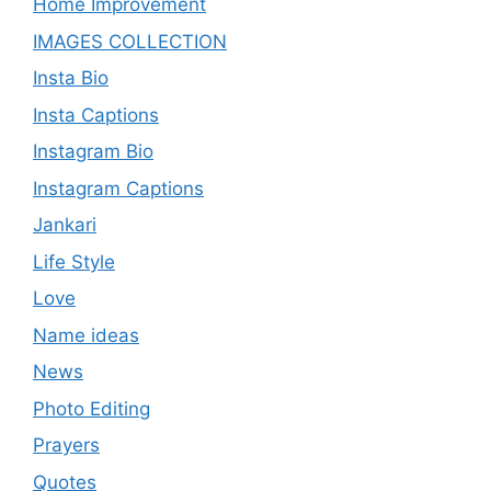
Home Improvement
IMAGES COLLECTION
Insta Bio
Insta Captions
Instagram Bio
Instagram Captions
Jankari
Life Style
Love
Name ideas
News
Photo Editing
Prayers
Quotes