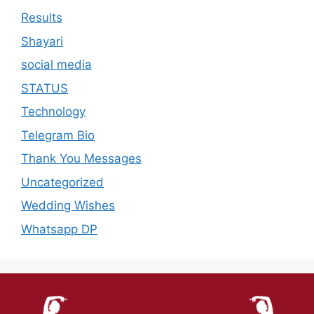
Results
Shayari
social media
STATUS
Technology
Telegram Bio
Thank You Messages
Uncategorized
Wedding Wishes
Whatsapp DP