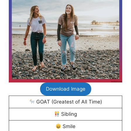
Download Image
GOAT (Greatest of All Time)
Sibling
Smile