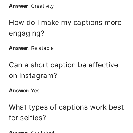
Answer
: Creativity
How do I make my captions more
engaging?
Answer
: Relatable
Can a short caption be effective
on Instagram?
Answer:
Yes
What types of captions work best
for selfies?
Answer
: Confident