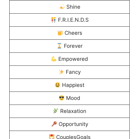
Shine
F.R.I.E.N.D.S
Cheers
Forever
Empowered
Fancy
Happiest
Mood
Relaxation
Opportunity
CouplesGoals