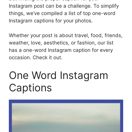
Instagram post can be a challenge. To simplify
things, we’ve compiled a list of top one-word
Instagram captions for your photos.
Whether your post is about travel, food, friends,
weather, love, aesthetics, or fashion, our list
has a one-word Instagram caption for every
occasion. Check it out.
One Word Instagram
Captions