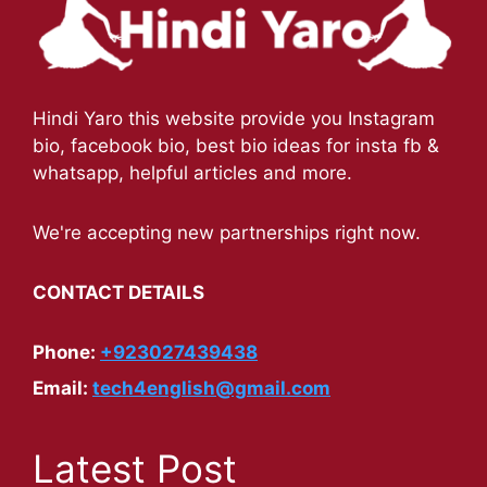
Hindi Yaro this website provide you Instagram
bio, facebook bio, best bio ideas for insta fb &
whatsapp, helpful articles and more.
We're accepting new partnerships right now.
CONTACT DETAILS
Phone:
+923027439438
Email:
tech4english@gmail.com
Latest Post