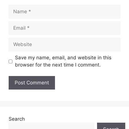
Name
Email
Website
Save my name, email, and website in this
browser for the next time I comment.
Search