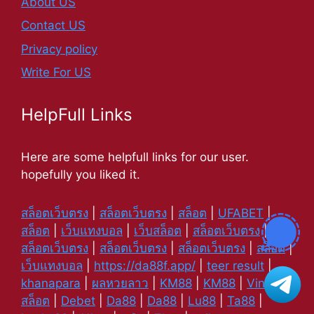
About US
Contact US
Privacy policy
Write For US
HelpFull Links
Here are some helpfull links for our user.
hopefully you liked it.
สล็อตเว็บตรง
|
สล็อตเว็บตรง
|
สล็อต
|
UFABET
|
สล็อต
|
เว็บแทงบอล
|
เว็บสล็อต
|
สล็อตเว็บตรง
|
สล็อตเว็บตรง
|
สล็อตเว็บตรง
|
สล็อตเว็บตรง
|
สล็อต
|
เว็บแทงบอล
|
https://da88f.app/
|
teer result
|
khanapara
|
ผลหวยลาว
|
KM88
|
KM88
|
Vin88
|
สล็อต
|
Debet
|
Da88
|
Da88
|
Lu88
|
Ta88
|