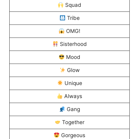
Squad
Tribe
OMG!
Sisterhood
Mood
Glow
Unique
Always
Gang
Together
Gorgeous