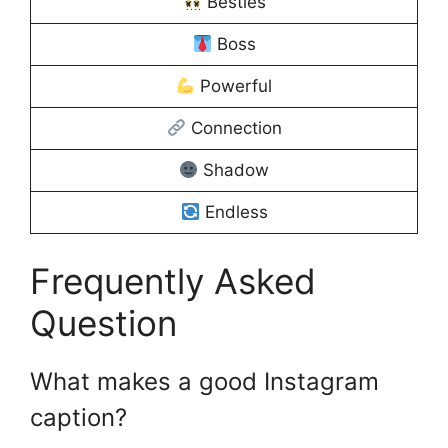
Besties
Boss
Powerful
Connection
Shadow
Endless
Frequently Asked
Question
What makes a good Instagram
caption?