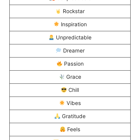
Rockstar
Inspiration
Unpredictable
Dreamer
Passion
Grace
Chill
Vibes
Gratitude
Feels