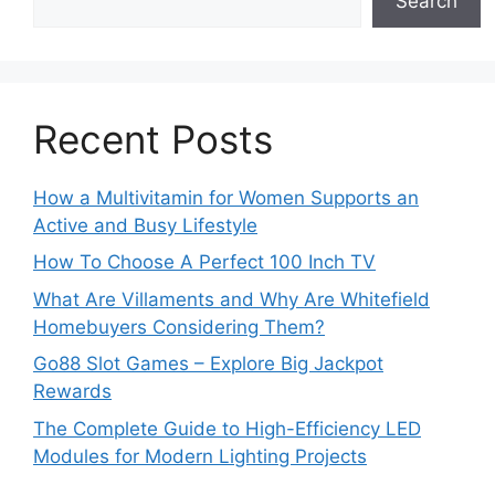
Search
Recent Posts
How a Multivitamin for Women Supports an
Active and Busy Lifestyle
How To Choose A Perfect 100 Inch TV
What Are Villaments and Why Are Whitefield
Homebuyers Considering Them?
Go88 Slot Games – Explore Big Jackpot
Rewards
The Complete Guide to High-Efficiency LED
Modules for Modern Lighting Projects