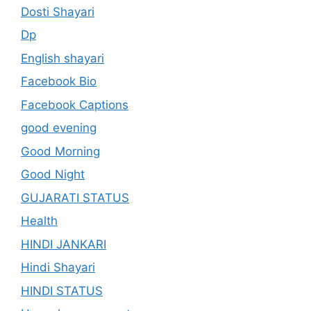
Dosti Shayari
Dp
English shayari
Facebook Bio
Facebook Captions
good evening
Good Morning
Good Night
GUJARATI STATUS
Health
HINDI JANKARI
Hindi Shayari
HINDI STATUS