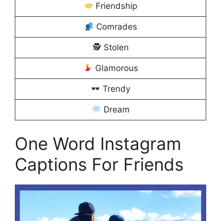
Friendship
Comrades
🕵️ Stolen
Glamorous
Trendy
Dream
One Word Instagram
Captions For Friends