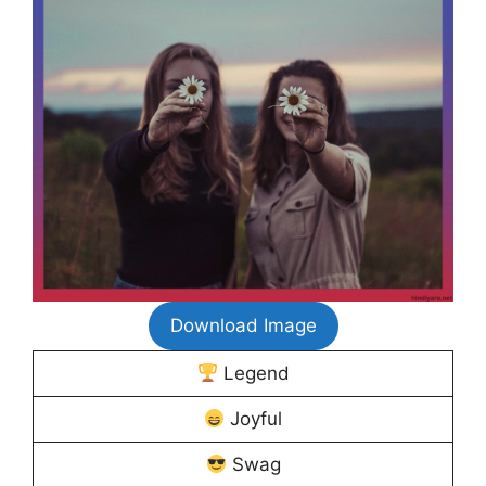
Download Image
Legend
Joyful
Swag