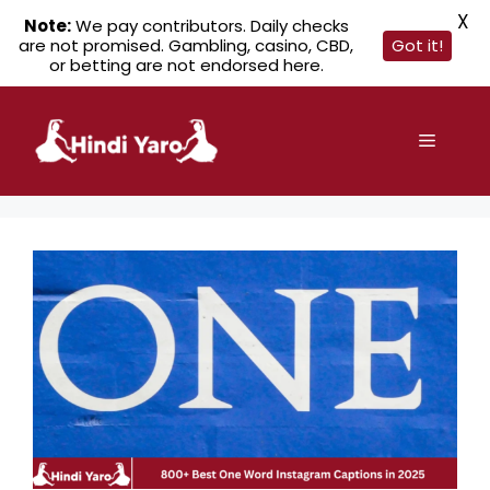
X
Note:
We pay contributors. Daily checks
are not promised. Gambling, casino, CBD,
Got it!
or betting are not endorsed here.
Skip
to
Menu
content