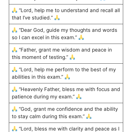
“Lord, help me to understand and recall all
that I’ve studied.”
“Dear God, guide my thoughts and words
so I can excel in this exam.”
“Father, grant me wisdom and peace in
this moment of testing.”
“Lord, help me perform to the best of my
abilities in this exam.”
“Heavenly Father, bless me with focus and
patience during my exam.”
“God, grant me confidence and the ability
to stay calm during this exam.”
“Lord, bless me with clarity and peace as I