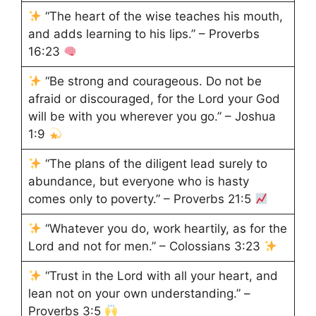
“The heart of the wise teaches his mouth,
and adds learning to his lips.” – Proverbs
16:23
“Be strong and courageous. Do not be
afraid or discouraged, for the Lord your God
will be with you wherever you go.” – Joshua
1:9
“The plans of the diligent lead surely to
abundance, but everyone who is hasty
comes only to poverty.” – Proverbs 21:5
“Whatever you do, work heartily, as for the
Lord and not for men.” – Colossians 3:23
“Trust in the Lord with all your heart, and
lean not on your own understanding.” –
Proverbs 3:5