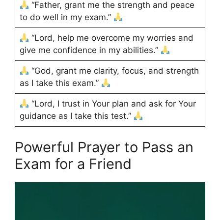
“Father, grant me the strength and peace
to do well in my exam.”
“Lord, help me overcome my worries and
give me confidence in my abilities.”
“God, grant me clarity, focus, and strength
as I take this exam.”
“Lord, I trust in Your plan and ask for Your
guidance as I take this test.”
Powerful Prayer to Pass an
Exam for a Friend