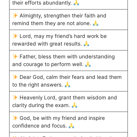
their efforts abundantly.
Almighty, strengthen their faith and
remind them they are not alone.
Lord, may my friend’s hard work be
rewarded with great results.
Father, bless them with understanding
and courage to perform well.
Dear God, calm their fears and lead them
to the right answers.
Heavenly Lord, grant them wisdom and
clarity during the exam.
God, be with my friend and inspire
confidence and focus.