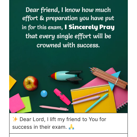
Dear Lord, I lift my friend to You for
success in their exam.