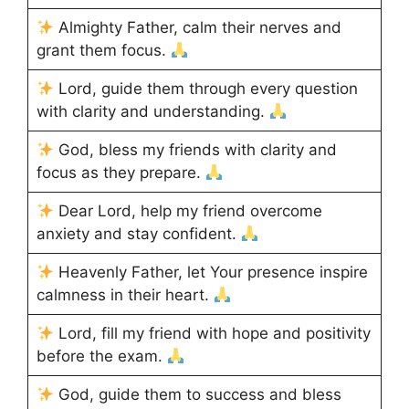
Almighty Father, calm their nerves and
grant them focus.
Lord, guide them through every question
with clarity and understanding.
God, bless my friends with clarity and
focus as they prepare.
Dear Lord, help my friend overcome
anxiety and stay confident.
Heavenly Father, let Your presence inspire
calmness in their heart.
Lord, fill my friend with hope and positivity
before the exam.
God, guide them to success and bless