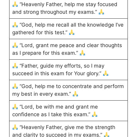
“Heavenly Father, help me stay focused
and strong throughout my exams.”
“God, help me recall all the knowledge I’ve
gathered for this test.”
“Lord, grant me peace and clear thoughts
as I prepare for this exam.”
“Father, guide my efforts, so I may
succeed in this exam for Your glory.”
“God, help me to concentrate and perform
my best in every exam.”
“Lord, be with me and grant me
confidence as I take this exam.”
“Heavenly Father, give me the strength
and clarity to succeed in my exams.”