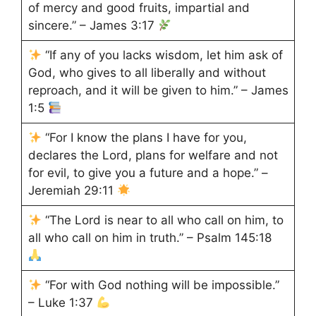
of mercy and good fruits, impartial and
sincere.” – James 3:17
“If any of you lacks wisdom, let him ask of
God, who gives to all liberally and without
reproach, and it will be given to him.” – James
1:5
“For I know the plans I have for you,
declares the Lord, plans for welfare and not
for evil, to give you a future and a hope.” –
Jeremiah 29:11
“The Lord is near to all who call on him, to
all who call on him in truth.” – Psalm 145:18
“For with God nothing will be impossible.”
– Luke 1:37