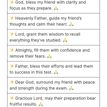
God, bless my friend with clarity and
focus as they prepare.
Heavenly Father, guide my friend’s
thoughts and calm their heart.
Lord, grant them wisdom to recall
everything they’ve studied.
Almighty, fill them with confidence and
remove their fears.
Father, bless their efforts and lead them
to success in this test.
Dear God, surround my friend with peace
and strength during the exam.
Gracious Lord, may their preparation bear
fruitful results.