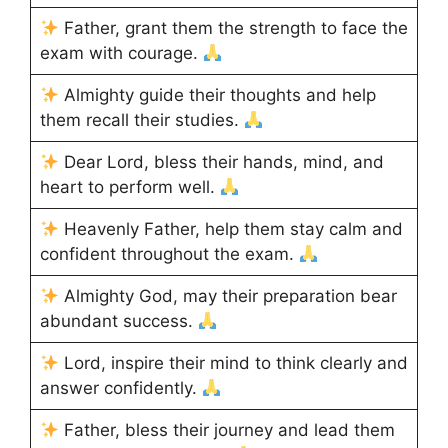
Father, grant them the strength to face the
exam with courage.
Almighty guide their thoughts and help
them recall their studies.
Dear Lord, bless their hands, mind, and
heart to perform well.
Heavenly Father, help them stay calm and
confident throughout the exam.
Almighty God, may their preparation bear
abundant success.
Lord, inspire their mind to think clearly and
answer confidently.
Father, bless their journey and lead them