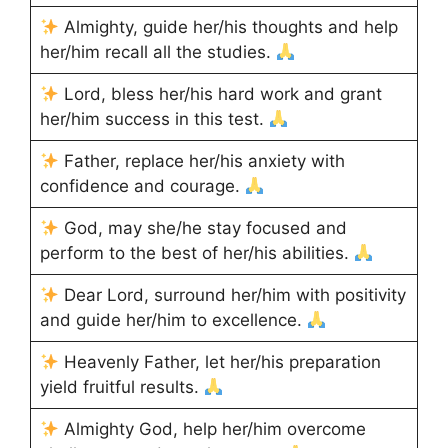
Almighty, guide her/his thoughts and help
her/him recall all the studies.
Lord, bless her/his hard work and grant
her/him success in this test.
Father, replace her/his anxiety with
confidence and courage.
God, may she/he stay focused and
perform to the best of her/his abilities.
Dear Lord, surround her/him with positivity
and guide her/him to excellence.
Heavenly Father, let her/his preparation
yield fruitful results.
Almighty God, help her/him overcome