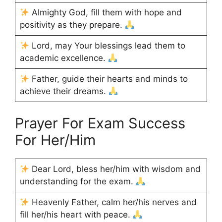
Almighty God, fill them with hope and
positivity as they prepare.
Lord, may Your blessings lead them to
academic excellence.
Father, guide their hearts and minds to
achieve their dreams.
Prayer For Exam Success
For Her/Him
Dear Lord, bless her/him with wisdom and
understanding for the exam.
Heavenly Father, calm her/his nerves and
fill her/his heart with peace.