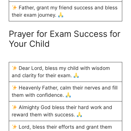
Father, grant my friend success and bless
their exam journey.
Prayer for Exam Success for
Your Child
Dear Lord, bless my child with wisdom
and clarity for their exam.
Heavenly Father, calm their nerves and fill
them with confidence.
Almighty God bless their hard work and
reward them with success.
Lord, bless their efforts and grant them