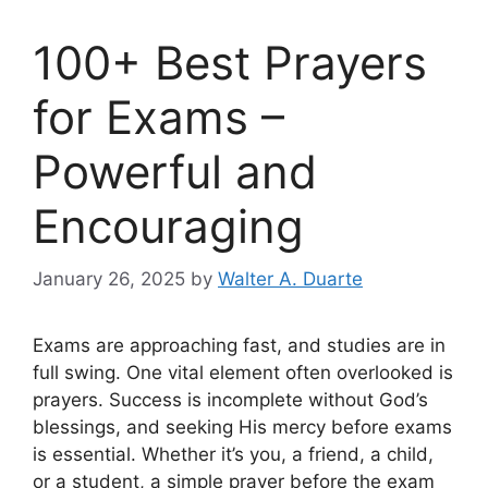
100+ Best Prayers
for Exams –
Powerful and
Encouraging
January 26, 2025
by
Walter A. Duarte
Exams are approaching fast, and studies are in
full swing. One vital element often overlooked is
prayers. Success is incomplete without God’s
blessings, and seeking His mercy before exams
is essential. Whether it’s you, a friend, a child,
or a student, a simple prayer before the exam