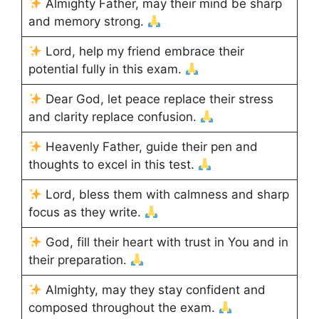
Almighty Father, may their mind be sharp
and memory strong.
Lord, help my friend embrace their
potential fully in this exam.
Dear God, let peace replace their stress
and clarity replace confusion.
Heavenly Father, guide their pen and
thoughts to excel in this test.
Lord, bless them with calmness and sharp
focus as they write.
God, fill their heart with trust in You and in
their preparation.
Almighty, may they stay confident and
composed throughout the exam.