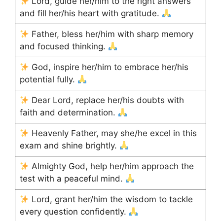
Lord, guide her/him to the right answers
and fill her/his heart with gratitude.
Father, bless her/him with sharp memory
and focused thinking.
God, inspire her/him to embrace her/his
potential fully.
Dear Lord, replace her/his doubts with
faith and determination.
Heavenly Father, may she/he excel in this
exam and shine brightly.
Almighty God, help her/him approach the
test with a peaceful mind.
Lord, grant her/him the wisdom to tackle
every question confidently.