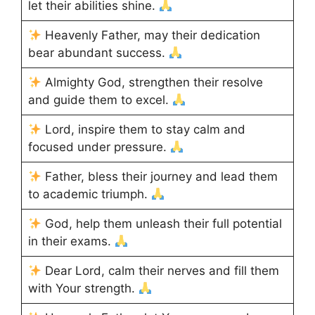
let their abilities shine.
Heavenly Father, may their dedication
bear abundant success.
Almighty God, strengthen their resolve
and guide them to excel.
Lord, inspire them to stay calm and
focused under pressure.
Father, bless their journey and lead them
to academic triumph.
God, help them unleash their full potential
in their exams.
Dear Lord, calm their nerves and fill them
with Your strength.