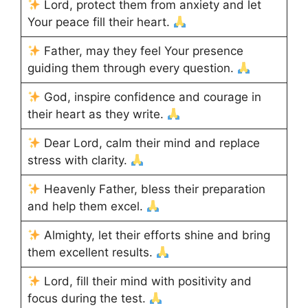
Lord, protect them from anxiety and let
Your peace fill their heart.
Father, may they feel Your presence
guiding them through every question.
God, inspire confidence and courage in
their heart as they write.
Dear Lord, calm their mind and replace
stress with clarity.
Heavenly Father, bless their preparation
and help them excel.
Almighty, let their efforts shine and bring
them excellent results.
Lord, fill their mind with positivity and
focus during the test.