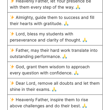
Heavenly Father, let Your presence be
with them every step of the way.
Almighty, guide them to success and fill
their hearts with gratitude.
Lord, bless my students with
perseverance and clarity of thought.
Father, may their hard work translate into
outstanding performance.
God, grant them wisdom to approach
every question with confidence.
Dear Lord, remove all doubts and let them
shine in their exams.
Heavenly Father, inspire them to rise
above challenges and do their best.