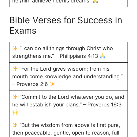
her/him achieve her/his dreams.
Bible Verses for Success in
Exams
“I can do all things through Christ who
strengthens me.” – Philippians 4:13
“For the Lord gives wisdom; from his
mouth come knowledge and understanding.”
– Proverbs 2:6
“Commit to the Lord whatever you do, and
he will establish your plans.” – Proverbs 16:3
“But the wisdom from above is first pure,
then peaceable, gentle, open to reason, full