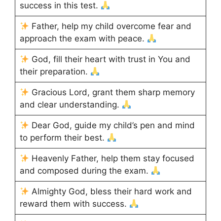
success in this test.
Father, help my child overcome fear and
approach the exam with peace.
God, fill their heart with trust in You and
their preparation.
Gracious Lord, grant them sharp memory
and clear understanding.
Dear God, guide my child’s pen and mind
to perform their best.
Heavenly Father, help them stay focused
and composed during the exam.
Almighty God, bless their hard work and
reward them with success.