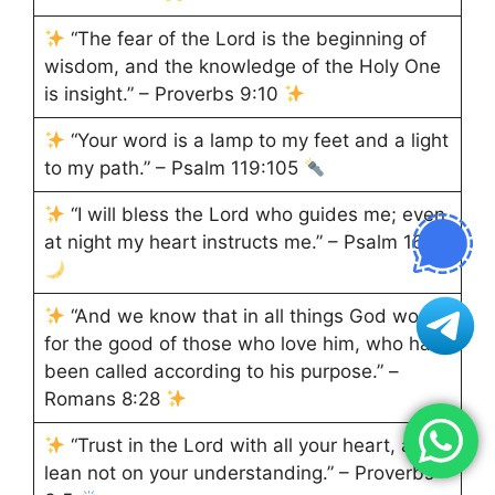
“The fear of the Lord is the beginning of
wisdom, and the knowledge of the Holy One
is insight.” – Proverbs 9:10
“Your word is a lamp to my feet and a light
to my path.” – Psalm 119:105
“I will bless the Lord who guides me; even
at night my heart instructs me.” – Psalm 16:7
“And we know that in all things God works
for the good of those who love him, who have
been called according to his purpose.” –
Romans 8:28
“Trust in the Lord with all your heart, and
lean not on your understanding.” – Proverbs