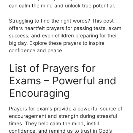
can calm the mind and unlock true potential.
Struggling to find the right words? This post
offers heartfelt prayers for passing tests, exam
success, and even children preparing for their
big day. Explore these prayers to inspire
confidence and peace.
List of Prayers for
Exams – Powerful and
Encouraging
Prayers for exams provide a powerful source of
encouragement and strength during stressful
times. They help calm the mind, instill
confidence, and remind us to trust in God’s