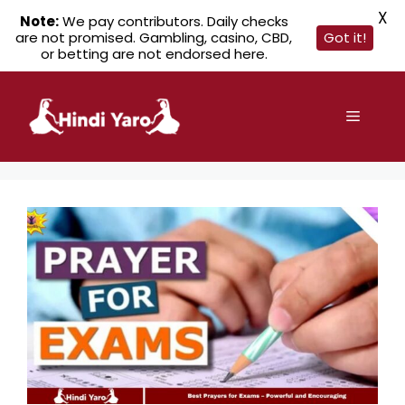
X
Note:
We pay contributors. Daily checks
are not promised. Gambling, casino, CBD,
Got it!
or betting are not endorsed here.
Skip
to
Menu
content