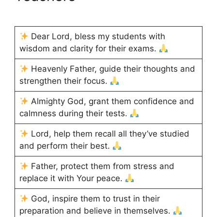
Dear Lord, bless my students with
wisdom and clarity for their exams.
Heavenly Father, guide their thoughts and
strengthen their focus.
Almighty God, grant them confidence and
calmness during their tests.
Lord, help them recall all they’ve studied
and perform their best.
Father, protect them from stress and
replace it with Your peace.
God, inspire them to trust in their
preparation and believe in themselves.