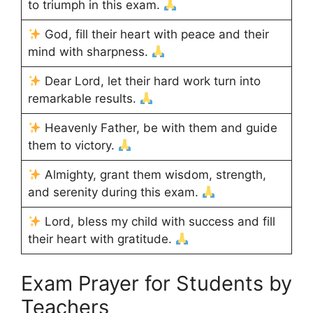
to triumph in this exam.
God, fill their heart with peace and their
mind with sharpness.
Dear Lord, let their hard work turn into
remarkable results.
Heavenly Father, be with them and guide
them to victory.
Almighty, grant them wisdom, strength,
and serenity during this exam.
Lord, bless my child with success and fill
their heart with gratitude.
Exam Prayer for Students by
Teachers