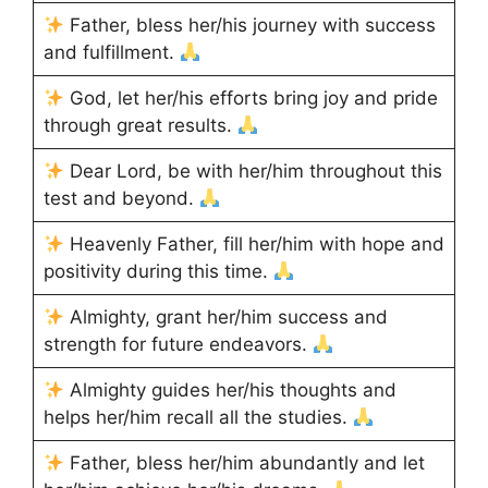
Father, bless her/his journey with success
and fulfillment.
God, let her/his efforts bring joy and pride
through great results.
Dear Lord, be with her/him throughout this
test and beyond.
Heavenly Father, fill her/him with hope and
positivity during this time.
Almighty, grant her/him success and
strength for future endeavors.
Almighty guides her/his thoughts and
helps her/him recall all the studies.
Father, bless her/him abundantly and let