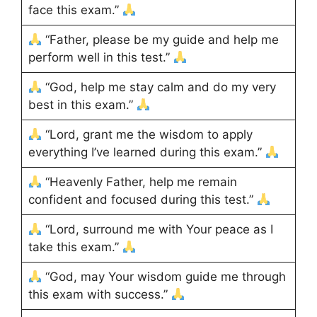
face this exam.”
“Father, please be my guide and help me
perform well in this test.”
“God, help me stay calm and do my very
best in this exam.”
“Lord, grant me the wisdom to apply
everything I’ve learned during this exam.”
“Heavenly Father, help me remain
confident and focused during this test.”
“Lord, surround me with Your peace as I
take this exam.”
“God, may Your wisdom guide me through
this exam with success.”