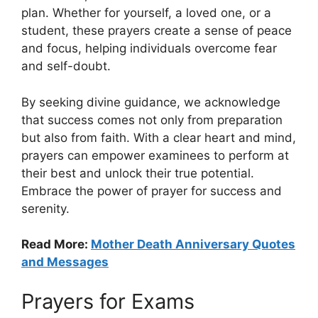
plan. Whether for yourself, a loved one, or a
student, these prayers create a sense of peace
and focus, helping individuals overcome fear
and self-doubt.
By seeking divine guidance, we acknowledge
that success comes not only from preparation
but also from faith. With a clear heart and mind,
prayers can empower examinees to perform at
their best and unlock their true potential.
Embrace the power of prayer for success and
serenity.
Read More:
Mother Death Anniversary Quotes
and Messages
Prayers for Exams