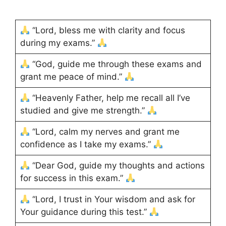
“Lord, bless me with clarity and focus
during my exams.”
“God, guide me through these exams and
grant me peace of mind.”
“Heavenly Father, help me recall all I’ve
studied and give me strength.”
“Lord, calm my nerves and grant me
confidence as I take my exams.”
“Dear God, guide my thoughts and actions
for success in this exam.”
“Lord, I trust in Your wisdom and ask for
Your guidance during this test.”