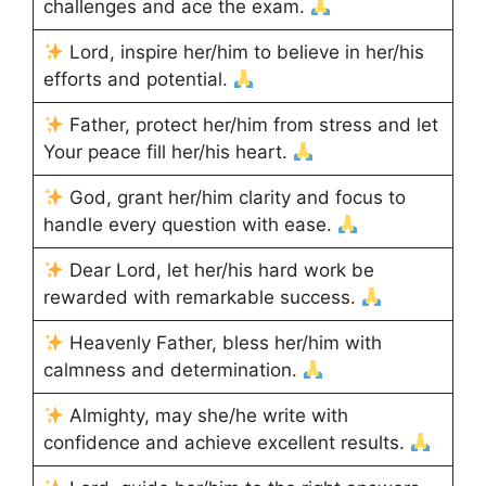
challenges and ace the exam.
Lord, inspire her/him to believe in her/his
efforts and potential.
Father, protect her/him from stress and let
Your peace fill her/his heart.
God, grant her/him clarity and focus to
handle every question with ease.
Dear Lord, let her/his hard work be
rewarded with remarkable success.
Heavenly Father, bless her/him with
calmness and determination.
Almighty, may she/he write with
confidence and achieve excellent results.