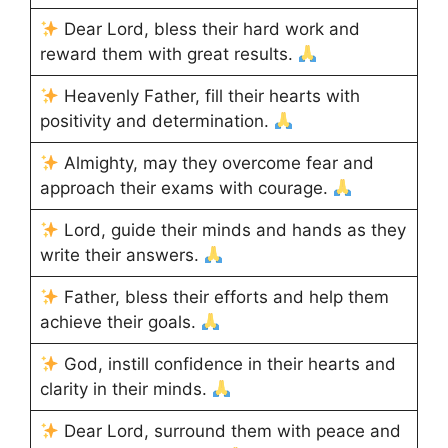
Dear Lord, bless their hard work and
reward them with great results.
Heavenly Father, fill their hearts with
positivity and determination.
Almighty, may they overcome fear and
approach their exams with courage.
Lord, guide their minds and hands as they
write their answers.
Father, bless their efforts and help them
achieve their goals.
God, instill confidence in their hearts and
clarity in their minds.
Dear Lord, surround them with peace and