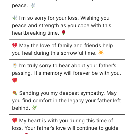
peace.
I’m so sorry for your loss. Wishing you
peace and strength as you cope with this
heartbreaking time.
May the love of family and friends help
you heal during this sorrowful time.
I’m truly sorry to hear about your father’s
passing. His memory will forever be with you.
Sending you my deepest sympathy. May
you find comfort in the legacy your father left
behind.
My heart is with you during this time of
loss. Your father’s love will continue to guide