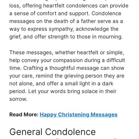
loss, offering heartfelt condolences can provide
a sense of comfort and support. Condolence
messages on the death of a father serve as a
way to express sympathy, acknowledge the
grief, and offer strength to those in mourning.
These messages, whether heartfelt or simple,
help convey your compassion during a difficult
time. Crafting a thoughtful message can show
your care, remind the grieving person they are
not alone, and offer a small light in a dark
period. Let your words bring solace in their
sorrow.
Read More:
Happy Christening Messages
General Condolence