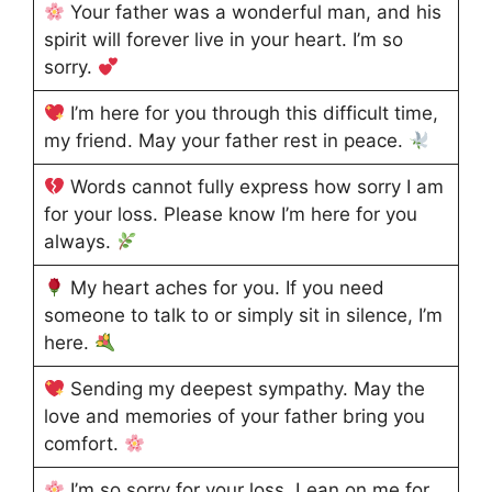
Your father was a wonderful man, and his
spirit will forever live in your heart. I’m so
sorry.
I’m here for you through this difficult time,
my friend. May your father rest in peace.
Words cannot fully express how sorry I am
for your loss. Please know I’m here for you
always.
My heart aches for you. If you need
someone to talk to or simply sit in silence, I’m
here.
Sending my deepest sympathy. May the
love and memories of your father bring you
comfort.
I’m so sorry for your loss. Lean on me for