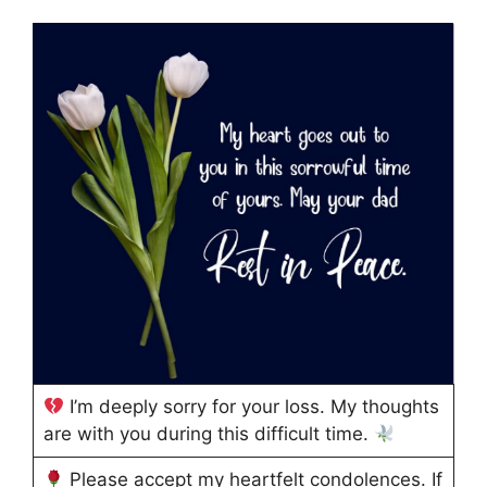
I’m deeply sorry for your loss. My thoughts
are with you during this difficult time.
Please accept my heartfelt condolences. If