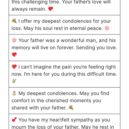
this challenging time. Your father’s love will
always remain.
I offer my deepest condolences for your
loss. May his soul rest in eternal peace.
Your father was a wonderful man, and his
memory will live on forever. Sending you love.
I can’t imagine the pain you’re feeling right
now. I’m here for you during this difficult time.
My deepest condolences. May you find
comfort in the cherished moments you
shared with your father.
You have my heartfelt sympathy as you
mourn the loss of your father. May he rest in