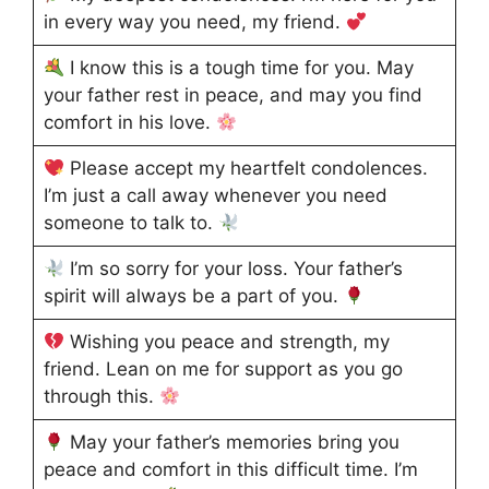
in every way you need, my friend.
I know this is a tough time for you. May
your father rest in peace, and may you find
comfort in his love.
Please accept my heartfelt condolences.
I’m just a call away whenever you need
someone to talk to.
I’m so sorry for your loss. Your father’s
spirit will always be a part of you.
Wishing you peace and strength, my
friend. Lean on me for support as you go
through this.
May your father’s memories bring you
peace and comfort in this difficult time. I’m