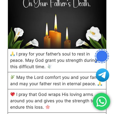
I pray for your father’s soul to rest in
peace. May God grant you strength during
this difficult time.
May the Lord comfort you and your family,
and may your father rest in eternal peace.
I pray that God wraps His loving arms
around you and gives you the strength to
endure this loss.