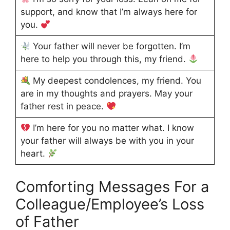
support, and know that I’m always here for
you.
Your father will never be forgotten. I’m
here to help you through this, my friend.
My deepest condolences, my friend. You
are in my thoughts and prayers. May your
father rest in peace.
I’m here for you no matter what. I know
your father will always be with you in your
heart.
Comforting Messages For a
Colleague/Employee’s Loss
of Father