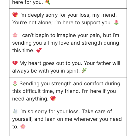
here for you.
I’m deeply sorry for your loss, my friend.
You’re not alone; I’m here to support you.
I can’t begin to imagine your pain, but I’m
sending you all my love and strength during
this time.
My heart goes out to you. Your father will
always be with you in spirit.
Sending you strength and comfort during
this difficult time, my friend. I’m here if you
need anything.
I’m so sorry for your loss. Take care of
yourself, and lean on me whenever you need
to.