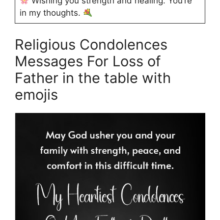
Wishing you strength and healing. You’re
in my thoughts.
Religious Condolences
Messages For Loss of
Father in the table with
emojis