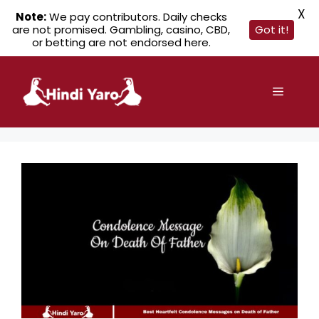
X
Note:
We pay contributors. Daily checks
are not promised. Gambling, casino, CBD,
Got it!
or betting are not endorsed here.
Skip
to
Menu
content