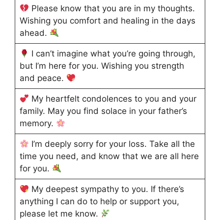
Please know that you are in my thoughts.
Wishing you comfort and healing in the days
ahead.
I can’t imagine what you’re going through,
but I’m here for you. Wishing you strength
and peace.
My heartfelt condolences to you and your
family. May you find solace in your father’s
memory.
I’m deeply sorry for your loss. Take all the
time you need, and know that we are all here
for you.
My deepest sympathy to you. If there’s
anything I can do to help or support you,
please let me know.