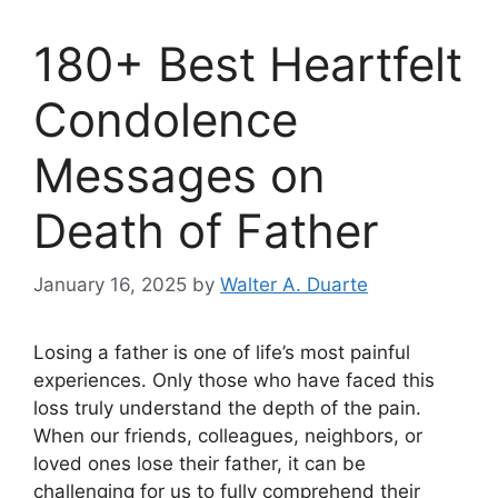
180+ Best Heartfelt
Condolence
Messages on
Death of Father
January 16, 2025
by
Walter A. Duarte
Losing a father is one of life’s most painful
experiences. Only those who have faced this
loss truly understand the depth of the pain.
When our friends, colleagues, neighbors, or
loved ones lose their father, it can be
challenging for us to fully comprehend their