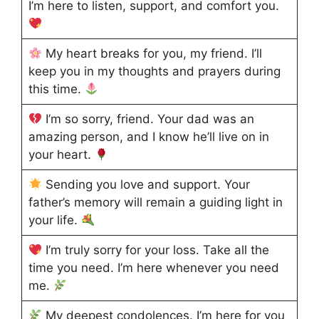
I’m here to listen, support, and comfort you.
My heart breaks for you, my friend. I’ll
keep you in my thoughts and prayers during
this time.
I’m so sorry, friend. Your dad was an
amazing person, and I know he’ll live on in
your heart.
Sending you love and support. Your
father’s memory will remain a guiding light in
your life.
I’m truly sorry for your loss. Take all the
time you need. I’m here whenever you need
me.
My deepest condolences. I’m here for you