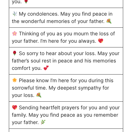
you.
My condolences. May you find peace in
the wonderful memories of your father.
Thinking of you as you mourn the loss of
your father. I’m here for you always.
So sorry to hear about your loss. May your
father’s soul rest in peace and his memories
comfort you.
Please know I’m here for you during this
sorrowful time. My deepest sympathy for
your loss.
Sending heartfelt prayers for you and your
family. May you find peace as you remember
your father.