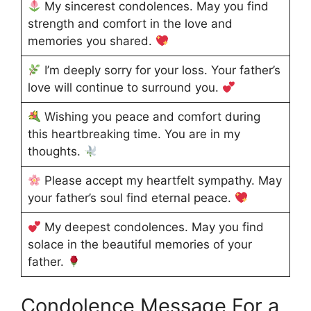
My sincerest condolences. May you find
strength and comfort in the love and
memories you shared.
I’m deeply sorry for your loss. Your father’s
love will continue to surround you.
Wishing you peace and comfort during
this heartbreaking time. You are in my
thoughts.
Please accept my heartfelt sympathy. May
your father’s soul find eternal peace.
My deepest condolences. May you find
solace in the beautiful memories of your
father.
Condolence Message For a