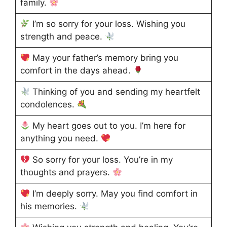
family.
I’m so sorry for your loss. Wishing you
strength and peace.
May your father’s memory bring you
comfort in the days ahead.
Thinking of you and sending my heartfelt
condolences.
My heart goes out to you. I’m here for
anything you need.
So sorry for your loss. You’re in my
thoughts and prayers.
I’m deeply sorry. May you find comfort in
his memories.