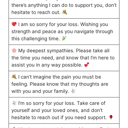
there’s anything I can do to support you, don’t
hesitate to reach out.
I am so sorry for your loss. Wishing you
strength and peace as you navigate through
this challenging time.
My deepest sympathies. Please take all
the time you need, and know that I’m here to
assist you in any way possible.
I can’t imagine the pain you must be
feeling. Please know that my thoughts are
with you and your family.
I’m so sorry for your loss. Take care of
yourself and your loved ones, and don’t
hesitate to reach out if you need support.