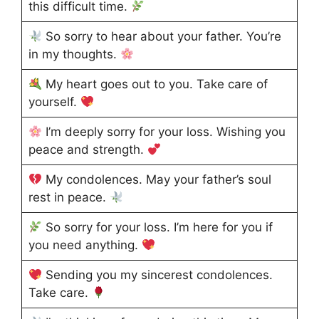
this difficult time.
So sorry to hear about your father. You’re
in my thoughts.
My heart goes out to you. Take care of
yourself.
I’m deeply sorry for your loss. Wishing you
peace and strength.
My condolences. May your father’s soul
rest in peace.
So sorry for your loss. I’m here for you if
you need anything.
Sending you my sincerest condolences.
Take care.