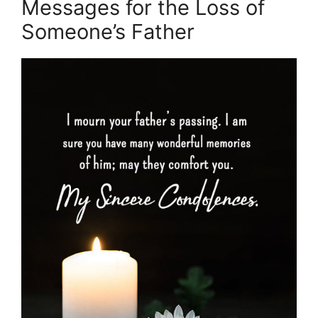
Messages for the Loss of
Someone’s Father