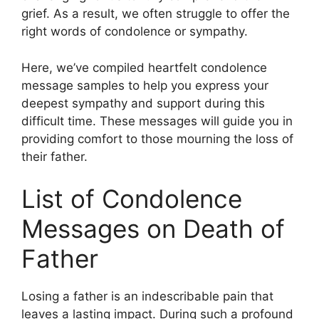
grief. As a result, we often struggle to offer the
right words of condolence or sympathy.
Here, we’ve compiled heartfelt condolence
message samples to help you express your
deepest sympathy and support during this
difficult time. These messages will guide you in
providing comfort to those mourning the loss of
their father.
List of Condolence
Messages on Death of
Father
Losing a father is an indescribable pain that
leaves a lasting impact. During such a profound