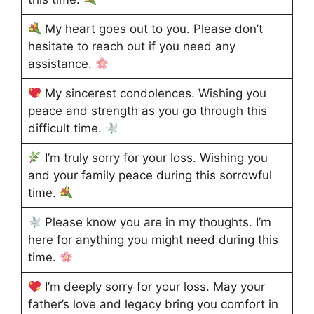
My heart goes out to you. Please don’t
hesitate to reach out if you need any
assistance.
My sincerest condolences. Wishing you
peace and strength as you go through this
difficult time.
I’m truly sorry for your loss. Wishing you
and your family peace during this sorrowful
time.
Please know you are in my thoughts. I’m
here for anything you might need during this
time.
I’m deeply sorry for your loss. May your
father’s love and legacy bring you comfort in