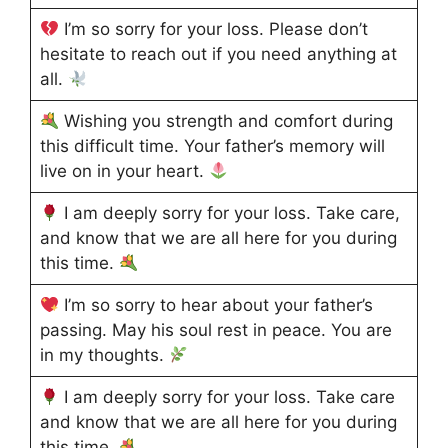
I’m so sorry for your loss. Please don’t
hesitate to reach out if you need anything at
all.
Wishing you strength and comfort during
this difficult time. Your father’s memory will
live on in your heart.
I am deeply sorry for your loss. Take care,
and know that we are all here for you during
this time.
I’m so sorry to hear about your father’s
passing. May his soul rest in peace. You are
in my thoughts.
I am deeply sorry for your loss. Take care
and know that we are all here for you during
this time.