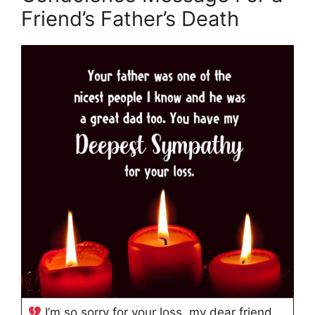
Friend’s Father’s Death
I’m so sorry for your loss, my dear friend.