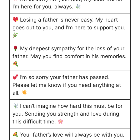
I’m here for you, always.
Losing a father is never easy. My heart
goes out to you, and I’m here to support you.
My deepest sympathy for the loss of your
father. May you find comfort in his memories.
I’m so sorry your father has passed.
Please let me know if you need anything at
all.
I can’t imagine how hard this must be for
you. Sending you strength and love during
this difficult time.
Your father’s love will always be with you.