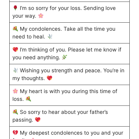
I’m so sorry for your loss. Sending love
your way.
My condolences. Take all the time you
need to heal.
I’m thinking of you. Please let me know if
you need anything.
Wishing you strength and peace. You’re in
my thoughts.
My heart is with you during this time of
loss.
So sorry to hear about your father’s
passing.
My deepest condolences to you and your