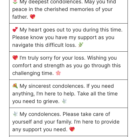
My deepest condolences. May you find
peace in the cherished memories of your
father.
My heart goes out to you during this time.
Please know you have my support as you
navigate this difficult loss.
I’m truly sorry for your loss. Wishing you
comfort and strength as you go through this
challenging time.
My sincerest condolences. If you need
anything, I’m here to help. Take all the time
you need to grieve.
My condolences. Please take care of
yourself and your family. I’m here to provide
any support you need.