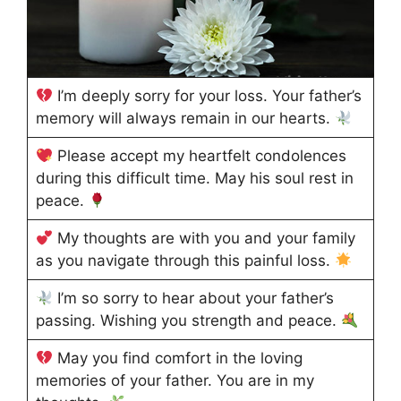
I’m deeply sorry for your loss. Your father’s
memory will always remain in our hearts.
Please accept my heartfelt condolences
during this difficult time. May his soul rest in
peace.
My thoughts are with you and your family
as you navigate through this painful loss.
I’m so sorry to hear about your father’s
passing. Wishing you strength and peace.
May you find comfort in the loving
memories of your father. You are in my