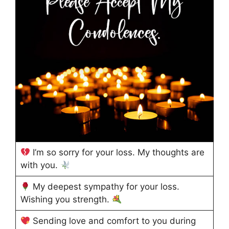
I’m so sorry for your loss. My thoughts are
with you.
My deepest sympathy for your loss.
Wishing you strength.
Sending love and comfort to you during