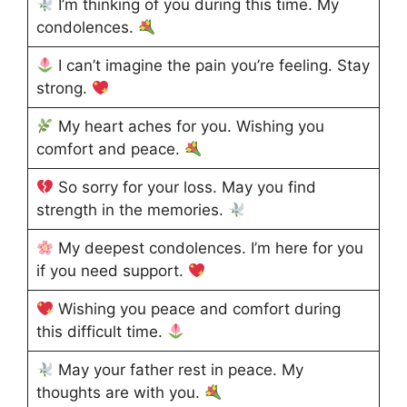
I’m thinking of you during this time. My
condolences.
I can’t imagine the pain you’re feeling. Stay
strong.
My heart aches for you. Wishing you
comfort and peace.
So sorry for your loss. May you find
strength in the memories.
My deepest condolences. I’m here for you
if you need support.
Wishing you peace and comfort during
this difficult time.
May your father rest in peace. My
thoughts are with you.