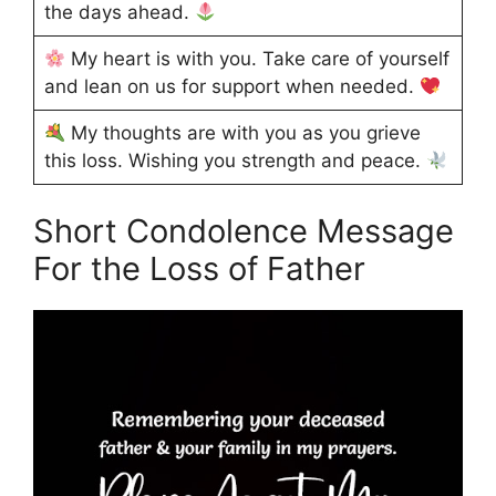
the days ahead.
My heart is with you. Take care of yourself
and lean on us for support when needed.
My thoughts are with you as you grieve
this loss. Wishing you strength and peace.
Short Condolence Message
For the Loss of Father