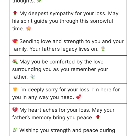
thoughts.
My deepest sympathy for your loss. May
his spirit guide you through this sorrowful
time.
Sending love and strength to you and your
family. Your father’s legacy lives on.
May you be comforted by the love
surrounding you as you remember your
father.
I’m deeply sorry for your loss. I’m here for
you in any way you need.
My heart aches for your loss. May your
father’s memory bring you peace.
Wishing you strength and peace during