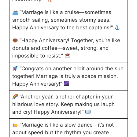
“Marriage is like a cruise—sometimes
smooth sailing, sometimes stormy seas.
Happy Anniversary to the best captains!”
“Happy Anniversary! Together, you’re like
donuts and coffee—sweet, strong, and
impossible to resist.”
“Congrats on another orbit around the sun
together! Marriage is truly a space mission.
Happy Anniversary!”
“Another year, another chapter in your
hilarious love story. Keep making us laugh
and cry! Happy Anniversary!”
“Marriage is like a slow dance—it’s not
about speed but the rhythm you create