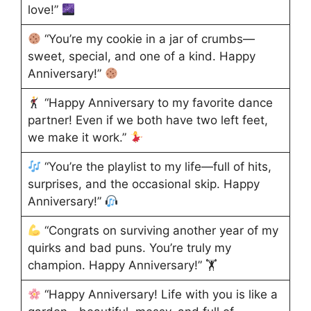
love!”
“You’re my cookie in a jar of crumbs—
sweet, special, and one of a kind. Happy
Anniversary!”
“Happy Anniversary to my favorite dance
partner! Even if we both have two left feet,
we make it work.”
“You’re the playlist to my life—full of hits,
surprises, and the occasional skip. Happy
Anniversary!”
“Congrats on surviving another year of my
quirks and bad puns. You’re truly my
champion. Happy Anniversary!” 🏋
“Happy Anniversary! Life with you is like a