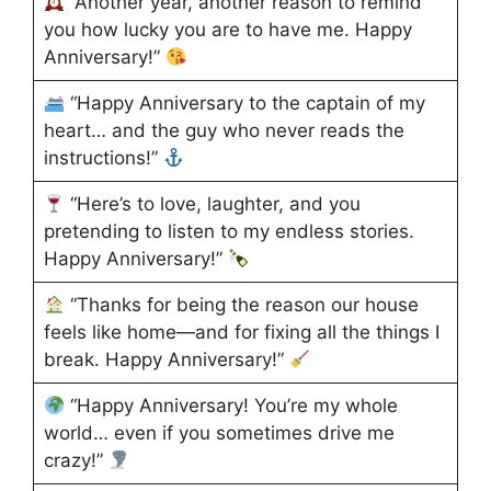
“Another year, another reason to remind
you how lucky you are to have me. Happy
Anniversary!”
“Happy Anniversary to the captain of my
heart… and the guy who never reads the
instructions!”
“Here’s to love, laughter, and you
pretending to listen to my endless stories.
Happy Anniversary!”
“Thanks for being the reason our house
feels like home—and for fixing all the things I
break. Happy Anniversary!”
“Happy Anniversary! You’re my whole
world… even if you sometimes drive me
crazy!”