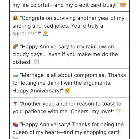
my life colorful—and my credit card busy!”
“Congrats on surviving another year of my
snoring and bad jokes. You’re truly a
superhero!”
“Happy Anniversary to my rainbow on
cloudy days… even if you make me do the
dishes!”
“Marriage is all about compromise. Thanks
for letting me think I win the arguments.
Happy Anniversary!”
“Another year, another reason to toast to
your patience with me. Cheers, my love!”
“Happy Anniversary! Thanks for being the
queen of my heart—and my shopping cart!”