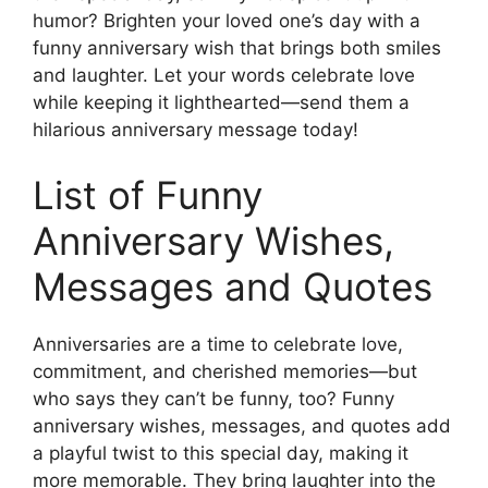
humor? Brighten your loved one’s day with a
funny anniversary wish that brings both smiles
and laughter. Let your words celebrate love
while keeping it lighthearted—send them a
hilarious anniversary message today!
List of Funny
Anniversary Wishes,
Messages and Quotes
Anniversaries are a time to celebrate love,
commitment, and cherished memories—but
who says they can’t be funny, too? Funny
anniversary wishes, messages, and quotes add
a playful twist to this special day, making it
more memorable. They bring laughter into the