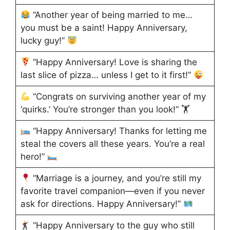
“Another year of being married to me…
you must be a saint! Happy Anniversary,
lucky guy!”
“Happy Anniversary! Love is sharing the
last slice of pizza… unless I get to it first!”
“Congrats on surviving another year of my
‘quirks.’ You’re stronger than you look!” 🏋
“Happy Anniversary! Thanks for letting me
steal the covers all these years. You’re a real
hero!”
“Marriage is a journey, and you’re still my
favorite travel companion—even if you never
ask for directions. Happy Anniversary!”
“Happy Anniversary to the guy who still