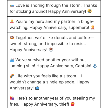
Love is snoring through the storm. Thanks
for sticking around! Happy Anniversary!
You’re my hero and my partner in binge-
watching. Happy Anniversary, superhero!
Together, we’re like donuts and coffee—
sweet, strong, and impossible to resist.
Happy Anniversary!
We’ve survived another year without
jumping ship! Happy Anniversary, Captain!
Life with you feels like a sitcom… I
wouldn’t change a single episode. Happy
Anniversary!
Here’s to another year of you stealing my
fries. Happy Anniversary, thief!