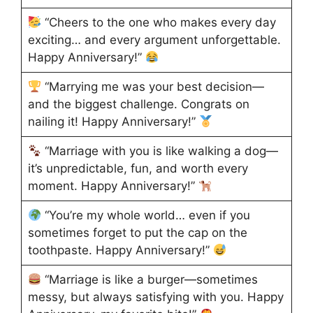
“Cheers to the one who makes every day
exciting… and every argument unforgettable.
Happy Anniversary!”
“Marrying me was your best decision—
and the biggest challenge. Congrats on
nailing it! Happy Anniversary!”
“Marriage with you is like walking a dog—
it’s unpredictable, fun, and worth every
moment. Happy Anniversary!”
“You’re my whole world… even if you
sometimes forget to put the cap on the
toothpaste. Happy Anniversary!”
“Marriage is like a burger—sometimes
messy, but always satisfying with you. Happy