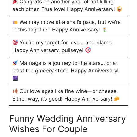
Congrats on another year of not killing
each other. True love! Happy Anniversary!
We may move at a snail’s pace, but we’re
in this together. Happy Anniversary!
You’re my target for love… and blame.
Happy Anniversary, bullseye!
Marriage is a journey to the stars… or at
least the grocery store. Happy Anniversary!
Our love ages like fine wine—or cheese.
Either way, it’s good! Happy Anniversary!
Funny Wedding Anniversary
Wishes For Couple