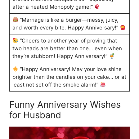
after a heated Monopoly game!”
“Marriage is like a burger—messy, juicy,
and worth every bite. Happy Anniversary!”
“Cheers to another year of proving that
two heads are better than one… even when
they’re stubborn! Happy Anniversary!”
“Happy Anniversary! May your love shine
brighter than the candles on your cake… or at
least not set off the smoke alarm!”
Funny Anniversary Wishes
for Husband