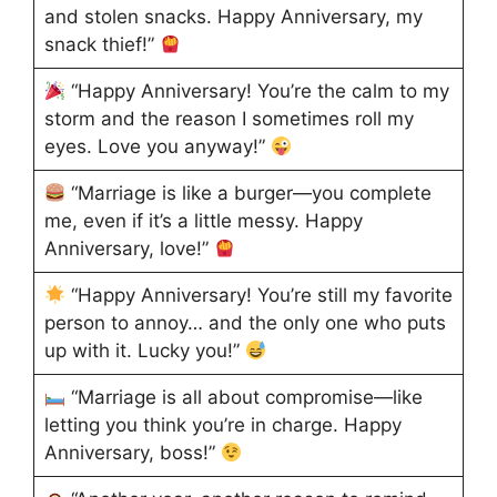
and stolen snacks. Happy Anniversary, my
snack thief!”
“Happy Anniversary! You’re the calm to my
storm and the reason I sometimes roll my
eyes. Love you anyway!”
“Marriage is like a burger—you complete
me, even if it’s a little messy. Happy
Anniversary, love!”
“Happy Anniversary! You’re still my favorite
person to annoy… and the only one who puts
up with it. Lucky you!”
“Marriage is all about compromise—like
letting you think you’re in charge. Happy
Anniversary, boss!”