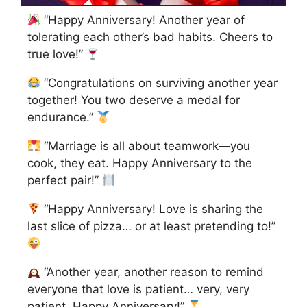
“Happy Anniversary! Another year of
tolerating each other’s bad habits. Cheers to
true love!”
“Congratulations on surviving another year
together! You two deserve a medal for
endurance.”
“Marriage is all about teamwork—you
cook, they eat. Happy Anniversary to the
perfect pair!”
“Happy Anniversary! Love is sharing the
last slice of pizza… or at least pretending to!”
“Another year, another reason to remind
everyone that love is patient… very, very
patient. Happy Anniversary!”