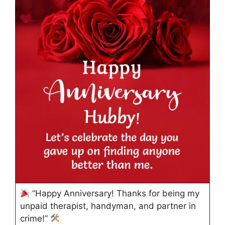
“Happy Anniversary! Thanks for being my
unpaid therapist, handyman, and partner in
crime!”