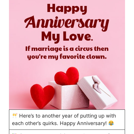
Here’s to another year of putting up with
each other’s quirks. Happy Anniversary!