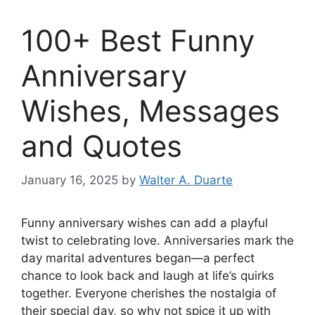
100+ Best Funny
Anniversary
Wishes, Messages
and Quotes
January 16, 2025
by
Walter A. Duarte
Funny anniversary wishes can add a playful
twist to celebrating love. Anniversaries mark the
day marital adventures began—a perfect
chance to look back and laugh at life’s quirks
together. Everyone cherishes the nostalgia of
their special day, so why not spice it up with