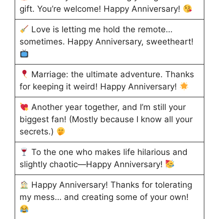
gift. You’re welcome! Happy Anniversary!
Love is letting me hold the remote…
sometimes. Happy Anniversary, sweetheart!
Marriage: the ultimate adventure. Thanks
for keeping it weird! Happy Anniversary!
Another year together, and I’m still your
biggest fan! (Mostly because I know all your
secrets.)
To the one who makes life hilarious and
slightly chaotic—Happy Anniversary!
Happy Anniversary! Thanks for tolerating
my mess… and creating some of your own!