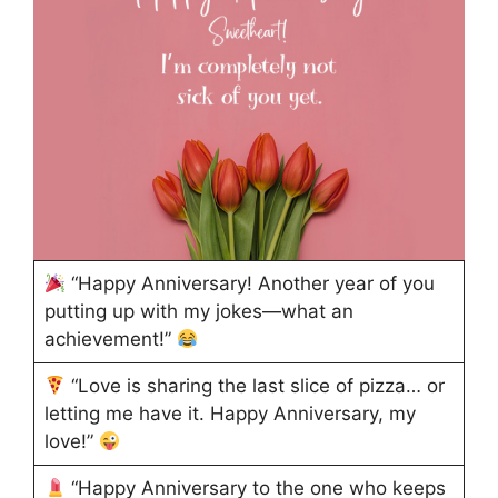
“Happy Anniversary! Another year of you
putting up with my jokes—what an
achievement!”
“Love is sharing the last slice of pizza… or
letting me have it. Happy Anniversary, my
love!”
“Happy Anniversary to the one who keeps