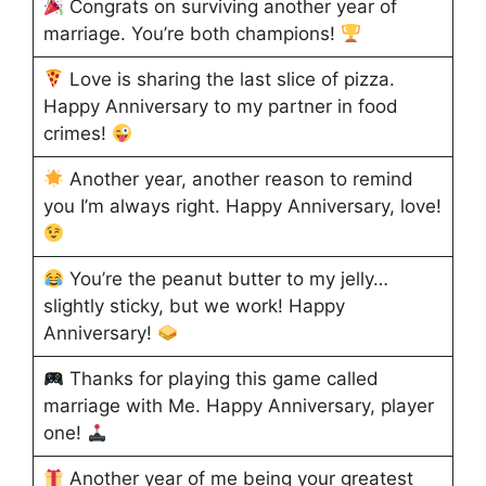
Congrats on surviving another year of
marriage. You’re both champions!
Love is sharing the last slice of pizza.
Happy Anniversary to my partner in food
crimes!
Another year, another reason to remind
you I’m always right. Happy Anniversary, love!
You’re the peanut butter to my jelly…
slightly sticky, but we work! Happy
Anniversary!
Thanks for playing this game called
marriage with Me. Happy Anniversary, player
one!
Another year of me being your greatest