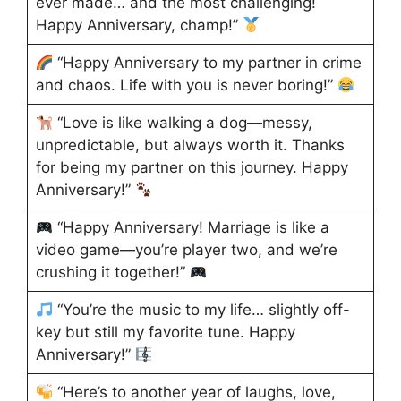
ever made… and the most challenging!
Happy Anniversary, champ!”
“Happy Anniversary to my partner in crime
and chaos. Life with you is never boring!”
“Love is like walking a dog—messy,
unpredictable, but always worth it. Thanks
for being my partner on this journey. Happy
Anniversary!”
“Happy Anniversary! Marriage is like a
video game—you’re player two, and we’re
crushing it together!”
“You’re the music to my life… slightly off-
key but still my favorite tune. Happy
Anniversary!”
“Here’s to another year of laughs, love,