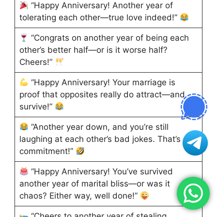
“Happy Anniversary! Another year of
tolerating each other—true love indeed!”
“Congrats on another year of being each
other’s better half—or is it worse half?
Cheers!”
“Happy Anniversary! Your marriage is
proof that opposites really do attract—and
survive!”
“Another year down, and you’re still
laughing at each other’s bad jokes. That’s
commitment!”
“Happy Anniversary! You’ve survived
another year of marital bliss—or was it
chaos? Either way, well done!”
“Cheers to another year of stealing