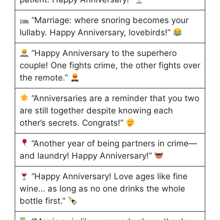
“Marriage: where snoring becomes your
lullaby. Happy Anniversary, lovebirds!”
“Happy Anniversary to the superhero
couple! One fights crime, the other fights over
the remote.”
“Anniversaries are a reminder that you two
are still together despite knowing each
other’s secrets. Congrats!”
“Another year of being partners in crime—
and laundry! Happy Anniversary!”
“Happy Anniversary! Love ages like fine
wine… as long as no one drinks the whole
bottle first.”