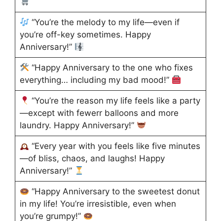
“You’re the melody to my life—even if
you’re off-key sometimes. Happy
Anniversary!”
“Happy Anniversary to the one who fixes
everything… including my bad mood!”
“You’re the reason my life feels like a party
—except with fewerr balloons and more
laundry. Happy Anniversary!”
“Every year with you feels like five minutes
—of bliss, chaos, and laughs! Happy
Anniversary!”
“Happy Anniversary to the sweetest donut
in my life! You’re irresistible, even when
you’re grumpy!”