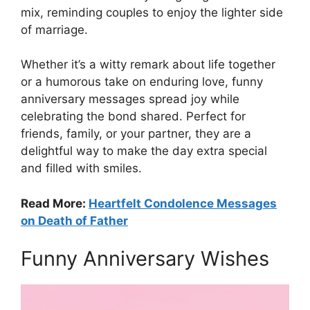
mix, reminding couples to enjoy the lighter side
of marriage.
Whether it’s a witty remark about life together
or a humorous take on enduring love, funny
anniversary messages spread joy while
celebrating the bond shared. Perfect for
friends, family, or your partner, they are a
delightful way to make the day extra special
and filled with smiles.
Read More:
Heartfelt Condolence Messages
on Death of Father
Funny Anniversary Wishes