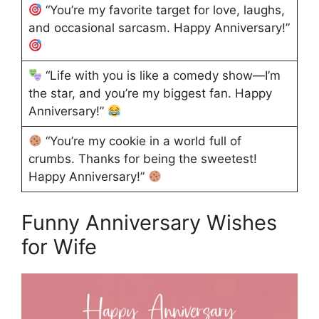
“You’re my favorite target for love, laughs,
and occasional sarcasm. Happy Anniversary!”
“Life with you is like a comedy show—I’m
the star, and you’re my biggest fan. Happy
Anniversary!”
“You’re my cookie in a world full of
crumbs. Thanks for being the sweetest!
Happy Anniversary!”
Funny Anniversary Wishes
for Wife