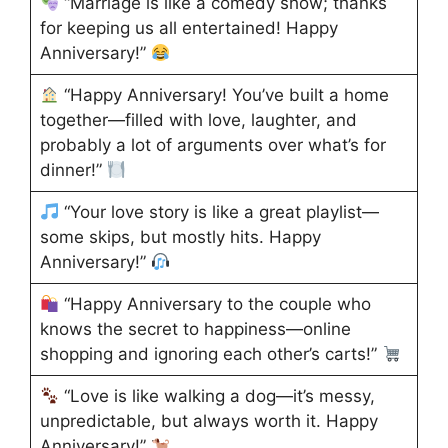
“Marriage is like a comedy show; thanks
for keeping us all entertained! Happy
Anniversary!”
“Happy Anniversary! You’ve built a home
together—filled with love, laughter, and
probably a lot of arguments over what’s for
dinner!”
“Your love story is like a great playlist—
some skips, but mostly hits. Happy
Anniversary!”
“Happy Anniversary to the couple who
knows the secret to happiness—online
shopping and ignoring each other’s carts!”
“Love is like walking a dog—it’s messy,
unpredictable, but always worth it. Happy
Anniversary!”