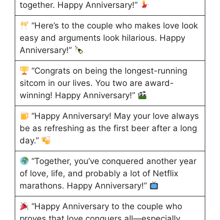
together. Happy Anniversary!”
“Here’s to the couple who makes love look
easy and arguments look hilarious. Happy
Anniversary!”
“Congrats on being the longest-running
sitcom in our lives. You two are award-
winning! Happy Anniversary!”
“Happy Anniversary! May your love always
be as refreshing as the first beer after a long
day.”
“Together, you’ve conquered another year
of love, life, and probably a lot of Netflix
marathons. Happy Anniversary!”
“Happy Anniversary to the couple who
proves that love conquers all—especially