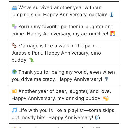
We’ve survived another year without
jumping ship! Happy Anniversary, captain!
You’re my favorite partner in laughter and
crime. Happy Anniversary, my accomplice!
Marriage is like a walk in the park…
Jurassic Park. Happy Anniversary, dino
buddy!
Thank you for being my world, even when
you drive me crazy. Happy Anniversary!
Another year of beer, laughter, and love.
Happy Anniversary, my drinking buddy!
Life with you is like a playlist—some skips,
but mostly hits. Happy Anniversary!