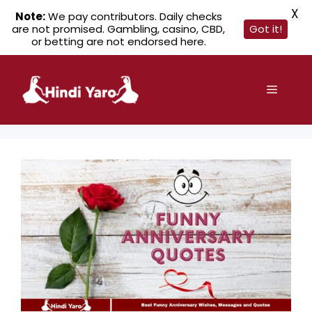
X
Note:
We pay contributors. Daily checks
are not promised. Gambling, casino, CBD,
Got it!
or betting are not endorsed here.
Skip
to
Menu
content