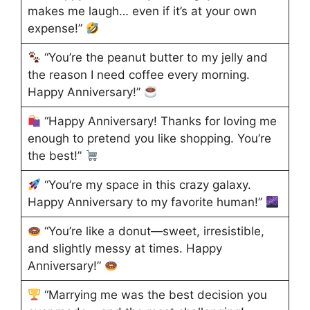
makes me laugh… even if it’s at your own
expense!”
“You’re the peanut butter to my jelly and
the reason I need coffee every morning.
Happy Anniversary!”
“Happy Anniversary! Thanks for loving me
enough to pretend you like shopping. You’re
the best!”
“You’re my space in this crazy galaxy.
Happy Anniversary to my favorite human!”
“You’re like a donut—sweet, irresistible,
and slightly messy at times. Happy
Anniversary!”
“Marrying me was the best decision you