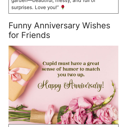
garden—beautiful, messy, and full of
surprises. Love you!”
Funny Anniversary Wishes
for Friends