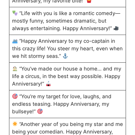
Anniversary, my favorite bite!”
“Life with you is like a romantic comedy—
mostly funny, sometimes dramatic, but
always entertaining. Happy Anniversary!”
“Happy Anniversary to my co-captain in
this crazy life! You steer my heart, even when
we hit stormy seas.”
“You’ve made our house a home… and my
life a circus, in the best way possible. Happy
Anniversary!”
“You’re my target for love, laughs, and
endless teasing. Happy Anniversary, my
bullseye!”
“Another year of you being my star and me
being your comedian. Happy Anniversary,