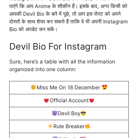
पाएंगे कि आप Anime के शौकीन हैं। इसके बाद, अगर किसी को
आपकी Devil Bio के बारे में पूछे, तो आप इस पोस्ट को अपने
दोस्तों के साथ शेयर कर सकते हैं ताकि वे भी अपनी Instagram
Bio को अपडेट कर सकें।
Devil Bio For Instagram
Sure, here’s a table with all the information
organized into one column:
Miss Me On 18 December
Official Account
Devil Boy
Rule Breaker