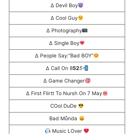
∆ Devil Boy
∆ Cool Guy
∆ Photography
∆ Single Boy
∆ People Say:”Bad BOY”
∆ Call On 8
52
5
∆ Game Changer
∆ First Flirtt To Nursh On 7 May
COol DuDe
Bad Můnda
Music LOver