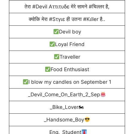
तेरा ‪#Devil Aττιτυδε मेरे सामने ‪#‎चिल्लर है,
क्योकि मेरा #‎Sτγιε ही उतना ‪#‎Kιller है..
Devil boy
Loyal Friend
Traveller
Food Enthusiast
I blow my candles on September 1
_Devil_Come_On_Earth_2_Sep
_Bike_Lover🏍
_Handsome_Boy
_Eng._Student