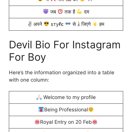
जब
तक है
दम
✌ अपने
ѕтуℓє
से
जिएगे
हम
Devil Bio For Instagram
For Boy
Here’s the information organized into a table
with one column:
Welcome to my profile
Being Professional
Royal Entry on 20 Feb