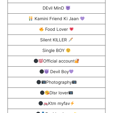
DEvil MinD
Kamini Friend Ki Jaan
Food Lover
Silent KILLER
Single BOY
Official account
Devil Boy
Photography
Dlsr lover
Ktm myfav