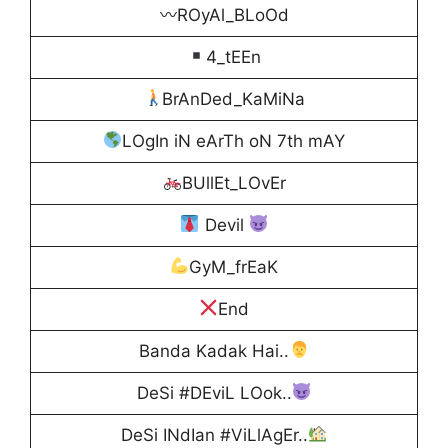
〰ROyAl_BLoOd
4_tEEn
BrAnDed_KaMiNa
LOgIn iN eArTh oN 7th mAY
BUllEt_LOvEr
Devil
GyM_frEaK
End
Banda Kadak Hai..
DeSi #DEviL LOok..
DeSi INdIan #ViLlAgEr..