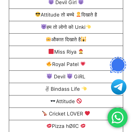
Devil Girl
Attitude तो बच्चे
दिखाते है
हम तो लोगो को Unki
औकात दिखाते है
Miss Riya
Royal Patel
Devil
GiRL
✌
Bindass Life
Attitude
Cricket LOVER
Pizza hØlîC