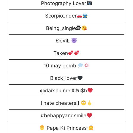
Photography Lover
Scorpio_rider
Being_single🕵
ĐēvîŁ
Taken
10 may bomb
Black_lover
@darshu.me ¢®u$h
I hate cheaters!!
#behappyandsmile
Papa Ki Princess