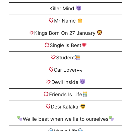
Killer Mind
Mr Name
Kings Born On 27 January
Single Is Best
Student
Car Lover🏎
Devil Inside
Friends Is Life
Desi Kalakar
We lie best when we lie to ourselves