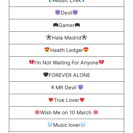
Music Life
Devil
Gamer
Hala Madrid
Heath Ledger
I’m Not Waiting For Anyone
FOREVER ALONE
MR Devil
True Lover
Wish Me on 10 March
Music lover