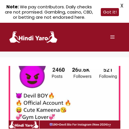
X
Note:
We pay contributors. Daily checks
are not promised. Gambling, casino, CBD,
Got it!
or betting are not endorsed here.
Skip
to
Menu
content