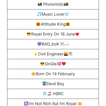
PhotoHolic
Music Lover
Attitude King
Royal Entry On 18 June
BAD_bo¥
Civil Engineer
SînGle
Born On 14 February
Devil Boy
HØlîC
I’m Not Rich ßut I’m Royal