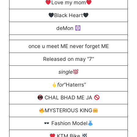
Love my mom
Black Heart
deMon
once u meet ME never forget ME
Released on may “7”
single
for
”Haterrs”
CHAL BHAD ME JA
MYSTERIOUS KING
Fashion Model
KTM Bike