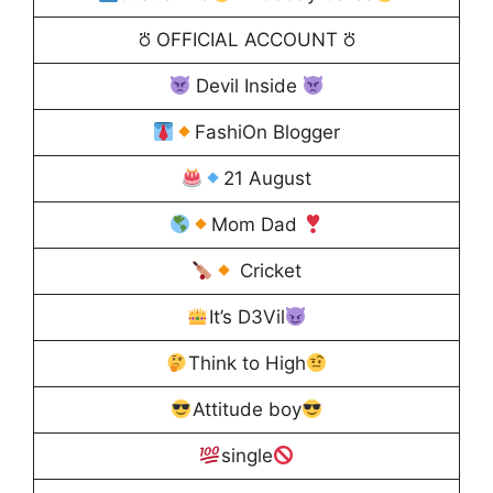
⛣ OFFICIAL ACCOUNT ⛣
Devil Inside
FashiOn Blogger
21 August
Mom Dad
Cricket
It’s D3Vil
Think to High
Attitude boy
single