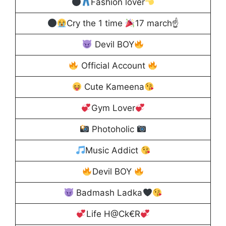
Fashion lover
Cry the 1 time
17 march☝
Devil BOY
Official Account
Cute Kameena
Gym Lover
Photoholic
Music Addict
Devil BOY
Badmash Ladka
Life H@Ck€R