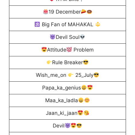
19 December
Big Fan of MAHAKAL
Devil Soul
Attitude
Problem
Rule Breaker
Wish_me_on
25_July
Papa_ka_genius
Maa_ka_ladla
Jaan_ki_jaan
Devil