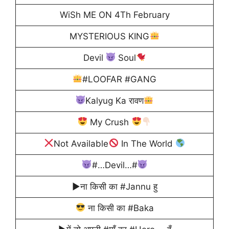
WiSh ME ON 4Th February
MYSTERIOUS KING
Devil
Soul
#LOOFAR #GANG
Kalyug Ka रावण
My Crush
Not Available
In The World
#…Devil…#
▶ना किसी का #Jannu हु
ना किसी का #Baka