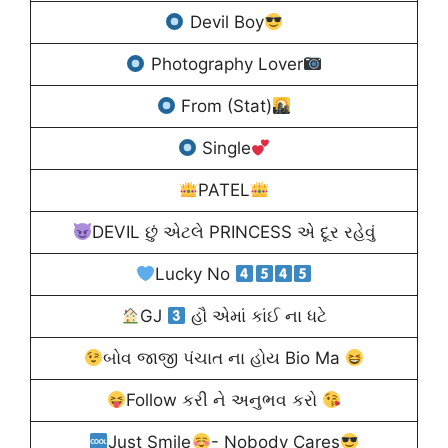
Devil Boy
Photography Lover
From (Stat)
Single
PATEL
DEVIL છું એટલે PRINCESS એ દૂર રહેવું
Lucky No
GJ
હૌ એમાં કાંઈ ના ધટે
બોવ જાજી પંચાત ના હોય Bio Ma
Follow કરી ને અનુભવ કરો
Just Smile
- Nobody Cares