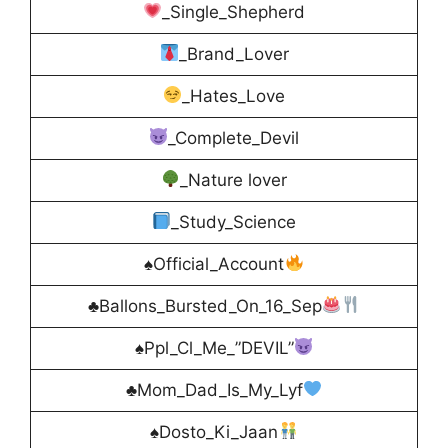
_Single_Shepherd
_Brand_Lover
_Hates_Love
_Complete_Devil
_Nature lover
_Study_Science
♠Official_Account
♣Ballons_Bursted_On_16_Sep
♠Ppl_Cl_Me_”DEVIL”
♣Mom_Dad_Is_My_Lyf
♠Dosto_Ki_Jaan