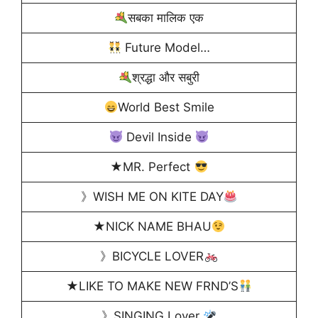
सबका मालिक एक
Future Model…
श्रद्धा और सबुरी
World Best Smile
Devil Inside
★MR. Perfect
》WISH ME ON KITE DAY
★NICK NAME BHAU
》BICYCLE LOVER
★LIKE TO MAKE NEW FRND’S
》SINGING Lover