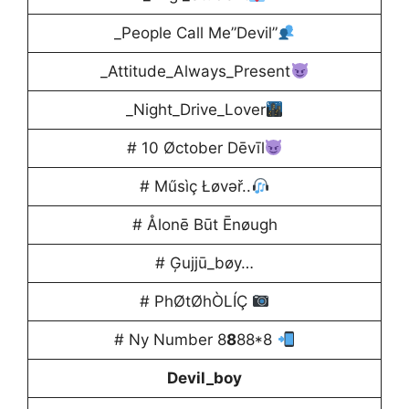
_People Call Me”Devil”
_Attitude_Always_Present
_Night_Drive_Lover
# 10 Øctober Dēvīl
# Műsìç Łøvəř..
# Ålonē Būt Ēnøugh
# Ģujjū_bøy…
# PhØtØhÒLÍÇ
# Ny Number 8
8
88*8
Devil_boy