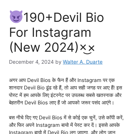
190+Devil Bio
For Instagram
(New 2024)×͜×
December 4, 2024
by
Walter A. Duarte
अगर आप Devil Bios के फैन हैं और Instagram पर एक
शानदार Devil Bio ढूंढ रहे हैं, तो आप सही जगह पर आए हैं! इस
पोस्ट में हम आपके लिए इंटरनेट पर उपलब्ध सबसे खतरनाक और
बेहतरीन Devil Bios लाए हैं जो आपको जरूर पसंद आएंगे।
बस नीचे दिए गए Devil Bios में से कोई एक चुनें, उसे कॉपी करें,
और फिर अपने Instagram बायो में पेस्ट कर दें। इससे आपके
Instagram बायो में Devil Bio लग जाएगा, और लोग जान