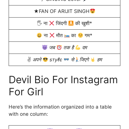
★FAN OF ARIJIT SINGH
🖐 ना
जिंदगी
की खुशी*
ना
मौत
का
गम*
जब
तक है
दम
✌
अपने
ѕтуℓє
से
जिएगे
हम
Devil Bio For Instagram
For Girl
Here’s the information organized into a table
with one column: