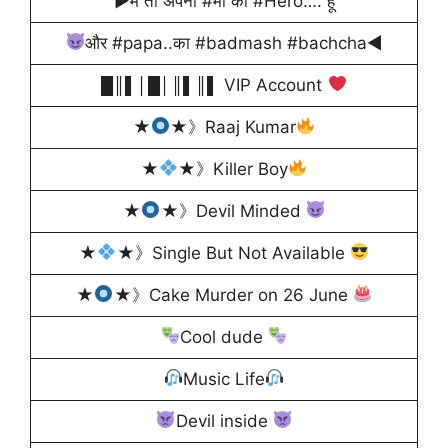
▶में तो अपनी #माँ का #Hero…. हूँ
और #papa..का #badmash #bachcha◀
█║▌│█│║▌║▌ VIP Account
★
★》Raaj Kumar
★
★》Killer Boy
★
★》Devil Minded
★
★》Single But Not Available
★
★》Cake Murder on 26 June
Cool dude
Music Life
Devil inside