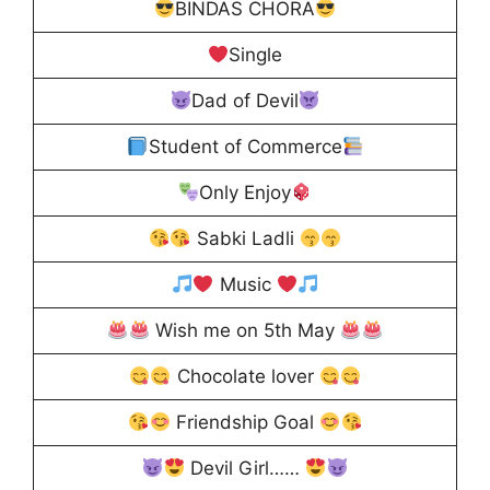
BINDAS CHORA
Single
Dad of Devil
Student of Commerce
Only Enjoy
Sabki Ladli
Music
Wish me on 5th May
Chocolate lover
Friendship Goal
Devil Girl……