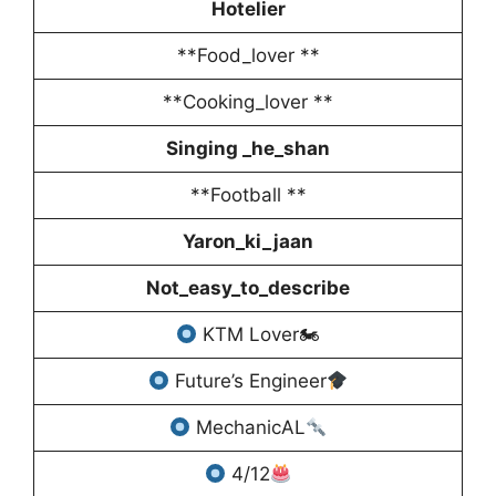
Hotelier
**Food_lover **
**Cooking_lover **
Singing _he_shan
**Football **
Yaron_ki_jaan
Not_easy_to_describe
KTM Lover🏍
Future’s Engineer
MechanicAL
4/12