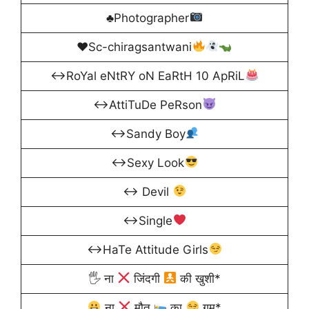
♣Photographer
♥Sc-chiragsantwani
↔RoYal eNtRY oN EaRtH 10 ApRiL
↔AttiTuDe PeRson
↔Sandy Boy
↔Sexy Look
↔ Devil
↔Single
↔HaTe Attitude Girls
🖐 ना
जिंदगी
की खुशी*
ना
मौत
का
गम*