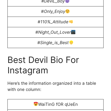
#
DeviL_Boy
#
Only_Enjoy
#
110%_Attitude
#
Night_Out_Lover
#
Single_is_Best
Best Devil Bio For
Instagram
Here’s the information organized into a table
with one column:
WaiTinG fOR qUeEn