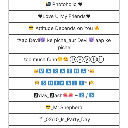
Photoholic
♥️
♥️Love U My Friends♥️
Attitude Depends on You
“Aap Devil
ke piche_aur Devil
aap ke
piche
too much funn
ⒹⒺⓋⒾⓁ
™
™
🅱’day_🅱ash
–
/
_Mr.Shepherd
_02/10_Is_Party_Day