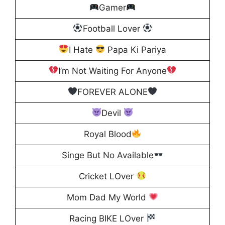
Gamer
Football Lover
I Hate
Papa Ki Pariya
I’m Not Waiting For Anyone
FOREVER ALONE
Devil
Royal Blood
Singe But No Available
Cricket LOver
Mom Dad My World
Racing BIKE LOver