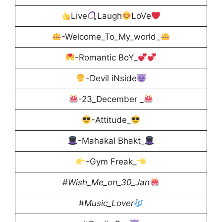
Live
Laugh
LoVe
-Welcome_To_My_world_
-Romantic BoY_
-Devil iNside
-23_December _
-Attitude_
-Mahakal Bhakt_
-Gym Freak_
#
Wish_Me_on_30_Jan
#
Music_Lover