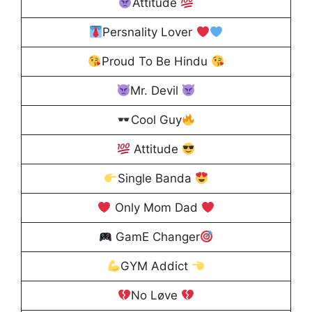
Attitude
Persnality Lover
Proud To Be Hindu
Mr. Devil
Cool Guy
Attitude
Single Banda
Only Mom Dad
GamE Changer
GYM Addict
No Løve