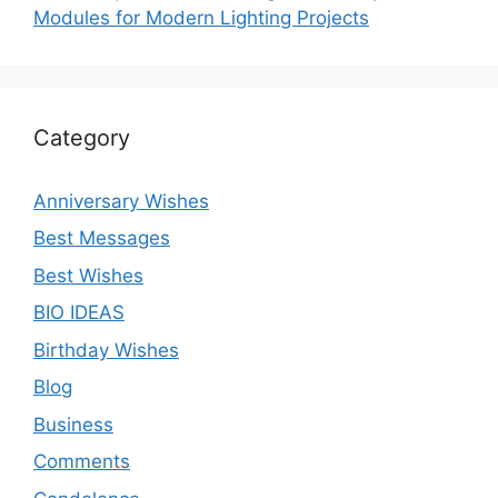
Modules for Modern Lighting Projects
Category
Anniversary Wishes
Best Messages
Best Wishes
BIO IDEAS
Birthday Wishes
Blog
Business
Comments