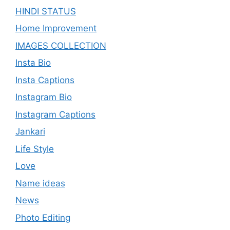
HINDI STATUS
Home Improvement
IMAGES COLLECTION
Insta Bio
Insta Captions
Instagram Bio
Instagram Captions
Jankari
Life Style
Love
Name ideas
News
Photo Editing