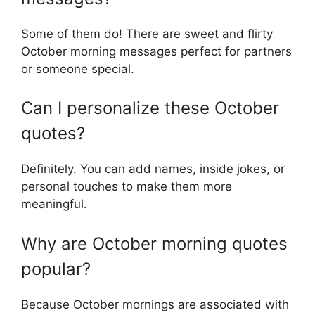
Some of them do! There are sweet and flirty
October morning messages perfect for partners
or someone special.
Can I personalize these October
quotes?
Definitely. You can add names, inside jokes, or
personal touches to make them more
meaningful.
Why are October morning quotes
popular?
Because October mornings are associated with