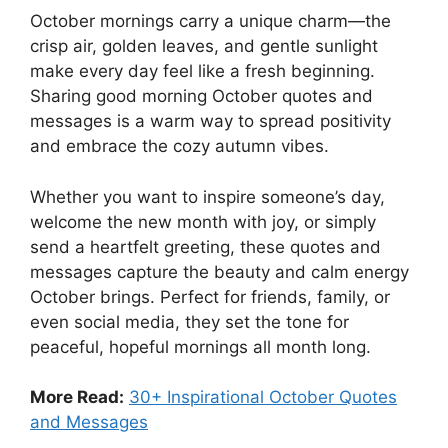
October mornings carry a unique charm—the
crisp air, golden leaves, and gentle sunlight
make every day feel like a fresh beginning.
Sharing good morning October quotes and
messages is a warm way to spread positivity
and embrace the cozy autumn vibes.
Whether you want to inspire someone’s day,
welcome the new month with joy, or simply
send a heartfelt greeting, these quotes and
messages capture the beauty and calm energy
October brings. Perfect for friends, family, or
even social media, they set the tone for
peaceful, hopeful mornings all month long.
More Read:
30+ Inspirational October Quotes
and Messages