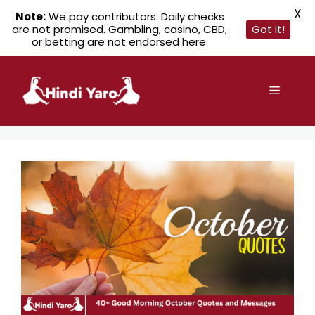
X
Note:
We pay contributors. Daily checks
are not promised. Gambling, casino, CBD,
Got it!
or betting are not endorsed here.
Skip
to
Menu
content