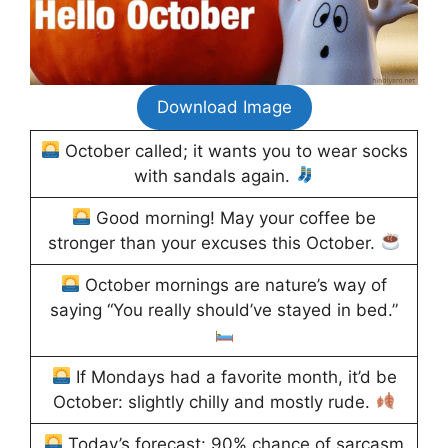
Download Image
October called; it wants you to wear socks
with sandals again.
Good morning! May your coffee be
stronger than your excuses this October.
October mornings are nature’s way of
saying “You really should’ve stayed in bed.”
If Mondays had a favorite month, it’d be
October: slightly chilly and mostly rude.
Today’s forecast: 90% chance of sarcasm