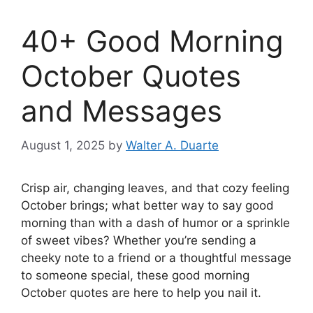
40+ Good Morning
October Quotes
and Messages
August 1, 2025
by
Walter A. Duarte
Crisp air, changing leaves, and that cozy feeling
October brings; what better way to say good
morning than with a dash of humor or a sprinkle
of sweet vibes? Whether you’re sending a
cheeky note to a friend or a thoughtful message
to someone special, these good morning
October quotes are here to help you nail it.