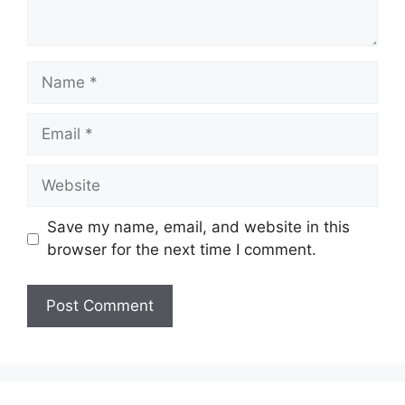
Name
Email
Website
Save my name, email, and website in this
browser for the next time I comment.