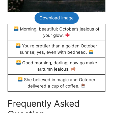
Download Image
Morning, beautiful; October’s jealous of
your glow.
You’re prettier than a golden October
sunrise; yes, even with bedhead.
Good morning, darling; now go make
autumn jealous.
She believed in magic and October
delivered a cup of coffee.
Frequently Asked