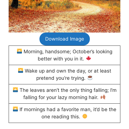
Download Image
Morning, handsome; October’s looking
better with you in it.
Wake up and own the day, or at least
pretend you’re trying.
The leaves aren’t the only thing falling; I’m
falling for your lazy morning hair.
If mornings had a favorite man, it’d be the
one reading this.