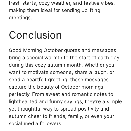
fresh starts, cozy weather, and festive vibes,
making them ideal for sending uplifting
greetings.
Conclusion
Good Morning October quotes and messages
bring a special warmth to the start of each day
during this cozy autumn month. Whether you
want to motivate someone, share a laugh, or
send a heartfelt greeting, these messages
capture the beauty of October mornings
perfectly. From sweet and romantic notes to
lighthearted and funny sayings, they’re a simple
yet thoughtful way to spread positivity and
autumn cheer to friends, family, or even your
social media followers.