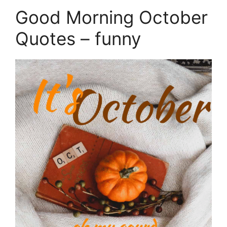
Good Morning October
Quotes – funny