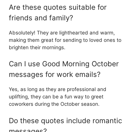
Are these quotes suitable for
friends and family?
Absolutely! They are lighthearted and warm,
making them great for sending to loved ones to
brighten their mornings.
Can I use Good Morning October
messages for work emails?
Yes, as long as they are professional and
uplifting, they can be a fun way to greet
coworkers during the October season.
Do these quotes include romantic
messages?