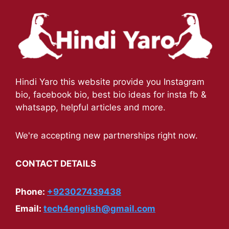
Hindi Yaro this website provide you Instagram
bio, facebook bio, best bio ideas for insta fb &
whatsapp, helpful articles and more.
We're accepting new partnerships right now.
CONTACT DETAILS
Phone:
+923027439438
Email:
tech4english@gmail.com