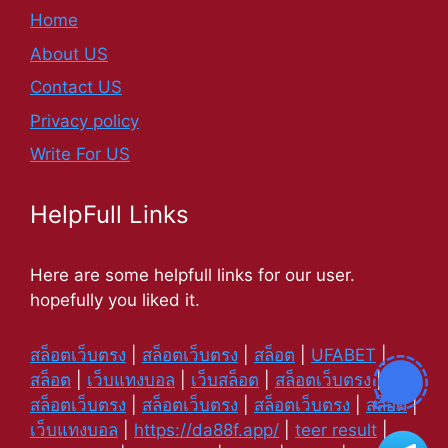
Home
About US
Contact US
Privacy policy
Write For US
HelpFull Links
Here are some helpfull links for our user.
hopefully you liked it.
สล็อตเว็บตรง
|
สล็อตเว็บตรง
|
สล็อต
|
UFABET
|
สล็อต
|
เว็บแทงบอล
|
เว็บสล็อต
|
สล็อตเว็บตรง
|
สล็อตเว็บตรง
|
สล็อตเว็บตรง
|
สล็อตเว็บตรง
|
สล็อต
|
เว็บแทงบอล
|
https://da88f.app/
|
teer result
|