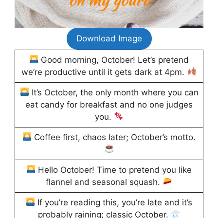
Download Image
Good morning, October! Let’s pretend
we’re productive until it gets dark at 4pm.
It’s October, the only month where you can
eat candy for breakfast and no one judges
you.
Coffee first, chaos later; October’s motto.
Hello October! Time to pretend you like
flannel and seasonal squash.
If you’re reading this, you’re late and it’s
probably raining; classic October.