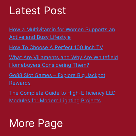
Latest Post
How a Multivitamin for Women Supports an
Active and Busy Lifestyle
How To Choose A Perfect 100 Inch TV
What Are Villaments and Why Are Whitefield
Homebuyers Considering Them?
Go88 Slot Games – Explore Big Jackpot
Rewards
The Complete Guide to High-Efficiency LED
Modules for Modern Lighting Projects
More Page