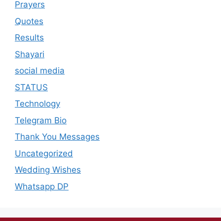
Prayers
Quotes
Results
Shayari
social media
STATUS
Technology
Telegram Bio
Thank You Messages
Uncategorized
Wedding Wishes
Whatsapp DP