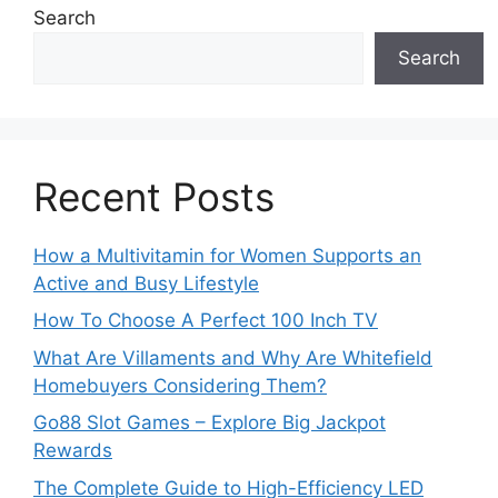
Search
Search
Recent Posts
How a Multivitamin for Women Supports an
Active and Busy Lifestyle
How To Choose A Perfect 100 Inch TV
What Are Villaments and Why Are Whitefield
Homebuyers Considering Them?
Go88 Slot Games – Explore Big Jackpot
Rewards
The Complete Guide to High-Efficiency LED