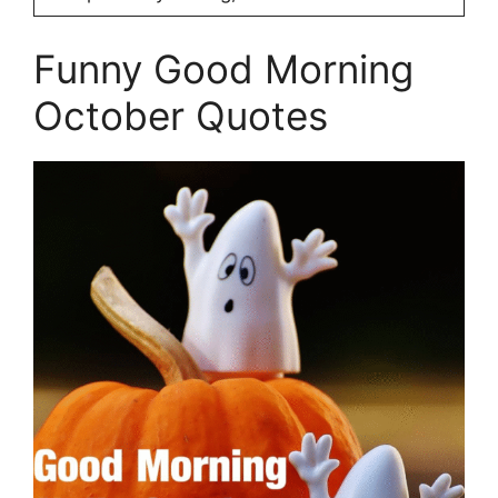
Funny Good Morning
October Quotes