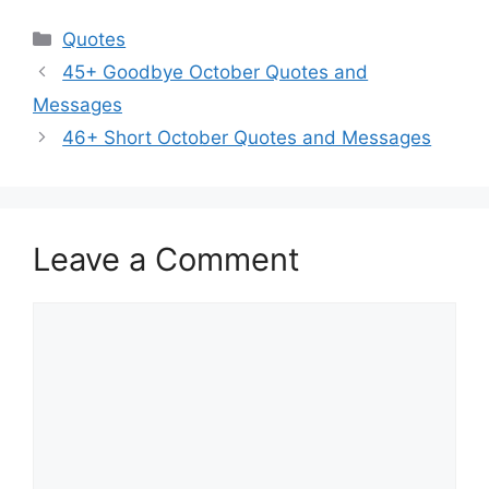
Categories
Quotes
45+ Goodbye October Quotes and
Messages
46+ Short October Quotes and Messages
Leave a Comment
Comment