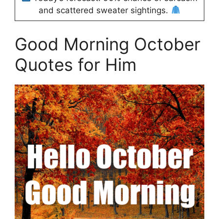
and scattered sweater sightings.
Good Morning October
Quotes for Him