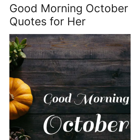
Good Morning October
Quotes for Her