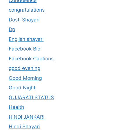
Condolence
congratulations
Dosti Shayari
Dp
English shayari
Facebook Bio
Facebook Captions
good evening
Good Morning
Good Night
GUJARATI STATUS
Health
HINDI JANKARI
Hindi Shayari