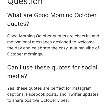
Question
What are Good Morning October
quotes?
Good Morning October quotes are cheerful and
motivational messages designed to welcome
the day and celebrate the cozy, autumn vibe of
October mornings.
Can I use these quotes for social
media?
Yes, these quotes are perfect for Instagram
captions, Facebook posts, and Twitter updates
to share positive October vibes.