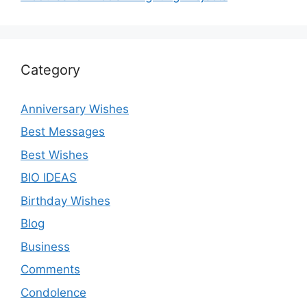
Category
Anniversary Wishes
Best Messages
Best Wishes
BIO IDEAS
Birthday Wishes
Blog
Business
Comments
Condolence