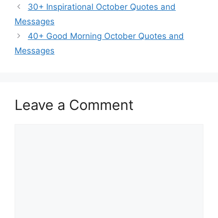
30+ Inspirational October Quotes and
Messages
40+ Good Morning October Quotes and
Messages
Leave a Comment
Comment