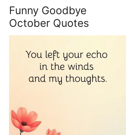
Funny Goodbye
October Quotes