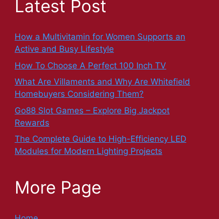
Latest Post
How a Multivitamin for Women Supports an
Active and Busy Lifestyle
How To Choose A Perfect 100 Inch TV
What Are Villaments and Why Are Whitefield
Homebuyers Considering Them?
Go88 Slot Games – Explore Big Jackpot
Rewards
The Complete Guide to High-Efficiency LED
Modules for Modern Lighting Projects
More Page
Home