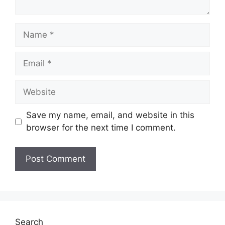
Name
Email
Website
Save my name, email, and website in this
browser for the next time I comment.
Search