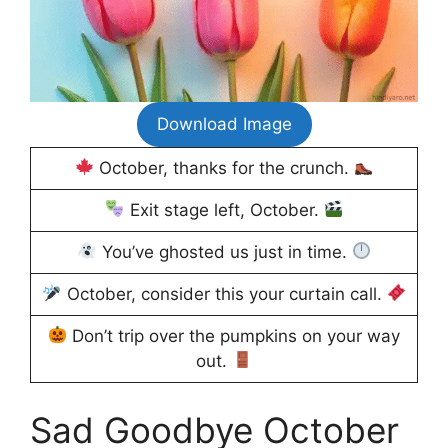
Download Image
October, thanks for the crunch.
Exit stage left, October.
You’ve ghosted us just in time.
October, consider this your curtain call.
Don’t trip over the pumpkins on your way
out.
Sad Goodbye October