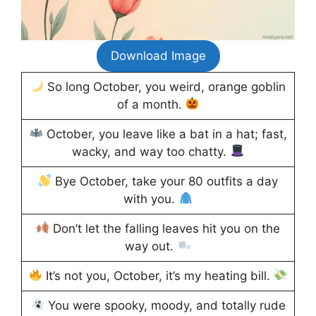
Download Image
So long October, you weird, orange goblin
of a month.
October, you leave like a bat in a hat; fast,
wacky, and way too chatty.
Bye October, take your 80 outfits a day
with you.
Don’t let the falling leaves hit you on the
way out.
It’s not you, October, it’s my heating bill.
You were spooky, moody, and totally rude