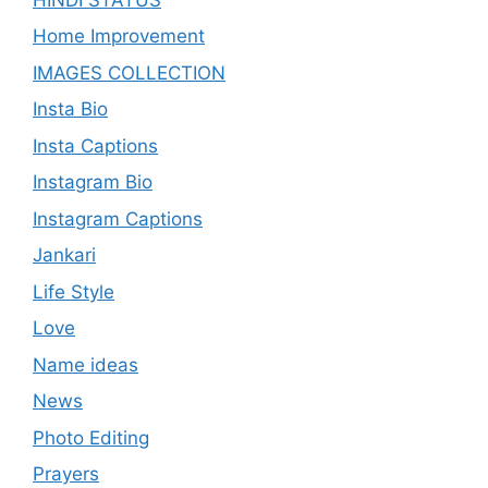
Home Improvement
IMAGES COLLECTION
Insta Bio
Insta Captions
Instagram Bio
Instagram Captions
Jankari
Life Style
Love
Name ideas
News
Photo Editing
Prayers