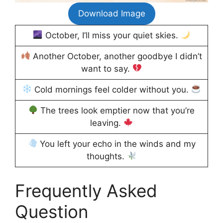
Download Image
October, I’ll miss your quiet skies.
Another October, another goodbye I didn’t
want to say.
Cold mornings feel colder without you.
The trees look emptier now that you’re
leaving.
You left your echo in the winds and my
thoughts.
Frequently Asked
Question