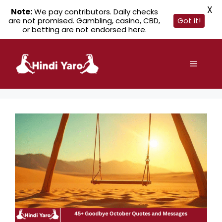
X
Note:
We pay contributors. Daily checks
are not promised. Gambling, casino, CBD,
Got it!
or betting are not endorsed here.
Skip
to
Menu
content