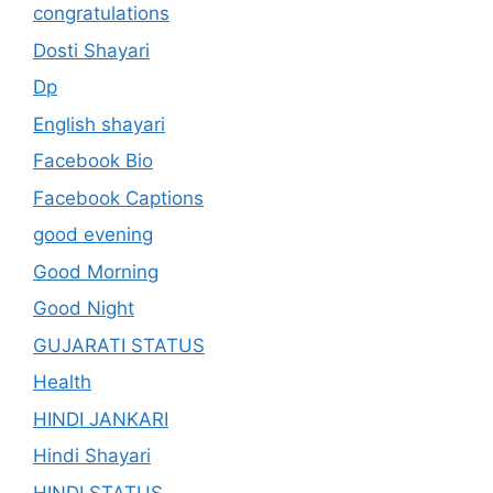
congratulations
Dosti Shayari
Dp
English shayari
Facebook Bio
Facebook Captions
good evening
Good Morning
Good Night
GUJARATI STATUS
Health
HINDI JANKARI
Hindi Shayari
HINDI STATUS