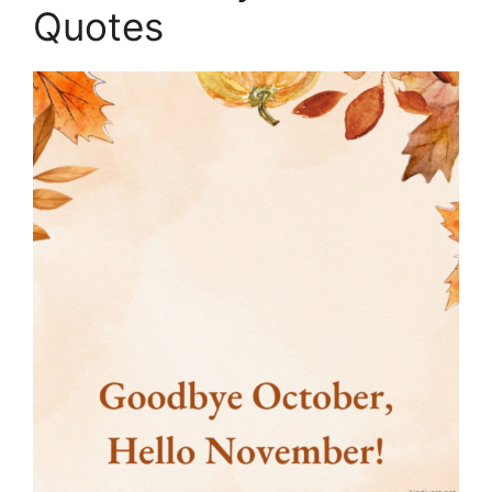
Quotes