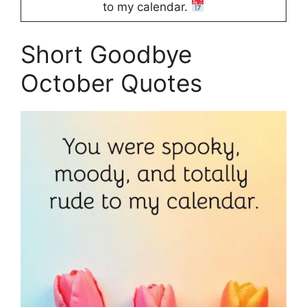
to my calendar.
Short Goodbye
October Quotes