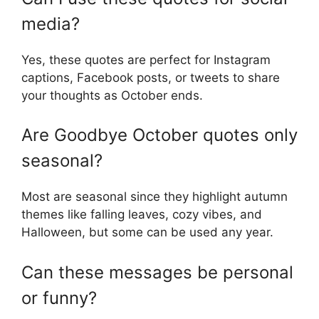
media?
Yes, these quotes are perfect for Instagram
captions, Facebook posts, or tweets to share
your thoughts as October ends.
Are Goodbye October quotes only
seasonal?
Most are seasonal since they highlight autumn
themes like falling leaves, cozy vibes, and
Halloween, but some can be used any year.
Can these messages be personal
or funny?