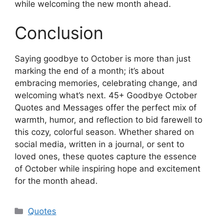
while welcoming the new month ahead.
Conclusion
Saying goodbye to October is more than just
marking the end of a month; it’s about
embracing memories, celebrating change, and
welcoming what’s next. 45+ Goodbye October
Quotes and Messages offer the perfect mix of
warmth, humor, and reflection to bid farewell to
this cozy, colorful season. Whether shared on
social media, written in a journal, or sent to
loved ones, these quotes capture the essence
of October while inspiring hope and excitement
for the month ahead.
Categories
Quotes