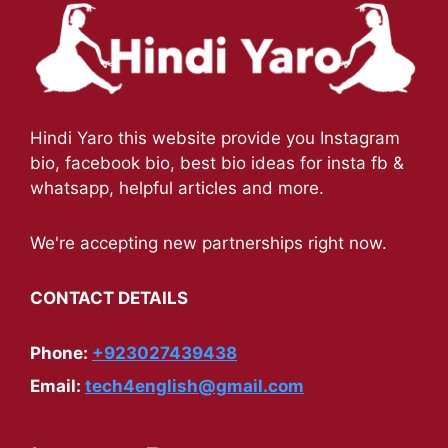
Hindi Yaro this website provide you Instagram
bio, facebook bio, best bio ideas for insta fb &
whatsapp, helpful articles and more.
We're accepting new partnerships right now.
CONTACT DETAILS
Phone:
+923027439438
Email:
tech4english@gmail.com