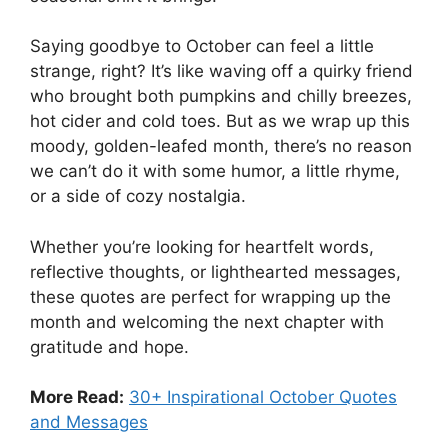
Saying goodbye to October can feel a little
strange, right? It’s like waving off a quirky friend
who brought both pumpkins and chilly breezes,
hot cider and cold toes. But as we wrap up this
moody, golden-leafed month, there’s no reason
we can’t do it with some humor, a little rhyme,
or a side of cozy nostalgia.
Whether you’re looking for heartfelt words,
reflective thoughts, or lighthearted messages,
these quotes are perfect for wrapping up the
month and welcoming the next chapter with
gratitude and hope.
More Read:
30+ Inspirational October Quotes
and Messages