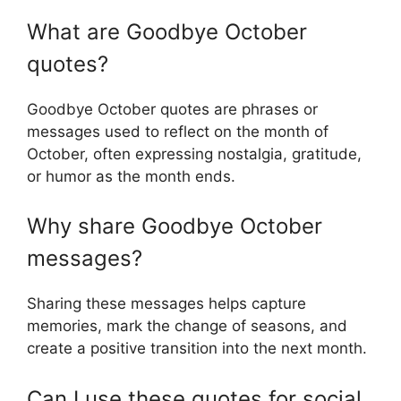
What are Goodbye October
quotes?
Goodbye October quotes are phrases or
messages used to reflect on the month of
October, often expressing nostalgia, gratitude,
or humor as the month ends.
Why share Goodbye October
messages?
Sharing these messages helps capture
memories, mark the change of seasons, and
create a positive transition into the next month.
Can I use these quotes for social