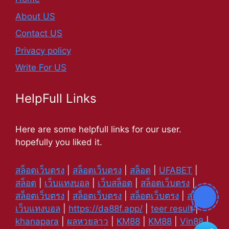
About US
Contact US
Privacy policy
Write For US
HelpFull Links
Here are some helpfull links for our user.
hopefully you liked it.
สล็อตเว็บตรง
|
สล็อตเว็บตรง
|
สล็อต
|
UFABET
|
สล็อต
|
เว็บแทงบอล
|
เว็บสล็อต
|
สล็อตเว็บตรง
|
สล็อตเว็บตรง
|
สล็อตเว็บตรง
|
สล็อตเว็บตรง
|
สล็อต
|
เว็บแทงบอล
|
https://da88f.app/
|
teer result
|
khanapara
|
ผลหวยลาว
|
KM88
|
KM88
|
Vin88
|