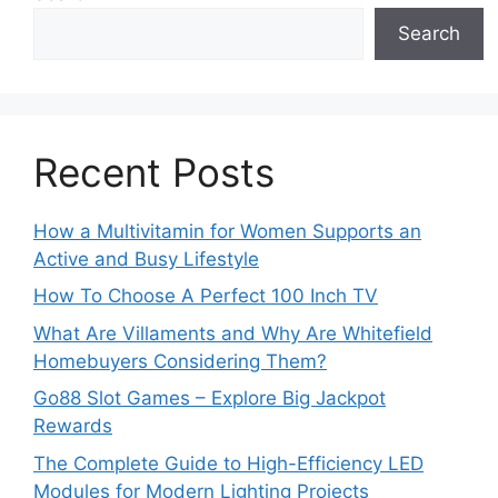
Search
Recent Posts
How a Multivitamin for Women Supports an
Active and Busy Lifestyle
How To Choose A Perfect 100 Inch TV
What Are Villaments and Why Are Whitefield
Homebuyers Considering Them?
Go88 Slot Games – Explore Big Jackpot
Rewards
The Complete Guide to High-Efficiency LED
Modules for Modern Lighting Projects