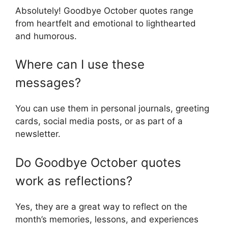
Absolutely! Goodbye October quotes range
from heartfelt and emotional to lighthearted
and humorous.
Where can I use these
messages?
You can use them in personal journals, greeting
cards, social media posts, or as part of a
newsletter.
Do Goodbye October quotes
work as reflections?
Yes, they are a great way to reflect on the
month’s memories, lessons, and experiences