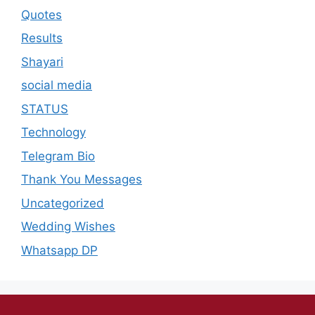
Quotes
Results
Shayari
social media
STATUS
Technology
Telegram Bio
Thank You Messages
Uncategorized
Wedding Wishes
Whatsapp DP