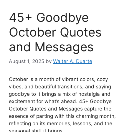
45+ Goodbye
October Quotes
and Messages
August 1, 2025
by
Walter A. Duarte
October is a month of vibrant colors, cozy
vibes, and beautiful transitions, and saying
goodbye to it brings a mix of nostalgia and
excitement for what’s ahead. 45+ Goodbye
October Quotes and Messages capture the
essence of parting with this charming month,
reflecting on its memories, lessons, and the
seasonal shift it brings.