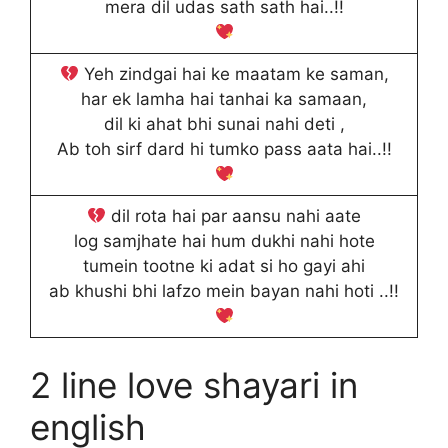
mera dil udas sath sath hai..!!
Yeh zindgai hai ke maatam ke saman,
har ek lamha hai tanhai ka samaan,
dil ki ahat bhi sunai nahi deti ,
Ab toh sirf dard hi tumko pass aata hai..!!
dil rota hai par aansu nahi aate
log samjhate hai hum dukhi nahi hote
tumein tootne ki adat si ho gayi ahi
ab khushi bhi lafzo mein bayan nahi hoti ..!!
2 line love shayari in
english