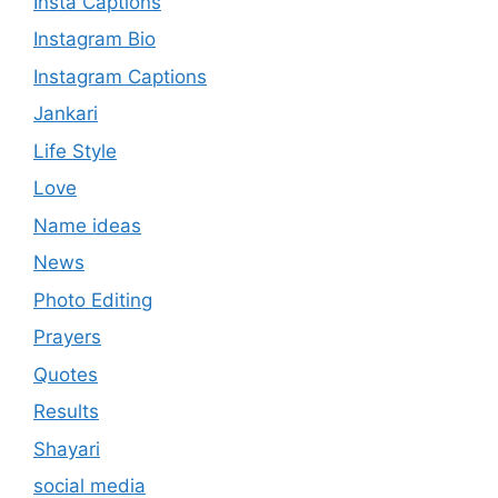
Insta Captions
Instagram Bio
Instagram Captions
Jankari
Life Style
Love
Name ideas
News
Photo Editing
Prayers
Quotes
Results
Shayari
social media