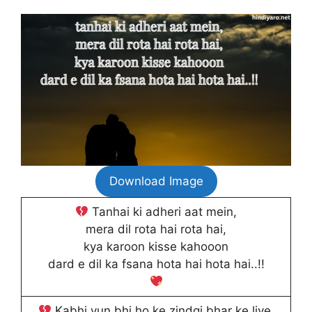
Download Image
Tanhai ki adheri aat mein,
mera dil rota hai rota hai,
kya karoon kisse kahooon
dard e dil ka fsana hota hai hota hai..!!
Kabhi yun bhi ho ke zindgi bhar ke liye,