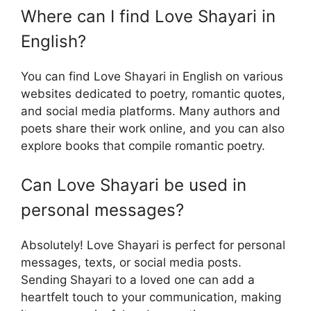
Where can I find Love Shayari in
English?
You can find Love Shayari in English on various
websites dedicated to poetry, romantic quotes,
and social media platforms. Many authors and
poets share their work online, and you can also
explore books that compile romantic poetry.
Can Love Shayari be used in
personal messages?
Absolutely! Love Shayari is perfect for personal
messages, texts, or social media posts.
Sending Shayari to a loved one can add a
heartfelt touch to your communication, making