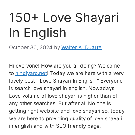
150+ Love Shayari
In English
October 30, 2024
by
Walter A. Duarte
Hi everyone! How are you all doing? Welcome
to
hindiyaro.net
! Today we are here with a very
lovely post ” Love Shayari In English ” Everyone
is search love shayari in english. Nowadays
Love volume of love shayari is higher than of
any other searches. But after all No one is
getting right website and love shayari so, today
we are here to providing quality of love shayari
in english and with SEO friendly page.