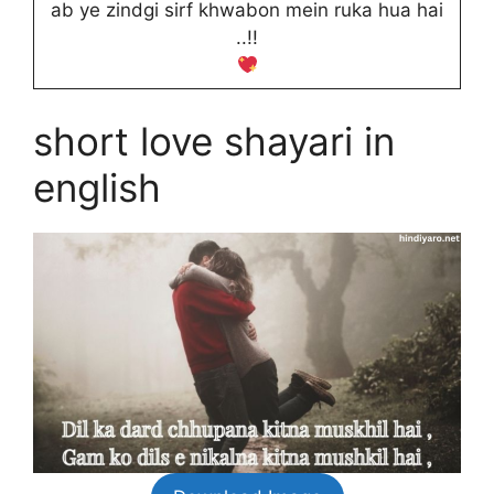
ab ye zindgi sirf khwabon mein ruka hua hai
..!!
short love shayari in
english