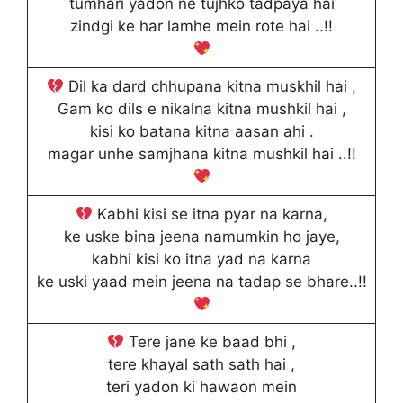
tumhari yadon ne tujhko tadpaya hai
zindgi ke har lamhe mein rote hai ..!!
Dil ka dard chhupana kitna muskhil hai ,
Gam ko dils e nikalna kitna mushkil hai ,
kisi ko batana kitna aasan ahi .
magar unhe samjhana kitna mushkil hai ..!!
Kabhi kisi se itna pyar na karna,
ke uske bina jeena namumkin ho jaye,
kabhi kisi ko itna yad na karna
ke uski yaad mein jeena na tadap se bhare..!!
Tere jane ke baad bhi ,
tere khayal sath sath hai ,
teri yadon ki hawaon mein