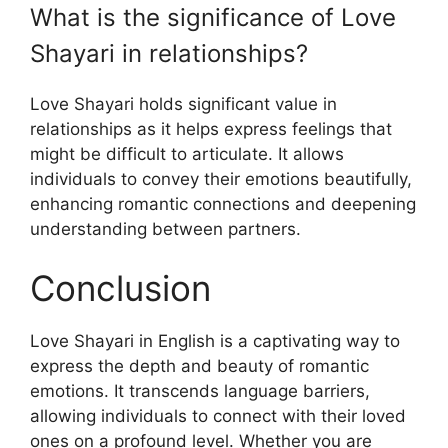
What is the significance of Love
Shayari in relationships?
Love Shayari holds significant value in
relationships as it helps express feelings that
might be difficult to articulate. It allows
individuals to convey their emotions beautifully,
enhancing romantic connections and deepening
understanding between partners.
Conclusion
Love Shayari in English is a captivating way to
express the depth and beauty of romantic
emotions. It transcends language barriers,
allowing individuals to connect with their loved
ones on a profound level. Whether you are