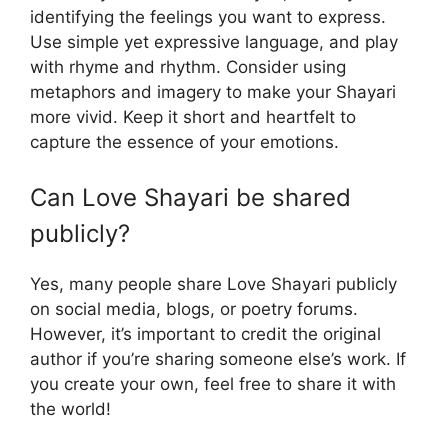
identifying the feelings you want to express.
Use simple yet expressive language, and play
with rhyme and rhythm. Consider using
metaphors and imagery to make your Shayari
more vivid. Keep it short and heartfelt to
capture the essence of your emotions.
Can Love Shayari be shared
publicly?
Yes, many people share Love Shayari publicly
on social media, blogs, or poetry forums.
However, it’s important to credit the original
author if you’re sharing someone else’s work. If
you create your own, feel free to share it with
the world!