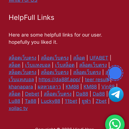
Write For US
HelpFull Links
Here are some helpfull links for our user.
hopefully you liked it.
สล็อตเว็บตรง
|
สล็อตเว็บตรง
|
สล็อต
|
UFABET
|
สล็อต
|
เว็บแทงบอล
|
เว็บสล็อต
|
สล็อตเว็บตรง
|
สล็อตเว็บตรง
|
สล็อตเว็บตรง
|
สล็อตเว็บตรง
|
สล็อต
|
เว็บแทงบอล
|
https://da88f.app/
|
teer result
|
khanapara
|
ผลหวยลาว
|
KM88
|
KM88
|
Vin88
|
สล็อต
|
Debet
|
สล็อตเว็บตรง
|
Da88
|
Da88
|
Lu88
|
Ta88
|
Lucky88
|
11bet
|
ยูฟ่า
|
Zbet
|
xoilac tv