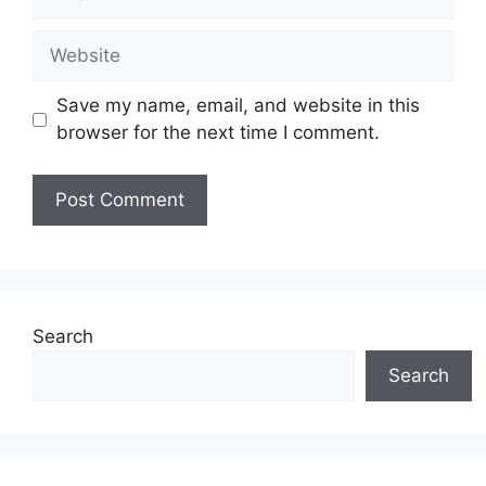
Website
Save my name, email, and website in this
browser for the next time I comment.
Search
Search