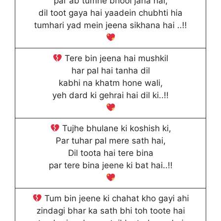
par ab tumhe bhool jana hai,
dil toot gaya hai yaadein chubhti hia
tumhari yad mein jeena sikhana hai ..!!
Tere bin jeena hai mushkil
har pal hai tanha dil
kabhi na khatm hone wali,
yeh dard ki gehrai hai dil ki..!!
Tujhe bhulane ki koshish ki,
Par tuhar pal mere sath hai,
Dil toota hai tere bina
par tere bina jeene ki bat hai..!!
Tum bin jeene ki chahat kho gayi ahi
zindagi bhar ka sath bhi toh toote hai