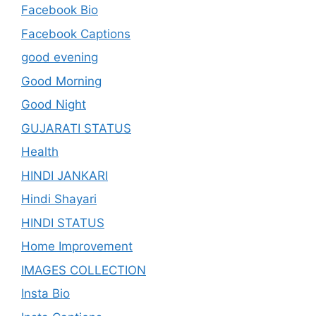
Facebook Bio
Facebook Captions
good evening
Good Morning
Good Night
GUJARATI STATUS
Health
HINDI JANKARI
Hindi Shayari
HINDI STATUS
Home Improvement
IMAGES COLLECTION
Insta Bio