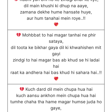
dil main khushi ki dhup na aaye,
zamana dekhe hume hansate huye,
aur hum tanahai mein roye..!!
Mohbbat to hai magar tanhai ne phir
sataya,
dil toota ke bikhar gaya dil ki khwahishen mit
gayi
zindgi to hai magar bas ab khud se hi ladai
hai
raat ka andhera hai bas khud hi sahara hai..!!
Kuch dard dil mein chupa hua hai
kuch aansu ankhon mein chupa hua hai
tumhe chaha tha hame magar humse juda ho
gaye,