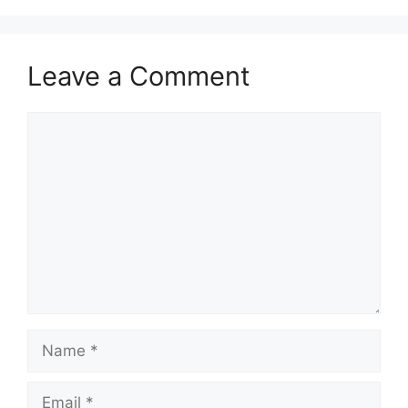
Leave a Comment
Comment
Name
Email