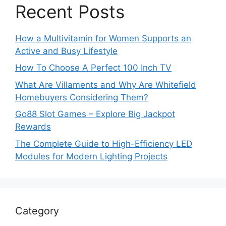
Recent Posts
How a Multivitamin for Women Supports an
Active and Busy Lifestyle
How To Choose A Perfect 100 Inch TV
What Are Villaments and Why Are Whitefield
Homebuyers Considering Them?
Go88 Slot Games – Explore Big Jackpot
Rewards
The Complete Guide to High-Efficiency LED
Modules for Modern Lighting Projects
Category