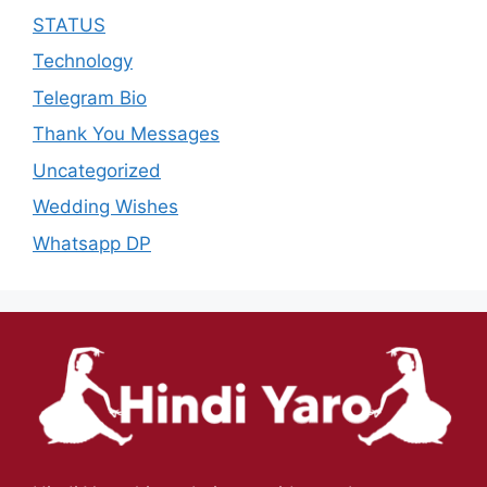
STATUS
Technology
Telegram Bio
Thank You Messages
Uncategorized
Wedding Wishes
Whatsapp DP