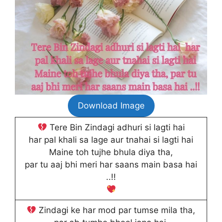
Download Image
Tere Bin Zindagi adhuri si lagti hai
har pal khali sa lage aur tnahai si lagti hai
Maine toh tujhe bhula diya tha,
par tu aaj bhi meri har saans main basa hai
..!!
Zindagi ke har mod par tumse mila tha,