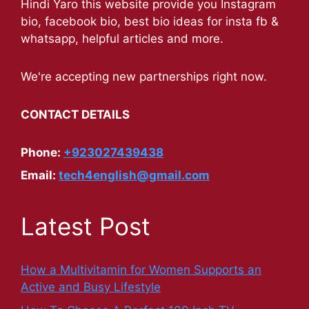
Hindi Yaro this website provide you Instagram
bio, facebook bio, best bio ideas for insta fb &
whatsapp, helpful articles and more.
We're accepting new partnerships right now.
CONTACT DETAILS
Phone:
+923027439438
Email:
tech4english@gmail.com
Latest Post
How a Multivitamin for Women Supports an
Active and Busy Lifestyle