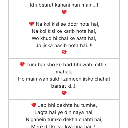
Khubsurat kahani hun main..!!
Na koi kisi se door hota hai,
Na koi kisi ke karib hota hai,
Wo khud hi chal ke aata hai,
Jo jiska nasib hota hai..!!
Tum barisho ke bad bhi wah mitti si
mahak,
Ho main wah sukhi zameen jisko chahat
barsat ki..!!
Jab bhi dekhta hu tumhe,
Lagta hai ye din naya hai,
Nigahein tumko dekha chahti hai,
Mere dil ko ye kya hua hai..!!