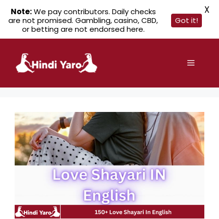
X
Note:
We pay contributors. Daily checks
are not promised. Gambling, casino, CBD,
Got it!
or betting are not endorsed here.
Skip
to
Menu
content