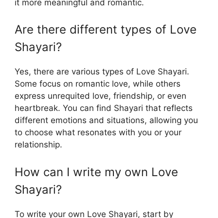
it more meaningful and romantic.
Are there different types of Love
Shayari?
Yes, there are various types of Love Shayari.
Some focus on romantic love, while others
express unrequited love, friendship, or even
heartbreak. You can find Shayari that reflects
different emotions and situations, allowing you
to choose what resonates with you or your
relationship.
How can I write my own Love
Shayari?
To write your own Love Shayari, start by