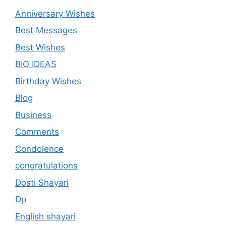
Anniversary Wishes
Best Messages
Best Wishes
BIO IDEAS
Birthday Wishes
Blog
Business
Comments
Condolence
congratulations
Dosti Shayari
Dp
English shayari