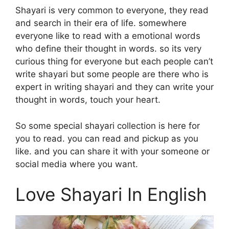
Shayari is very common to everyone, they read
and search in their era of life. somewhere
everyone like to read with a emotional words
who define their thought in words. so its very
curious thing for everyone but each people can’t
write shayari but some people are there who is
expert in writing shayari and they can write your
thought in words, touch your heart.
So some special shayari collection is here for
you to read. you can read and pickup as you
like. and you can share it with your someone or
social media where you want.
Love Shayari In English