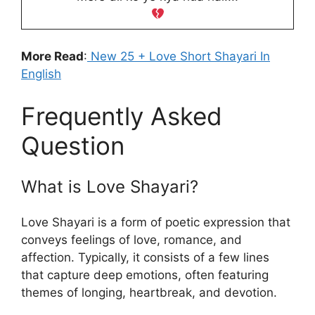
More Read
:
New 25 + Love Short Shayari In
English
Frequently Asked
Question
What is Love Shayari?
Love Shayari is a form of poetic expression that
conveys feelings of love, romance, and
affection. Typically, it consists of a few lines
that capture deep emotions, often featuring
themes of longing, heartbreak, and devotion.