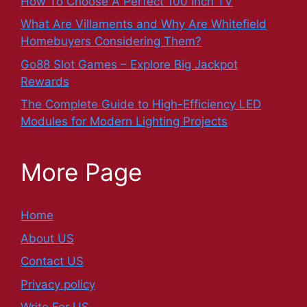
How To Choose A Perfect 100 Inch TV
What Are Villaments and Why Are Whitefield
Homebuyers Considering Them?
Go88 Slot Games – Explore Big Jackpot
Rewards
The Complete Guide to High-Efficiency LED
Modules for Modern Lighting Projects
More Page
Home
About US
Contact US
Privacy policy