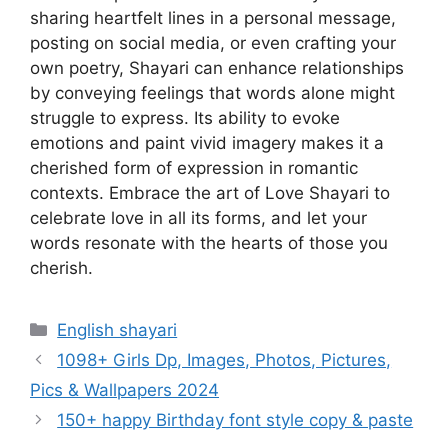
sharing heartfelt lines in a personal message,
posting on social media, or even crafting your
own poetry, Shayari can enhance relationships
by conveying feelings that words alone might
struggle to express. Its ability to evoke
emotions and paint vivid imagery makes it a
cherished form of expression in romantic
contexts. Embrace the art of Love Shayari to
celebrate love in all its forms, and let your
words resonate with the hearts of those you
cherish.
Categories
English shayari
1098+ Girls Dp, Images, Photos, Pictures,
Pics & Wallpapers 2024
150+ happy Birthday font style copy & paste