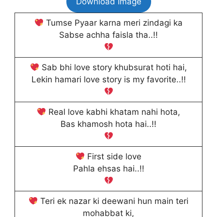
Download Image
Tumse Pyaar karna meri zindagi ka
Sabse achha faisla tha..!!
Sab bhi love story khubsurat hoti hai,
Lekin hamari love story is my favorite..!!
Real love kabhi khatam nahi hota,
Bas khamosh hota hai..!!
First side love
Pahla ehsas hai..!!
Teri ek nazar ki deewani hun main teri
mohabbat ki,