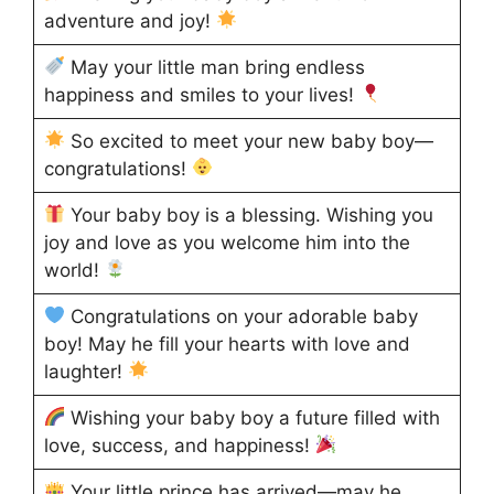
adventure and joy!
May your little man bring endless
happiness and smiles to your lives!
So excited to meet your new baby boy—
congratulations!
Your baby boy is a blessing. Wishing you
joy and love as you welcome him into the
world!
Congratulations on your adorable baby
boy! May he fill your hearts with love and
laughter!
Wishing your baby boy a future filled with
love, success, and happiness!
Your little prince has arrived—may he