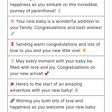
happiness as you embark on this incredible
journey of parenthood!
Your new baby is a wonderful addition to
your family. Congratulations and best wishes!
Sending warm congratulations and lots of
love to you and your new little one!
May every moment with your baby be
filled with love and joy. Congratulations on
your new arrival!
Here’s to the start of an amazing
adventure with your new baby!
Wishing you both lots of love and
happiness as you welcome your new baby