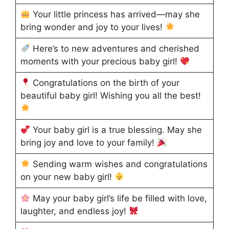
Your little princess has arrived—may she
bring wonder and joy to your lives!
Here’s to new adventures and cherished
moments with your precious baby girl!
Congratulations on the birth of your
beautiful baby girl! Wishing you all the best!
Your baby girl is a true blessing. May she
bring joy and love to your family!
Sending warm wishes and congratulations
on your new baby girl!
May your baby girl’s life be filled with love,
laughter, and endless joy!