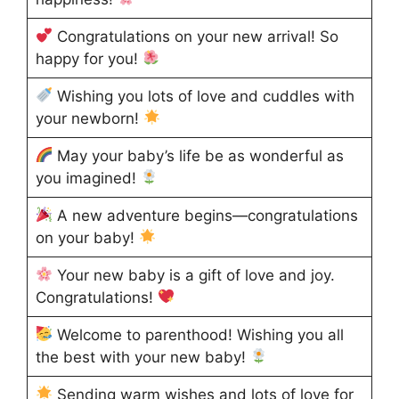
Congratulations on your new arrival! So
happy for you!
Wishing you lots of love and cuddles with
your newborn!
May your baby’s life be as wonderful as
you imagined!
A new adventure begins—congratulations
on your baby!
Your new baby is a gift of love and joy.
Congratulations!
Welcome to parenthood! Wishing you all
the best with your new baby!
Sending warm wishes and lots of love for