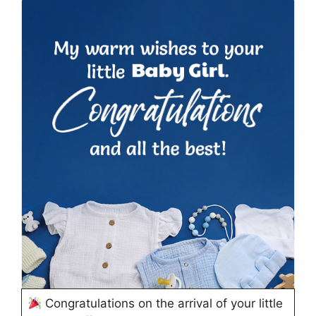
Congratulations on the arrival of your little