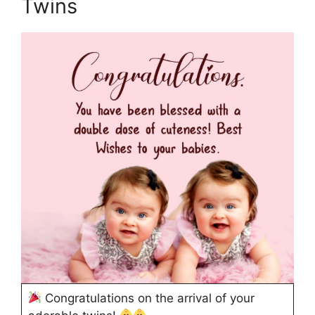
Twins
Congratulations on the arrival of your