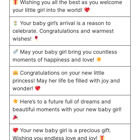
Wishing you all the best as you welcome
your little girl into the world!
Your baby girl’s arrival is a reason to
celebrate. Congratulations and warmest
wishes!
May your baby girl bring you countless
moments of happiness and love!
Congratulations on your new little
princess! May her life be filled with joy and
wonder!
Here’s to a future full of dreams and
beautiful moments with your new baby girl!
Your new baby girl is a precious gift.
Wishing you endless love and joy!