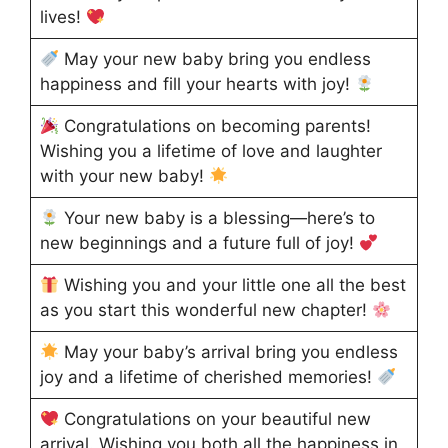
lives!
May your new baby bring you endless
happiness and fill your hearts with joy!
Congratulations on becoming parents!
Wishing you a lifetime of love and laughter
with your new baby!
Your new baby is a blessing—here’s to
new beginnings and a future full of joy!
Wishing you and your little one all the best
as you start this wonderful new chapter!
May your baby’s arrival bring you endless
joy and a lifetime of cherished memories!
Congratulations on your beautiful new
arrival. Wishing you both all the happiness in