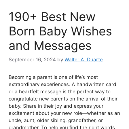
190+ Best New
Born Baby Wishes
and Messages
September 16, 2024
by
Walter A. Duarte
Becoming a parent is one of life’s most
extraordinary experiences. A handwritten card
or a heartfelt message is the perfect way to
congratulate new parents on the arrival of their
baby. Share in their joy and express your
excitement about your new role—whether as an
uncle, aunt, older sibling, grandfather, or
grandmother. To help you find the right words,