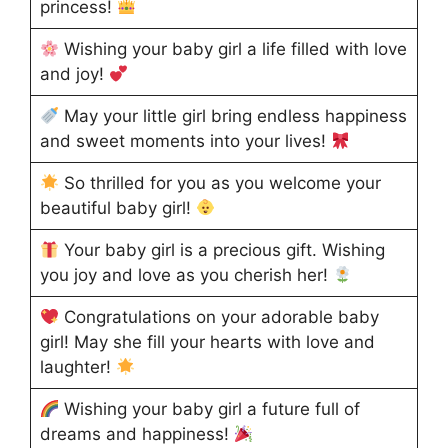
princess!
Wishing your baby girl a life filled with love
and joy!
May your little girl bring endless happiness
and sweet moments into your lives!
So thrilled for you as you welcome your
beautiful baby girl!
Your baby girl is a precious gift. Wishing
you joy and love as you cherish her!
Congratulations on your adorable baby
girl! May she fill your hearts with love and
laughter!
Wishing your baby girl a future full of
dreams and happiness!