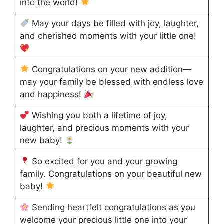
into the world!
May your days be filled with joy, laughter,
and cherished moments with your little one!
Congratulations on your new addition—
may your family be blessed with endless love
and happiness!
Wishing you both a lifetime of joy,
laughter, and precious moments with your
new baby!
So excited for you and your growing
family. Congratulations on your beautiful new
baby!
Sending heartfelt congratulations as you
welcome your precious little one into your