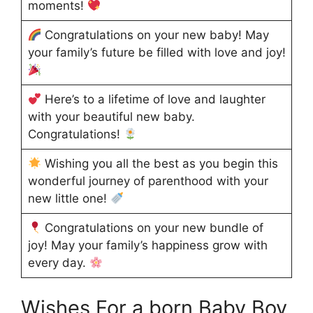
moments!
Congratulations on your new baby! May
your family’s future be filled with love and joy!
Here’s to a lifetime of love and laughter
with your beautiful new baby.
Congratulations!
Wishing you all the best as you begin this
wonderful journey of parenthood with your
new little one!
Congratulations on your new bundle of
joy! May your family’s happiness grow with
every day.
Wishes For a born Baby Boy