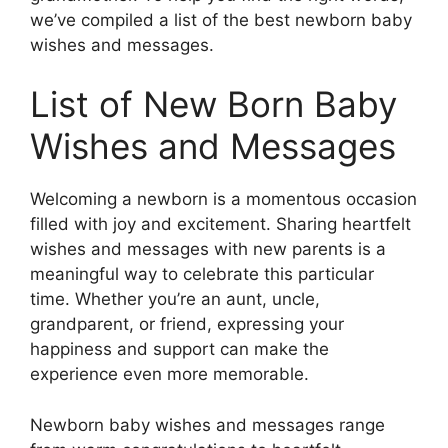
we’ve compiled a list of the best newborn baby
wishes and messages.
List of New Born Baby
Wishes and Messages
Welcoming a newborn is a momentous occasion
filled with joy and excitement. Sharing heartfelt
wishes and messages with new parents is a
meaningful way to celebrate this particular
time. Whether you’re an aunt, uncle,
grandparent, or friend, expressing your
happiness and support can make the
experience even more memorable.
Newborn baby wishes and messages range