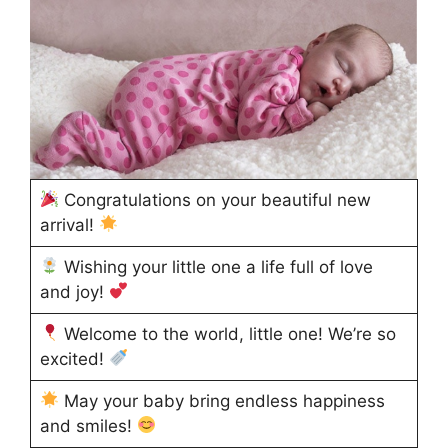
Congratulations on your beautiful new
arrival!
Wishing your little one a life full of love
and joy!
Welcome to the world, little one! We’re so
excited!
May your baby bring endless happiness
and smiles!