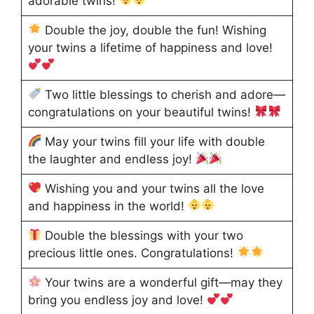
adorable twins!
Double the joy, double the fun! Wishing
your twins a lifetime of happiness and love!
Two little blessings to cherish and adore—
congratulations on your beautiful twins!
May your twins fill your life with double
the laughter and endless joy!
Wishing you and your twins all the love
and happiness in the world!
Double the blessings with your two
precious little ones. Congratulations!
Your twins are a wonderful gift—may they
bring you endless joy and love!