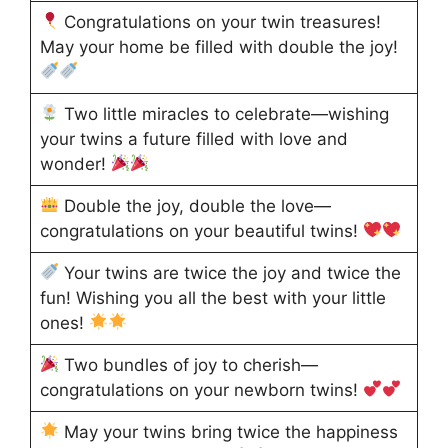
Congratulations on your twin treasures!
May your home be filled with double the joy!
Two little miracles to celebrate—wishing
your twins a future filled with love and
wonder!
Double the joy, double the love—
congratulations on your beautiful twins!
Your twins are twice the joy and twice the
fun! Wishing you all the best with your little
ones!
Two bundles of joy to cherish—
congratulations on your newborn twins!
May your twins bring twice the happiness