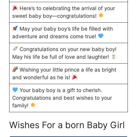
Here’s to celebrating the arrival of your
sweet baby boy—congratulations!
May your baby boy’s life be filled with
adventure and dreams come true!
Congratulations on your new baby boy!
May his life be full of love and laughter!
Wishing your little prince a life as bright
and wonderful as he is!
Your baby boy is a gift to cherish.
Congratulations and best wishes to your
family!
Wishes For a born Baby Girl