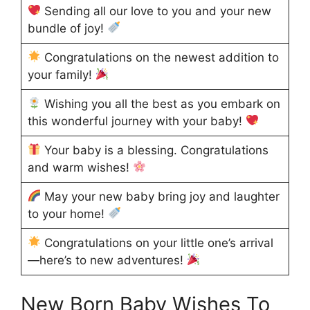
Sending all our love to you and your new
bundle of joy!
Congratulations on the newest addition to
your family!
Wishing you all the best as you embark on
this wonderful journey with your baby!
Your baby is a blessing. Congratulations
and warm wishes!
May your new baby bring joy and laughter
to your home!
Congratulations on your little one’s arrival
—here’s to new adventures!
New Born Baby Wishes To