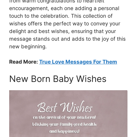
from warm congratulations to heartfelt
encouragement, each one adding a personal
touch to the celebration. This collection of
wishes offers the perfect way to convey your
delight and best wishes, ensuring that your
message stands out and adds to the joy of this
new beginning.
Read More:
True Love Messages For Them
New Born Baby Wishes