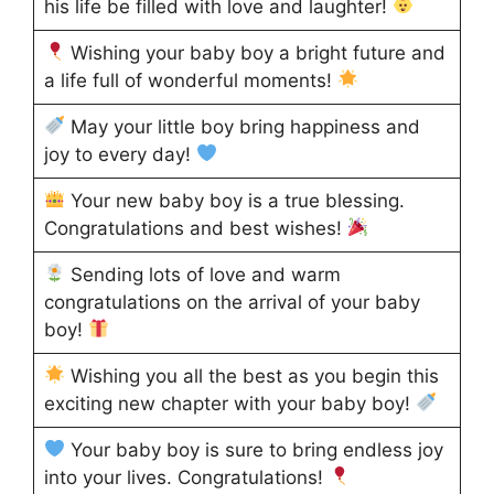
his life be filled with love and laughter!
Wishing your baby boy a bright future and
a life full of wonderful moments!
May your little boy bring happiness and
joy to every day!
Your new baby boy is a true blessing.
Congratulations and best wishes!
Sending lots of love and warm
congratulations on the arrival of your baby
boy!
Wishing you all the best as you begin this
exciting new chapter with your baby boy!
Your baby boy is sure to bring endless joy
into your lives. Congratulations!