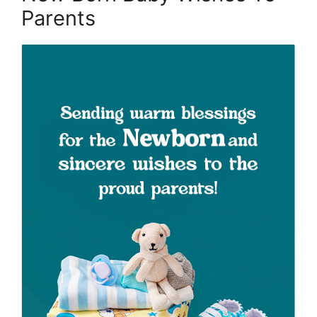
Parents