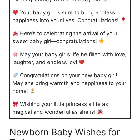
Your baby girl is sure to bring endless
happiness into your lives. Congratulations!
Here’s to celebrating the arrival of your
sweet baby girl—congratulations!
May your baby girl’s life be filled with love,
laughter, and endless joy!
Congratulations on your new baby girl!
May she bring warmth and happiness to your
home!
Wishing your little princess a life as
magical and wonderful as she is!
Newborn Baby Wishes for