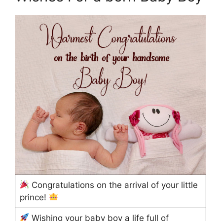
Congratulations on the arrival of your little
prince!
Wishing your baby boy a life full of