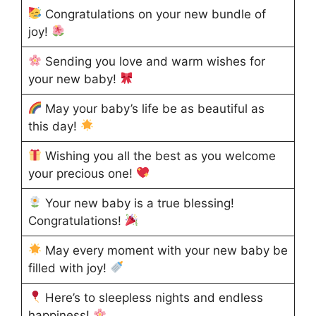
Congratulations on your new bundle of
joy!
Sending you love and warm wishes for
your new baby!
May your baby’s life be as beautiful as
this day!
Wishing you all the best as you welcome
your precious one!
Your new baby is a true blessing!
Congratulations!
May every moment with your new baby be
filled with joy!
Here’s to sleepless nights and endless
happiness!