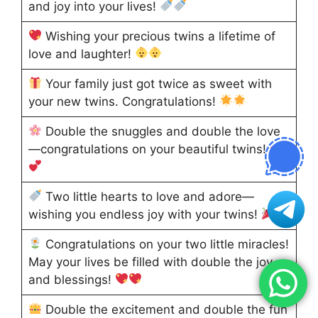
and joy into your lives!
Wishing your precious twins a lifetime of
love and laughter!
Your family just got twice as sweet with
your new twins. Congratulations!
Double the snuggles and double the love
—congratulations on your beautiful twins!
Two little hearts to love and adore—
wishing you endless joy with your twins!
Congratulations on your two little miracles!
May your lives be filled with double the joy
and blessings!
Double the excitement and double the fun