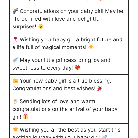
Congratulations on your baby girl! May her
life be filled with love and delightful
surprises!
Wishing your baby girl a bright future and
a life full of magical moments!
May your little princess bring joy and
sweetness to every day!
Your new baby girl is a true blessing.
Congratulations and best wishes!
Sending lots of love and warm
congratulations on the arrival of your baby
girl!
Wishing you all the best as you start this
exciting journey with your baby girl!