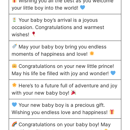
Wishing you all the best as you welcome
your little boy into the world!
Your baby boy’s arrival is a joyous
occasion. Congratulations and warmest
wishes!
May your baby boy bring you endless
moments of happiness and love!
Congratulations on your new little prince!
May his life be filled with joy and wonder!
Here’s to a future full of adventure and joy
with your new baby boy!
Your new baby boy is a precious gift.
Wishing you endless love and happiness!
Congratulations on your baby boy! May