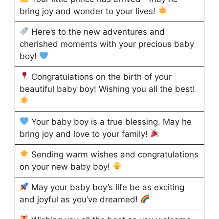
bring joy and wonder to your lives!
Here’s to the new adventures and
cherished moments with your precious baby
boy!
Congratulations on the birth of your
beautiful baby boy! Wishing you all the best!
Your baby boy is a true blessing. May he
bring joy and love to your family!
Sending warm wishes and congratulations
on your new baby boy!
May your baby boy’s life be as exciting
and joyful as you’ve dreamed!