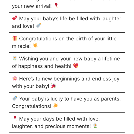
your new arrival!
May your baby’s life be filled with laughter
and love!
Congratulations on the birth of your little
miracle!
Wishing you and your new baby a lifetime
of happiness and health!
Here’s to new beginnings and endless joy
with your baby!
Your baby is lucky to have you as parents.
Congratulations!
May your days be filled with love,
laughter, and precious moments!