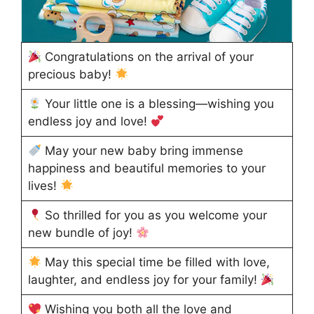
Congratulations on the arrival of your
precious baby!
Your little one is a blessing—wishing you
endless joy and love!
May your new baby bring immense
happiness and beautiful memories to your
lives!
So thrilled for you as you welcome your
new bundle of joy!
May this special time be filled with love,
laughter, and endless joy for your family!
Wishing you both all the love and