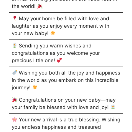
the world!
May your home be filled with love and
laughter as you enjoy every moment with
your new baby!
Sending you warm wishes and
congratulations as you welcome your
precious little one!
Wishing you both all the joy and happiness
in the world as you embark on this incredible
journey!
Congratulations on your new baby—may
your family be blessed with love and joy!
Your new arrival is a true blessing. Wishing
you endless happiness and treasured