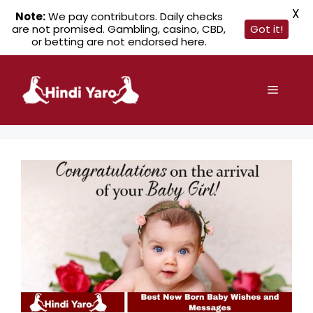
X
Note:
We pay contributors. Daily checks
are not promised. Gambling, casino, CBD,
Got it!
or betting are not endorsed here.
Skip
to
Menu
content