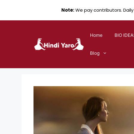
Note:
We pay contributors. Daily
Skip
to
Home
BIO IDEA
content
Blog