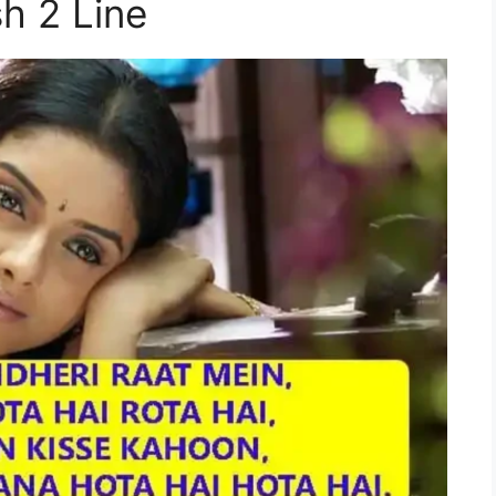
sh 2 Line