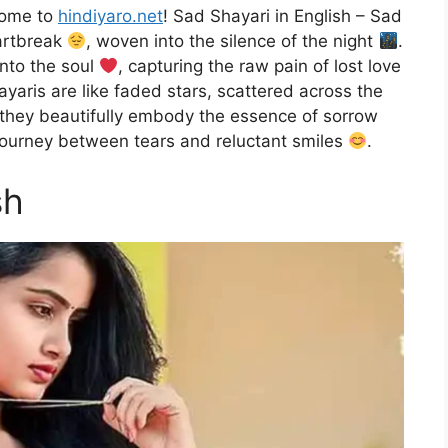
come to
hindiyaro.net
! Sad Shayari in English – Sad
eartbreak
, woven into the silence of the night
.
into the soul
, capturing the raw pain of lost love
yaris are like faded stars, scattered across the
, they beautifully embody the essence of sorrow
 journey between tears and reluctant smiles
.
sh