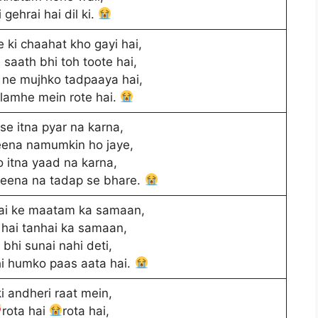
 gehrai hai dil ki.
 ki chaahat kho gayi hai,
 saath bhi toh toote hai,
ne mujhko tadpaaya hai,
 lamhe mein rote hai.
 se itna pyar na karna,
eena namumkin ho jaye,
o itna yaad na karna,
jeena na tadap se bhare.
ai ke maatam ka samaan,
hai tanhai ka samaan,
t bhi sunai nahi deti,
hi humko paas aata hai.
i andheri raat mein,
rota hai
rota hai,