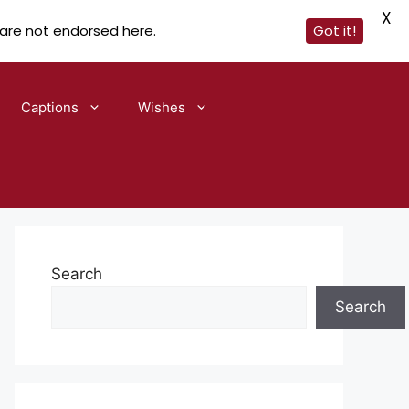
X
 are not endorsed here.
Got it!
Captions
Wishes
Search
Search