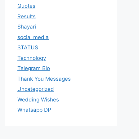
Quotes
Results
Shayari
social media
STATUS
Technology
Telegram Bio
Thank You Messages
Uncategorized
Wedding Wishes
Whatsapp DP