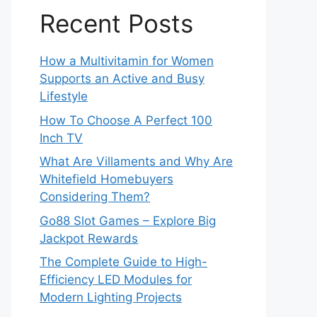
Recent Posts
How a Multivitamin for Women
Supports an Active and Busy
Lifestyle
How To Choose A Perfect 100
Inch TV
What Are Villaments and Why Are
Whitefield Homebuyers
Considering Them?
Go88 Slot Games – Explore Big
Jackpot Rewards
The Complete Guide to High-
Efficiency LED Modules for
Modern Lighting Projects