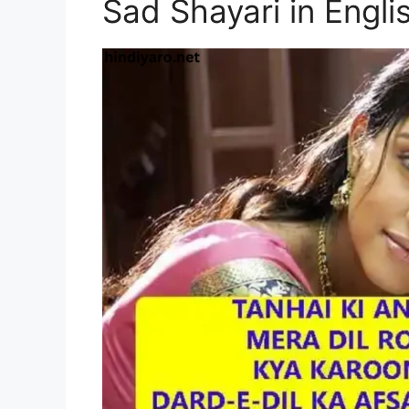
Sad Shayari in Engli