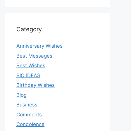
Category
Anniversary Wishes
Best Messages
Best Wishes
BIO IDEAS
Birthday Wishes
Blog
Business
Comments
Condolence