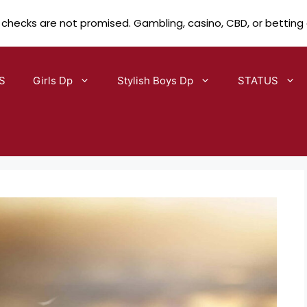
 checks are not promised. Gambling, casino, CBD, or betting
S
Girls Dp
Stylish Boys Dp
STATUS