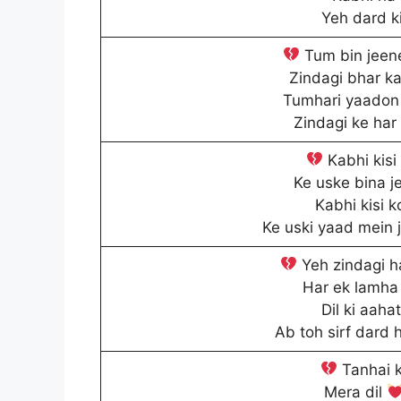
Yeh dard ki
Tum bin jeene
Zindagi bhar ka
Tumhari yaadon 
Zindagi ke har
Kabhi kisi
Ke uske bina j
Kabhi kisi k
Ke uski yaad mein 
Yeh zindagi h
Har ek lamha 
Dil ki aaha
Ab toh sirf dard 
Tanhai k
Mera dil