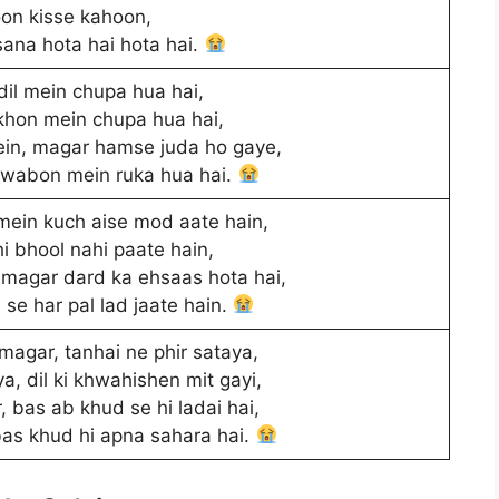
on kisse kahoon,
sana hota hai hota hai.
il mein chupa hua hai,
hon mein chupa hua hai,
in, magar hamse juda ho gaye,
khwabon mein ruka hua hai.
mein kuch aise mod aate hain,
i bhool nahi paate hain,
magar dard ka ehsaas hota hai,
se har pal lad jaate hain.
agar, tanhai ne phir sataya,
ya, dil ki khwahishen mit gayi,
, bas ab khud se hi ladai hai,
bas khud hi apna sahara hai.