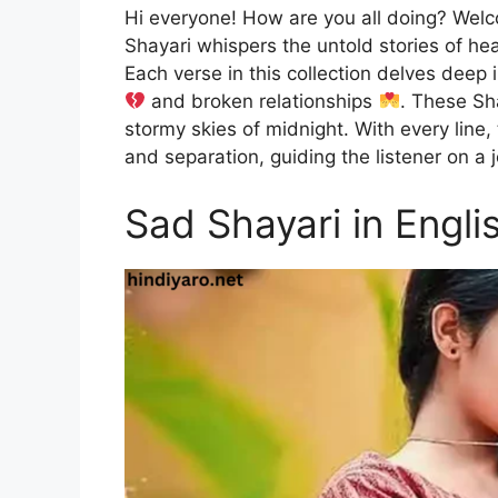
Hi everyone! How are you all doing? Wel
Shayari whispers the untold stories of h
Each verse in this collection delves deep 
and broken relationships
. These Sha
stormy skies of midnight. With every line
and separation, guiding the listener on a
Sad Shayari in Engli