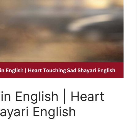
in English | Heart
yari English