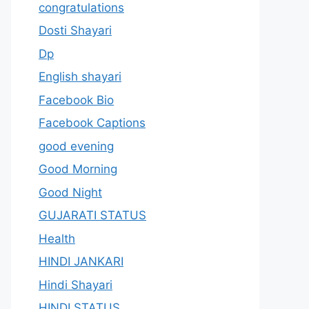
congratulations
Dosti Shayari
Dp
English shayari
Facebook Bio
Facebook Captions
good evening
Good Morning
Good Night
GUJARATI STATUS
Health
HINDI JANKARI
Hindi Shayari
HINDI STATUS