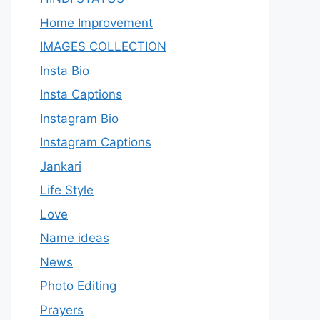
Home Improvement
IMAGES COLLECTION
Insta Bio
Insta Captions
Instagram Bio
Instagram Captions
Jankari
Life Style
Love
Name ideas
News
Photo Editing
Prayers