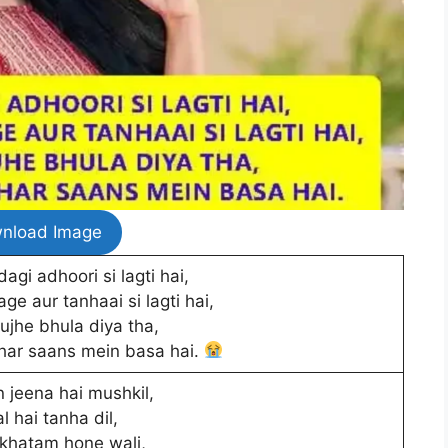
nload Image
agi adhoori si lagti hai,
age aur tanhaai si lagti hai,
ujhe bhula diya tha,
 har saans mein basa hai.
 jeena hai mushkil,
l hai tanha dil,
khatam hone wali,