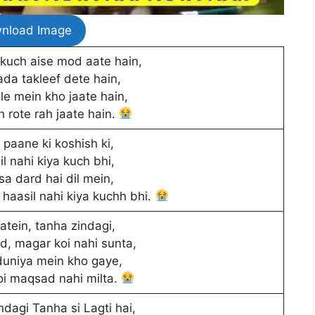
nload Image
kuch aise mod aate hain,
da takleef dete hain,
e mein kho jaate hain,
n rote rah jaate hain.
paane ki koshish ki,
l nahi kiya kuch bhi,
sa dard hai dil mein,
haasil nahi kiya kuchh bhi.
tein, tanha zindagi,
rd, magar koi nahi sunta,
uniya mein kho gaye,
oi maqsad nahi milta.
dagi Tanha si Lagti hai,