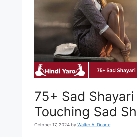
75+ Sad Shayari 
Touching Sad Sha
October 17, 2024
by
Walter A. Duarte