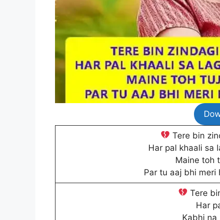
Dow
Tere bin zind
Har pal khaali sa l
Maine toh t
Par tu aaj bhi meri
Tere bin
Har pa
Kabhi na 