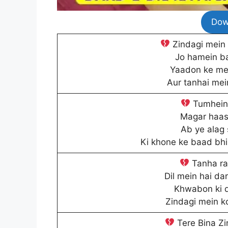
Dow
Zindagi mein 
Jo hamein ba
Yaadon ke mel
Aur tanhai mei
Tumhein 
Magar haasi
Ab ye alag 
Ki khone ke baad bhi 
Tanha raa
Dil mein hai da
Khwabon ki d
Zindagi mein k
Tere Bina Zin