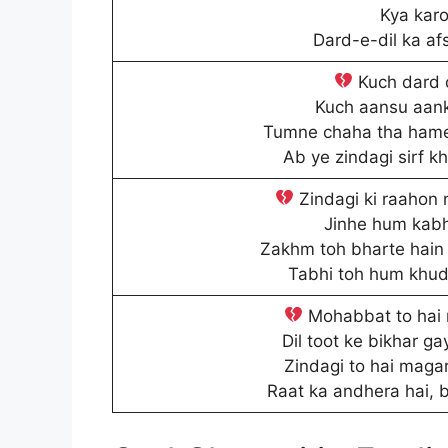
Kya karo
Dard-e-dil ka af
Kuch dard d
Kuch aansu aank
Tumne chaha tha hame
Ab ye zindagi sirf 
Zindagi ki raahon 
Jinhe hum kabh
Zakhm toh bharte hain 
Tabhi toh hum khud 
Mohabbat to hai m
Dil toot ke bikhar ga
Zindagi to hai magar
Raat ka andhera hai, 