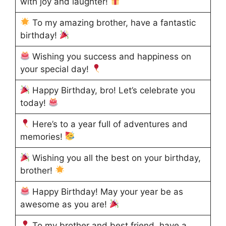
with joy and laughter!
To my amazing brother, have a fantastic
birthday!
Wishing you success and happiness on
your special day!
Happy Birthday, bro! Let’s celebrate you
today!
Here’s to a year full of adventures and
memories!
Wishing you all the best on your birthday,
brother!
Happy Birthday! May your year be as
awesome as you are!
To my brother and best friend, have a