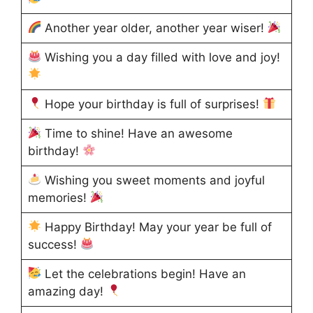
Another year older, another year wiser!
Wishing you a day filled with love and joy!
Hope your birthday is full of surprises!
Time to shine! Have an awesome
birthday!
Wishing you sweet moments and joyful
memories!
Happy Birthday! May your year be full of
success!
Let the celebrations begin! Have an
amazing day!