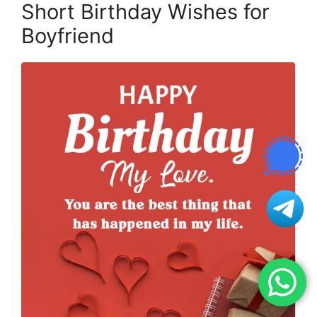
Short Birthday Wishes for
Boyfriend