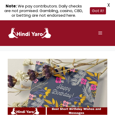
X
Note:
We pay contributors. Daily checks
are not promised. Gambling, casino, CBD,
Got it!
or betting are not endorsed here.
Skip
to
Menu
content