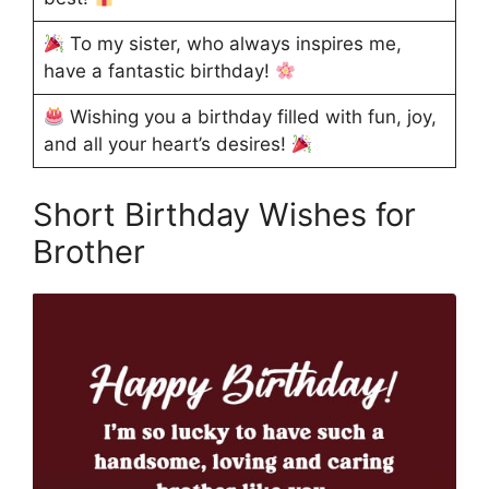
To my sister, who always inspires me,
have a fantastic birthday!
Wishing you a birthday filled with fun, joy,
and all your heart’s desires!
Short Birthday Wishes for
Brother