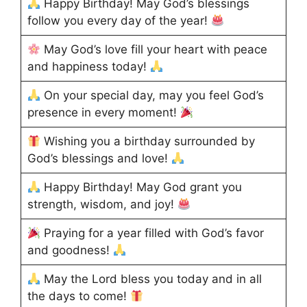
Happy Birthday! May God’s blessings
follow you every day of the year!
May God’s love fill your heart with peace
and happiness today!
On your special day, may you feel God’s
presence in every moment!
Wishing you a birthday surrounded by
God’s blessings and love!
Happy Birthday! May God grant you
strength, wisdom, and joy!
Praying for a year filled with God’s favor
and goodness!
May the Lord bless you today and in all
the days to come!