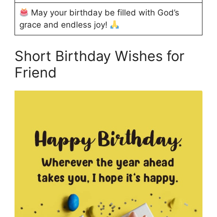
May your birthday be filled with God’s
grace and endless joy!
Short Birthday Wishes for
Friend