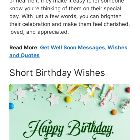
or heartfelt, they make it easy to let someone
know you’re thinking of them on their special
day. With just a few words, you can brighten
their celebration and make them feel cherished,
loved, and appreciated.
Read More:
Get Well Soon Messages, Wishes
and Quotes
Short Birthday Wishes