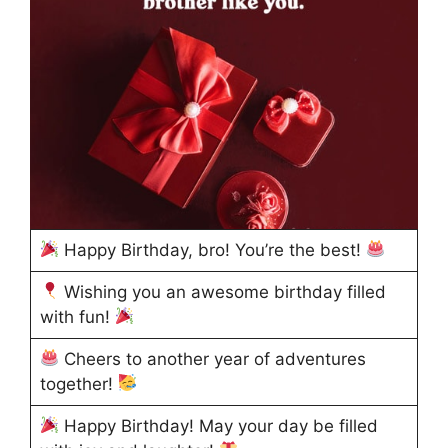
Happy Birthday, bro! You’re the best!
Wishing you an awesome birthday filled
with fun!
Cheers to another year of adventures
together!
Happy Birthday! May your day be filled