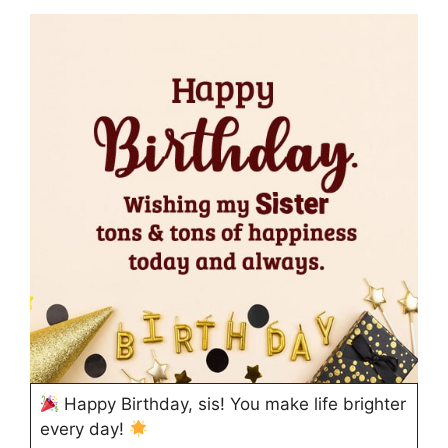
Happy Birthday, sis! You make life brighter
every day!