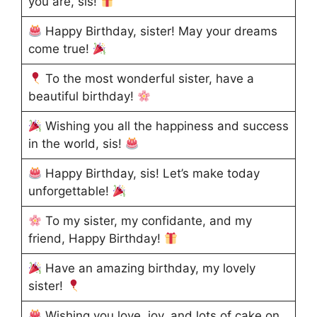
you are, sis!
Happy Birthday, sister! May your dreams
come true!
To the most wonderful sister, have a
beautiful birthday!
Wishing you all the happiness and success
in the world, sis!
Happy Birthday, sis! Let’s make today
unforgettable!
To my sister, my confidante, and my
friend, Happy Birthday!
Have an amazing birthday, my lovely
sister!
Wishing you love, joy, and lots of cake on