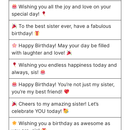
Wishing you all the joy and love on your
special day!
To the best sister ever, have a fabulous
birthday!
Happy Birthday! May your day be filled
with laughter and love!
Wishing you endless happiness today and
always, sis!
Happy Birthday! You’re not just my sister,
you’re my best friend!
Cheers to my amazing sister! Let’s
celebrate YOU today!
Wishing you a birthday as awesome as