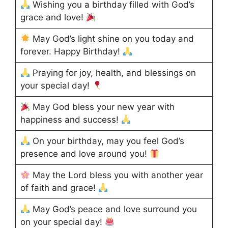
Wishing you a birthday filled with God’s
grace and love!
May God’s light shine on you today and
forever. Happy Birthday!
Praying for joy, health, and blessings on
your special day!
May God bless your new year with
happiness and success!
On your birthday, may you feel God’s
presence and love around you!
May the Lord bless you with another year
of faith and grace!
May God’s peace and love surround you
on your special day!