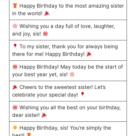
Happy Birthday to the most amazing sister
in the world!
Wishing you a day full of love, laughter,
and joy, sis!
To my sister, thank you for always being
there for me! Happy Birthday!
Happy Birthday! May today be the start of
your best year yet, sis!
Cheers to the sweetest sister! Let’s
celebrate your special day!
Wishing you all the best on your birthday,
dear sister!
Happy Birthday, sis! You’re simply the
best!