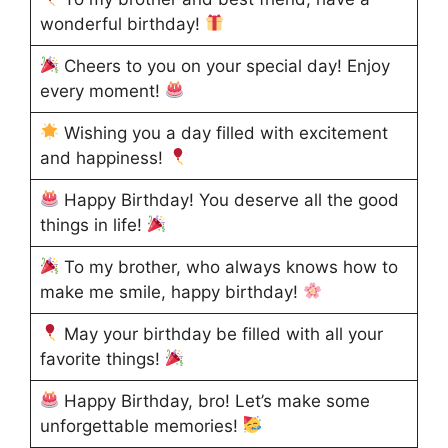
wonderful birthday!
Cheers to you on your special day! Enjoy
every moment!
Wishing you a day filled with excitement
and happiness!
Happy Birthday! You deserve all the good
things in life!
To my brother, who always knows how to
make me smile, happy birthday!
May your birthday be filled with all your
favorite things!
Happy Birthday, bro! Let’s make some
unforgettable memories!