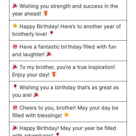
Wishing you strength and success in the
year ahead!
Happy Birthday! Here’s to another year of
brotherly love!
Have a fantastic birthday filled with fun
and laughter!
To my brother, you’re a true inspiration!
Enjoy your day!
Wishing you a birthday that’s as great as
you are!
Cheers to you, brother! May your day be
filled with blessings!
Happy Birthday! May your year be filled
with adventures!