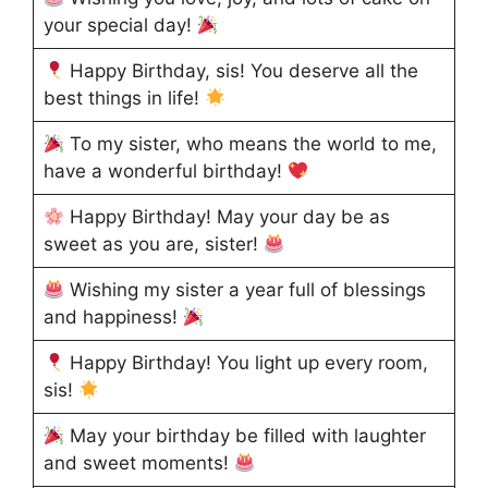
your special day!
Happy Birthday, sis! You deserve all the
best things in life!
To my sister, who means the world to me,
have a wonderful birthday!
Happy Birthday! May your day be as
sweet as you are, sister!
Wishing my sister a year full of blessings
and happiness!
Happy Birthday! You light up every room,
sis!
May your birthday be filled with laughter
and sweet moments!