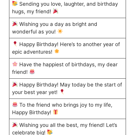
Sending you love, laughter, and birthday
hugs, my friend!
Wishing you a day as bright and
wonderful as you!
Happy Birthday! Here’s to another year of
epic adventures!
Have the happiest of birthdays, my dear
friend!
Happy Birthday! May today be the start of
your best year yet!
To the friend who brings joy to my life,
Happy Birthday!
Wishing you all the best, my friend! Let’s
celebrate big!