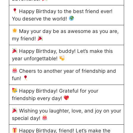
Happy Birthday to the best friend ever!
You deserve the world!
May your day be as awesome as you are,
my friend!
Happy Birthday, buddy! Let’s make this
year unforgettable!
Cheers to another year of friendship and
fun!
Happy Birthday! Grateful for your
friendship every day!
Wishing you laughter, love, and joy on your
special day!
Happy Birthday, friend! Let’s make the