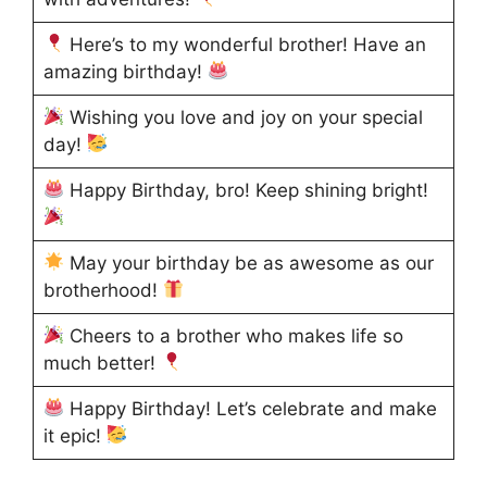
Here’s to my wonderful brother! Have an
amazing birthday!
Wishing you love and joy on your special
day!
Happy Birthday, bro! Keep shining bright!
May your birthday be as awesome as our
brotherhood!
Cheers to a brother who makes life so
much better!
Happy Birthday! Let’s celebrate and make
it epic!