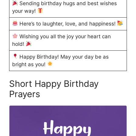
Sending birthday hugs and best wishes
your way!
Here’s to laughter, love, and happiness!
Wishing you all the joy your heart can
hold!
Happy Birthday! May your day be as
bright as you!
Short Happy Birthday
Prayers