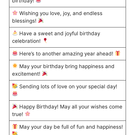
birthday!
Wishing you love, joy, and endless
blessings!
Have a sweet and joyful birthday
celebration!
Here’s to another amazing year ahead!
May your birthday bring happiness and
excitement!
Sending lots of love on your special day!
Happy Birthday! May all your wishes come
true!
May your day be full of fun and happiness!