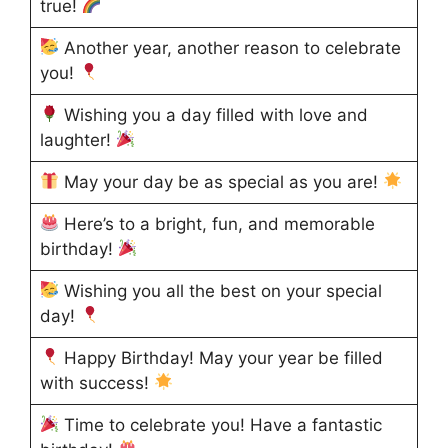
true!
Another year, another reason to celebrate
you!
Wishing you a day filled with love and
laughter!
May your day be as special as you are!
Here’s to a bright, fun, and memorable
birthday!
Wishing you all the best on your special
day!
Happy Birthday! May your year be filled
with success!
Time to celebrate you! Have a fantastic