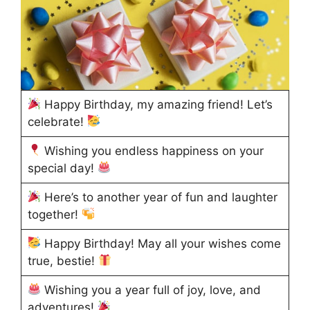
Happy Birthday, my amazing friend! Let’s
celebrate!
Wishing you endless happiness on your
special day!
Here’s to another year of fun and laughter
together!
Happy Birthday! May all your wishes come
true, bestie!
Wishing you a year full of joy, love, and
adventures!