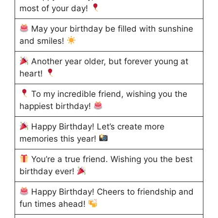
most of your day!
May your birthday be filled with sunshine
and smiles!
Another year older, but forever young at
heart!
To my incredible friend, wishing you the
happiest birthday!
Happy Birthday! Let’s create more
memories this year!
You’re a true friend. Wishing you the best
birthday ever!
Happy Birthday! Cheers to friendship and
fun times ahead!