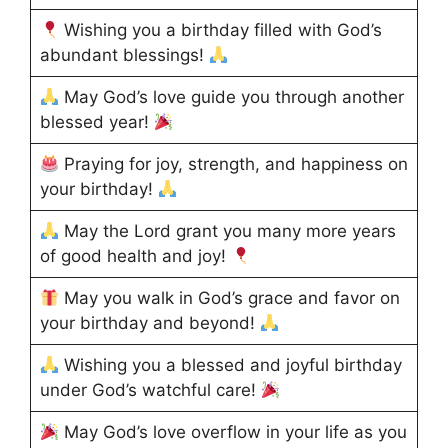
Wishing you a birthday filled with God’s
abundant blessings!
May God’s love guide you through another
blessed year!
Praying for joy, strength, and happiness on
your birthday!
May the Lord grant you many more years
of good health and joy!
May you walk in God’s grace and favor on
your birthday and beyond!
Wishing you a blessed and joyful birthday
under God’s watchful care!
May God’s love overflow in your life as you