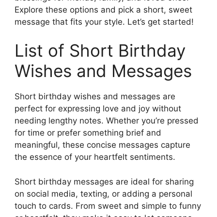
Explore these options and pick a short, sweet
message that fits your style. Let’s get started!
List of Short Birthday
Wishes and Messages
Short birthday wishes and messages are
perfect for expressing love and joy without
needing lengthy notes. Whether you’re pressed
for time or prefer something brief and
meaningful, these concise messages capture
the essence of your heartfelt sentiments.
Short birthday messages are ideal for sharing
on social media, texting, or adding a personal
touch to cards. From sweet and simple to funny