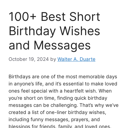
100+ Best Short
Birthday Wishes
and Messages
October 19, 2024
by
Walter A. Duarte
Birthdays are one of the most memorable days
in anyone’s life, and it’s essential to make loved
ones feel special with a heartfelt wish. When
you’re short on time, finding quick birthday
messages can be challenging. That’s why we’ve
created a list of one-liner birthday wishes,
including funny messages, prayers, and
blessings for friends, family, and loved ones.