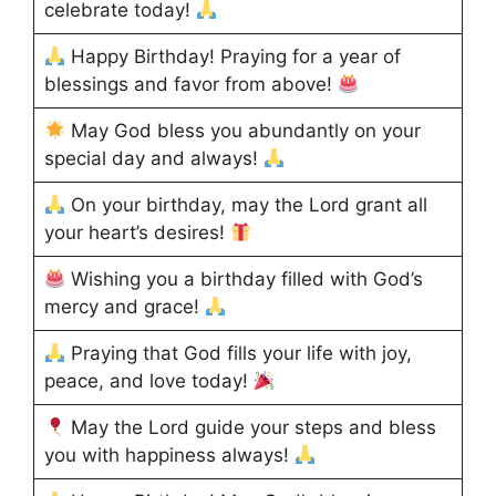
celebrate today!
Happy Birthday! Praying for a year of
blessings and favor from above!
May God bless you abundantly on your
special day and always!
On your birthday, may the Lord grant all
your heart’s desires!
Wishing you a birthday filled with God’s
mercy and grace!
Praying that God fills your life with joy,
peace, and love today!
May the Lord guide your steps and bless
you with happiness always!