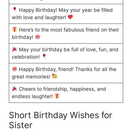
Happy Birthday! May your year be filled
with love and laughter!
Here’s to the most fabulous friend on their
birthday!
May your birthday be full of love, fun, and
celebration!
Happy Birthday, friend! Thanks for all the
great memories!
Cheers to friendship, happiness, and
endless laughter!
Short Birthday Wishes for
Sister