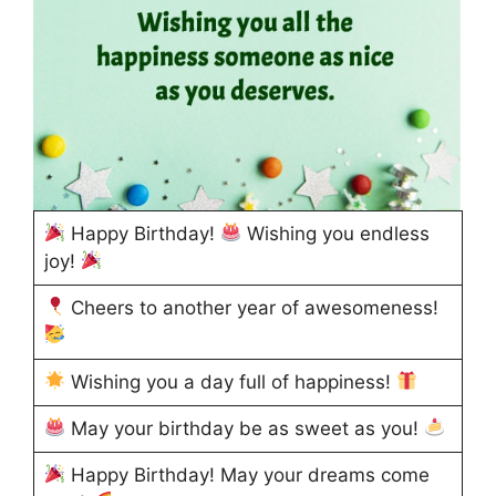
Happy Birthday!
Wishing you endless
joy!
Cheers to another year of awesomeness!
Wishing you a day full of happiness!
May your birthday be as sweet as you!
Happy Birthday! May your dreams come