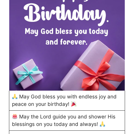
May God bless you with endless joy and
peace on your birthday!
May the Lord guide you and shower His
blessings on you today and always!