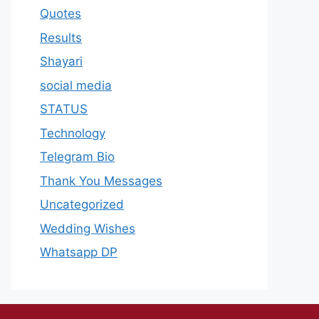
Quotes
Results
Shayari
social media
STATUS
Technology
Telegram Bio
Thank You Messages
Uncategorized
Wedding Wishes
Whatsapp DP