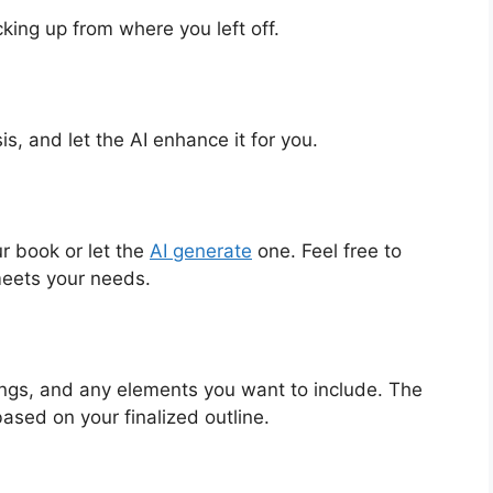
cking up from where you left off.
sis, and let the AI enhance it for you.
r book or let the
AI generate
one. Feel free to
meets your needs.
ings, and any elements you want to include. The
ased on your finalized outline.