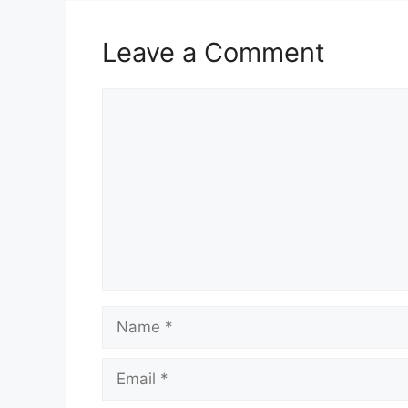
Leave a Comment
Comment
Name
Email