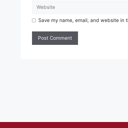
Website
Save my name, email, and website in t