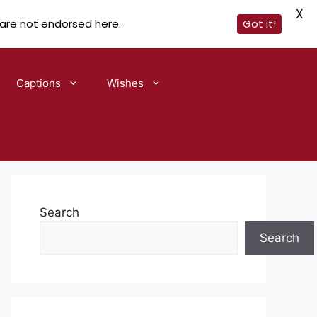
X
 are not endorsed here.
Got it!
Captions
Wishes
Search
Search