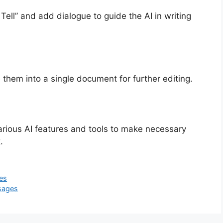
ell” and add dialogue to guide the AI in writing
 them into a single document for further editing.
e various AI features and tools to make necessary
.
es
sages