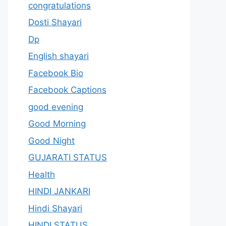
congratulations
Dosti Shayari
Dp
English shayari
Facebook Bio
Facebook Captions
good evening
Good Morning
Good Night
GUJARATI STATUS
Health
HINDI JANKARI
Hindi Shayari
HINDI STATUS