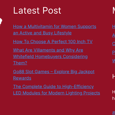
Latest Post
How a Multivitamin for Women Supports
an Active and Busy Lifestyle
A
How To Choose A Perfect 100 Inch TV
C
What Are Villaments and Why Are
P
Whitefield Homebuyers Considering
W
Them?
Go88 Slot Games – Explore Big Jackpot
Rewards
The Complete Guide to High-Efficiency
H
LED Modules for Modern Lighting Projects
h
ส