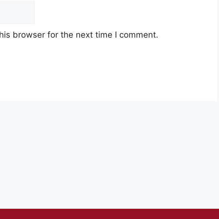
his browser for the next time I comment.