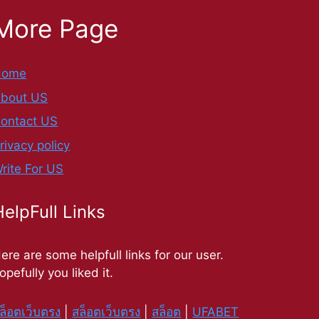
More Page
Home
bout US
ontact US
rivacy policy
rite For US
HelpFull Links
ere are some helpfull links for our user.
opefully you liked it.
ล็อตเว็บตรง
|
สล็อตเว็บตรง
|
สล็อต
|
UFABET