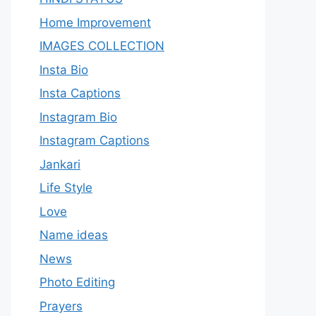
Home Improvement
IMAGES COLLECTION
Insta Bio
Insta Captions
Instagram Bio
Instagram Captions
Jankari
Life Style
Love
Name ideas
News
Photo Editing
Prayers