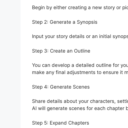
Begin by either creating a new story or pi
Step 2: Generate a Synopsis
Input your story details or an initial synop
Step 3: Create an Outline
You can develop a detailed outline for you
make any final adjustments to ensure it 
Step 4: Generate Scenes
Share details about your characters, sett
AI will generate scenes for each chapter b
Step 5: Expand Chapters