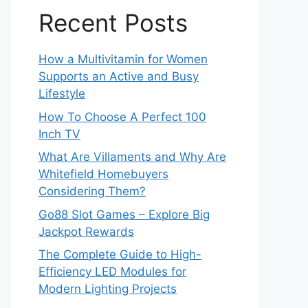
Recent Posts
How a Multivitamin for Women
Supports an Active and Busy
Lifestyle
How To Choose A Perfect 100
Inch TV
What Are Villaments and Why Are
Whitefield Homebuyers
Considering Them?
Go88 Slot Games – Explore Big
Jackpot Rewards
The Complete Guide to High-
Efficiency LED Modules for
Modern Lighting Projects