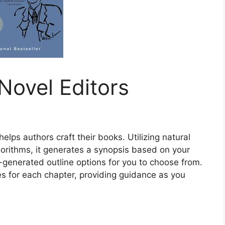
Novel Editors
helps authors craft their books. Utilizing natural
rithms, it generates a synopsis based on your
AI-generated outline options for you to choose from.
nes for each chapter, providing guidance as you