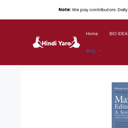
Note:
We pay contributors. Daily
Skip
to
Home
BIO IDEA
content
Blog