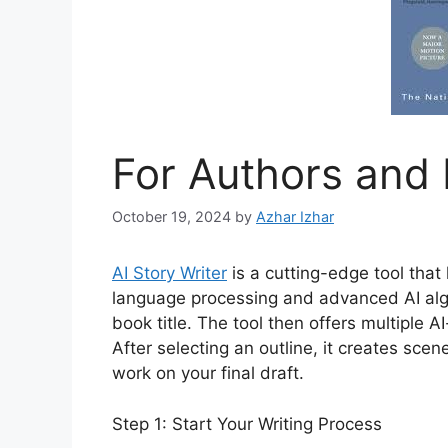
For Authors and 
October 19, 2024
by
Azhar Izhar
AI Story Writer
is a cutting-edge tool that 
language processing and advanced AI algo
book title. The tool then offers multiple 
After selecting an outline, it creates sce
work on your final draft.
Step 1: Start Your Writing Process