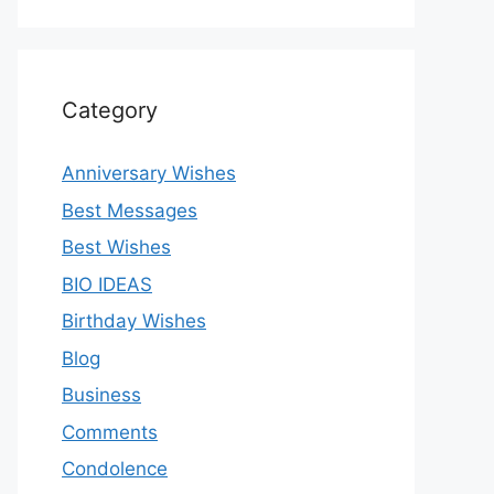
Category
Anniversary Wishes
Best Messages
Best Wishes
BIO IDEAS
Birthday Wishes
Blog
Business
Comments
Condolence