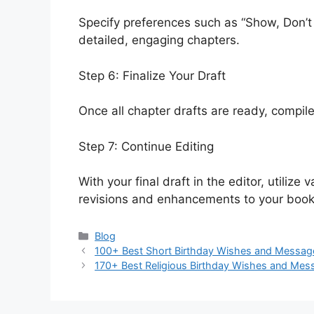
Specify preferences such as “Show, Don’t T
detailed, engaging chapters.
Step 6: Finalize Your Draft
Once all chapter drafts are ready, compile
Step 7: Continue Editing
With your final draft in the editor, utiliz
revisions and enhancements to your book
Categories
Blog
100+ Best Short Birthday Wishes and Messag
170+ Best Religious Birthday Wishes and Mes