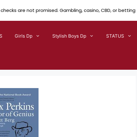
 checks are not promised. Gambling, casino, CBD, or betting
S
Girls Dp
Stylish Boys Dp
STATUS