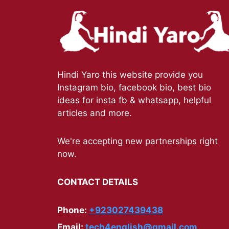
Hindi Yaro this website provide you
Instagram bio, facebook bio, best bio
ideas for insta fb & whatsapp, helpful
articles and more.
We're accepting new partnerships right
now.
CONTACT DETAILS
Phone:
+923027439438
Email:
tech4english@gmail.com