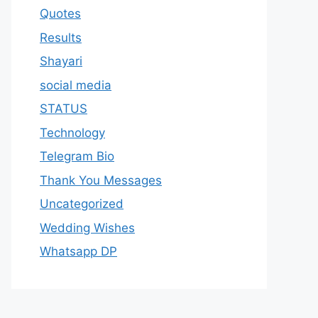
Quotes
Results
Shayari
social media
STATUS
Technology
Telegram Bio
Thank You Messages
Uncategorized
Wedding Wishes
Whatsapp DP