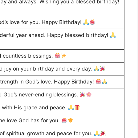
ay and always. Wishing you a blessed birthday!
d’s love for you. Happy Birthday!
derful year ahead. Happy blessed birthday!
nd countless blessings.
 joy on your birthday and every day.
rength in God’s love. Happy Birthday!
and God’s never-ending blessings.
g with His grace and peace.
the love God has for you.
of spiritual growth and peace for you.