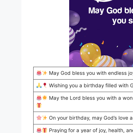
May God bless you with endless jo
Wishing you a birthday filled with 
May the Lord bless you with a won
On your birthday, may God’s love 
Praying for a year of joy, health, an