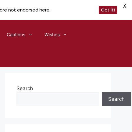
X
 are not endorsed here.
Got it!
Captions
Wishes
Search
Search