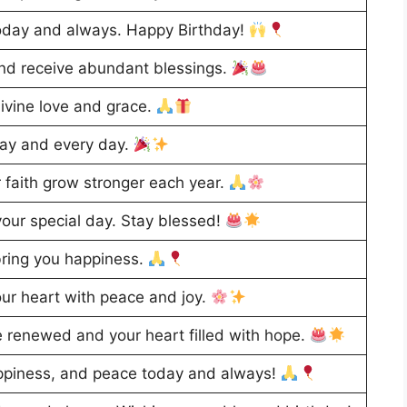
oday and always. Happy Birthday!
and receive abundant blessings.
divine love and grace.
day and every day.
 faith grow stronger each year.
our special day. Stay blessed!
ring you happiness.
our heart with peace and joy.
e renewed and your heart filled with hope.
appiness, and peace today and always!