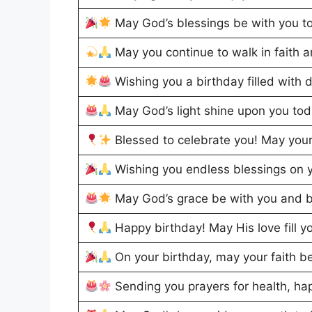
May God’s blessings be with you t
May you continue to walk in faith 
Wishing you a birthday filled with 
May God’s light shine upon you to
Blessed to celebrate you! May your
Wishing you endless blessings on y
May God’s grace be with you and b
Happy birthday! May His love fill y
On your birthday, may your faith b
Sending you prayers for health, h