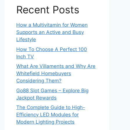
Recent Posts
How a Multivitamin for Women
Supports an Active and Busy
Lifestyle
How To Choose A Perfect 100
Inch TV
What Are Villaments and Why Are
Whitefield Homebuyers
Considering Them?
Go88 Slot Games – Explore Big
Jackpot Rewards
The Complete Guide to High-
Efficiency LED Modules for
Modern Lighting Projects