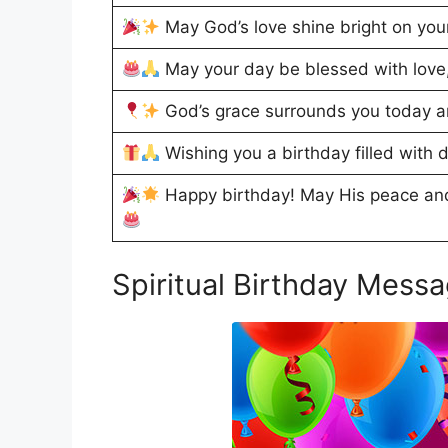
May God’s love shine bright on your
May your day be blessed with love,
God’s grace surrounds you today a
Wishing you a birthday filled with d
Happy birthday! May His peace and
Spiritual Birthday Mess