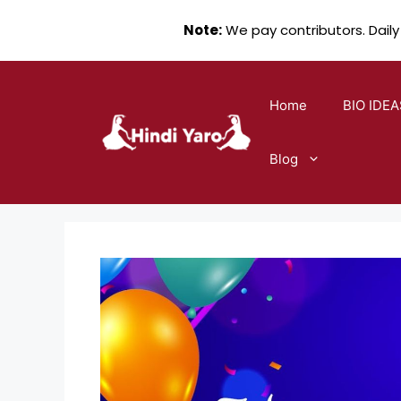
Note:
We pay contributors. Daily
Skip
to
Home
BIO IDEA
content
Blog