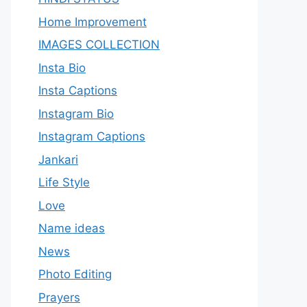
Home Improvement
IMAGES COLLECTION
Insta Bio
Insta Captions
Instagram Bio
Instagram Captions
Jankari
Life Style
Love
Name ideas
News
Photo Editing
Prayers