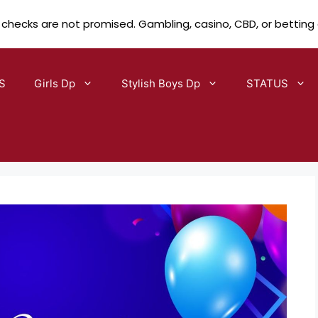
 checks are not promised. Gambling, casino, CBD, or betting
S
Girls Dp
Stylish Boys Dp
STATUS