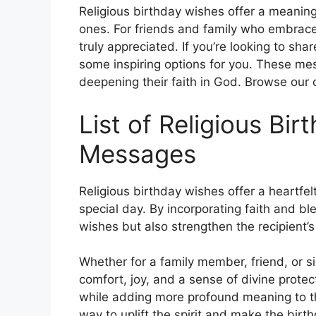
Religious birthday wishes offer a meaning
ones. For friends and family who embrace 
truly appreciated. If you’re looking to sh
some inspiring options for you. These mes
deepening their faith in God. Browse our c
List of Religious Bi
Messages
Religious birthday wishes offer a heartfel
special day. By incorporating faith and 
wishes but also strengthen the recipient’
Whether for a family member, friend, or si
comfort, joy, and a sense of divine prote
while adding more profound meaning to th
way to uplift the spirit and make the bir