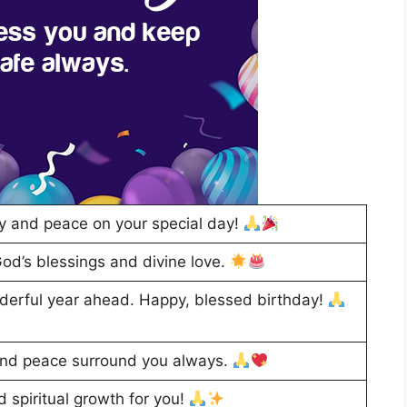
y and peace on your special day!
God’s blessings and divine love.
derful year ahead. Happy, blessed birthday!
and peace surround you always.
d spiritual growth for you!