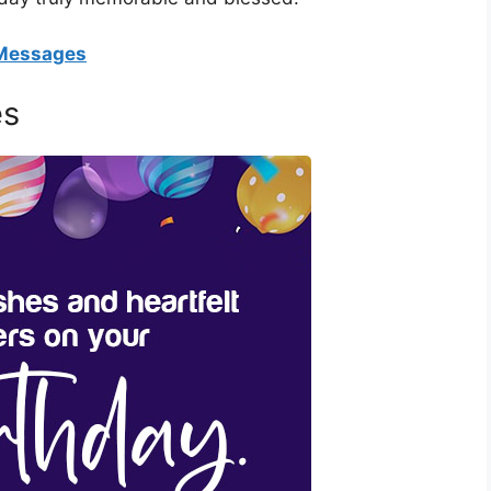
 Messages
es