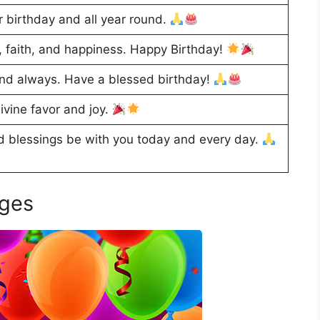
 birthday and all year round.
 faith, and happiness. Happy Birthday!
nd always. Have a blessed birthday!
ivine favor and joy.
 blessings be with you today and every day.
ages