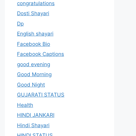
congratulations
Dosti Shayari
Dp
English shayari
Facebook Bio
Facebook Captions
good evening
Good Morning
Good Night
GUJARATI STATUS
Health
HINDI JANKARI
Hindi Shayari
HINDI STATUS