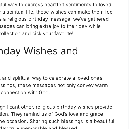
ful way to express heartfelt sentiments to loved
a spiritual life, these wishes can make them feel
are a religious birthday message, we’ve gathered
sages can bring extra joy to their day while
ollection and pick your favorite!
rthday Wishes and
t and spiritual way to celebrate a loved one’s
blessings, these messages not only convey warm
s connection with God.
gnificant other, religious birthday wishes provide
ction. They remind us of God’s love and grace
e occasion. Sharing such blessings is a beautiful
thday truly memorable and blessed.