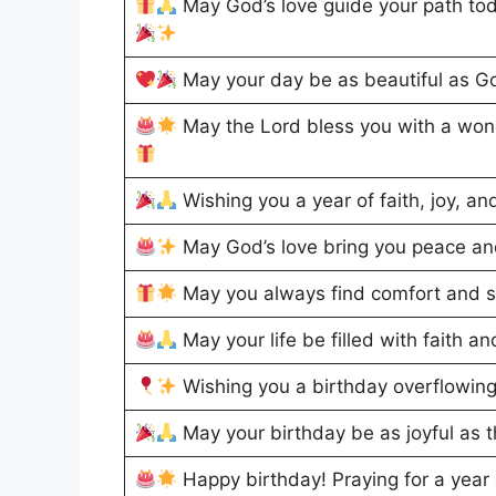
May God’s love guide your path tod
May your day be as beautiful as Go
May the Lord bless you with a won
Wishing you a year of faith, joy, a
May God’s love bring you peace and
May you always find comfort and st
May your life be filled with faith 
Wishing you a birthday overflowin
May your birthday be as joyful as 
Happy birthday! Praying for a year 