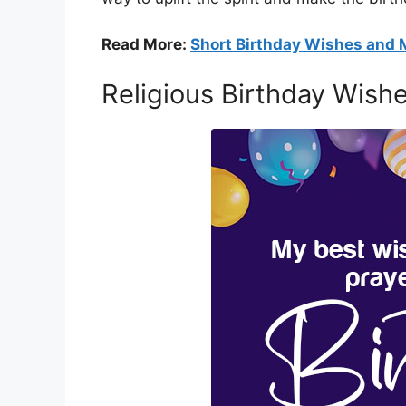
Read More:
Short Birthday Wishes and
Religious Birthday Wish