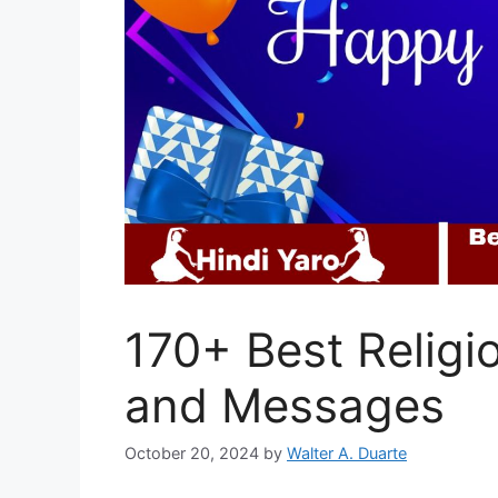
170+ Best Religi
and Messages
October 20, 2024
by
Walter A. Duarte