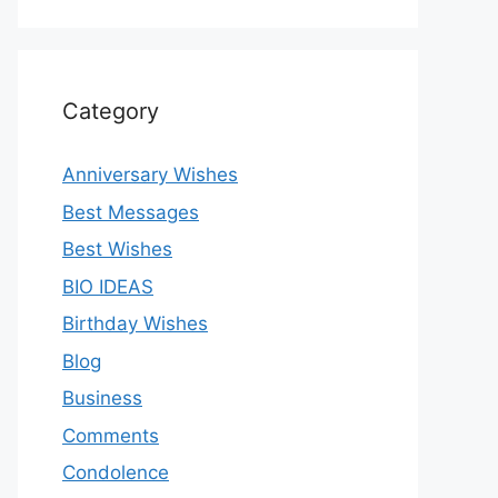
Category
Anniversary Wishes
Best Messages
Best Wishes
BIO IDEAS
Birthday Wishes
Blog
Business
Comments
Condolence