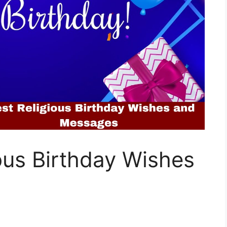
ous Birthday Wishes