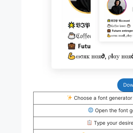
Dow
Choose a font generator t
Open the font g
Type your desire