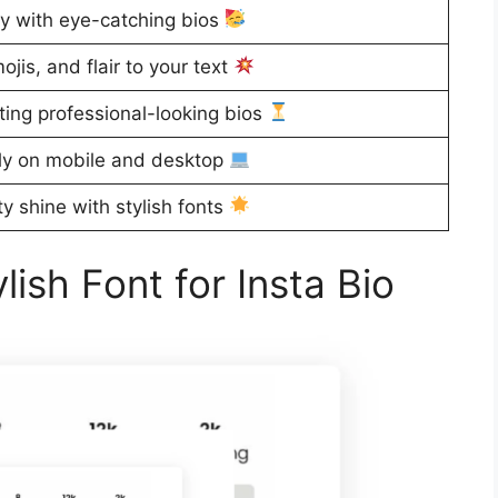
ty with eye-catching bios
is, and flair to your text
ting professional-looking bios
y on mobile and desktop
ty shine with stylish fonts
ish Font for Insta Bio