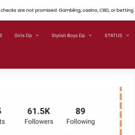
 checks are not promised. Gambling, casino, CBD, or betting
S
Girls Dp
Stylish Boys Dp
STATUS