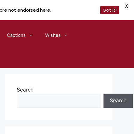
X
 are not endorsed here.
Got it!
Captions
Wishes
Search
Search