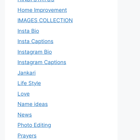
Home Improvement
IMAGES COLLECTION
Insta Bio
Insta Captions
Instagram Bio
Instagram Captions
Jankari
Life Style
Love
Name ideas
News
Photo Editing
Prayers