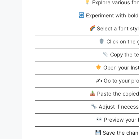
Explore various fon
Experiment with bold, 
Select a font sty
Click on the 
Copy the te
Open your Ins
✍️ Go to your prof
Paste the copied 
Adjust if necessa
Preview your b
Save the chang