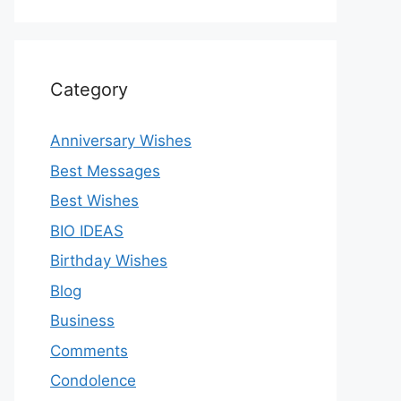
Category
Anniversary Wishes
Best Messages
Best Wishes
BIO IDEAS
Birthday Wishes
Blog
Business
Comments
Condolence