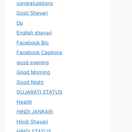
congratulations
Dosti Shayari
Dp
English shayari
Facebook Bio
Facebook Captions
good evening
Good Morning
Good Night
GUJARATI STATUS
Health
HINDI JANKARI
Hindi Shayari
HINDI STATUS