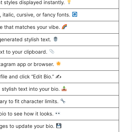
t styles displayed instantly.
italic, cursive, or fancy fonts.
le that matches your vibe.
generated stylish text.
xt to your clipboard.
tagram app or browser.
ile and click “Edit Bio.” ✍️
stylish text into your bio.
ry to fit character limits.
io to see how it looks.
es to update your bio.