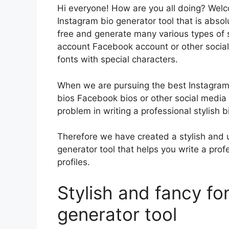
Hi everyone! How are you all doing? Wel
Instagram bio generator tool that is absol
free and generate many various types of s
account Facebook account or other social
fonts with special characters.
When we are pursuing the best Instagram 
bios Facebook bios or other social media
problem in writing a professional stylish b
Therefore we have created a stylish and u
generator tool that helps you write a prof
profiles.
Stylish and fancy fo
generator tool