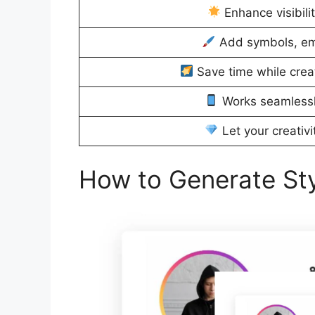
Enhance visibili
Add symbols, emoj
Save time while crea
Works seamlessl
Let your creativi
How to Generate Styl