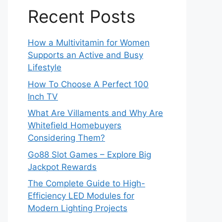
Recent Posts
How a Multivitamin for Women
Supports an Active and Busy
Lifestyle
How To Choose A Perfect 100
Inch TV
What Are Villaments and Why Are
Whitefield Homebuyers
Considering Them?
Go88 Slot Games – Explore Big
Jackpot Rewards
The Complete Guide to High-
Efficiency LED Modules for
Modern Lighting Projects