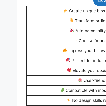
Dow
Create unique bios 
Transform ordinar
Add personality 
Choose from a 
Impress your followe
Perfect for influe
Elevate your soci
User-friend
Compatible with mos
No design skills r