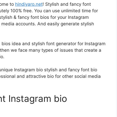
come to
hindiyaro.net
! Stylish and fancy font
utely 100% free. You can use unlimited time for
tylish & fancy font bios for your Instagram
 media accounts. And easily generate stylish
bios idea and stylish font generator for Instagram
 then we face many types of issues that create a
io.
nique Instagram bio stylish and fancy font bio
essional and attractive bio for other social media
nt Instagram bio