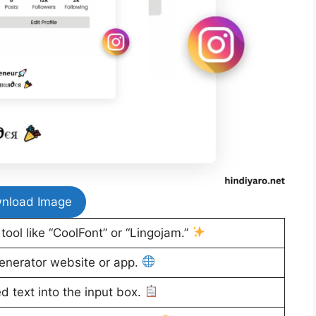
nload Image
ool like “CoolFont” or “Lingojam.”
enerator website or app.
d text into the input box.