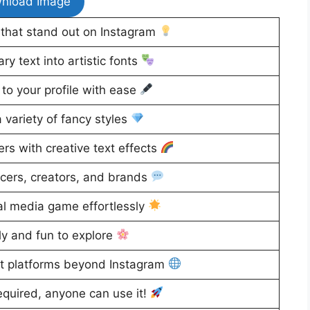
nload Image
that stand out on Instagram
y text into artistic fonts
to your profile with ease
variety of fancy styles
rs with creative text effects
ncers, creators, and brands
al media game effortlessly
ly and fun to explore
t platforms beyond Instagram
equired, anyone can use it!