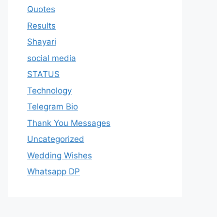
Quotes
Results
Shayari
social media
STATUS
Technology
Telegram Bio
Thank You Messages
Uncategorized
Wedding Wishes
Whatsapp DP