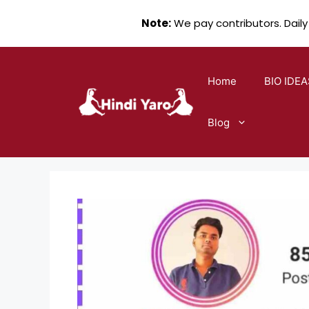
Note:
We pay contributors. Daily
Skip
to
Home
BIO IDEA
content
Blog