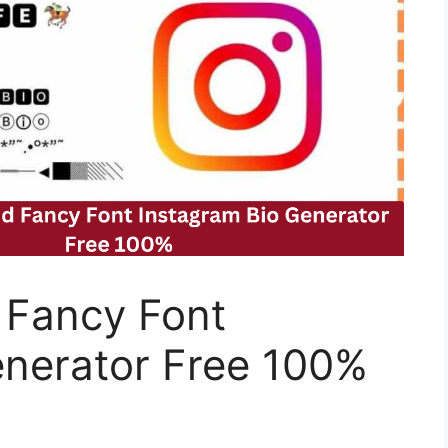
 Fancy Font
enerator Free 100%