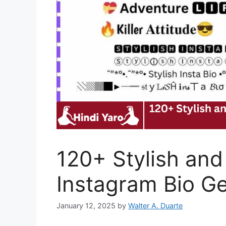
120+ Stylish and
Instagram Bio G
January 12, 2025
by
Walter A. Duarte