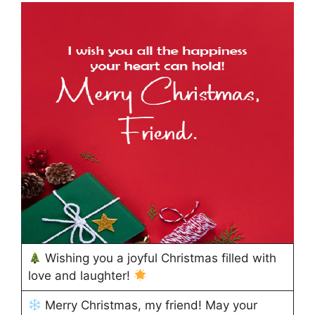
Wishing you a joyful Christmas filled with
love and laughter!
Merry Christmas, my friend! May your