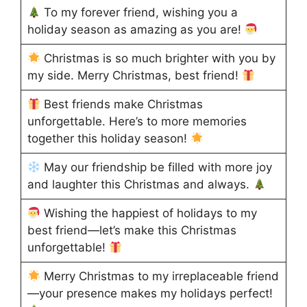
To my forever friend, wishing you a
holiday season as amazing as you are!
Christmas is so much brighter with you by
my side. Merry Christmas, best friend!
Best friends make Christmas
unforgettable. Here’s to more memories
together this holiday season!
May our friendship be filled with more joy
and laughter this Christmas and always.
Wishing the happiest of holidays to my
best friend—let’s make this Christmas
unforgettable!
Merry Christmas to my irreplaceable friend
—your presence makes my holidays perfect!