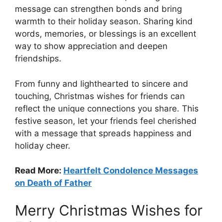
message can strengthen bonds and bring
warmth to their holiday season. Sharing kind
words, memories, or blessings is an excellent
way to show appreciation and deepen
friendships.
From funny and lighthearted to sincere and
touching, Christmas wishes for friends can
reflect the unique connections you share. This
festive season, let your friends feel cherished
with a message that spreads happiness and
holiday cheer.
Read More:
Heartfelt Condolence Messages
on Death of Father
Merry Christmas Wishes for