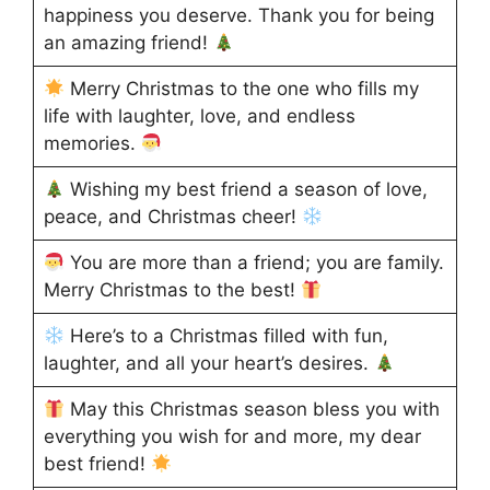
happiness you deserve. Thank you for being
an amazing friend!
Merry Christmas to the one who fills my
life with laughter, love, and endless
memories.
Wishing my best friend a season of love,
peace, and Christmas cheer!
You are more than a friend; you are family.
Merry Christmas to the best!
Here’s to a Christmas filled with fun,
laughter, and all your heart’s desires.
May this Christmas season bless you with
everything you wish for and more, my dear
best friend!