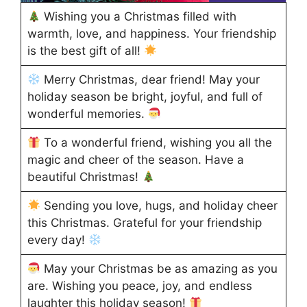
Wishing you a Christmas filled with
warmth, love, and happiness. Your friendship
is the best gift of all!
Merry Christmas, dear friend! May your
holiday season be bright, joyful, and full of
wonderful memories.
To a wonderful friend, wishing you all the
magic and cheer of the season. Have a
beautiful Christmas!
Sending you love, hugs, and holiday cheer
this Christmas. Grateful for your friendship
every day!
May your Christmas be as amazing as you
are. Wishing you peace, joy, and endless
laughter this holiday season!