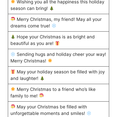
Wishing you all the happiness this holiday
season can bring!
Merry Christmas, my friend! May all your
dreams come true!
Hope your Christmas is as bright and
beautiful as you are!
Sending hugs and holiday cheer your way!
Merry Christmas!
May your holiday season be filled with joy
and laughter!
Merry Christmas to a friend who’s like
family to me!
May your Christmas be filled with
unforgettable moments and smiles!