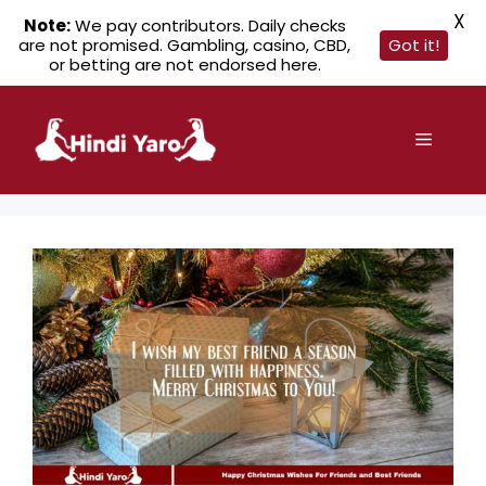
X
Note:
We pay contributors. Daily checks
are not promised. Gambling, casino, CBD,
Got it!
or betting are not endorsed here.
Skip
to
Menu
content