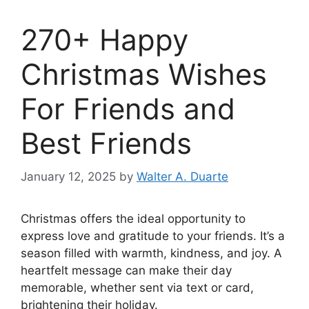
270+ Happy
Christmas Wishes
For Friends and
Best Friends
January 12, 2025
by
Walter A. Duarte
Christmas offers the ideal opportunity to
express love and gratitude to your friends. It’s a
season filled with warmth, kindness, and joy. A
heartfelt message can make their day
memorable, whether sent via text or card,
brightening their holiday.