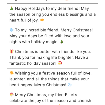
Happy Holidays to my dear friend! May
the season bring you endless blessings and a
heart full of joy.
To my incredible friend, Merry Christmas!
May your days be filled with love and your
nights with holiday magic.
Christmas is better with friends like you.
Thank you for making life brighter. Have a
fantastic holiday season!
Wishing you a festive season full of love,
laughter, and all the things that make your
heart happy. Merry Christmas!
Merry Christmas, my friend! Let’s
celebrate the joy of the season and cherish