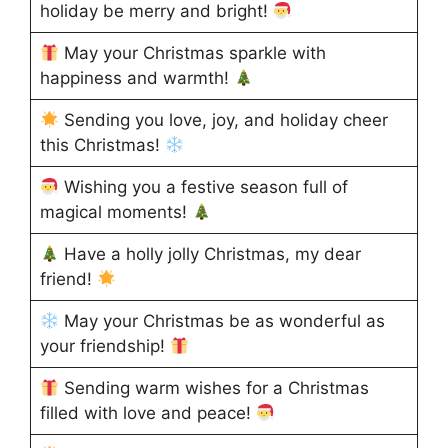
holiday be merry and bright!
May your Christmas sparkle with
happiness and warmth!
Sending you love, joy, and holiday cheer
this Christmas!
Wishing you a festive season full of
magical moments!
Have a holly jolly Christmas, my dear
friend!
May your Christmas be as wonderful as
your friendship!
Sending warm wishes for a Christmas
filled with love and peace!