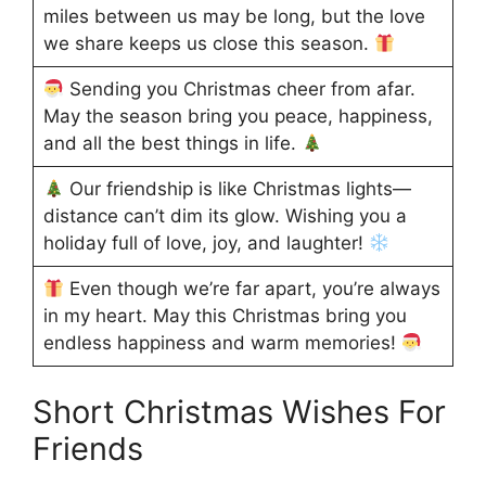
miles between us may be long, but the love
we share keeps us close this season.
Sending you Christmas cheer from afar.
May the season bring you peace, happiness,
and all the best things in life.
Our friendship is like Christmas lights—
distance can’t dim its glow. Wishing you a
holiday full of love, joy, and laughter!
Even though we’re far apart, you’re always
in my heart. May this Christmas bring you
endless happiness and warm memories!
Short Christmas Wishes For
Friends