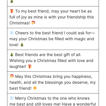
To my best friend, may your heart be as
full of joy as mine is with your friendship this
Christmas!
Cheers to the best friend I could ask for—
may your Christmas be filled with magic and
love!
Best friends are the best gift of all.
Wishing you a Christmas filled with love and
laughter!
May this Christmas bring you happiness,
health, and all the blessings you deserve, my
best friend!
Merry Christmas to the one who knows
me best and still loves me! Have a wonderful