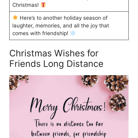
Christmas!
Here’s to another holiday season of
laughter, memories, and all the joy that
comes with friendship!
Christmas Wishes for
Friends Long Distance