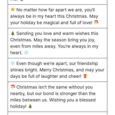
No matter how far apart we are, you’ll
always be in my heart this Christmas. May
your holiday be magical and full of love!
Sending you love and warm wishes this
Christmas. May the season bring you joy,
even from miles away. You’re always in my
heart.
Even though we’re apart, our friendship
shines bright. Merry Christmas, and may your
days be full of laughter and cheer!
Christmas isn’t the same without you
nearby, but our bond is stronger than the
miles between us. Wishing you a blessed
holiday!