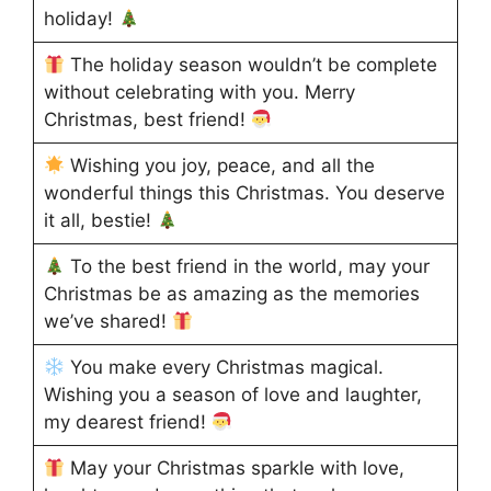
holiday!
The holiday season wouldn’t be complete
without celebrating with you. Merry
Christmas, best friend!
Wishing you joy, peace, and all the
wonderful things this Christmas. You deserve
it all, bestie!
To the best friend in the world, may your
Christmas be as amazing as the memories
we’ve shared!
You make every Christmas magical.
Wishing you a season of love and laughter,
my dearest friend!
May your Christmas sparkle with love,