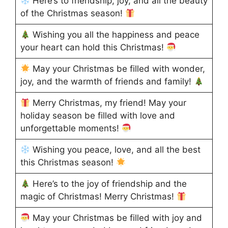
Here’s to friendship, joy, and all the beauty
of the Christmas season!
Wishing you all the happiness and peace
your heart can hold this Christmas!
May your Christmas be filled with wonder,
joy, and the warmth of friends and family!
Merry Christmas, my friend! May your
holiday season be filled with love and
unforgettable moments!
Wishing you peace, love, and all the best
this Christmas season!
Here’s to the joy of friendship and the
magic of Christmas! Merry Christmas!
May your Christmas be filled with joy and