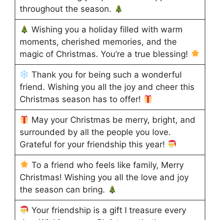
throughout the season.
Wishing you a holiday filled with warm
moments, cherished memories, and the
magic of Christmas. You’re a true blessing!
Thank you for being such a wonderful
friend. Wishing you all the joy and cheer this
Christmas season has to offer!
May your Christmas be merry, bright, and
surrounded by all the people you love.
Grateful for your friendship this year!
To a friend who feels like family, Merry
Christmas! Wishing you all the love and joy
the season can bring.
Your friendship is a gift I treasure every