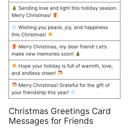
Sending love and light this holiday season.
Merry Christmas!
Wishing you peace, joy, and happiness
this Christmas!
Merry Christmas, my dear friend! Let’s
make new memories soon!
Hope your holiday is full of warmth, love,
and endless cheer!
Merry Christmas! Grateful for the gift of
your friendship this year!
Christmas Greetings Card
Messages for Friends