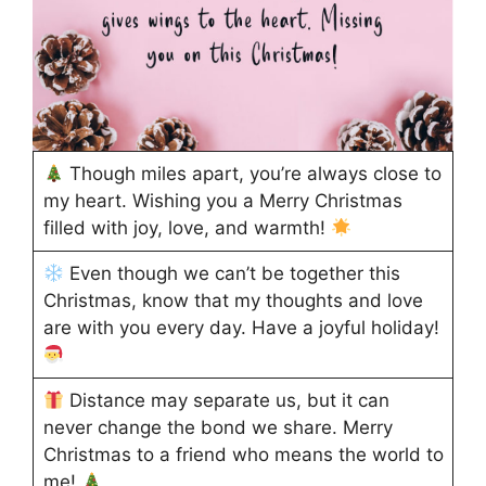
Though miles apart, you’re always close to
my heart. Wishing you a Merry Christmas
filled with joy, love, and warmth!
Even though we can’t be together this
Christmas, know that my thoughts and love
are with you every day. Have a joyful holiday!
Distance may separate us, but it can
never change the bond we share. Merry
Christmas to a friend who means the world to
me!