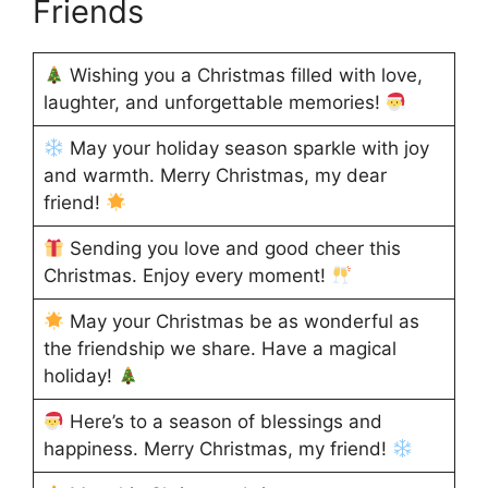
Friends
Wishing you a Christmas filled with love,
laughter, and unforgettable memories!
May your holiday season sparkle with joy
and warmth. Merry Christmas, my dear
friend!
Sending you love and good cheer this
Christmas. Enjoy every moment!
May your Christmas be as wonderful as
the friendship we share. Have a magical
holiday!
Here’s to a season of blessings and
happiness. Merry Christmas, my friend!