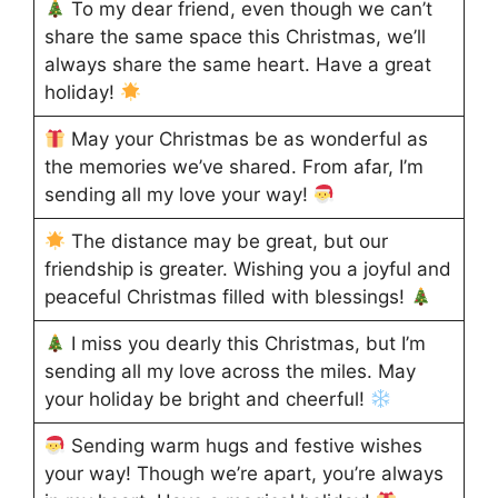
To my dear friend, even though we can’t
share the same space this Christmas, we’ll
always share the same heart. Have a great
holiday!
May your Christmas be as wonderful as
the memories we’ve shared. From afar, I’m
sending all my love your way!
The distance may be great, but our
friendship is greater. Wishing you a joyful and
peaceful Christmas filled with blessings!
I miss you dearly this Christmas, but I’m
sending all my love across the miles. May
your holiday be bright and cheerful!
Sending warm hugs and festive wishes
your way! Though we’re apart, you’re always