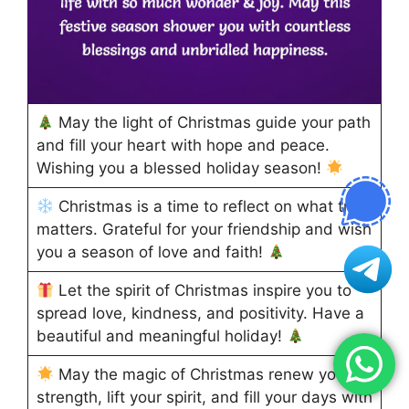
May the light of Christmas guide your path
and fill your heart with hope and peace.
Wishing you a blessed holiday season!
Christmas is a time to reflect on what truly
matters. Grateful for your friendship and wish
you a season of love and faith!
Let the spirit of Christmas inspire you to
spread love, kindness, and positivity. Have a
beautiful and meaningful holiday!
May the magic of Christmas renew your
strength, lift your spirit, and fill your days with