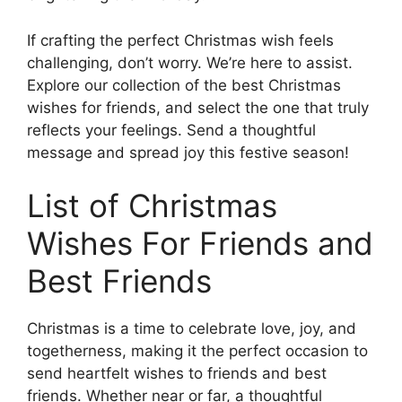
If crafting the perfect Christmas wish feels
challenging, don’t worry. We’re here to assist.
Explore our collection of the best Christmas
wishes for friends, and select the one that truly
reflects your feelings. Send a thoughtful
message and spread joy this festive season!
List of Christmas
Wishes For Friends and
Best Friends
Christmas is a time to celebrate love, joy, and
togetherness, making it the perfect occasion to
send heartfelt wishes to friends and best
friends. Whether near or far, a thoughtful