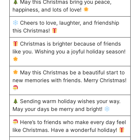
May this Christmas bring you peace,
happiness, and lots of love!
Cheers to love, laughter, and friendship
this Christmas!
Christmas is brighter because of friends
like you. Wishing you a joyful holiday season!
May this Christmas be a beautiful start to
new memories with friends. Merry Christmas!
Sending warm holiday wishes your way.
May your days be merry and bright!
Here’s to friends who make every day feel
like Christmas. Have a wonderful holiday!