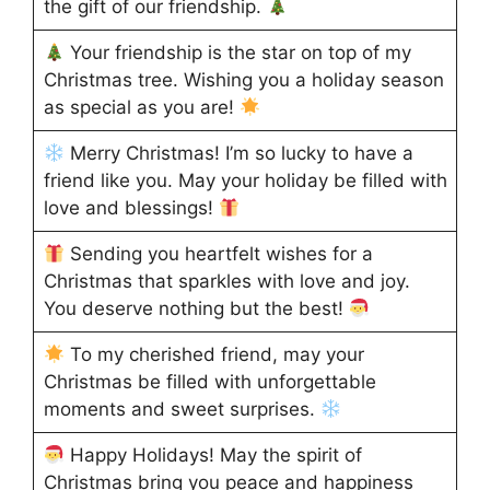
the gift of our friendship.
Your friendship is the star on top of my
Christmas tree. Wishing you a holiday season
as special as you are!
Merry Christmas! I’m so lucky to have a
friend like you. May your holiday be filled with
love and blessings!
Sending you heartfelt wishes for a
Christmas that sparkles with love and joy.
You deserve nothing but the best!
To my cherished friend, may your
Christmas be filled with unforgettable
moments and sweet surprises.
Happy Holidays! May the spirit of
Christmas bring you peace and happiness