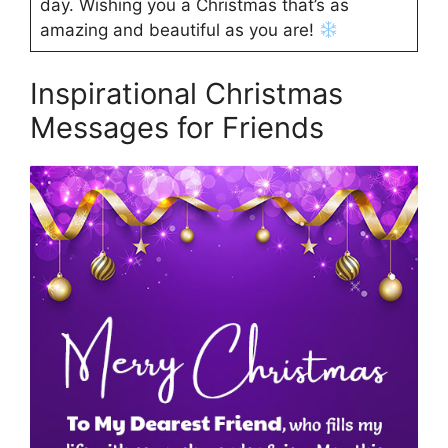
day. Wishing you a Christmas that’s as
amazing and beautiful as you are!
Inspirational Christmas
Messages for Friends