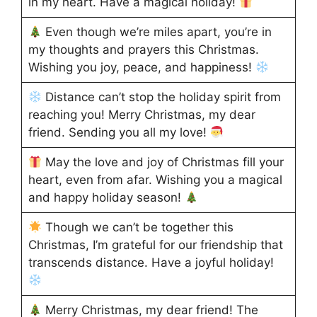
in my heart. Have a magical holiday!
Even though we’re miles apart, you’re in
my thoughts and prayers this Christmas.
Wishing you joy, peace, and happiness!
Distance can’t stop the holiday spirit from
reaching you! Merry Christmas, my dear
friend. Sending you all my love!
May the love and joy of Christmas fill your
heart, even from afar. Wishing you a magical
and happy holiday season!
Though we can’t be together this
Christmas, I’m grateful for our friendship that
transcends distance. Have a joyful holiday!
Merry Christmas, my dear friend! The