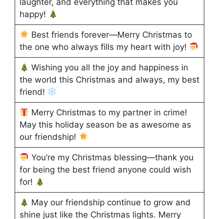
laughter, and everything that makes you
happy!
Best friends forever—Merry Christmas to
the one who always fills my heart with joy!
Wishing you all the joy and happiness in
the world this Christmas and always, my best
friend!
Merry Christmas to my partner in crime!
May this holiday season be as awesome as
our friendship!
You’re my Christmas blessing—thank you
for being the best friend anyone could wish
for!
May our friendship continue to grow and
shine just like the Christmas lights. Merry