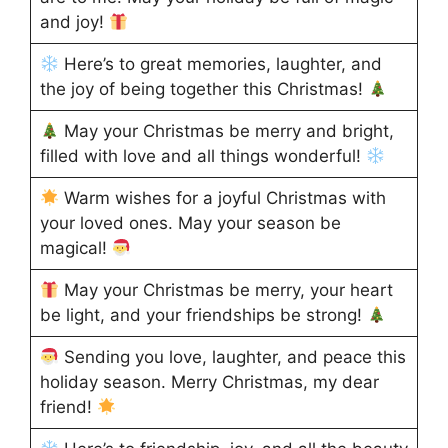
and joy!
Here’s to great memories, laughter, and
the joy of being together this Christmas!
May your Christmas be merry and bright,
filled with love and all things wonderful!
Warm wishes for a joyful Christmas with
your loved ones. May your season be
magical!
May your Christmas be merry, your heart
be light, and your friendships be strong!
Sending you love, laughter, and peace this
holiday season. Merry Christmas, my dear
friend!