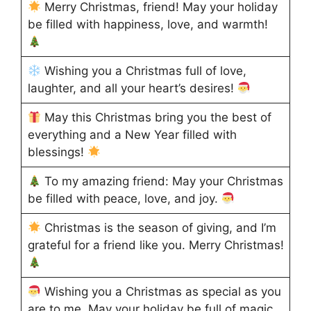
Merry Christmas, friend! May your holiday
be filled with happiness, love, and warmth!
Wishing you a Christmas full of love,
laughter, and all your heart’s desires!
May this Christmas bring you the best of
everything and a New Year filled with
blessings!
To my amazing friend: May your Christmas
be filled with peace, love, and joy.
Christmas is the season of giving, and I’m
grateful for a friend like you. Merry Christmas!
Wishing you a Christmas as special as you
are to me. May your holiday be full of magic