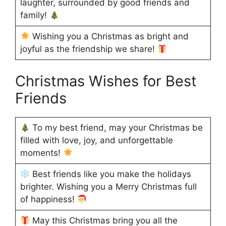
laughter, surrounded by good friends and
family!
Wishing you a Christmas as bright and
joyful as the friendship we share!
Christmas Wishes for Best
Friends
To my best friend, may your Christmas be
filled with love, joy, and unforgettable
moments!
Best friends like you make the holidays
brighter. Wishing you a Merry Christmas full
of happiness!
May this Christmas bring you all the