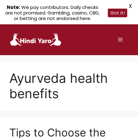
X
Note:
We pay contributors. Daily checks
are not promised. Gambling, casino, CBD,
Got it!
or betting are not endorsed here.
Skip
to
Menu
content
Ayurveda health
benefits
Tips to Choose the