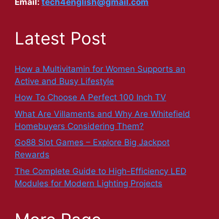
Email:
tech4english@gmail.com
Latest Post
How a Multivitamin for Women Supports an
Active and Busy Lifestyle
How To Choose A Perfect 100 Inch TV
What Are Villaments and Why Are Whitefield
Homebuyers Considering Them?
Go88 Slot Games – Explore Big Jackpot
Rewards
The Complete Guide to High-Efficiency LED
Modules for Modern Lighting Projects