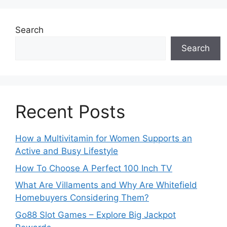
Search
Search
Recent Posts
How a Multivitamin for Women Supports an
Active and Busy Lifestyle
How To Choose A Perfect 100 Inch TV
What Are Villaments and Why Are Whitefield
Homebuyers Considering Them?
Go88 Slot Games – Explore Big Jackpot