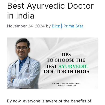
Best Ayurvedic Doctor
in India
November 24, 2024
by
Blitz | Prime Star
By now, everyone is aware of the benefits of