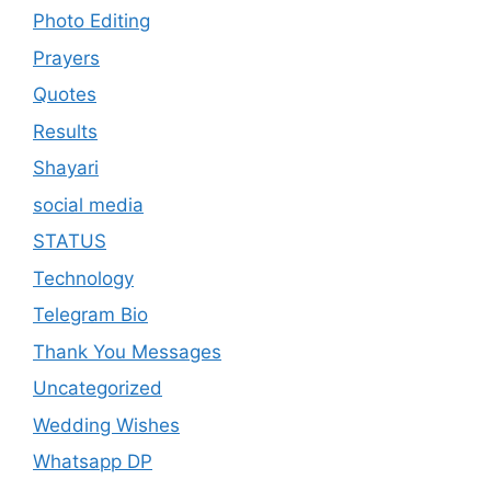
Photo Editing
Prayers
Quotes
Results
Shayari
social media
STATUS
Technology
Telegram Bio
Thank You Messages
Uncategorized
Wedding Wishes
Whatsapp DP