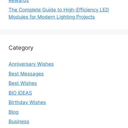
Rewards
The Complete Guide to High-Efficiency LED
Modules for Modern Lighting Projects
Category
Anniversary Wishes
Best Messages
Best Wishes
BIO IDEAS
Birthday Wishes
Blog
Business