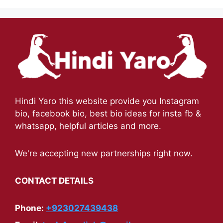
Hindi Yaro this website provide you Instagram
bio, facebook bio, best bio ideas for insta fb &
whatsapp, helpful articles and more.
We're accepting new partnerships right now.
CONTACT DETAILS
Phone:
+923027439438