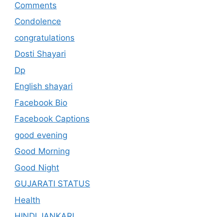
Comments
Condolence
congratulations
Dosti Shayari
Dp
English shayari
Facebook Bio
Facebook Captions
good evening
Good Morning
Good Night
GUJARATI STATUS
Health
HINDI JANKARI