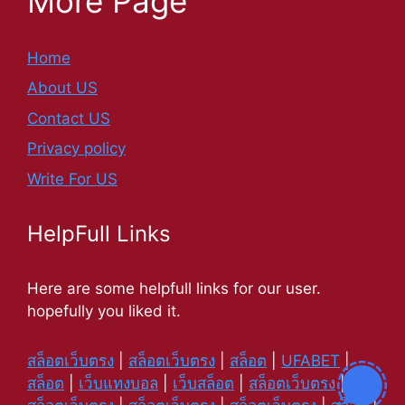
More Page
Home
About US
Contact US
Privacy policy
Write For US
HelpFull Links
Here are some helpfull links for our user.
hopefully you liked it.
สล็อตเว็บตรง
|
สล็อตเว็บตรง
|
สล็อต
|
UFABET
|
สล็อต
|
เว็บแทงบอล
|
เว็บสล็อต
|
สล็อตเว็บตรง
|