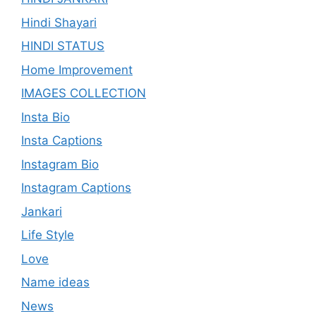
Hindi Shayari
HINDI STATUS
Home Improvement
IMAGES COLLECTION
Insta Bio
Insta Captions
Instagram Bio
Instagram Captions
Jankari
Life Style
Love
Name ideas
News