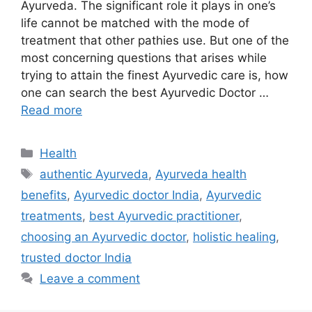
Ayurveda. The significant role it plays in one’s
life cannot be matched with the mode of
treatment that other pathies use. But one of the
most concerning questions that arises while
trying to attain the finest Ayurvedic care is, how
one can search the best Ayurvedic Doctor …
Read more
Categories
Health
Tags
authentic Ayurveda
,
Ayurveda health
benefits
,
Ayurvedic doctor India
,
Ayurvedic
treatments
,
best Ayurvedic practitioner
,
choosing an Ayurvedic doctor
,
holistic healing
,
trusted doctor India
Leave a comment