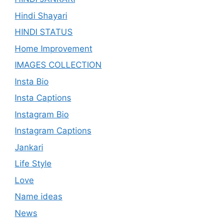
Hindi Shayari
HINDI STATUS
Home Improvement
IMAGES COLLECTION
Insta Bio
Insta Captions
Instagram Bio
Instagram Captions
Jankari
Life Style
Love
Name ideas
News