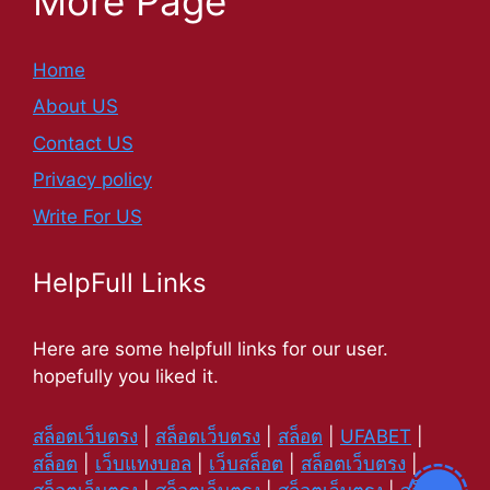
More Page
Home
About US
Contact US
Privacy policy
Write For US
HelpFull Links
Here are some helpfull links for our user.
hopefully you liked it.
สล็อตเว็บตรง
|
สล็อตเว็บตรง
|
สล็อต
|
UFABET
|
สล็อต
|
เว็บแทงบอล
|
เว็บสล็อต
|
สล็อตเว็บตรง
|