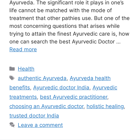
Ayurveda. The significant role it plays in one’s
life cannot be matched with the mode of
treatment that other pathies use. But one of the
most concerning questions that arises while
trying to attain the finest Ayurvedic care is, how
one can search the best Ayurvedic Doctor …
Read more
Categories
Health
Tags
authentic Ayurveda
,
Ayurveda health
benefits
,
Ayurvedic doctor India
,
Ayurvedic
treatments
,
best Ayurvedic practitioner
,
choosing an Ayurvedic doctor
,
holistic healing
,
trusted doctor India
Leave a comment