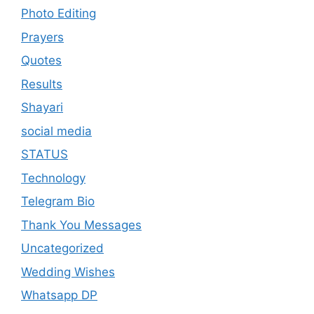
Photo Editing
Prayers
Quotes
Results
Shayari
social media
STATUS
Technology
Telegram Bio
Thank You Messages
Uncategorized
Wedding Wishes
Whatsapp DP