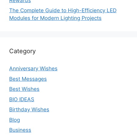
Rewards
The Complete Guide to High-Efficiency LED
Modules for Modern Lighting Projects
Category
Anniversary Wishes
Best Messages
Best Wishes
BIO IDEAS
Birthday Wishes
Blog
Business