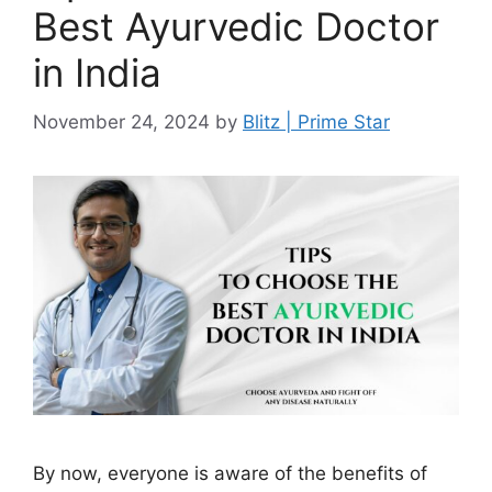
Best Ayurvedic Doctor
in India
November 24, 2024
by
Blitz | Prime Star
By now, everyone is aware of the benefits of