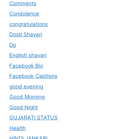
Comments
Condolence
congratulations
Dosti Shayari
Dp
English shayari
Facebook Bio
Facebook Captions
good evening
Good Morning
Good Night
GUJARATI STATUS
Health
HINDI JANKARI