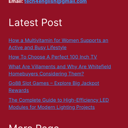
Email:
tech4english@gmail.com
Latest Post
How a Multivitamin for Women Supports an
Active and Busy Lifestyle
How To Choose A Perfect 100 Inch TV
What Are Villaments and Why Are Whitefield
Homebuyers Considering Them?
Go88 Slot Games – Explore Big Jackpot
Rewards
The Complete Guide to High-Efficiency LED
Modules for Modern Lighting Projects