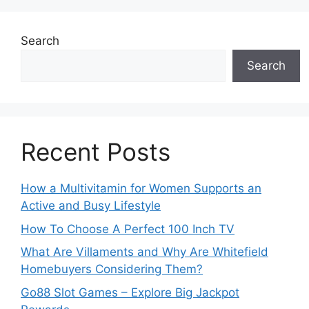
Search
Search
Recent Posts
How a Multivitamin for Women Supports an
Active and Busy Lifestyle
How To Choose A Perfect 100 Inch TV
What Are Villaments and Why Are Whitefield
Homebuyers Considering Them?
Go88 Slot Games – Explore Big Jackpot