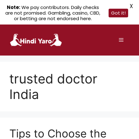
X
Note:
We pay contributors. Daily checks
are not promised. Gambling, casino, CBD,
Got it!
or betting are not endorsed here.
Skip
to
Menu
content
trusted doctor
India
Tips to Choose the