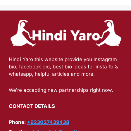
Hindi Yaro this website provide you Instagram
bio, facebook bio, best bio ideas for insta fb &
whatsapp, helpful articles and more.
We're accepting new partnerships right now.
CONTACT DETAILS
Phone:
+923027439438