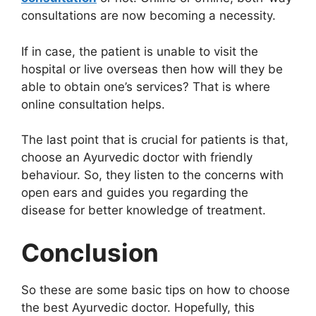
consultations are now becoming a necessity.
If in case, the patient is unable to visit the
hospital or live overseas then how will they be
able to obtain one’s services? That is where
online consultation helps.
The last point that is crucial for patients is that,
choose an Ayurvedic doctor with friendly
behaviour. So, they listen to the concerns with
open ears and guides you regarding the
disease for better knowledge of treatment.
Conclusion
So these are some basic tips on how to choose
the best Ayurvedic doctor. Hopefully, this