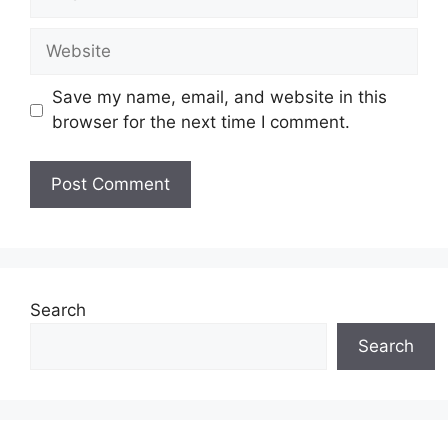
Website
Save my name, email, and website in this
browser for the next time I comment.
Search
Search