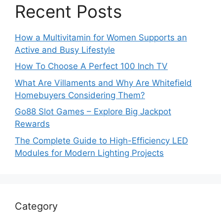
Recent Posts
How a Multivitamin for Women Supports an
Active and Busy Lifestyle
How To Choose A Perfect 100 Inch TV
What Are Villaments and Why Are Whitefield
Homebuyers Considering Them?
Go88 Slot Games – Explore Big Jackpot
Rewards
The Complete Guide to High-Efficiency LED
Modules for Modern Lighting Projects
Category