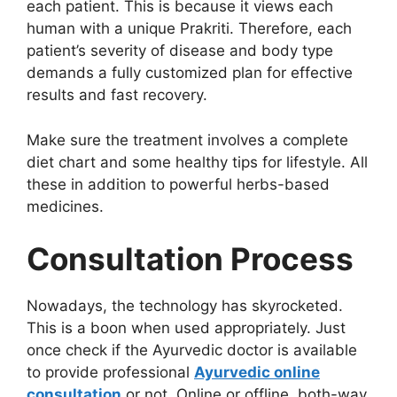
each patient. This is because it views each
human with a unique Prakriti. Therefore, each
patient’s severity of disease and body type
demands a fully customized plan for effective
results and fast recovery.
Make sure the treatment involves a complete
diet chart and some healthy tips for lifestyle. All
these in addition to powerful herbs-based
medicines.
Consultation Process
Nowadays, the technology has skyrocketed.
This is a boon when used appropriately. Just
once check if the Ayurvedic doctor is available
to provide professional
Ayurvedic online
consultation
or not. Online or offline, both-way