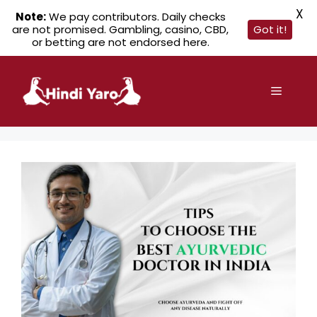
X
Note:
We pay contributors. Daily checks
are not promised. Gambling, casino, CBD,
Got it!
or betting are not endorsed here.
Skip
to
Menu
content