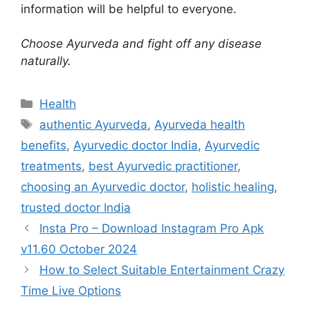
information will be helpful to everyone.
Choose Ayurveda and fight off any disease
naturally.
Categories
Health
Tags
authentic Ayurveda
,
Ayurveda health
benefits
,
Ayurvedic doctor India
,
Ayurvedic
treatments
,
best Ayurvedic practitioner
,
choosing an Ayurvedic doctor
,
holistic healing
,
trusted doctor India
Insta Pro – Download Instagram Pro Apk
v11.60 October 2024
How to Select Suitable Entertainment Crazy
Time Live Options