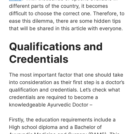
different parts of the country, it becomes
difficult to choose the correct one. Therefore, to
ease this dilemma, there are some hidden tips
that will be shared in this article with everyone.
Qualifications and
Credentials
The most important factor that one should take
into consideration as their first step is a doctor’s
qualification and credentials. Let’s check what
credentials are required to become a
knowledgeable Ayurvedic Doctor –
Firstly, the education requirements include a
High school diploma and a Bachelor of