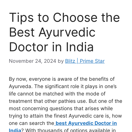
Tips to Choose the
Best Ayurvedic
Doctor in India
November 24, 2024
by
Blitz | Prime Star
By now, everyone is aware of the benefits of
Ayurveda. The significant role it plays in one’s
life cannot be matched with the mode of
treatment that other pathies use. But one of the
most concerning questions that arises while
trying to attain the finest Ayurvedic care is, how
one can search the
best Ayurvedic Doctor in
India
? With thousands of options available in