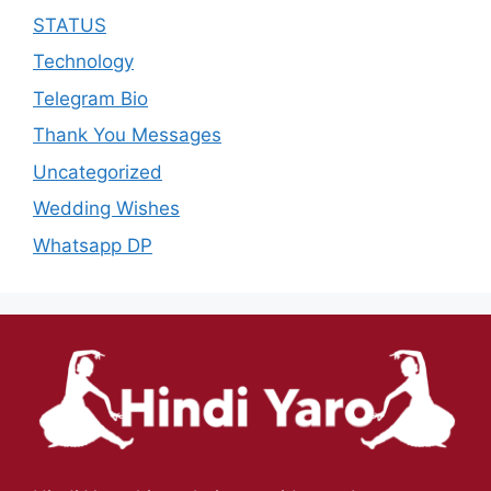
STATUS
Technology
Telegram Bio
Thank You Messages
Uncategorized
Wedding Wishes
Whatsapp DP