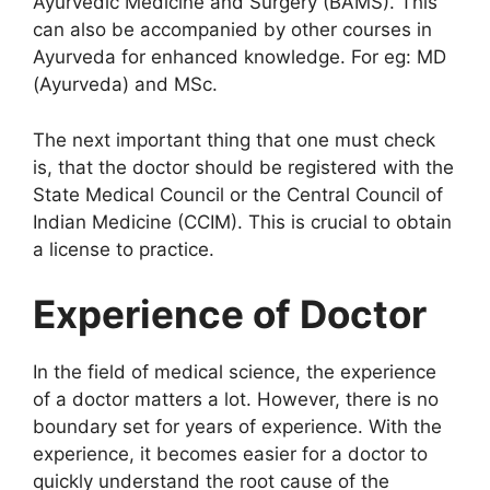
Ayurvedic Medicine and Surgery (BAMS). This
can also be accompanied by other courses in
Ayurveda for enhanced knowledge. For eg: MD
(Ayurveda) and MSc.
The next important thing that one must check
is, that the doctor should be registered with the
State Medical Council or the Central Council of
Indian Medicine (CCIM). This is crucial to obtain
a license to practice.
Experience of Doctor
In the field of medical science, the experience
of a doctor matters a lot. However, there is no
boundary set for years of experience. With the
experience, it becomes easier for a doctor to
quickly understand the root cause of the