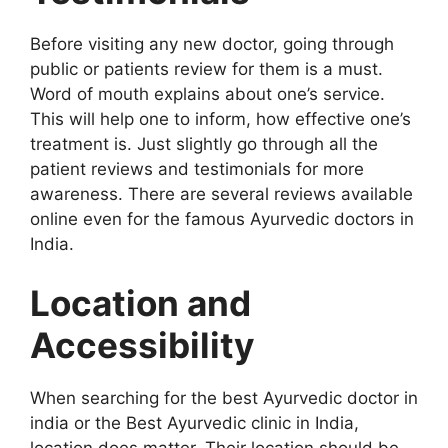
Before visiting any new doctor, going through
public or patients review for them is a must.
Word of mouth explains about one’s service.
This will help one to inform, how effective one’s
treatment is. Just slightly go through all the
patient reviews and testimonials for more
awareness. There are several reviews available
online even for the famous Ayurvedic doctors in
India.
Location and
Accessibility
When searching for the best Ayurvedic doctor in
india or the Best Ayurvedic clinic in India,