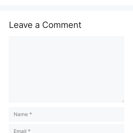
Leave a Comment
Comment
Name
Email