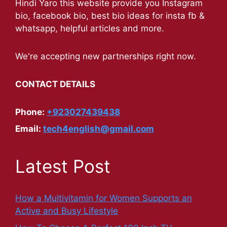
Hindi Yaro this website provide you Instagram
bio, facebook bio, best bio ideas for insta fb &
whatsapp, helpful articles and more.
We're accepting new partnerships right now.
CONTACT DETAILS
Phone:
+923027439438
Email:
tech4english@gmail.com
Latest Post
How a Multivitamin for Women Supports an
Active and Busy Lifestyle