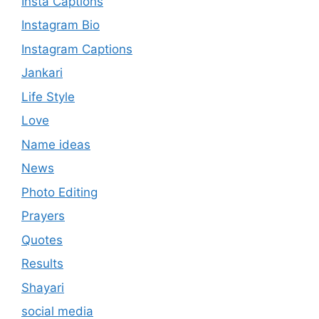
Insta Captions
Instagram Bio
Instagram Captions
Jankari
Life Style
Love
Name ideas
News
Photo Editing
Prayers
Quotes
Results
Shayari
social media