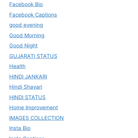
Facebook Bio
Facebook Captions
good evening
Good Morning
Good Night
GUJARATI STATUS
Health
HINDI JANKARI
Hindi Shayari
HINDI STATUS
Home Improvement
IMAGES COLLECTION
Insta Bio