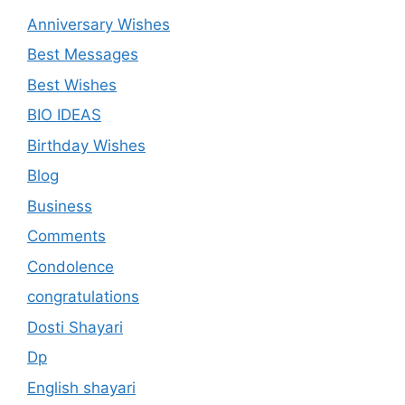
Anniversary Wishes
Best Messages
Best Wishes
BIO IDEAS
Birthday Wishes
Blog
Business
Comments
Condolence
congratulations
Dosti Shayari
Dp
English shayari