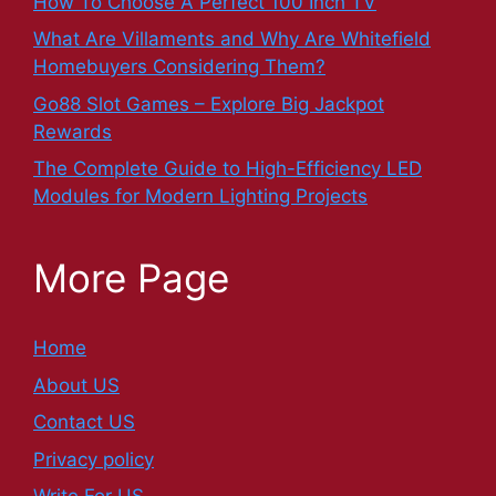
How To Choose A Perfect 100 Inch TV
What Are Villaments and Why Are Whitefield
Homebuyers Considering Them?
Go88 Slot Games – Explore Big Jackpot
Rewards
The Complete Guide to High-Efficiency LED
Modules for Modern Lighting Projects
More Page
Home
About US
Contact US
Privacy policy