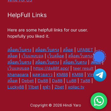
Write For US
HelpFull Links
Here are some helpfull links for our user.
hopefully you liked it.
สล็อตเว็บตรง
|
สล็อตเว็บตรง
|
สล็อต
|
UFABET
|
สล็อต
|
เว็บแทงบอล
|
เว็บสล็อต
|
สล็อตเว็บตรง
|
สล็อตเว็บตรง
|
สล็อตเว็บตรง
|
สล็อตเว็บตรง
|
สล็อต
|
เว็บแทงบอล
|
https://da88f.app/
|
teer result
|
khanapara
|
ผลหวยลาว
|
KM88
|
KM88
|
Vin88
|
สล็อต
|
Debet
|
Da88
|
Da88
|
Lu88
|
Ta88
|
Lucky88
|
11bet
|
ยูฟ่า
|
Zbet
|
xoilac tv
Copyright © 2026 Hindi Yaro