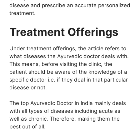
disease and prescribe an accurate personalized
treatment.
Treatment Offerings
Under treatment offerings, the article refers to
what diseases the Ayurvedic doctor deals with.
This means, before visiting the clinic, the
patient should be aware of the knowledge of a
specific doctor i.e. if they deal in that particular
disease or not.
The top Ayurvedic Doctor in India mainly deals
with all types of diseases including acute as
well as chronic. Therefore, making them the
best out of all.