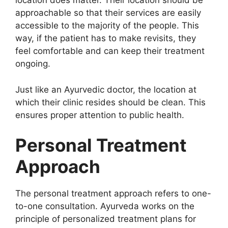
location does matter. Their location should be
approachable so that their services are easily
accessible to the majority of the people. This
way, if the patient has to make revisits, they
feel comfortable and can keep their treatment
ongoing.
Just like an Ayurvedic doctor, the location at
which their clinic resides should be clean. This
ensures proper attention to public health.
Personal Treatment
Approach
The personal treatment approach refers to one-
to-one consultation. Ayurveda works on the
principle of personalized treatment plans for