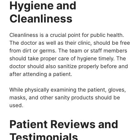
Hygiene and
Cleanliness
Cleanliness is a crucial point for public health.
The doctor as well as their clinic, should be free
from dirt or germs. The team or staff members
should take proper care of hygiene timely. The
doctor should also sanitize properly before and
after attending a patient.
While physically examining the patient, gloves,
masks, and other sanity products should be
used.
Patient Reviews and
Testimonials