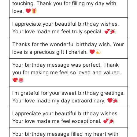
touching. Thank you for filling my day with
love.
I appreciate your beautiful birthday wishes.
Your love made me feel truly special.
Thanks for the wonderful birthday wish. Your
love is a precious gift I cherish.
Your birthday message was perfect. Thank
you for making me feel so loved and valued.
I’m grateful for your sweet birthday greetings.
Your love made my day extraordinary.
I appreciate your beautiful birthday wishes.
Your love made me feel exceptional.
Your birthday message filled my heart with