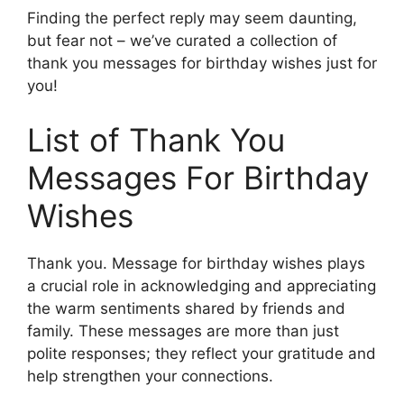
Finding the perfect reply may seem daunting,
but fear not – we’ve curated a collection of
thank you messages for birthday wishes just for
you!
List of Thank You
Messages For Birthday
Wishes
Thank you. Message for birthday wishes plays
a crucial role in acknowledging and appreciating
the warm sentiments shared by friends and
family. These messages are more than just
polite responses; they reflect your gratitude and
help strengthen your connections.