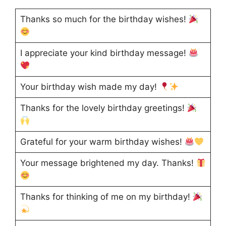
Thanks so much for the birthday wishes!
I appreciate your kind birthday message!
Your birthday wish made my day!
Thanks for the lovely birthday greetings!
Grateful for your warm birthday wishes!
Your message brightened my day. Thanks!
Thanks for thinking of me on my birthday!