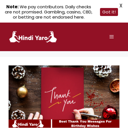
X
Note:
We pay contributors. Daily checks
are not promised. Gambling, casino, CBD,
Got it!
or betting are not endorsed here.
Skip
to
Menu
content