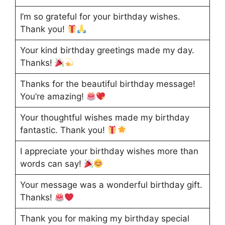
I’m so grateful for your birthday wishes.
Thank you!
Your kind birthday greetings made my day.
Thanks!
Thanks for the beautiful birthday message!
You’re amazing!
Your thoughtful wishes made my birthday
fantastic. Thank you!
I appreciate your birthday wishes more than
words can say!
Your message was a wonderful birthday gift.
Thanks!
Thank you for making my birthday special