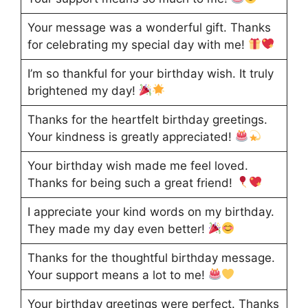
Your message was a wonderful gift. Thanks
for celebrating my special day with me!
I’m so thankful for your birthday wish. It truly
brightened my day!
Thanks for the heartfelt birthday greetings.
Your kindness is greatly appreciated!
Your birthday wish made me feel loved.
Thanks for being such a great friend!
I appreciate your kind words on my birthday.
They made my day even better!
Thanks for the thoughtful birthday message.
Your support means a lot to me!
Your birthday greetings were perfect. Thanks