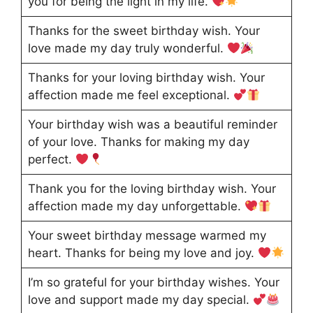
you for being the light in my life.
Thanks for the sweet birthday wish. Your
love made my day truly wonderful.
Thanks for your loving birthday wish. Your
affection made me feel exceptional.
Your birthday wish was a beautiful reminder
of your love. Thanks for making my day
perfect.
Thank you for the loving birthday wish. Your
affection made my day unforgettable.
Your sweet birthday message warmed my
heart. Thanks for being my love and joy.
I’m so grateful for your birthday wishes. Your
love and support made my day special.