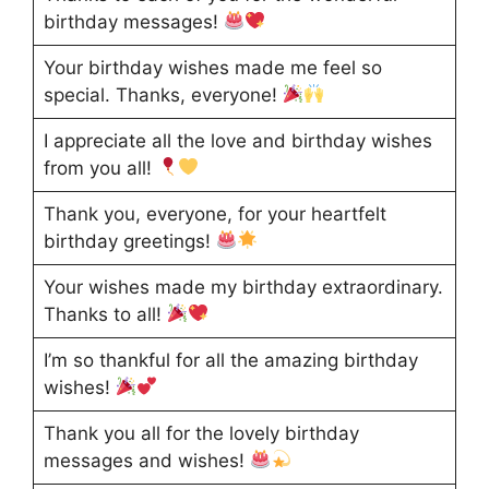
birthday messages!
Your birthday wishes made me feel so
special. Thanks, everyone!
I appreciate all the love and birthday wishes
from you all!
Thank you, everyone, for your heartfelt
birthday greetings!
Your wishes made my birthday extraordinary.
Thanks to all!
I’m so thankful for all the amazing birthday
wishes!
Thank you all for the lovely birthday
messages and wishes!