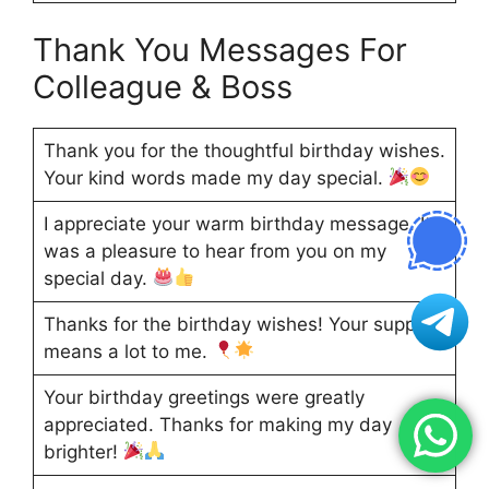
Thank You Messages For
Colleague & Boss
Thank you for the thoughtful birthday wishes.
Your kind words made my day special.
I appreciate your warm birthday message. It
was a pleasure to hear from you on my
special day.
Thanks for the birthday wishes! Your support
means a lot to me.
Your birthday greetings were greatly
appreciated. Thanks for making my day
brighter!