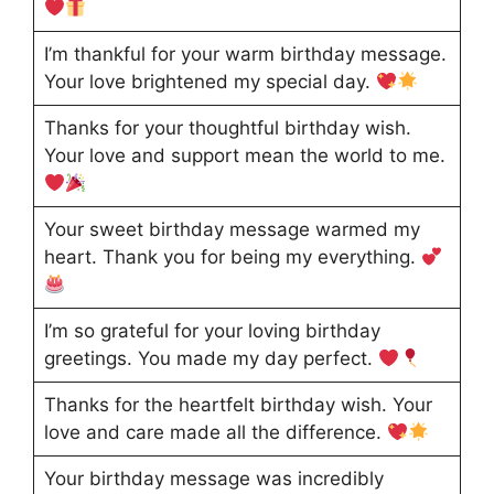
I’m thankful for your warm birthday message.
Your love brightened my special day.
Thanks for your thoughtful birthday wish.
Your love and support mean the world to me.
Your sweet birthday message warmed my
heart. Thank you for being my everything.
I’m so grateful for your loving birthday
greetings. You made my day perfect.
Thanks for the heartfelt birthday wish. Your
love and care made all the difference.
Your birthday message was incredibly