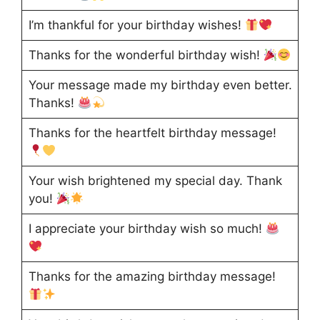
I’m thankful for your birthday wishes!
Thanks for the wonderful birthday wish!
Your message made my birthday even better.
Thanks!
Thanks for the heartfelt birthday message!
Your wish brightened my special day. Thank
you!
I appreciate your birthday wish so much!
Thanks for the amazing birthday message!