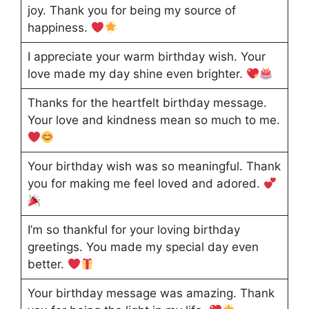
joy. Thank you for being my source of
happiness.
I appreciate your warm birthday wish. Your
love made my day shine even brighter.
Thanks for the heartfelt birthday message.
Your love and kindness mean so much to me.
Your birthday wish was so meaningful. Thank
you for making me feel loved and adored.
I’m so thankful for your loving birthday
greetings. You made my special day even
better.
Your birthday message was amazing. Thank