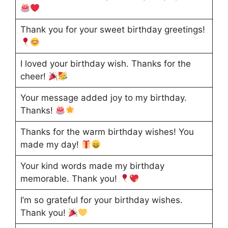
Thank you for your sweet birthday greetings!
I loved your birthday wish. Thanks for the
cheer!
Your message added joy to my birthday.
Thanks!
Thanks for the warm birthday wishes! You
made my day!
Your kind words made my birthday
memorable. Thank you!
I’m so grateful for your birthday wishes.
Thank you!