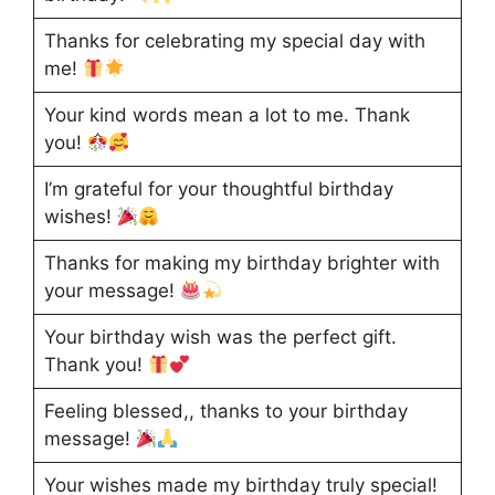
Thanks for celebrating my special day with
me!
Your kind words mean a lot to me. Thank
you!
I’m grateful for your thoughtful birthday
wishes!
Thanks for making my birthday brighter with
your message!
Your birthday wish was the perfect gift.
Thank you!
Feeling blessed,, thanks to your birthday
message!
Your wishes made my birthday truly special!