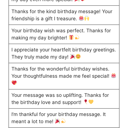
Thanks for the kind birthday message! Your
friendship is a gift I treasure.
Your birthday wish was perfect. Thanks for
making my day brighter!
I appreciate your heartfelt birthday greetings.
They truly made my day!
Thanks for the wonderful birthday wishes.
Your thoughtfulness made me feel special!
Your message was so uplifting. Thanks for
the birthday love and support!
I’m thankful for your birthday message. It
meant a lot to me!