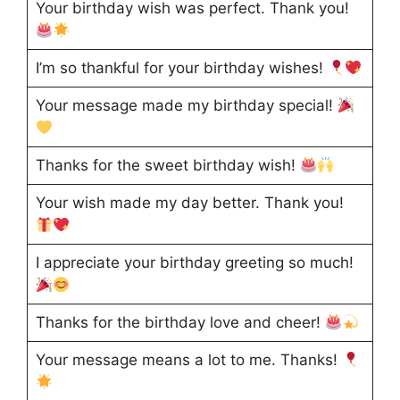
Your birthday wish was perfect. Thank you!
I’m so thankful for your birthday wishes!
Your message made my birthday special!
Thanks for the sweet birthday wish!
Your wish made my day better. Thank you!
I appreciate your birthday greeting so much!
Thanks for the birthday love and cheer!
Your message means a lot to me. Thanks!