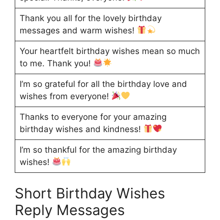
Thank you all for the lovely birthday
messages and warm wishes!
Your heartfelt birthday wishes mean so much
to me. Thank you!
I’m so grateful for all the birthday love and
wishes from everyone!
Thanks to everyone for your amazing
birthday wishes and kindness!
I’m so thankful for the amazing birthday
wishes!
Short Birthday Wishes
Reply Messages