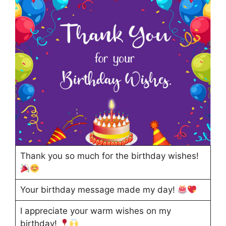
Thank you so much for the birthday wishes!
Your birthday message made my day!
I appreciate your warm wishes on my
birthday!