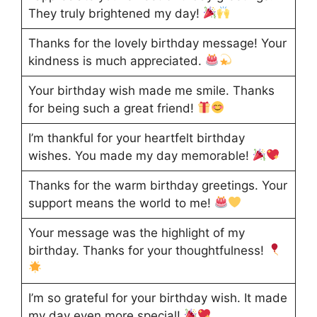
They truly brightened my day!
Thanks for the lovely birthday message! Your
kindness is much appreciated.
Your birthday wish made me smile. Thanks
for being such a great friend!
I’m thankful for your heartfelt birthday
wishes. You made my day memorable!
Thanks for the warm birthday greetings. Your
support means the world to me!
Your message was the highlight of my
birthday. Thanks for your thoughtfulness!
I’m so grateful for your birthday wish. It made
my day even more special!