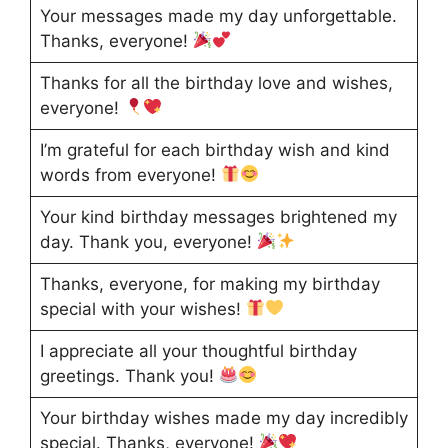
Your messages made my day unforgettable.
Thanks, everyone!
Thanks for all the birthday love and wishes,
everyone!
I’m grateful for each birthday wish and kind
words from everyone!
Your kind birthday messages brightened my
day. Thank you, everyone!
Thanks, everyone, for making my birthday
special with your wishes!
I appreciate all your thoughtful birthday
greetings. Thank you!
Your birthday wishes made my day incredibly
special. Thanks, everyone!