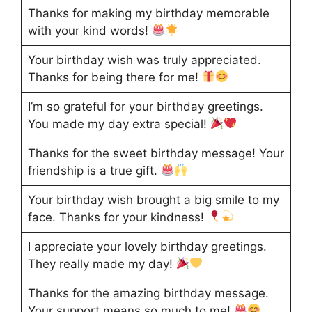
Thanks for making my birthday memorable
with your kind words!
Your birthday wish was truly appreciated.
Thanks for being there for me!
I’m so grateful for your birthday greetings.
You made my day extra special!
Thanks for the sweet birthday message! Your
friendship is a true gift.
Your birthday wish brought a big smile to my
face. Thanks for your kindness!
I appreciate your lovely birthday greetings.
They really made my day!
Thanks for the amazing birthday message.
Your support means so much to me!