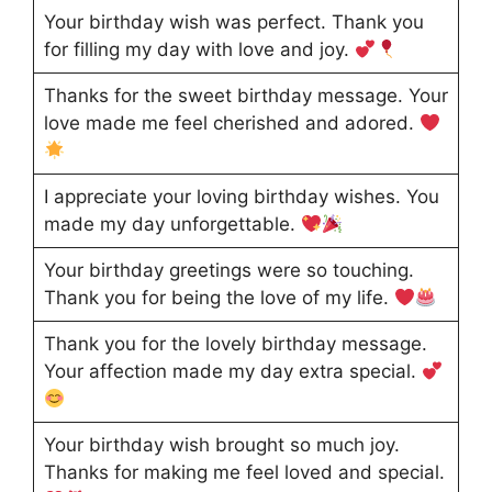
Your birthday wish was perfect. Thank you
for filling my day with love and joy.
Thanks for the sweet birthday message. Your
love made me feel cherished and adored.
I appreciate your loving birthday wishes. You
made my day unforgettable.
Your birthday greetings were so touching.
Thank you for being the love of my life.
Thank you for the lovely birthday message.
Your affection made my day extra special.
Your birthday wish brought so much joy.
Thanks for making me feel loved and special.