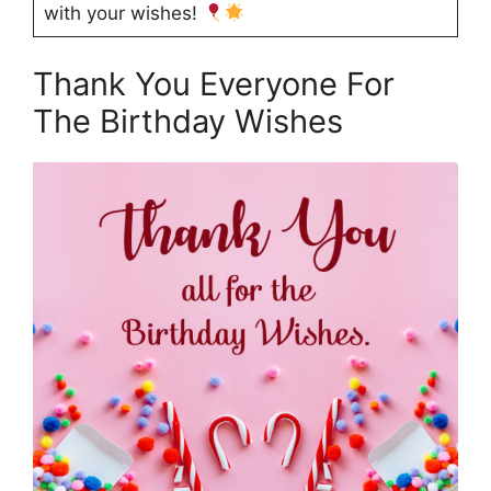
with your wishes!
Thank You Everyone For
The Birthday Wishes