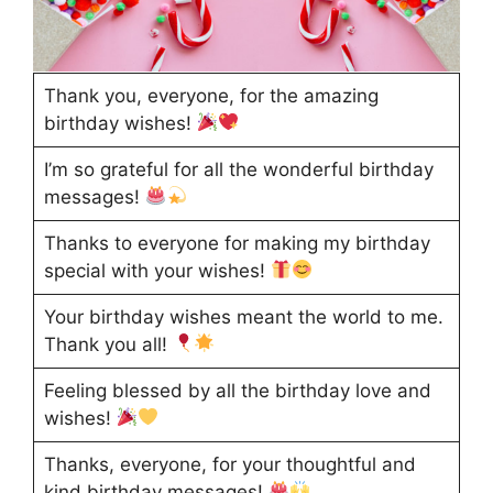
Thank you, everyone, for the amazing
birthday wishes!
I’m so grateful for all the wonderful birthday
messages!
Thanks to everyone for making my birthday
special with your wishes!
Your birthday wishes meant the world to me.
Thank you all!
Feeling blessed by all the birthday love and
wishes!
Thanks, everyone, for your thoughtful and
kind birthday messages!