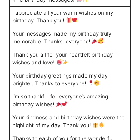
I appreciate all your warm wishes on my
birthday. Thank you!
Your messages made my birthday truly
memorable. Thanks, everyone!
Thank you all for your heartfelt birthday
wishes and love!
Your birthday greetings made my day
brighter. Thanks to everyone!
I’m so thankful for everyone’s amazing
birthday wishes!
Your kindness and birthday wishes were the
highlight of my day. Thank you!
Thanks to each of you for the wonderful