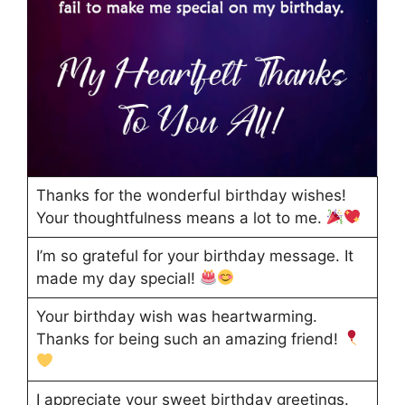
Thanks for the wonderful birthday wishes!
Your thoughtfulness means a lot to me.
I’m so grateful for your birthday message. It
made my day special!
Your birthday wish was heartwarming.
Thanks for being such an amazing friend!
I appreciate your sweet birthday greetings.