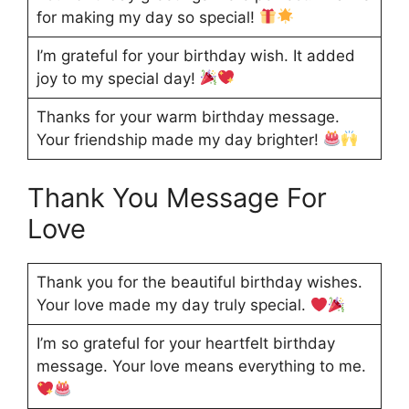
for making my day so special!
I’m grateful for your birthday wish. It added
joy to my special day!
Thanks for your warm birthday message.
Your friendship made my day brighter!
Thank You Message For
Love
Thank you for the beautiful birthday wishes.
Your love made my day truly special.
I’m so grateful for your heartfelt birthday
message. Your love means everything to me.