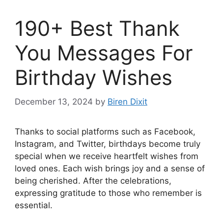
190+ Best Thank
You Messages For
Birthday Wishes
December 13, 2024
by
Biren Dixit
Thanks to social platforms such as Facebook,
Instagram, and Twitter, birthdays become truly
special when we receive heartfelt wishes from
loved ones. Each wish brings joy and a sense of
being cherished. After the celebrations,
expressing gratitude to those who remember is
essential.