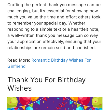
Crafting the perfect thank you message can be
challenging, but it’s essential for showing how
much you value the time and effort others took
to remember your special day. Whether
responding to a simple text or a heartfelt note,
a well-written thank you message can convey
your appreciation effectively, ensuring that your
relationships are remain solid and cherished.
Read More:
Romantic Birthday Wishes For
Girlfriend
Thank You For Birthday
Wishes