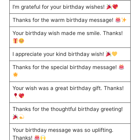
I’m grateful for your birthday wishes!
Thanks for the warm birthday message!
Your birthday wish made me smile. Thanks!
I appreciate your kind birthday wish!
Thanks for the special birthday message!
Your wish was a great birthday gift. Thanks!
Thanks for the thoughtful birthday greeting!
Your birthday message was so uplifting.
Thanks!