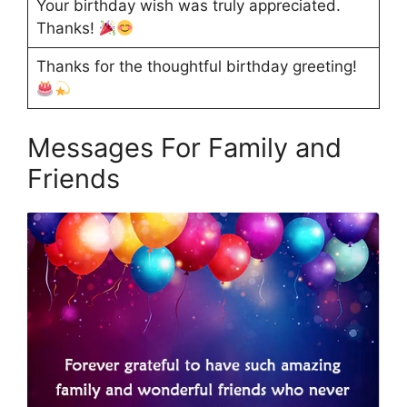
Your birthday wish was truly appreciated.
Thanks!
Thanks for the thoughtful birthday greeting!
Messages For Family and
Friends