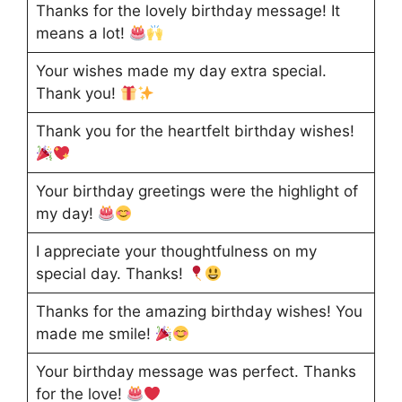
Thanks for the lovely birthday message! It
means a lot!
Your wishes made my day extra special.
Thank you!
Thank you for the heartfelt birthday wishes!
Your birthday greetings were the highlight of
my day!
I appreciate your thoughtfulness on my
special day. Thanks!
Thanks for the amazing birthday wishes! You
made me smile!
Your birthday message was perfect. Thanks
for the love!