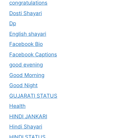
congratulations
Dosti Shayari
Dp
English shayari
Facebook Bio
Facebook Captions
good evening
Good Morning
Good Night
GUJARATI STATUS
Health
HINDI JANKARI
Hindi Shayari
HINDI STATUS