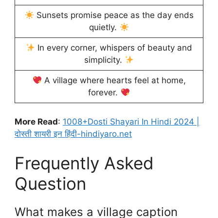
Sunsets promise peace as the day ends
quietly.
In every corner, whispers of beauty and
simplicity.
A village where hearts feel at home,
forever.
More Read
:
1008+Dosti Shayari In Hindi 2024 |
दोस्ती शायरी इन हिंदी-hindiyaro.net
Frequently Asked
Question
What makes a village caption