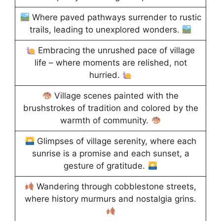
Where paved pathways surrender to rustic
trails, leading to unexplored wonders.
Embracing the unrushed pace of village
life – where moments are relished, not
hurried.
Village scenes painted with the
brushstrokes of tradition and colored by the
warmth of community.
Glimpses of village serenity, where each
sunrise is a promise and each sunset, a
gesture of gratitude.
Wandering through cobblestone streets,
where history murmurs and nostalgia grins.