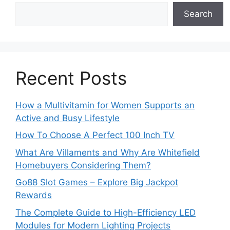
Search
Recent Posts
How a Multivitamin for Women Supports an
Active and Busy Lifestyle
How To Choose A Perfect 100 Inch TV
What Are Villaments and Why Are Whitefield
Homebuyers Considering Them?
Go88 Slot Games – Explore Big Jackpot
Rewards
The Complete Guide to High-Efficiency LED
Modules for Modern Lighting Projects