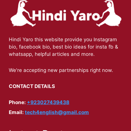
Hindi Yaro this website provide you Instagram
bio, facebook bio, best bio ideas for insta fb &
whatsapp, helpful articles and more.
We're accepting new partnerships right now.
CONTACT DETAILS
Phone:
+923027439438
Email:
tech4english@gmail.com