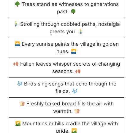
Trees stand as witnesses to generations
past.
Strolling through cobbled paths, nostalgia
greets you.
Every sunrise paints the village in golden
hues.
Fallen leaves whisper secrets of changing
seasons.
Birds sing songs that echo through the
fields.
Freshly baked bread fills the air with
warmth.
Mountains or hills cradle the village with
pride.