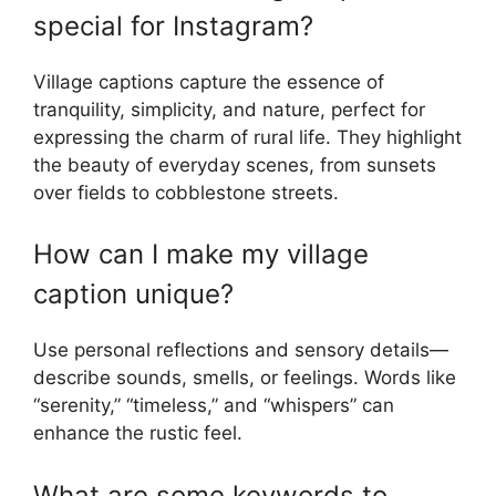
special for Instagram?
Village captions capture the essence of
tranquility, simplicity, and nature, perfect for
expressing the charm of rural life. They highlight
the beauty of everyday scenes, from sunsets
over fields to cobblestone streets.
How can I make my village
caption unique?
Use personal reflections and sensory details—
describe sounds, smells, or feelings. Words like
“serenity,” “timeless,” and “whispers” can
enhance the rustic feel.
What are some keywords to