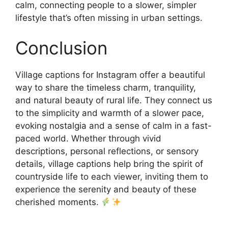
calm, connecting people to a slower, simpler
lifestyle that’s often missing in urban settings.
Conclusion
Village captions for Instagram offer a beautiful
way to share the timeless charm, tranquility,
and natural beauty of rural life. They connect us
to the simplicity and warmth of a slower pace,
evoking nostalgia and a sense of calm in a fast-
paced world. Whether through vivid
descriptions, personal reflections, or sensory
details, village captions help bring the spirit of
countryside life to each viewer, inviting them to
experience the serenity and beauty of these
cherished moments.