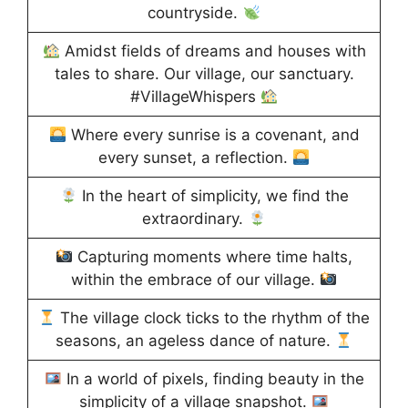
countryside.
Amidst fields of dreams and houses with
tales to share. Our village, our sanctuary.
#VillageWhispers
Where every sunrise is a covenant, and
every sunset, a reflection.
In the heart of simplicity, we find the
extraordinary.
Capturing moments where time halts,
within the embrace of our village.
The village clock ticks to the rhythm of the
seasons, an ageless dance of nature.
In a world of pixels, finding beauty in the
simplicity of a village snapshot.