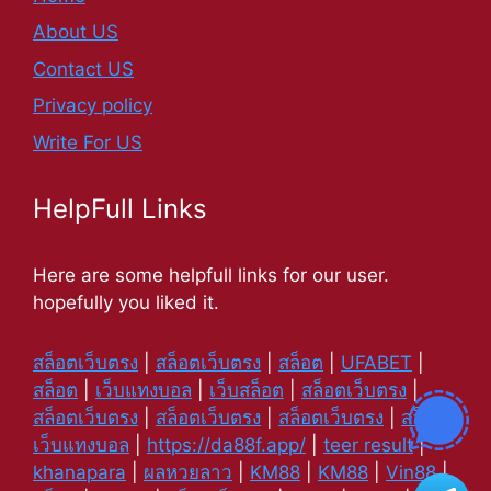
About US
Contact US
Privacy policy
Write For US
HelpFull Links
Here are some helpfull links for our user.
hopefully you liked it.
สล็อตเว็บตรง
|
สล็อตเว็บตรง
|
สล็อต
|
UFABET
|
สล็อต
|
เว็บแทงบอล
|
เว็บสล็อต
|
สล็อตเว็บตรง
|
สล็อตเว็บตรง
|
สล็อตเว็บตรง
|
สล็อตเว็บตรง
|
สล็อต
|
เว็บแทงบอล
|
https://da88f.app/
|
teer result
|
khanapara
|
ผลหวยลาว
|
KM88
|
KM88
|
Vin88
|