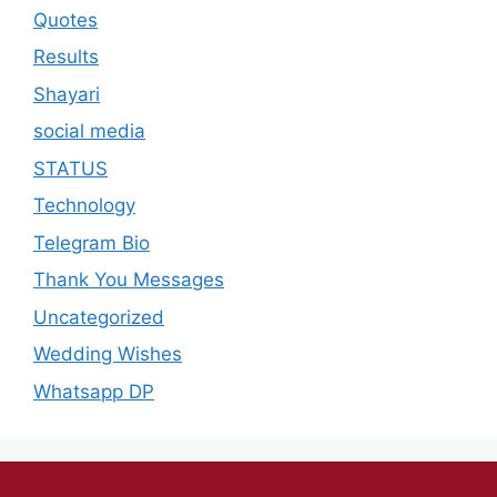
Quotes
Results
Shayari
social media
STATUS
Technology
Telegram Bio
Thank You Messages
Uncategorized
Wedding Wishes
Whatsapp DP