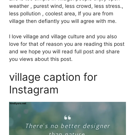
weather , purest wind, less crowd, less stress.,
less pollution , coolest area, If you are from
village then defiantly you will agree with me.
I love village and village culture and you also
love for that of reason you are reading this post
and we hope you will read full post and share
you views about this post.
village caption for
Instagram