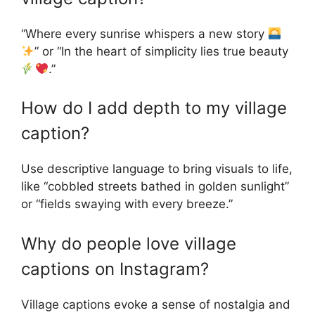
“Where every sunrise whispers a new story
” or “In the heart of simplicity lies true beauty
.”
How do I add depth to my village
caption?
Use descriptive language to bring visuals to life,
like “cobbled streets bathed in golden sunlight”
or “fields swaying with every breeze.”
Why do people love village
captions on Instagram?
Village captions evoke a sense of nostalgia and