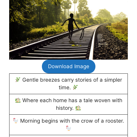
Download Image
Gentle breezes carry stories of a simpler
time.
Where each home has a tale woven with
history.
Morning begins with the crow of a rooster.