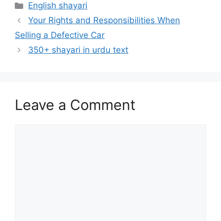
Categories
English shayari
Your Rights and Responsibilities When
Selling a Defective Car
350+ shayari in urdu text
Leave a Comment
Comment