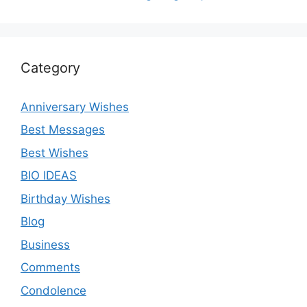
Category
Anniversary Wishes
Best Messages
Best Wishes
BIO IDEAS
Birthday Wishes
Blog
Business
Comments
Condolence