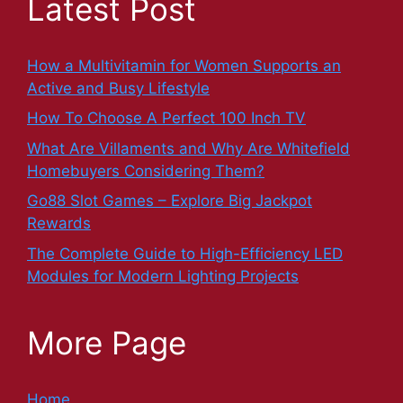
Latest Post
How a Multivitamin for Women Supports an
Active and Busy Lifestyle
How To Choose A Perfect 100 Inch TV
What Are Villaments and Why Are Whitefield
Homebuyers Considering Them?
Go88 Slot Games – Explore Big Jackpot
Rewards
The Complete Guide to High-Efficiency LED
Modules for Modern Lighting Projects
More Page
Home