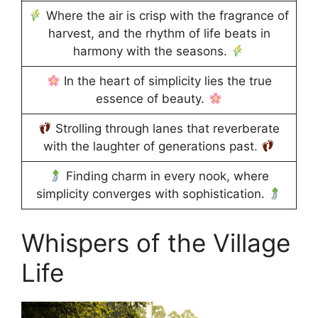
Where the air is crisp with the fragrance of
harvest, and the rhythm of life beats in
harmony with the seasons.
In the heart of simplicity lies the true
essence of beauty.
Strolling through lanes that reverberate
with the laughter of generations past.
Finding charm in every nook, where
simplicity converges with sophistication.
Whispers of the Village
Life