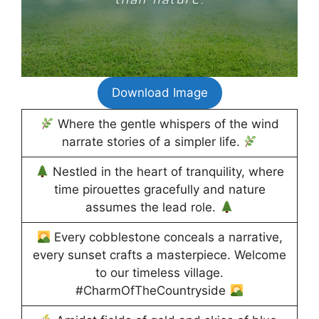
Download Image
Where the gentle whispers of the wind
narrate stories of a simpler life.
Nestled in the heart of tranquility, where
time pirouettes gracefully and nature
assumes the lead role.
Every cobblestone conceals a narrative,
every sunset crafts a masterpiece. Welcome
to our timeless village.
#CharmOfTheCountryside