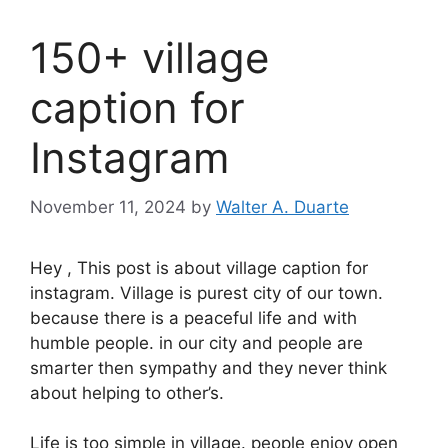
150+ village
caption for
Instagram
November 11, 2024
by
Walter A. Duarte
Hey , This post is about village caption for
instagram. Village is purest city of our town.
because there is a peaceful life and with
humble people. in our city and people are
smarter then sympathy and they never think
about helping to other’s.
Life is too simple in village. people enjoy open