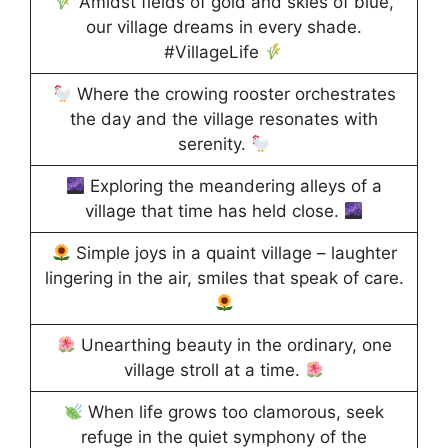
Amidst fields of gold and skies of blue,
our village dreams in every shade.
#VillageLife
Where the crowing rooster orchestrates
the day and the village resonates with
serenity.
Exploring the meandering alleys of a
village that time has held close.
Simple joys in a quaint village – laughter
lingering in the air, smiles that speak of care.
Unearthing beauty in the ordinary, one
village stroll at a time.
When life grows too clamorous, seek
refuge in the quiet symphony of the