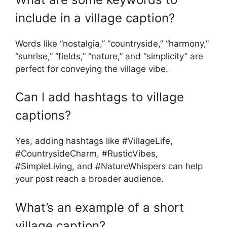
include in a village caption?
Words like “nostalgia,” “countryside,” “harmony,”
“sunrise,” “fields,” “nature,” and “simplicity” are
perfect for conveying the village vibe.
Can I add hashtags to village
captions?
Yes, adding hashtags like #VillageLife,
#CountrysideCharm, #RusticVibes,
#SimpleLiving, and #NatureWhispers can help
your post reach a broader audience.
What’s an example of a short
village caption?