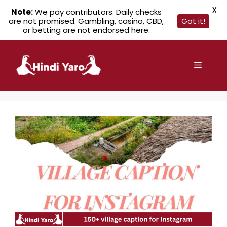
X
Note:
We pay contributors. Daily checks
are not promised. Gambling, casino, CBD,
Got it!
or betting are not endorsed here.
Skip
to
Menu
content