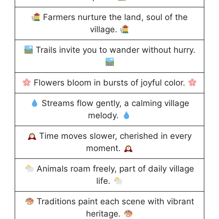
Farmers nurture the land, soul of the
village.
Trails invite you to wander without hurry.
Flowers bloom in bursts of joyful color.
Streams flow gently, a calming village
melody.
Time moves slower, cherished in every
moment.
Animals roam freely, part of daily village
life.
Traditions paint each scene with vibrant
heritage.