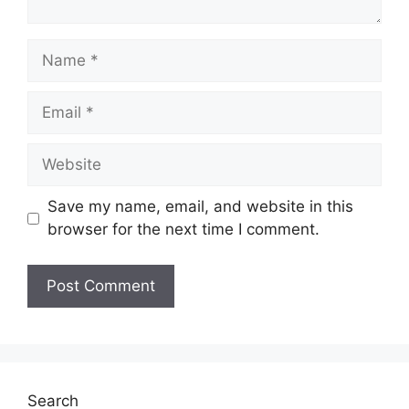
Name
Email
Website
Save my name, email, and website in this
browser for the next time I comment.
Search