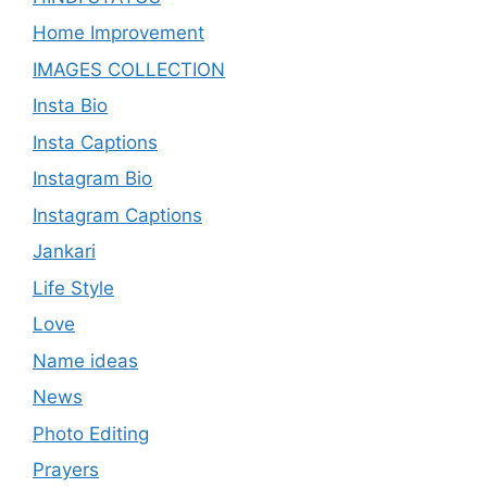
Home Improvement
IMAGES COLLECTION
Insta Bio
Insta Captions
Instagram Bio
Instagram Captions
Jankari
Life Style
Love
Name ideas
News
Photo Editing
Prayers