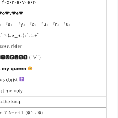
⋆ f⋆o⋆r⋆e⋆v⋆e⋆r⋆
♥o♥v♥e♥
』『s』 『y』『o』『u』『r』『s』
 ｡:.ﾟヽ(｡◕‿◕｡)ﾉﾟ.:｡+ﾟ
𝕣𝕤𝕖.𝕣𝕚𝕕𝕖𝕣
🆃🆄🅳🅴🅽🆃 (´∀`)
𝘀.𝗺𝘆 𝗾𝘂𝗲𝗲𝗻
̟u̟s̟ c̟h̟r̟i̟s̟t̟
̟x̟t̟ m̟e̟.o̟n̟l̟y̟
m̶ t̶h̶e̶.k̶i̶n̶g̶.
𝚘𝚗 7 𝙰𝚙𝚛𝚒𝚕 (❁´◡`❁)