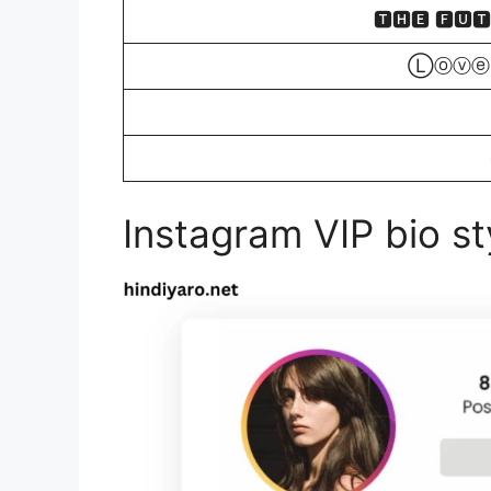
🆃🅷🅴 🅵🆄
Ⓛⓞⓥⓔ
Instagram VIP bio sty