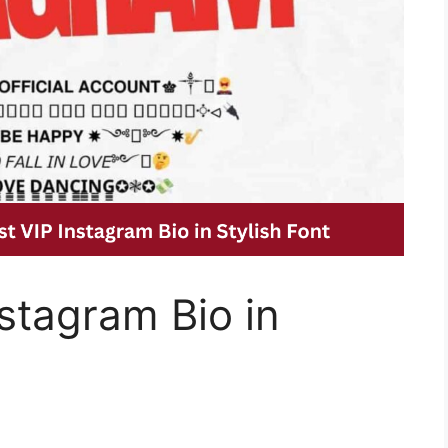
stagram Bio in