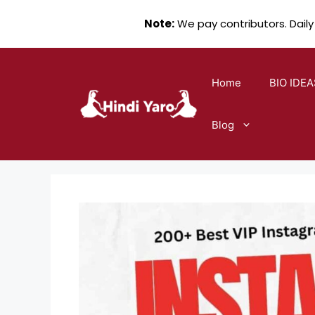
Note:
We pay contributors. Daily
Skip
to
Home
BIO IDEA
content
Blog