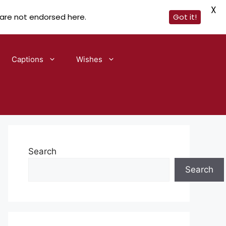
X
 are not endorsed here.
Got it!
Captions
Wishes
Search
Search