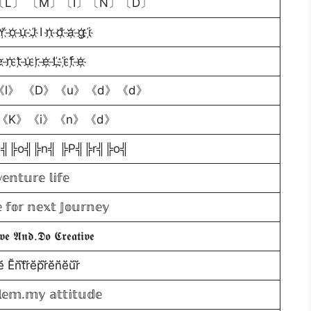
L〕 〔M〕〔I〕〔N〕〔D〕
Y҉ o҉ u҉ J҉ I n҉ d҉ a҉ g҉ i҉
 n҉ t҉ u҉ r҉ e҉ L҉ i҉ f҉ e҉
l》 《D》《u》《d》《d》
《K》《i》《n》《d》
i╣╠o╣╠n╣ ╠P╣╠r╣╠o╣
𝕖𝕟𝕥𝕦𝕣𝕖 𝕝𝕚𝕗𝕖
 𝕗𝕠𝕣 𝕟𝕖𝕩𝕥 𝕁𝕠𝕦𝕣𝕟𝕖𝕪
𝖛𝖊 𝕬𝖓𝖉.𝕯𝖔 𝕮𝖗𝖊𝖆𝖙𝖎𝖛𝖊
ĕ̈ Ĕ̈n̆̈t̆̈r̆̈ĕ̈p̆̈r̆̈ĕ̈n̆̈ĕ̈ŭ̈r̆̈
𝕖𝕞.𝕞𝕪 𝕒𝕥𝕥𝕚𝕥𝕦𝕕𝕖