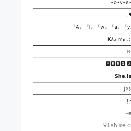
l⋆o⋆v⋆e
L
『A』『l』『w』『a』『y
𝗞ⅈ𝓼𝓼 ｍ
ℍ𝕠
🅼🅱🅱🆂 
𝗦𝗵𝗲.𝗶
J̟e̟s
T̟e
I̶
𝚆𝚒𝚜𝚑 𝚖𝚎 