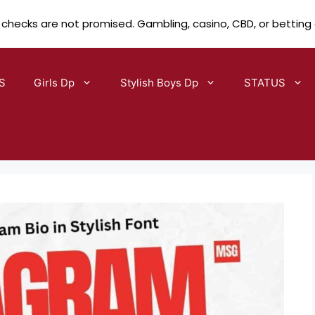
 checks are not promised. Gambling, casino, CBD, or betting
S
Girls Dp
Stylish Boys Dp
STATUS