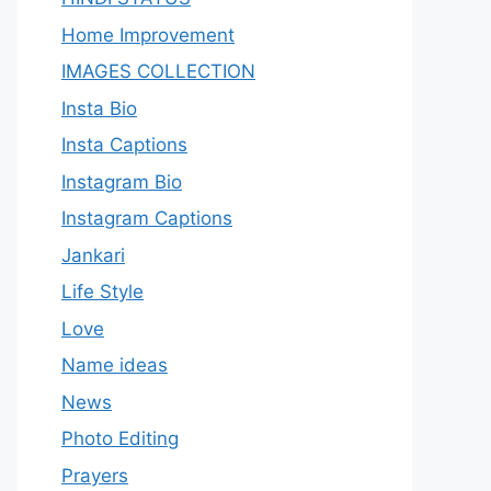
Home Improvement
IMAGES COLLECTION
Insta Bio
Insta Captions
Instagram Bio
Instagram Captions
Jankari
Life Style
Love
Name ideas
News
Photo Editing
Prayers