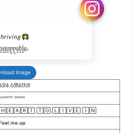
nload Image
͒r͒e͒ c͒o͒l͒l͒e͒c͒t͒o͒r͒
ᴬᴳᴬᴺᵀᴵᶜ ᴹᴬᴺᴵᴬ
 🄷🄴🄰🅁🅃 🅃🄾.🄻🄸🅅🄴 🄸🄽
̴e̴l̴.m̴e̴.u̴p̴