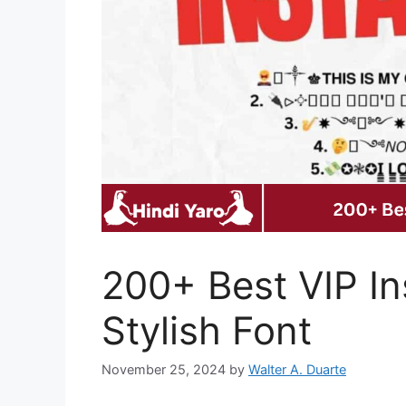
200+ Best VIP In
Stylish Font
November 25, 2024
by
Walter A. Duarte