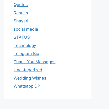
Quotes
Results
Shayari
social media
STATUS
Technology
Telegram Bio
Thank You Messages
Uncategorized
Wedding Wishes
Whatsapp DP