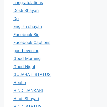
congratulations
Dosti Shayari
Dp
English shayari
Facebook Bio
Facebook Captions
good evening
Good Morning
Good Night
GUJARATI STATUS
Health
HINDI JANKARI
Hindi Shayari
HINDI STATUS