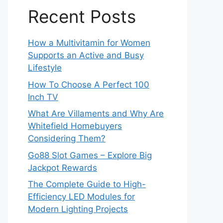
Recent Posts
How a Multivitamin for Women
Supports an Active and Busy
Lifestyle
How To Choose A Perfect 100
Inch TV
What Are Villaments and Why Are
Whitefield Homebuyers
Considering Them?
Go88 Slot Games – Explore Big
Jackpot Rewards
The Complete Guide to High-
Efficiency LED Modules for
Modern Lighting Projects