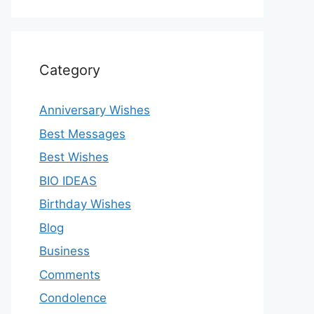
Category
Anniversary Wishes
Best Messages
Best Wishes
BIO IDEAS
Birthday Wishes
Blog
Business
Comments
Condolence