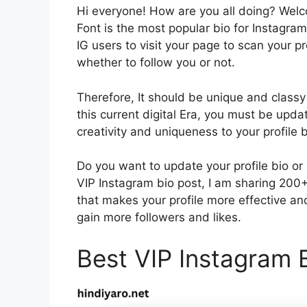
Hi everyone! How are you all doing? Wel
Font is the most popular bio for Instagram 
IG users to visit your page to scan your p
whether to follow you or not.
Therefore, It should be unique and classy 
this current digital Era, you must be updat
creativity and uniqueness to your profile b
Do you want to update your profile bio or 
VIP Instagram bio post, I am sharing 200+ 
that makes your profile more effective an
gain more followers and likes.
Best VIP Instagram B