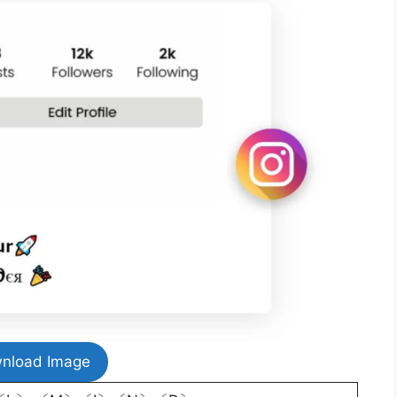
nload Image