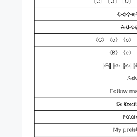
〔C〕〔O〕〔O〕〔
L҉ o҉ v҉ e҉ 
A҉ d҉ v҉ e҉
《C》《o》《o》《
《B》《e》 
╠F╣╠a╣╠s╣╠
𝔸𝕕𝕧
𝔽𝕠𝕝𝕝𝕠𝕨 𝕞𝕖
𝕭𝖊 𝕮𝖗𝖊𝖆𝖙
F̆̈ŭ̈t̆̈ŭ̈r̆̈
𝕄𝕪 𝕡𝕣𝕠𝕓