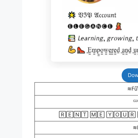
Dow
≋Fu͒t͒u
ᴳᴵ
🅁🄴🄽🅃 🄼🄴 🅈🄾🅄🅁
≋Fe