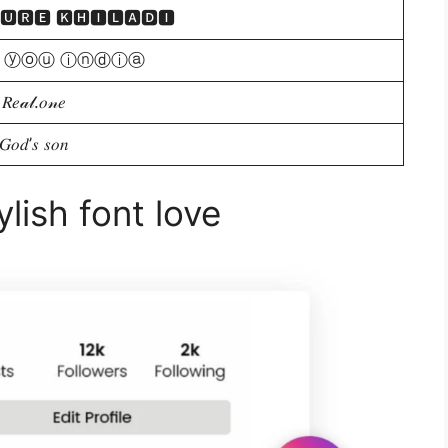
🆄🆁🅴 🅺🅷🅸🅻🅰🅳🅸
 ⓨⓞⓤ ⓘⓝⓓⓘⓐ
𝑅𝑒𝒶𝓁.𝑜𝓃𝑒
𝐺𝑜𝑑’𝑠 𝑠𝑜𝑛
lish font love