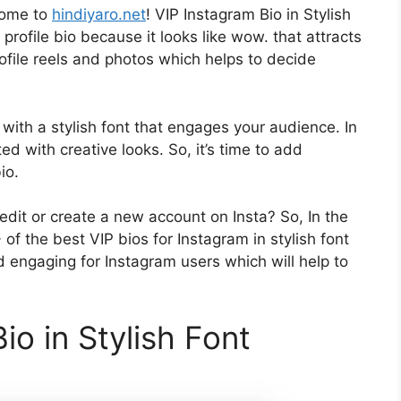
come to
hindiyaro.net
! VIP Instagram Bio in Stylish
profile bio because it looks like wow. that attracts
rofile reels and photos which helps to decide
with a stylish font that engages your audience. In
ed with creative looks. So, it’s time to add
io.
edit or create a new account on Insta? So, In the
of the best VIP bios for Instagram in stylish font
d engaging for Instagram users which will help to
io in Stylish Font