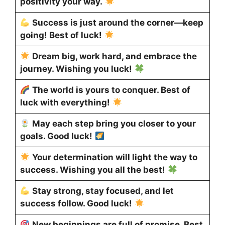
positivity your way.
Success is just around the corner—keep
going! Best of luck!
Dream big, work hard, and embrace the
journey. Wishing you luck!
The world is yours to conquer. Best of
luck with everything!
May each step bring you closer to your
goals. Good luck!
Your determination will light the way to
success. Wishing you all the best!
Stay strong, stay focused, and let
success follow. Good luck!
New beginnings are full of promise. Best