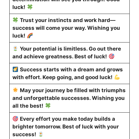
luck!
Trust your instincts and work hard—
success will come your way. Wishing you
luck!
Your potential is limitless. Go out there
and achieve greatness. Best of luck!
Success starts with a dream and grows
with effort. Keep going, and good luck!
May your journey be filled with triumphs
and unforgettable successes. Wishing you
all the best!
Every effort you make today builds a
brighter tomorrow. Best of luck with your
success!