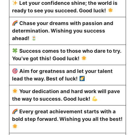
Let your confidence shine; the world is
ready to see you succeed. Good luck!
Chase your dreams with passion and
determination. Wishing you success
ahead!
Success comes to those who dare to try.
You’ve got this! Good luck!
Aim for greatness and let your talent
lead the way. Best of luck!
Your dedication and hard work will pave
the way to success. Good luck!
Every great achievement starts with a
bold step forward. Wishing you all the best!