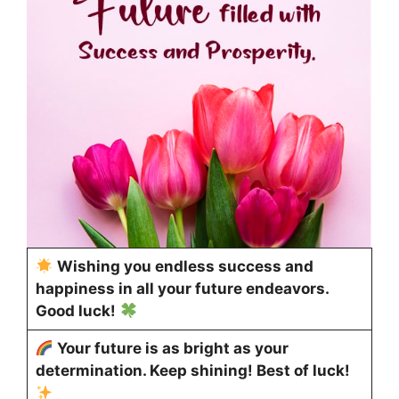
Wishing you endless success and
happiness in all your future endeavors.
Good luck!
Your future is as bright as your
determination. Keep shining! Best of luck!