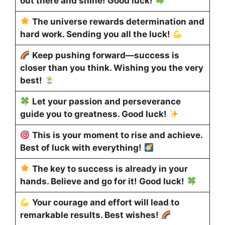
out there and shine! Good luck!
The universe rewards determination and
hard work. Sending you all the luck!
Keep pushing forward—success is
closer than you think. Wishing you the very
best!
Let your passion and perseverance
guide you to greatness. Good luck!
This is your moment to rise and achieve.
Best of luck with everything!
The key to success is already in your
hands. Believe and go for it! Good luck!
Your courage and effort will lead to
remarkable results. Best wishes!