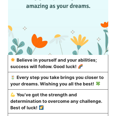
Believe in yourself and your abilities;
success will follow. Good luck!
Every step you take brings you closer to
your dreams. Wishing you all the best!
You’ve got the strength and
determination to overcome any challenge.
Best of luck!