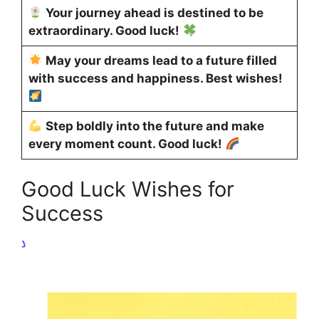
Your journey ahead is destined to be
extraordinary. Good luck!
May your dreams lead to a future filled
with success and happiness. Best wishes!
Step boldly into the future and make
every moment count. Good luck!
Good Luck Wishes for
Success