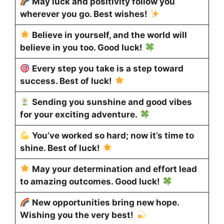
May luck and positivity follow you
wherever you go. Best wishes!
Believe in yourself, and the world will
believe in you too. Good luck!
Every step you take is a step toward
success. Best of luck!
Sending you sunshine and good vibes
for your exciting adventure.
You’ve worked so hard; now it’s time to
shine. Best of luck!
May your determination and effort lead
to amazing outcomes. Good luck!
New opportunities bring new hope.
Wishing you the very best!