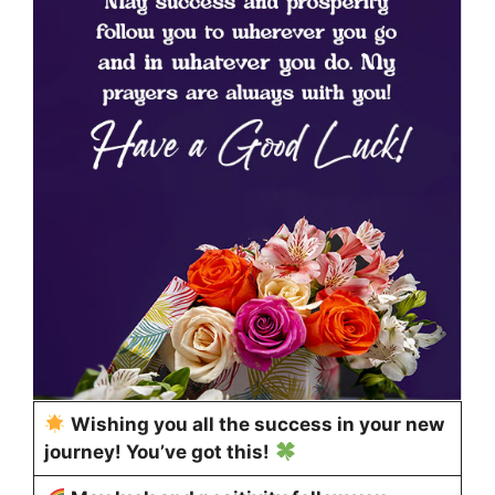
Wishing you all the success in your new
journey! You’ve got this!