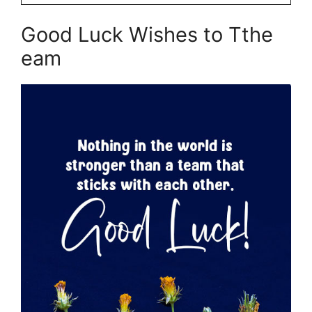
Good Luck Wishes to Tthe
eam