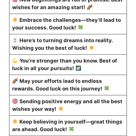
wishes for an amazing start!
Embrace the challenges—they’ll lead to
your success. Good luck!
Here’s to turning dreams into reality.
Wishing you the best of luck!
You’re stronger than you know. Best of
luck in all your pursuits!
May your efforts lead to endless
rewards. Good luck on this journey!
Sending positive energy and all the best
wishes your way!
Keep believing in yourself—great things
are ahead. Good luck!