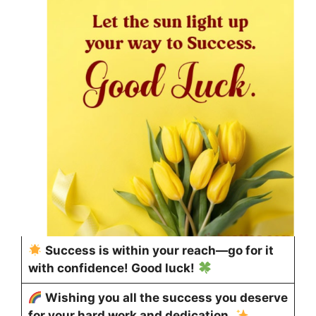
Success is within your reach—go for it
with confidence! Good luck!
Wishing you all the success you deserve
for your hard work and dedication.