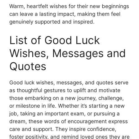
Warm, heartfelt wishes for their new beginnings
can leave a lasting impact, making them feel
genuinely supported and inspired.
List of Good Luck
Wishes, Messages and
Quotes
Good luck wishes, messages, and quotes serve
as thoughtful gestures to uplift and motivate
those embarking on a new journey, challenge,
or milestone in life. Whether it’s starting a new
job, taking an important exam, or pursuing a
dream, these words of encouragement express
care and support. They inspire confidence,
foster positivity, and remind loved ones they are