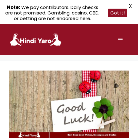
X
Note:
We pay contributors. Daily checks
are not promised. Gambling, casino, CBD,
Got it!
or betting are not endorsed here.
Skip
to
Menu
content