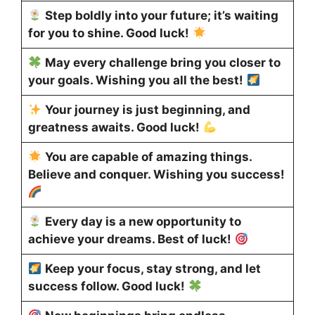
Step boldly into your future; it’s waiting
for you to shine. Good luck!
May every challenge bring you closer to
your goals. Wishing you all the best!
Your journey is just beginning, and
greatness awaits. Good luck!
You are capable of amazing things.
Believe and conquer. Wishing you success!
Every day is a new opportunity to
achieve your dreams. Best of luck!
Keep your focus, stay strong, and let
success follow. Good luck!