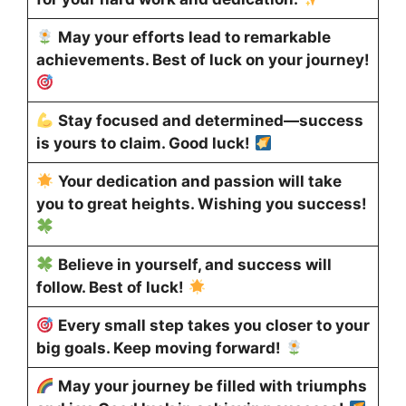
May your efforts lead to remarkable
achievements. Best of luck on your journey!
Stay focused and determined—success
is yours to claim. Good luck!
Your dedication and passion will take
you to great heights. Wishing you success!
Believe in yourself, and success will
follow. Best of luck!
Every small step takes you closer to your
big goals. Keep moving forward!
May your journey be filled with triumphs