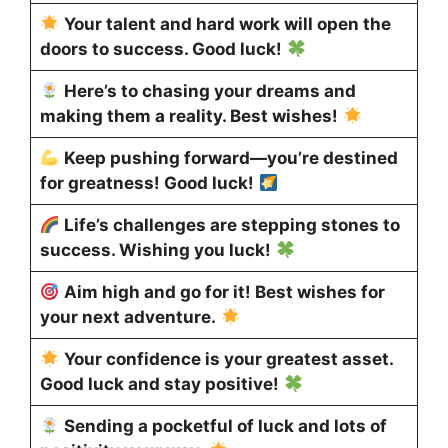
Your talent and hard work will open the
doors to success. Good luck!
Here’s to chasing your dreams and
making them a reality. Best wishes!
Keep pushing forward—you’re destined
for greatness! Good luck!
Life’s challenges are stepping stones to
success. Wishing you luck!
Aim high and go for it! Best wishes for
your next adventure.
Your confidence is your greatest asset.
Good luck and stay positive!
Sending a pocketful of luck and lots of