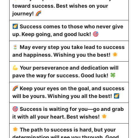
toward success. Best wishes on your
journey!
Success comes to those who never give
up. Keep going, and good luck!
May every step you take lead to success
and happiness. Wishing you the best!
Your perseverance and dedication will
pave the way for success. Good luck!
Keep your eyes on the goal, and success
will be yours. Wishing you all the best!
Success is waiting for you—go and grab
it with all your heart. Best wishes!
The path to success is hard, but your
determination will see you through. Good