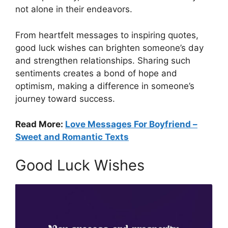
not alone in their endeavors.
From heartfelt messages to inspiring quotes,
good luck wishes can brighten someone’s day
and strengthen relationships. Sharing such
sentiments creates a bond of hope and
optimism, making a difference in someone’s
journey toward success.
Read More:
Love Messages For Boyfriend –
Sweet and Romantic Texts
Good Luck Wishes