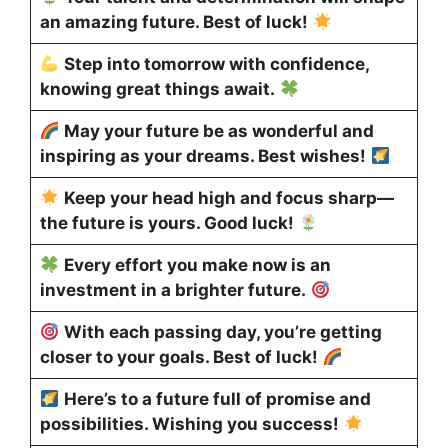
an amazing future. Best of luck!
Step into tomorrow with confidence,
knowing great things await.
May your future be as wonderful and
inspiring as your dreams. Best wishes!
Keep your head high and focus sharp—
the future is yours. Good luck!
Every effort you make now is an
investment in a brighter future.
With each passing day, you’re getting
closer to your goals. Best of luck!
Here’s to a future full of promise and
possibilities. Wishing you success!