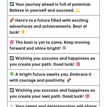
Your journey ahead is full of potential.
Believe in yourself and succeed.
Here’s to a future filled with exciting
adventures and achievements. Best of
luck!
The best is yet to come. Keep moving
forward and shine bright!
Wishing you success and happiness as
you create your path. Good luck!
A bright future awaits you. Embrace it
with courage and positivity.
Wishing you success and happiness as
you create your own path. Good luck!
Your talent and determination will shape