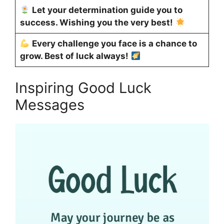
Let your determination guide you to
success. Wishing you the very best!
Every challenge you face is a chance to
grow. Best of luck always!
Inspiring Good Luck
Messages