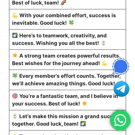
Best of luck, team!
With your combined effort, success is
inevitable. Good luck!
Here’s to teamwork, creativity, and
success. Wishing you all the best!
A strong team creates powerful results.
Best wishes for the journey ahead!
Every member’s effort counts. Together,
we’ll achieve amazing things. Good luck!
You’re a fantastic team, and I believe in
your success. Best of luck!
Let’s make this mission a grand success
together. Good luck, team!