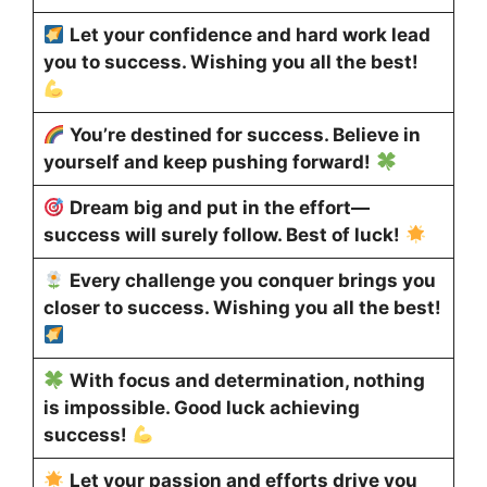
Let your confidence and hard work lead
you to success. Wishing you all the best!
You’re destined for success. Believe in
yourself and keep pushing forward!
Dream big and put in the effort—
success will surely follow. Best of luck!
Every challenge you conquer brings you
closer to success. Wishing you all the best!
With focus and determination, nothing
is impossible. Good luck achieving
success!
Let your passion and efforts drive you