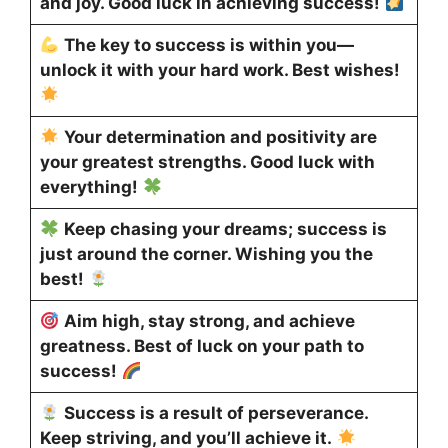
and joy. Good luck in achieving success!
The key to success is within you—
unlock it with your hard work. Best wishes!
Your determination and positivity are
your greatest strengths. Good luck with
everything!
Keep chasing your dreams; success is
just around the corner. Wishing you the
best!
Aim high, stay strong, and achieve
greatness. Best of luck on your path to
success!
Success is a result of perseverance.
Keep striving, and you’ll achieve it.