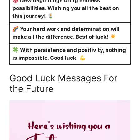
New beginnings bring endless
possibilities. Wishing you all the best on
this journey!
Your hard work and determination will
make all the difference. Best of luck!
With persistence and positivity, nothing
is impossible. Good luck!
Good Luck Messages For
the Future