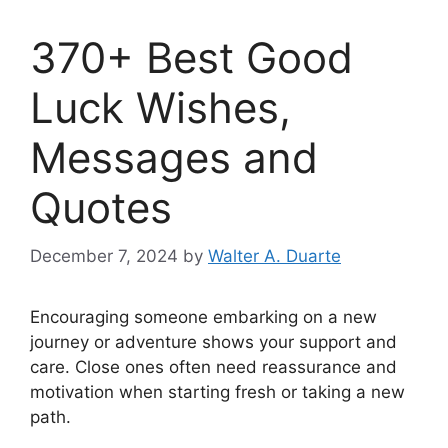
370+ Best Good
Luck Wishes,
Messages and
Quotes
December 7, 2024
by
Walter A. Duarte
Encouraging someone embarking on a new
journey or adventure shows your support and
care. Close ones often need reassurance and
motivation when starting fresh or taking a new
path.