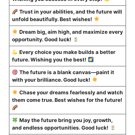
Trust in your abilities, and the future will
unfold beautifully. Best wishes!
Dream big, aim high, and maximize every
opportunity. Good luck!
Every choice you make builds a better
future. Wishing you the best!
The future is a blank canvas—paint it
with your brilliance. Good luck!
Chase your dreams fearlessly and watch
them come true. Best wishes for the future!
May the future bring you joy, growth,
and endless opportunities. Good luck!