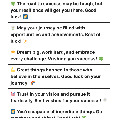
The road to success may be tough, but
your resilience will get you there. Good
luck!
May your journey be filled with
opportunities and achievements. Best of
luck!
Dream big, work hard, and embrace
every challenge. Wishing you success!
Great things happen to those who
believe in themselves. Good luck on your
journey!
Trust in your vision and pursue it
fearlessly. Best wishes for your success!
You’re capable of incredible things. Go