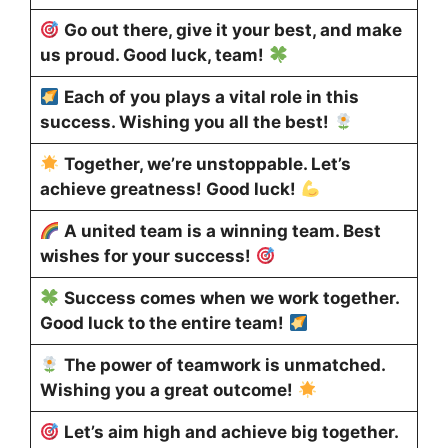
Go out there, give it your best, and make
us proud. Good luck, team!
Each of you plays a vital role in this
success. Wishing you all the best!
Together, we’re unstoppable. Let’s
achieve greatness! Good luck!
A united team is a winning team. Best
wishes for your success!
Success comes when we work together.
Good luck to the entire team!
The power of teamwork is unmatched.
Wishing you a great outcome!
Let’s aim high and achieve big together.