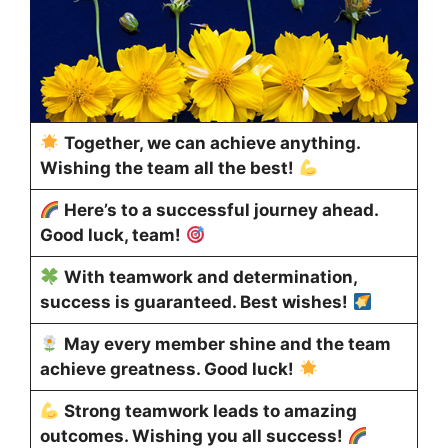
Together, we can achieve anything.
Wishing the team all the best!
Here’s to a successful journey ahead.
Good luck, team!
With teamwork and determination,
success is guaranteed. Best wishes!
May every member shine and the team
achieve greatness. Good luck!
Strong teamwork leads to amazing
outcomes. Wishing you all success!