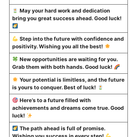
May your hard work and dedication
bring you great success ahead. Good luck!
Step into the future with confidence and
positivity. Wishing you all the best!
New opportunities are waiting for you.
Grab them with both hands. Good luck!
Your potential is limitless, and the future
is yours to conquer. Best of luck!
Here’s to a future filled with
achievements and dreams come true. Good
luck!
The path ahead is full of promise.
Wishing you success in every step!