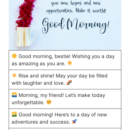
Good morning, bestie! Wishing you a day
as amazing as you are.
Rise and shine! May your day be filled
with laughter and love.
Morning, my friend! Let’s make today
unforgettable.
Good morning! Here’s to a day of new
adventures and success.