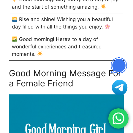
and the start of something amazing.
Rise and shine! Wishing you a beautiful
day filled with all the things you enjoy.
Good morning! Here’s to a day of
wonderful experiences and treasured
moments.
Good Morning Message For
a Female Friend