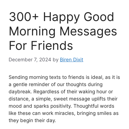
300+ Happy Good
Morning Messages
For Friends
December 7, 2024
by
Biren Dixit
Sending morning texts to friends is ideal, as it is
a gentle reminder of our thoughts during
daybreak. Regardless of their waking hour or
distance, a simple, sweet message uplifts their
mood and sparks positivity. Thoughtful words
like these can work miracles, bringing smiles as
they begin their day.