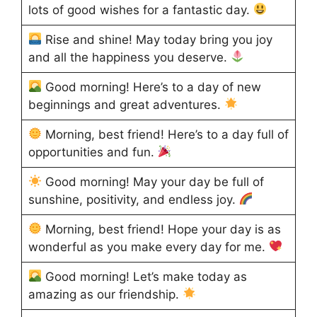
lots of good wishes for a fantastic day.
Rise and shine! May today bring you joy
and all the happiness you deserve.
Good morning! Here’s to a day of new
beginnings and great adventures.
Morning, best friend! Here’s to a day full of
opportunities and fun.
Good morning! May your day be full of
sunshine, positivity, and endless joy.
Morning, best friend! Hope your day is as
wonderful as you make every day for me.
Good morning! Let’s make today as
amazing as our friendship.