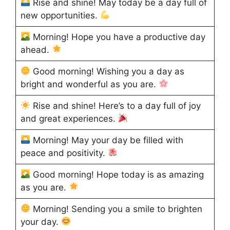
Rise and shine! May today be a day full of
new opportunities.
Morning! Hope you have a productive day
ahead.
Good morning! Wishing you a day as
bright and wonderful as you are.
Rise and shine! Here’s to a day full of joy
and great experiences.
Morning! May your day be filled with
peace and positivity.
Good morning! Hope today is as amazing
as you are.
Morning! Sending you a smile to brighten
your day.