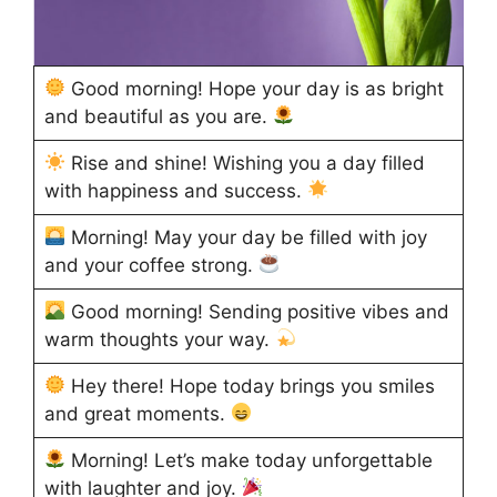
Good morning! Hope your day is as bright
and beautiful as you are.
Rise and shine! Wishing you a day filled
with happiness and success.
Morning! May your day be filled with joy
and your coffee strong.
Good morning! Sending positive vibes and
warm thoughts your way.
Hey there! Hope today brings you smiles
and great moments.
Morning! Let’s make today unforgettable
with laughter and joy.