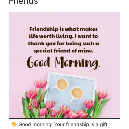
Friends
Good morning! Your friendship is a gift