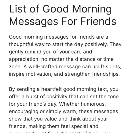
List of Good Morning
Messages For Friends
Good morning messages for friends are a
thoughtful way to start the day positively. They
gently remind you of your care and
appreciation, no matter the distance or time
zone. A well-crafted message can uplift spirits,
inspire motivation, and strengthen friendships.
By sending a heartfelt good morning text, you
offer a burst of positivity that can set the tone
for your friend’s day. Whether humorous,
encouraging or simply warm, these messages
show that you value and think about your
friends, making them feel special and