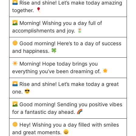
Rise and shine! Let’s make today amazing
together.
Morning! Wishing you a day full of
accomplishments and joy.
Good morning! Here’s to a day of success
and happiness.
Morning! Hope today brings you
everything you’ve been dreaming of.
Rise and shine! Let’s make today a great
one.
Good morning! Sending you positive vibes
for a fantastic day ahead.
Hey! Wishing you a day filled with smiles
and great moments.