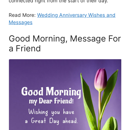
connected right from the start of their day.
Read More:
Wedding Anniversary Wishes and
Messages
Good Morning, Message For
a Friend