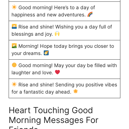
Good morning! Here’s to a day of
happiness and new adventures.
Rise and shine! Wishing you a day full of
blessings and joy.
Morning! Hope today brings you closer to
your dreams.
Good morning! May your day be filled with
laughter and love.
Rise and shine! Sending you positive vibes
for a fantastic day ahead.
Heart Touching Good
Morning Messages For