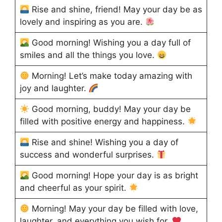
Rise and shine, friend! May your day be as
lovely and inspiring as you are.
Good morning! Wishing you a day full of
smiles and all the things you love.
Morning! Let’s make today amazing with
joy and laughter.
Good morning, buddy! May your day be
filled with positive energy and happiness.
Rise and shine! Wishing you a day of
success and wonderful surprises.
Good morning! Hope your day is as bright
and cheerful as your spirit.
Morning! May your day be filled with love,
laughter, and everything you wish for.