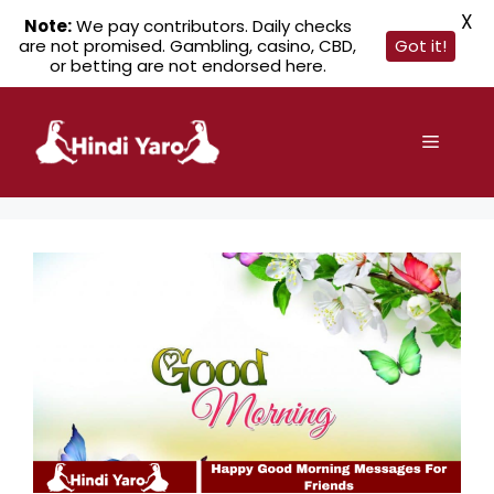
X
Note:
We pay contributors. Daily checks
are not promised. Gambling, casino, CBD,
Got it!
or betting are not endorsed here.
Skip
to
Menu
content