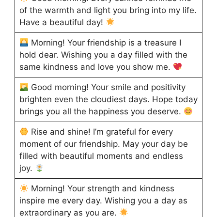
of the warmth and light you bring into my life.
Have a beautiful day!
Morning! Your friendship is a treasure I
hold dear. Wishing you a day filled with the
same kindness and love you show me.
Good morning! Your smile and positivity
brighten even the cloudiest days. Hope today
brings you all the happiness you deserve.
Rise and shine! I’m grateful for every
moment of our friendship. May your day be
filled with beautiful moments and endless
joy.
Morning! Your strength and kindness
inspire me every day. Wishing you a day as
extraordinary as you are.