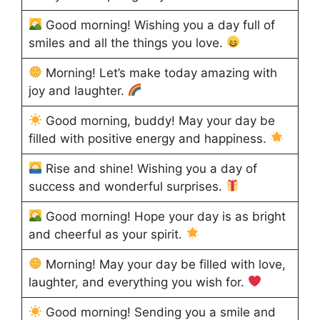
Good morning! Wishing you a day full of
smiles and all the things you love.
Morning! Let’s make today amazing with
joy and laughter.
Good morning, buddy! May your day be
filled with positive energy and happiness.
Rise and shine! Wishing you a day of
success and wonderful surprises.
Good morning! Hope your day is as bright
and cheerful as your spirit.
Morning! May your day be filled with love,
laughter, and everything you wish for.
Good morning! Sending you a smile and