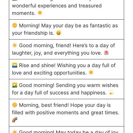
wonderful experiences and treasured
moments.
Morning! May your day be as fantastic as
your friendship is.
Good morning, friend! Here’s to a day of
laughter, joy, and everything you love.
Rise and shine! Wishing you a day full of
love and exciting opportunities.
Good morning! Sending you warm wishes
for a day full of success and happiness.
Morning, best friend! Hope your day is
filled with positive moments and great times.
Good morning! May today be a day of joy