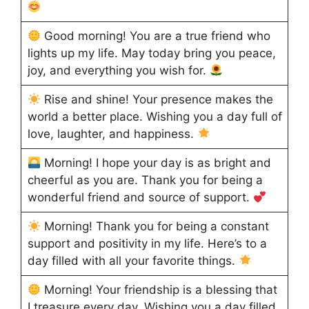
Good morning! You are a true friend who
lights up my life. May today bring you peace,
joy, and everything you wish for.
Rise and shine! Your presence makes the
world a better place. Wishing you a day full of
love, laughter, and happiness.
Morning! I hope your day is as bright and
cheerful as you are. Thank you for being a
wonderful friend and source of support.
Morning! Thank you for being a constant
support and positivity in my life. Here’s to a
day filled with all your favorite things.
Morning! Your friendship is a blessing that
I treasure every day. Wishing you a day filled