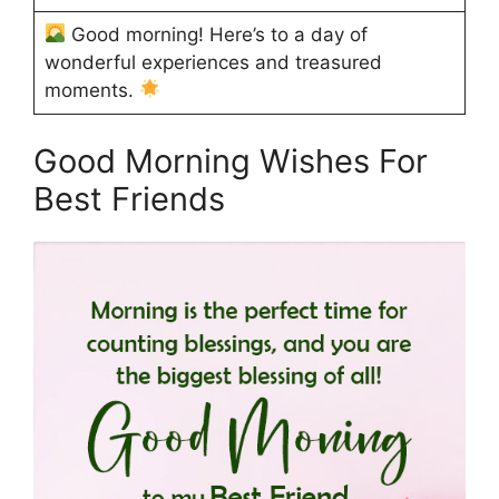
Good morning! Here’s to a day of
wonderful experiences and treasured
moments.
Good Morning Wishes For
Best Friends