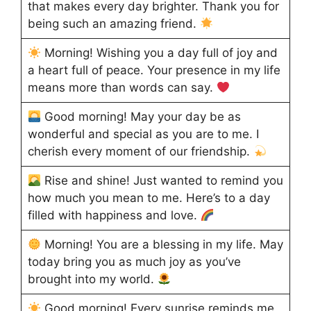
that makes every day brighter. Thank you for
being such an amazing friend.
Morning! Wishing you a day full of joy and
a heart full of peace. Your presence in my life
means more than words can say.
Good morning! May your day be as
wonderful and special as you are to me. I
cherish every moment of our friendship.
Rise and shine! Just wanted to remind you
how much you mean to me. Here’s to a day
filled with happiness and love.
Morning! You are a blessing in my life. May
today bring you as much joy as you’ve
brought into my world.
Good morning! Every sunrise reminds me