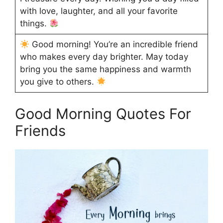
with love, laughter, and all your favorite
things.
Good morning! You’re an incredible friend
who makes every day brighter. May today
bring you the same happiness and warmth
you give to others.
Good Morning Quotes For
Friends