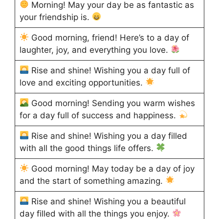
Morning! May your day be as fantastic as
your friendship is.
Good morning, friend! Here’s to a day of
laughter, joy, and everything you love.
Rise and shine! Wishing you a day full of
love and exciting opportunities.
Good morning! Sending you warm wishes
for a day full of success and happiness.
Rise and shine! Wishing you a day filled
with all the good things life offers.
Good morning! May today be a day of joy
and the start of something amazing.
Rise and shine! Wishing you a beautiful
day filled with all the things you enjoy.