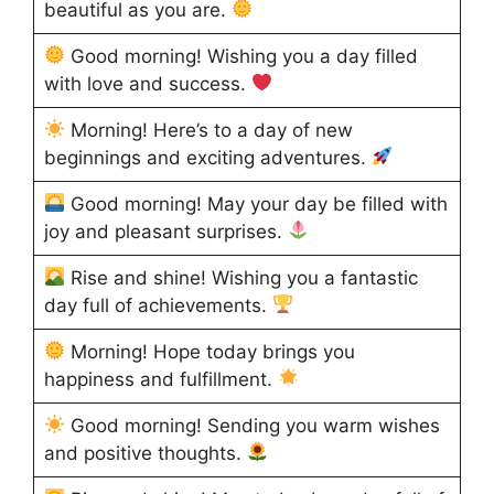
beautiful as you are.
Good morning! Wishing you a day filled
with love and success.
Morning! Here’s to a day of new
beginnings and exciting adventures.
Good morning! May your day be filled with
joy and pleasant surprises.
Rise and shine! Wishing you a fantastic
day full of achievements.
Morning! Hope today brings you
happiness and fulfillment.
Good morning! Sending you warm wishes
and positive thoughts.