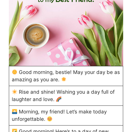
Good morning, bestie! May your day be as
amazing as you are.
Rise and shine! Wishing you a day full of
laughter and love.
Morning, my friend! Let’s make today
unforgettable.
Good morning! Here’s to a day of new