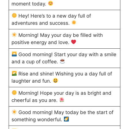
moment today.
Hey! Here’s to a new day full of
adventures and success.
Morning! May your day be filled with
positive energy and love.
Good morning! Start your day with a smile
and a cup of coffee.
Rise and shine! Wishing you a day full of
laughter and fun.
Morning! Hope your day is as bright and
cheerful as you are.
Good morning! May today be the start of
something wonderful.