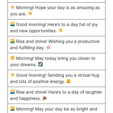
Morning! Hope your day is as amazing as
you are.
Good morning! Here’s to a day full of joy
and new opportunities.
Rise and shine! Wishing you a productive
and fulfilling day.
Morning! May today bring you closer to
your dreams.
Good morning! Sending you a virtual hug
and lots of positive energy.
Rise and shine! Here’s to a day of laughter
and happiness.
Morning! May your day be as bright and