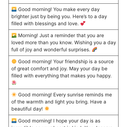
Good morning! You make every day
brighter just by being you. Here’s to a day
filled with blessings and love.
Morning! Just a reminder that you are
loved more than you know. Wishing you a day
full of joy and wonderful surprises.
Good morning! Your friendship is a source
of great comfort and joy. May your day be
filled with everything that makes you happy.
Good morning! Every sunrise reminds me
of the warmth and light you bring. Have a
beautiful day!
Good morning! I hope your day is as