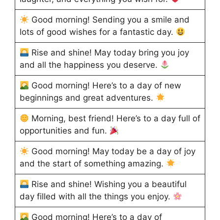
Good morning! Sending you a smile and
lots of good wishes for a fantastic day.
Rise and shine! May today bring you joy
and all the happiness you deserve.
Good morning! Here’s to a day of new
beginnings and great adventures.
Morning, best friend! Here’s to a day full of
opportunities and fun.
Good morning! May today be a day of joy
and the start of something amazing.
Rise and shine! Wishing you a beautiful
day filled with all the things you enjoy.
Good morning! Here’s to a day of