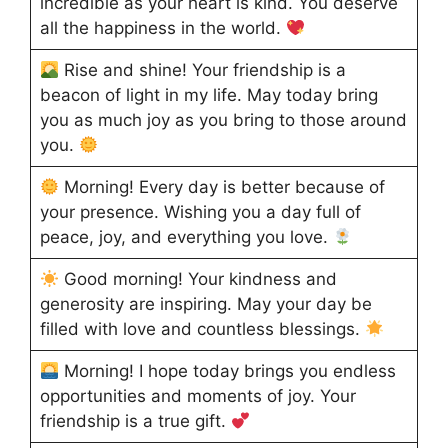
incredible as your heart is kind. You deserve
all the happiness in the world.
Rise and shine! Your friendship is a
beacon of light in my life. May today bring
you as much joy as you bring to those around
you.
Morning! Every day is better because of
your presence. Wishing you a day full of
peace, joy, and everything you love.
Good morning! Your kindness and
generosity are inspiring. May your day be
filled with love and countless blessings.
Morning! I hope today brings you endless
opportunities and moments of joy. Your
friendship is a true gift.