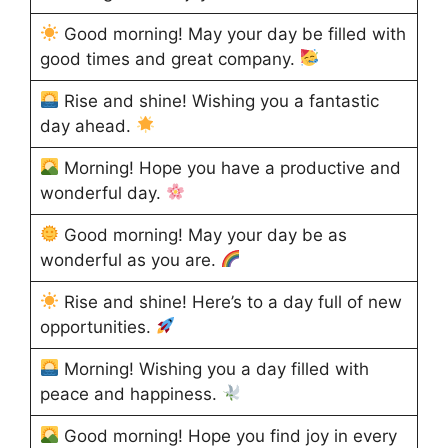
Good morning! May your day be filled with
good times and great company.
Rise and shine! Wishing you a fantastic
day ahead.
Morning! Hope you have a productive and
wonderful day.
Good morning! May your day be as
wonderful as you are.
Rise and shine! Here’s to a day full of new
opportunities.
Morning! Wishing you a day filled with
peace and happiness.
Good morning! Hope you find joy in every