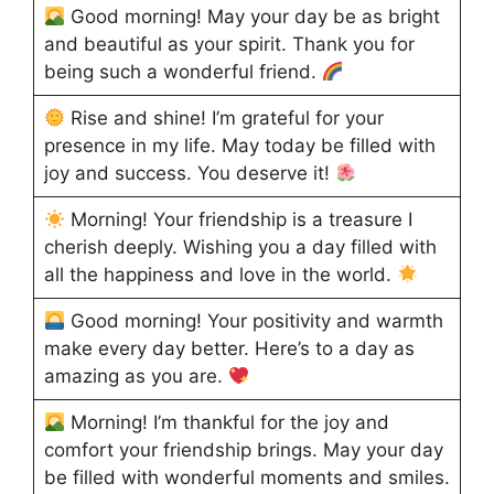
Good morning! May your day be as bright
and beautiful as your spirit. Thank you for
being such a wonderful friend.
Rise and shine! I’m grateful for your
presence in my life. May today be filled with
joy and success. You deserve it!
Morning! Your friendship is a treasure I
cherish deeply. Wishing you a day filled with
all the happiness and love in the world.
Good morning! Your positivity and warmth
make every day better. Here’s to a day as
amazing as you are.
Morning! I’m thankful for the joy and
comfort your friendship brings. May your day
be filled with wonderful moments and smiles.