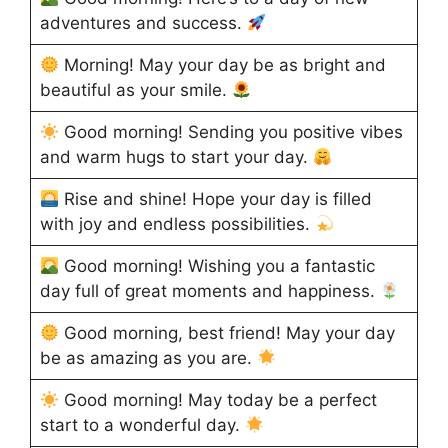
adventures and success.
Morning! May your day be as bright and
beautiful as your smile.
Good morning! Sending you positive vibes
and warm hugs to start your day.
Rise and shine! Hope your day is filled
with joy and endless possibilities.
Good morning! Wishing you a fantastic
day full of great moments and happiness.
Good morning, best friend! May your day
be as amazing as you are.
Good morning! May today be a perfect
start to a wonderful day.