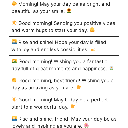
Morning! May your day be as bright and
beautiful as your smile.
Good morning! Sending you positive vibes
and warm hugs to start your day.
Rise and shine! Hope your day is filled
with joy and endless possibilities.
Good morning! Wishing you a fantastic
day full of great moments and happiness.
Good morning, best friend! Wishing you a
day as amazing as you are.
Good morning! May today be a perfect
start to a wonderful day.
Rise and shine, friend! May your day be as
lovely and inspiring as you are.